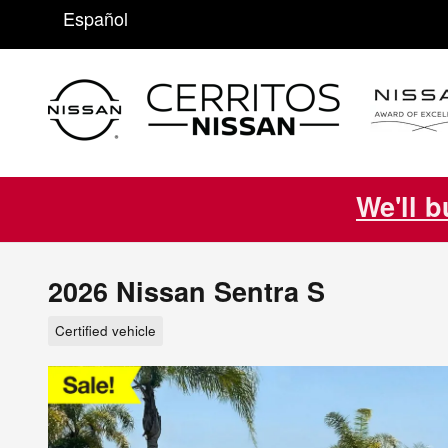
Skip to main content
Español
We'll b
2026 Nissan Sentra S
Certified vehicle