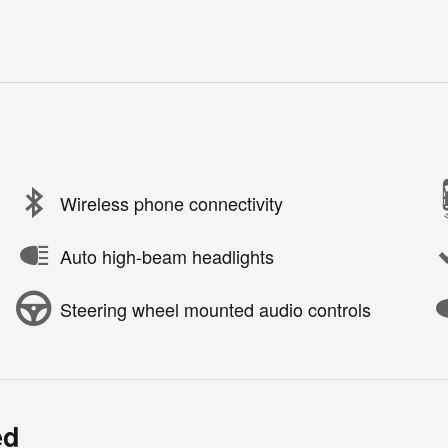
Wireless phone connectivity
Auto high-beam headlights
Steering wheel mounted audio controls
ed