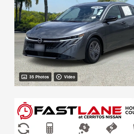
35 Photos
Video