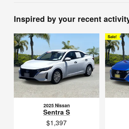
Inspired by your recent activit
2025 Nissan
Sentra S
$1,397