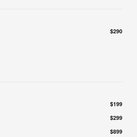
$290
$199
$299
$899