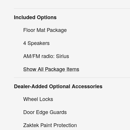
Included Options
Floor Mat Package
4 Speakers
AM/FM radio: Sirius
Show All Package Items
Dealer-Added Optional Accessories
Wheel Locks
Door Edge Guards
Zaktek Paint Protection