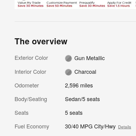
The overview
Exterior Color
Gun Metallic
Interior Color
Charcoal
Odometer
2,596 miles
Body/Seating
Sedan/5 seats
Seats
5 seats
Fuel Economy
30/40 MPG City/Hwy
Details