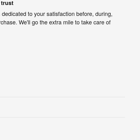
trust
 dedicated to your satisfaction before, during,
chase. We'll go the extra mile to take care of