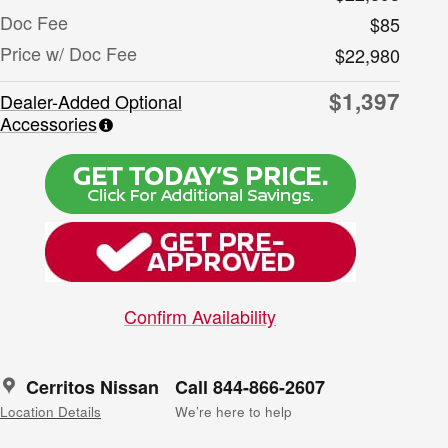
Doc Fee
$85
Price w/ Doc Fee
$22,980
$1,397
Dealer-Added Optional
Accessories
Confirm Availability
Cerritos Nissan
Call 844-866-2607
Location Details
We’re here to help