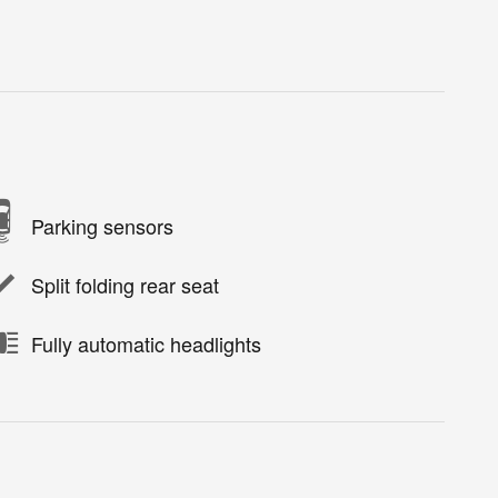
Parking sensors
Split folding rear seat
Fully automatic headlights