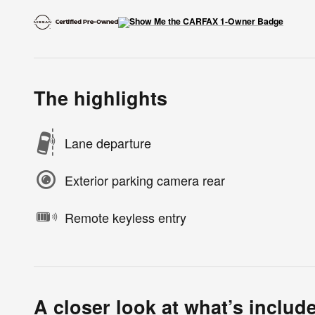
The highlights
Lane departure
Exterior parking camera rear
Remote keyless entry
A closer look at what’s includ