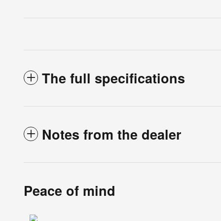
The full specifications
Notes from the dealer
Peace of mind