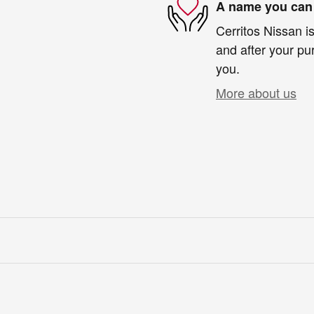
A name you can 
Cerritos Nissan is
and after your pur
you.
More about us