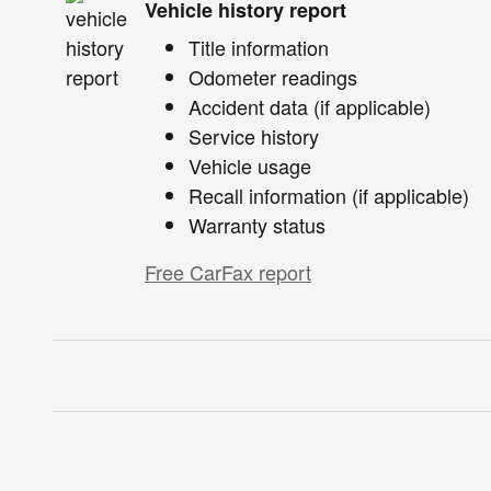
Vehicle history report
Title information
Odometer readings
Accident data (if applicable)
Service history
Vehicle usage
Recall information (if applicable)
Warranty status
Free CarFax report