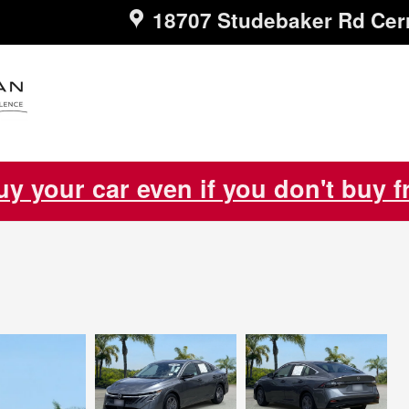
18707 Studebaker Rd
Cer
uy your car even if you don't buy 