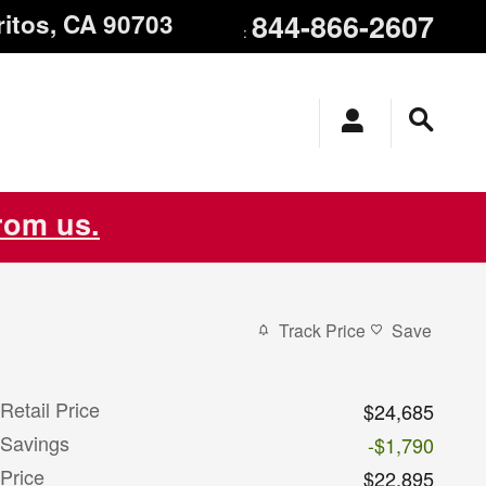
844-866-2607
ritos
,
CA
90703
:
from us.
Track Price
Save
Retail Price
$24,685
Savings
-$1,790
Price
$22,895