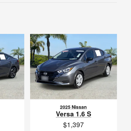
2025 Nissan
Versa 1.6 S
$1,397