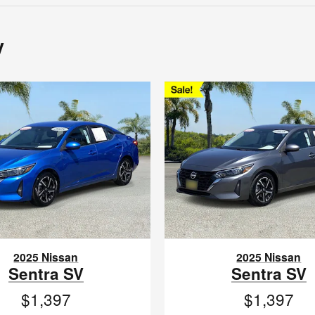
y
2025 Nissan
2025 Nissan
Sentra SV
Sentra SV
$1,397
$1,397