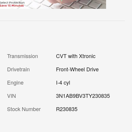
Transmission
CVT with Xtronic
Drivetrain
Front-Wheel Drive
Engine
I-4 cyl
VIN
3N1AB9BV3TY230835
Stock Number
R230835