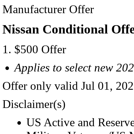
Manufacturer Offer
Nissan Conditional Offe
$500 Offer
Applies to select new 20
Offer only valid Jul 01, 20
Disclaimer(s)
US Active and Reserve