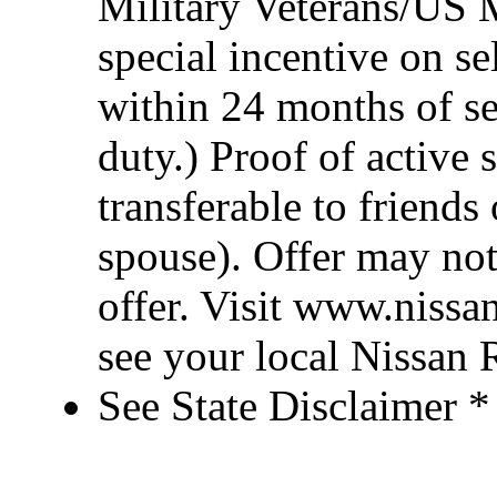
Military Veterans/US M
special incentive on se
within 24 months of se
duty.) Proof of active 
transferable to friend
spouse). Offer may no
offer. Visit www.nissa
see your local Nissan R
See State Disclaimer *