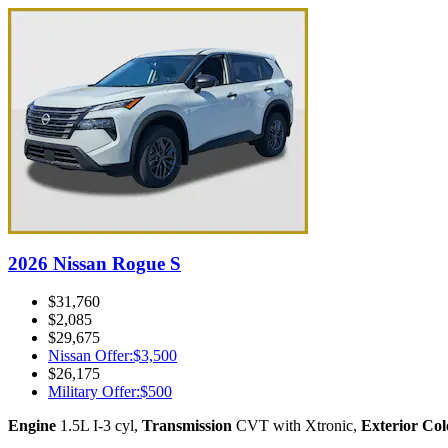
2026 Nissan Rogue S
$31,760
$2,085
$29,675
Nissan Offer
:
$3,500
$26,175
Military Offer
:
$500
Engine
1.5L I-3 cyl
,
Transmission
CVT with Xtronic
,
Exterior Col