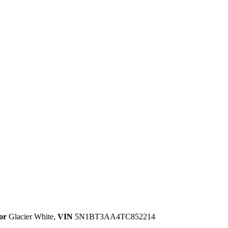
or
Glacier White
,
VIN
5N1BT3AA4TC852214