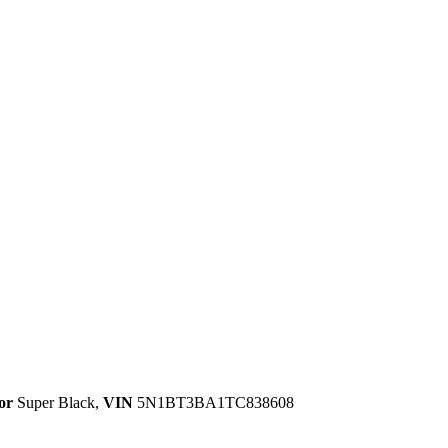
or
Super Black
,
VIN
5N1BT3BA1TC838608