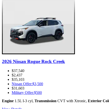
2026 Nissan Rogue Rock Creek
$37,540
$2,437
$35,103
Nissan Offer
:
$3,500
$31,603
Military Offer
:
$500
Engine
1.5L I-3 cyl
,
Transmission
CVT with Xtronic
,
Exterior Col