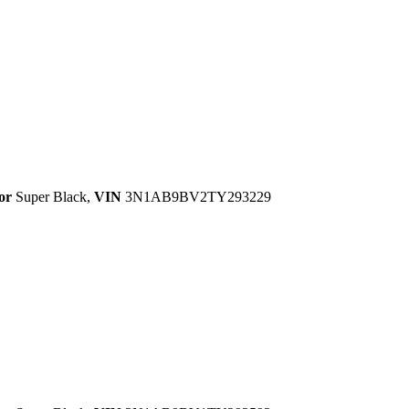
or
Super Black
,
VIN
3N1AB9BV2TY293229