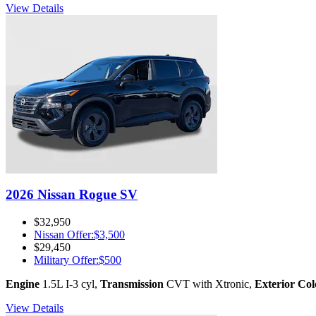
View Details
2026 Nissan Rogue SV
$32,950
Nissan Offer
:
$3,500
$29,450
Military Offer
:
$500
Engine
1.5L I-3 cyl
,
Transmission
CVT with Xtronic
,
Exterior Col
View Details