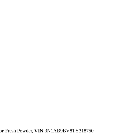
or
Fresh Powder
,
VIN
3N1AB9BV8TY318750