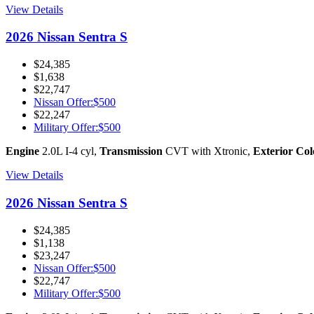
View Details
2026 Nissan Sentra S
$24,385
$1,638
$22,747
Nissan Offer
:
$500
$22,247
Military Offer
:
$500
Engine
2.0L I-4 cyl
,
Transmission
CVT with Xtronic
,
Exterior Col
View Details
2026 Nissan Sentra S
$24,385
$1,138
$23,247
Nissan Offer
:
$500
$22,747
Military Offer
:
$500