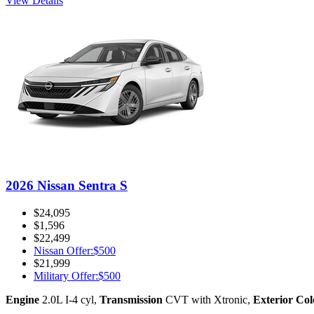
View Details
2026 Nissan Sentra S
$24,095
$1,596
$22,499
Nissan Offer
:
$500
$21,999
Military Offer
:
$500
Engine
2.0L I-4 cyl
,
Transmission
CVT with Xtronic
,
Exterior Col