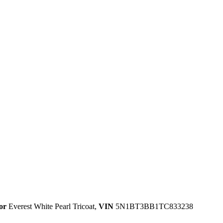
or
Everest White Pearl Tricoat
,
VIN
5N1BT3BB1TC833238