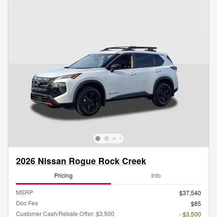
2026 Nissan Rogue Rock Creek
Pricing
Info
MSRP
$37,540
Doc Fee
$85
Customer Cash/Rebate Offer: $3,500
- $3,500