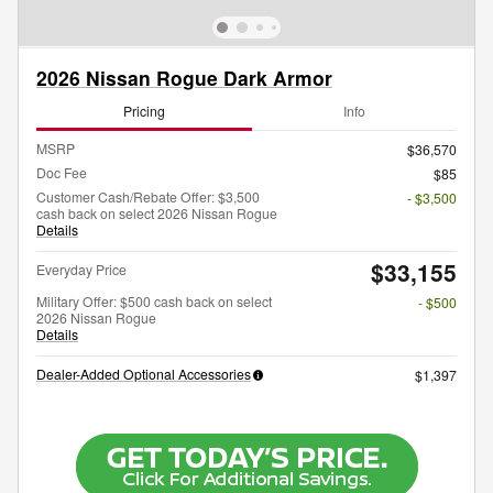
2026 Nissan Rogue Dark Armor
Pricing
Info
MSRP
$36,570
Doc Fee
$85
Customer Cash/Rebate Offer: $3,500
- $3,500
cash back on select 2026 Nissan Rogue
Details
$33,155
Everyday Price
Military Offer: $500 cash back on select
- $500
2026 Nissan Rogue
Details
Dealer-Added Optional Accessories
$1,397