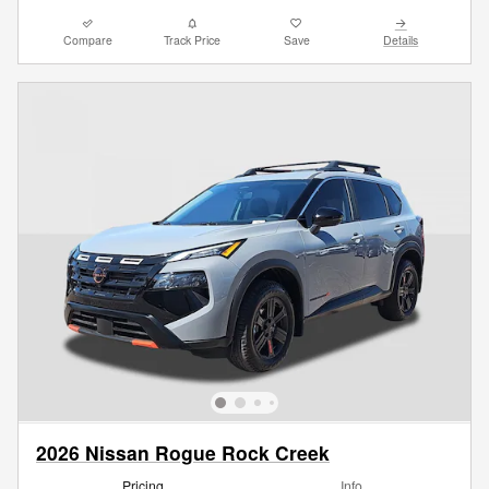
Compare
Track Price
Save
Details
2026 Nissan Rogue Rock Creek
Pricing
Info