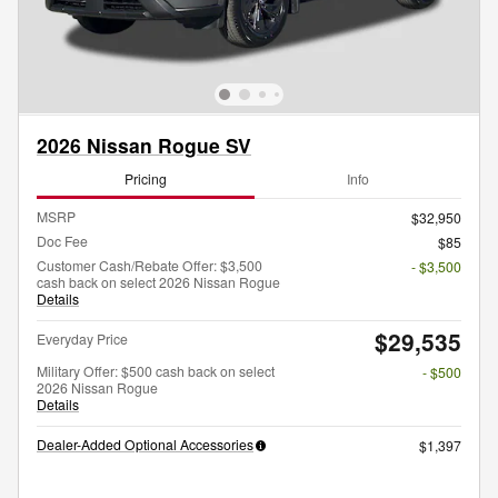
2026 Nissan Rogue SV
Pricing
Info
MSRP
$32,950
Doc Fee
$85
Customer Cash/Rebate Offer: $3,500
- $3,500
cash back on select 2026 Nissan Rogue
Details
$29,535
Everyday Price
Military Offer: $500 cash back on select
- $500
2026 Nissan Rogue
Details
Dealer-Added Optional Accessories
$1,397