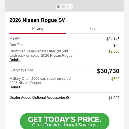
2026 Nissan Rogue SV
Pricing
Info
MSRP
$34,145
Doc Fee
$85
Customer Cash/Rebate Offer: $3,500
- $3,500
cash back on select 2026 Nissan Rogue
Details
$30,730
Everyday Price
Military Offer: $500 cash back on select
- $500
2026 Nissan Rogue
Details
Dealer-Added Optional Accessories
$1,397