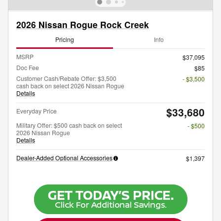
2026 Nissan Rogue Rock Creek
Pricing
Info
MSRP
$37,095
Doc Fee
$85
Customer Cash/Rebate Offer: $3,500
- $3,500
cash back on select 2026 Nissan Rogue
Details
$33,680
Everyday Price
Military Offer: $500 cash back on select
- $500
2026 Nissan Rogue
Details
Dealer-Added Optional Accessories
$1,397