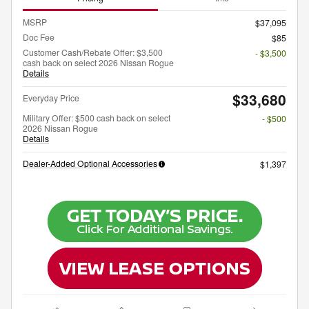
MSRP
$37,095
Doc Fee
$85
Customer Cash/Rebate Offer: $3,500
- $3,500
cash back on select 2026 Nissan Rogue
Details
$33,680
Everyday Price
Military Offer: $500 cash back on select
- $500
2026 Nissan Rogue
Details
Dealer-Added Optional Accessories
$1,397