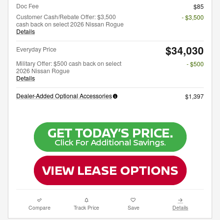
Doc Fee
$85
Customer Cash/Rebate Offer: $3,500
- $3,500
cash back on select 2026 Nissan Rogue
Details
$34,030
Everyday Price
Military Offer: $500 cash back on select
- $500
2026 Nissan Rogue
Details
Dealer-Added Optional Accessories
$1,397
Compare
Track Price
Save
Details