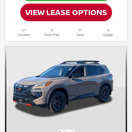
Compare
Track Price
Save
Details