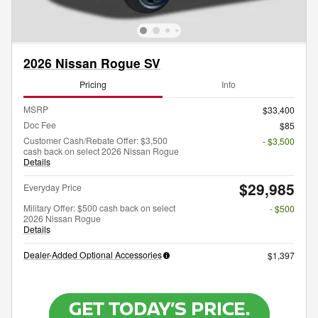
2026 Nissan Rogue SV
Pricing
Info
MSRP
$33,400
Doc Fee
$85
Customer Cash/Rebate Offer: $3,500
- $3,500
cash back on select 2026 Nissan Rogue
Details
$29,985
Everyday Price
Military Offer: $500 cash back on select
- $500
2026 Nissan Rogue
Details
Dealer-Added Optional Accessories
$1,397