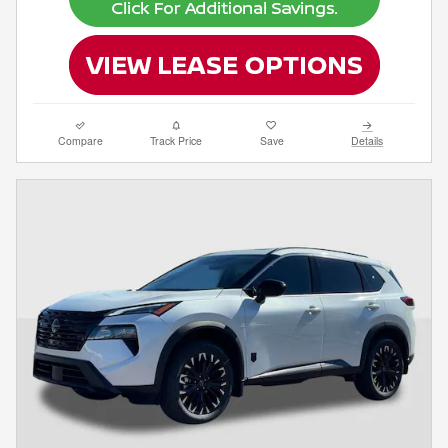
Compare
Track Price
Save
Details