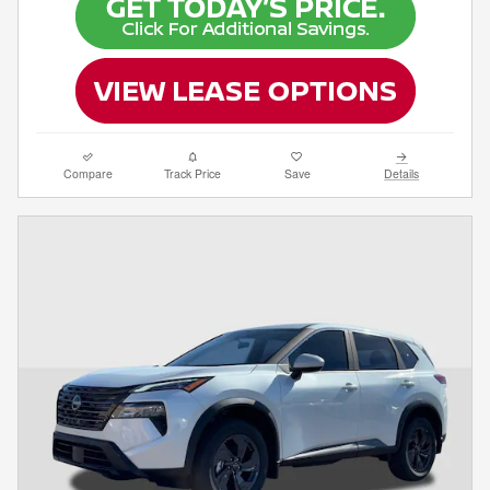
Compare
Track Price
Save
Details