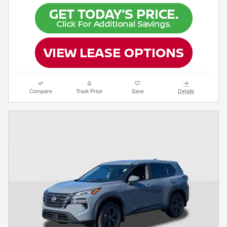
Compare
Track Price
Save
Details