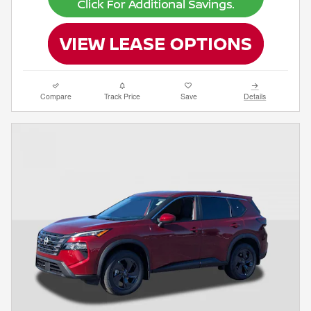
Compare
Track Price
Save
Details