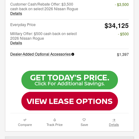
Customer Cash/Rebate Offer: $3,500
- $3,500
cash back on select 2026 Nissan Rogue
Details
$34,125
Everyday Price
Military Offer: $500 cash back on select
- $500
2026 Nissan Rogue
Details
Dealer-Added Optional Accessories
$1,397
Compare
Track Price
Save
Details