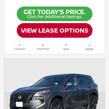
Compare
Track Price
Save
Details