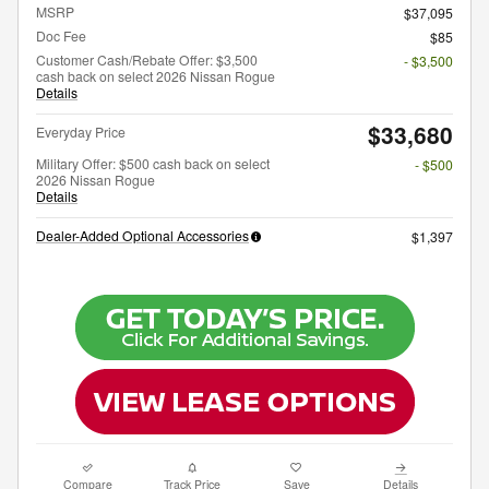
MSRP
$37,095
Doc Fee
$85
Customer Cash/Rebate Offer: $3,500
- $3,500
cash back on select 2026 Nissan Rogue
Details
$33,680
Everyday Price
Military Offer: $500 cash back on select
- $500
2026 Nissan Rogue
Details
Dealer-Added Optional Accessories
$1,397
Compare
Track Price
Save
Details