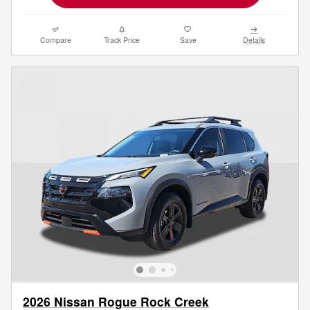
Compare
Track Price
Save
Details
2026 Nissan Rogue Rock Creek