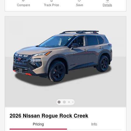
Compare
Track Price
Save
Details
2026 Nissan Rogue Rock Creek
Pricing
Info