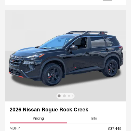
2026 Nissan Rogue Rock Creek
Pricing
Info
MSRP
$37,445