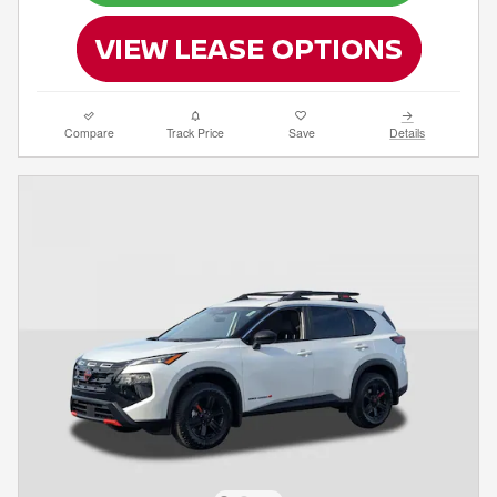
Compare
Track Price
Save
Details