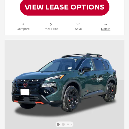
Compare
Track Price
Save
Details