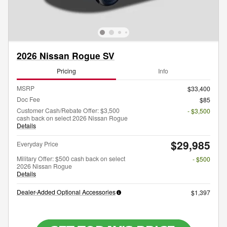
2026 Nissan Rogue SV
Pricing
Info
MSRP
$33,400
Doc Fee
$85
Customer Cash/Rebate Offer: $3,500
- $3,500
cash back on select 2026 Nissan Rogue
Details
$29,985
Everyday Price
Military Offer: $500 cash back on select
- $500
2026 Nissan Rogue
Details
Dealer-Added Optional Accessories
$1,397