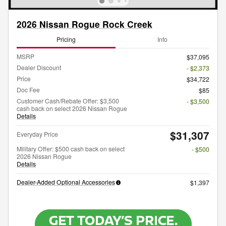
2026 Nissan Rogue Rock Creek
Pricing
Info
MSRP
$37,095
Dealer Discount
- $2,373
Price
$34,722
Doc Fee
$85
Customer Cash/Rebate Offer: $3,500
- $3,500
cash back on select 2026 Nissan Rogue
Details
$31,307
Everyday Price
Military Offer: $500 cash back on select
- $500
2026 Nissan Rogue
Details
Dealer-Added Optional Accessories
$1,397