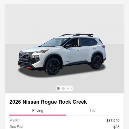
2026 Nissan Rogue Rock Creek
Pricing
Info
MSRP
$37,540
Doc Fee
$85