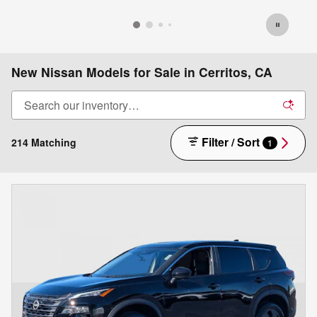
New Nissan Models for Sale in Cerritos, CA
Filter / Sort
214 Matching
1