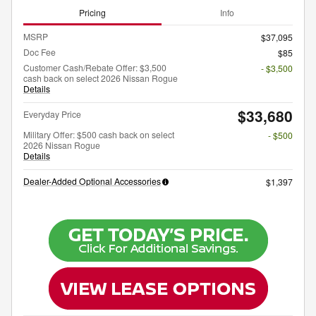
Pricing
Info
MSRP
$37,095
Doc Fee
$85
Customer Cash/Rebate Offer: $3,500
- $3,500
cash back on select 2026 Nissan Rogue
Details
$33,680
Everyday Price
Military Offer: $500 cash back on select
- $500
2026 Nissan Rogue
Details
Dealer-Added Optional Accessories
$1,397