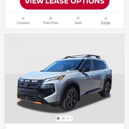
Compare
Track Price
Save
Details