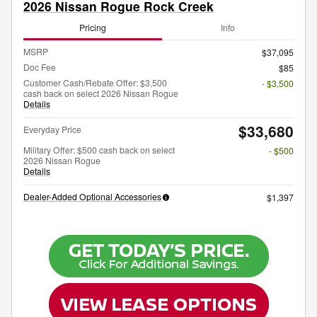
2026 Nissan Rogue Rock Creek
Pricing
Info
MSRP
$37,095
Doc Fee
$85
Customer Cash/Rebate Offer: $3,500
- $3,500
cash back on select 2026 Nissan Rogue
Details
$33,680
Everyday Price
Military Offer: $500 cash back on select
- $500
2026 Nissan Rogue
Details
Dealer-Added Optional Accessories
$1,397