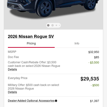
2026 Nissan Rogue SV
Pricing
Info
MSRP
$32,950
Doc Fee
$85
Customer Cash/Rebate Offer: $3,500
- $3,500
cash back on select 2026 Nissan Rogue
Details
$29,535
Everyday Price
Military Offer: $500 cash back on select
- $500
2026 Nissan Rogue
Details
Dealer-Added Optional Accessories
$1,397