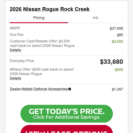
2026 Nissan Rogue Rock Creek
Pricing
Info
MSRP
$37,095
Doc Fee
$85
Customer Cash/Rebate Offer: $3,500
- $3,500
cash back on select 2026 Nissan Rogue
Details
$33,680
Everyday Price
Military Offer: $500 cash back on select
- $500
2026 Nissan Rogue
Details
Dealer-Added Optional Accessories
$1,397