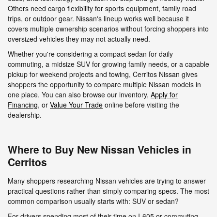
Others need cargo flexibility for sports equipment, family road
trips, or outdoor gear. Nissan's lineup works well because it
covers multiple ownership scenarios without forcing shoppers into
oversized vehicles they may not actually need.
Whether you're considering a compact sedan for daily
commuting, a midsize SUV for growing family needs, or a capable
pickup for weekend projects and towing, Cerritos Nissan gives
shoppers the opportunity to compare multiple Nissan models in
one place. You can also browse our inventory,
Apply for
Financing
, or
Value Your Trade
online before visiting the
dealership.
Where to Buy New Nissan Vehicles in
Cerritos
Many shoppers researching Nissan vehicles are trying to answer
practical questions rather than simply comparing specs. The most
common comparison usually starts with: SUV or sedan?
For drivers spending most of their time on I-605 or commuting