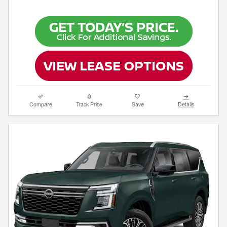
Compare
Track Price
Save
Details