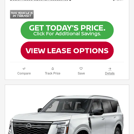
Compare
Track Price
Save
Details