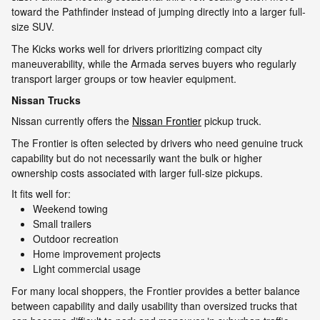
toward the Pathfinder instead of jumping directly into a larger full-
size SUV.
The Kicks works well for drivers prioritizing compact city
maneuverability, while the Armada serves buyers who regularly
transport larger groups or tow heavier equipment.
Nissan Trucks
Nissan currently offers the
Nissan Frontier
pickup truck.
The Frontier is often selected by drivers who need genuine truck
capability but do not necessarily want the bulk or higher
ownership costs associated with larger full-size pickups.
It fits well for:
Weekend towing
Small trailers
Outdoor recreation
Home improvement projects
Light commercial usage
For many local shoppers, the Frontier provides a better balance
between capability and daily usability than oversized trucks that