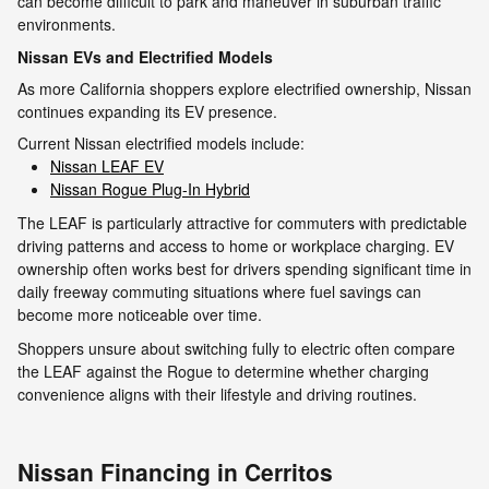
can become difficult to park and maneuver in suburban traffic
environments.
Nissan EVs and Electrified Models
As more California shoppers explore electrified ownership, Nissan
continues expanding its EV presence.
Current Nissan electrified models include:
Nissan LEAF EV
Nissan Rogue Plug-In Hybrid
The LEAF is particularly attractive for commuters with predictable
driving patterns and access to home or workplace charging. EV
ownership often works best for drivers spending significant time in
daily freeway commuting situations where fuel savings can
become more noticeable over time.
Shoppers unsure about switching fully to electric often compare
the LEAF against the Rogue to determine whether charging
convenience aligns with their lifestyle and driving routines.
Nissan Financing in Cerritos