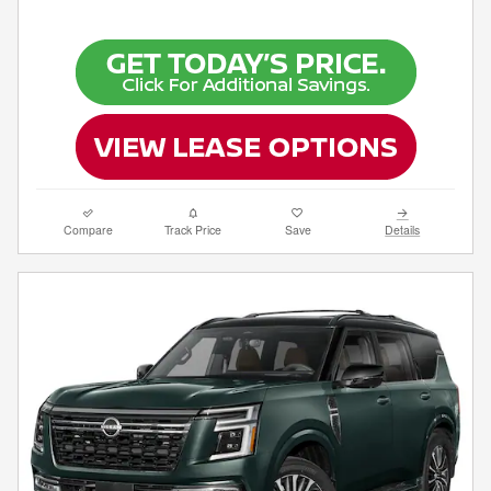
Compare
Track Price
Save
Details