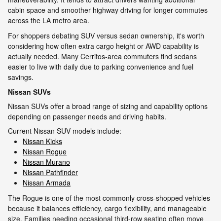
cabin space and smoother highway driving for longer commutes
across the LA metro area.
For shoppers debating SUV versus sedan ownership, it's worth
considering how often extra cargo height or AWD capability is
actually needed. Many Cerritos-area commuters find sedans
easier to live with daily due to parking convenience and fuel
savings.
Nissan SUVs
Nissan SUVs offer a broad range of sizing and capability options
depending on passenger needs and driving habits.
Current Nissan SUV models include:
Nissan Kicks
Nissan Rogue
Nissan Murano
Nissan Pathfinder
Nissan Armada
The Rogue is one of the most commonly cross-shopped vehicles
because it balances efficiency, cargo flexibility, and manageable
size. Families needing occasional third-row seating often move