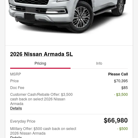
2026 Nissan Armada SL
Pricing
Info
MSRP
Please Call
Price
$70,395
Doc Fee
$85
Customer Cash/Rebate Offer: $3,500
- $3,500
cash back on select 2026 Nissan
Armada
Details
$66,980
Everyday Price
Military Offer: $500 cash back on select
- $500
2026 Nissan Armada
Details