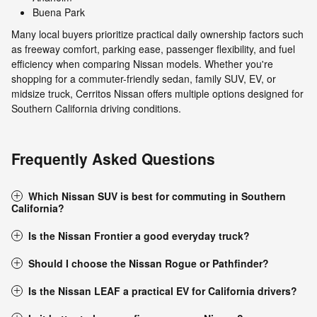
Buena Park
Many local buyers prioritize practical daily ownership factors such
as freeway comfort, parking ease, passenger flexibility, and fuel
efficiency when comparing Nissan models. Whether you're
shopping for a commuter-friendly sedan, family SUV, EV, or
midsize truck, Cerritos Nissan offers multiple options designed for
Southern California driving conditions.
Frequently Asked Questions
Which Nissan SUV is best for commuting in Southern
California?
Is the Nissan Frontier a good everyday truck?
Should I choose the Nissan Rogue or Pathfinder?
Is the Nissan LEAF a practical EV for California drivers?