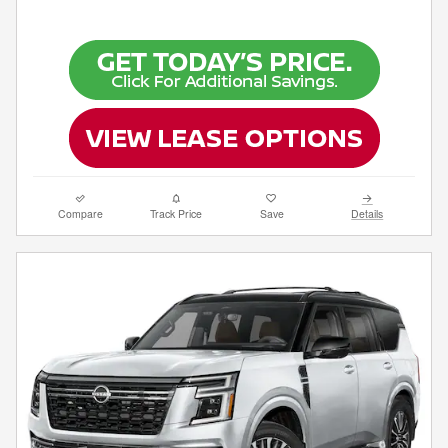
Compare
Track Price
Save
Details