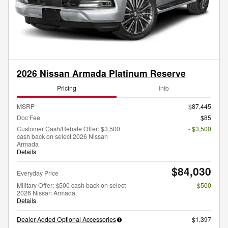
2026 Nissan Armada Platinum Reserve
Pricing
Info
MSRP
$87,445
Doc Fee
$85
Customer Cash/Rebate Offer: $3,500
- $3,500
cash back on select 2026 Nissan
Armada
Details
$84,030
Everyday Price
Military Offer: $500 cash back on select
- $500
2026 Nissan Armada
Details
Dealer-Added Optional Accessories
$1,397