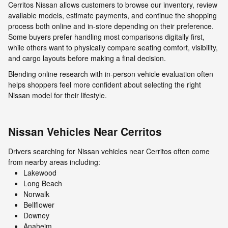
Cerritos Nissan allows customers to browse our inventory, review
available models, estimate payments, and continue the shopping
process both online and in-store depending on their preference.
Some buyers prefer handling most comparisons digitally first,
while others want to physically compare seating comfort, visibility,
and cargo layouts before making a final decision.
Blending online research with in-person vehicle evaluation often
helps shoppers feel more confident about selecting the right
Nissan model for their lifestyle.
Nissan Vehicles Near Cerritos
Drivers searching for Nissan vehicles near Cerritos often come
from nearby areas including:
Lakewood
Long Beach
Norwalk
Bellflower
Downey
Anaheim