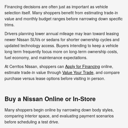
Financing decisions are often just as important as vehicle
selection itself. Many shoppers benefit from estimating trade-in
value and monthly budget ranges before narrowing down specific
trims.
Drivers planning lower annual mileage may lean toward leasing
newer Nissan SUVs or sedans for shorter ownership cycles and
updated technology access. Buyers intending to keep a vehicle
long term frequently focus more on long-term ownership costs,
fuel economy, and maintenance expectations.
At Cerritos Nissan, shoppers can
Apply for Financing
online,
estimate trade-in value through
Value Your Trade
, and compare
purchase versus lease options before visiting in person.
Buy a Nissan Online or In-Store
Many shoppers begin online by narrowing down body styles,
comparing interior space, and evaluating payment scenarios
before scheduling a test drive.