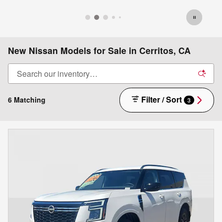
New Nissan Models for Sale in Cerritos, CA
Filter / Sort
6 Matching
3