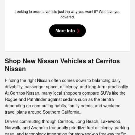
Looking to order a vehicle just the way you want it? We have you
covered.
More Info
Shop New Nissan Vehicles at Cerritos
Nissan
Finding the right Nissan often comes down to balancing daily
drivability, passenger space, efficiency, and long-term practicality.
At Cerritos Nissan, many local shoppers compare SUVs like the
Rogue and Pathfinder against sedans such as the Sentra
depending on commuting habits, family needs, and weekend
travel plans around Southern California.
Drivers commuting through Cerritos, Long Beach, Lakewood,
Norwalk, and Anaheim frequently prioritize fuel efficiency, parking
ease, and technology integration for stop-and-go freeway traffic.