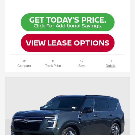
Compare
Track Price
Save
Details