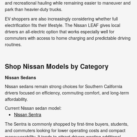
and recreational hauling while remaining easier to maneuver and
park than heavier-duty trucks.
EV shoppers are also increasingly considering whether full
electrification fits their lifestyle. The Nissan LEAF gives local
drivers an all-electric option that works especially well for
commuters with access to home charging and predictable driving
routines.
Shop Nissan Models by Category
Nissan Sedans
Nissan sedans remain strong choices for Southern California
drivers focused on efficiency, commuting comfort, and long-term
affordability.
Current Nissan sedan model:
Nissan Sentra
The Sentra is commonly shopped by first-time buyers, students,
and commuters looking for lower operating costs and compact
maneuverability. It tends to attract drivers wanting additional