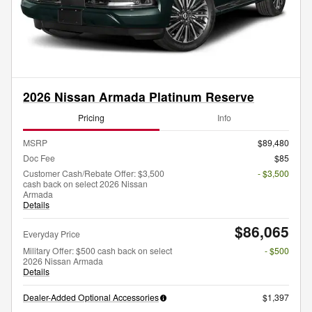
2026 Nissan Armada Platinum Reserve
Pricing
Info
MSRP
$89,480
Doc Fee
$85
Customer Cash/Rebate Offer: $3,500
- $3,500
cash back on select 2026 Nissan
Armada
Details
$86,065
Everyday Price
Military Offer: $500 cash back on select
- $500
2026 Nissan Armada
Details
Dealer-Added Optional Accessories
$1,397