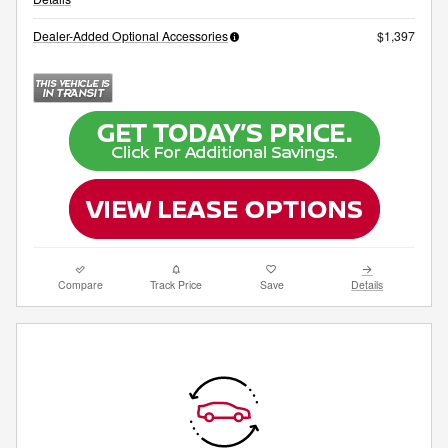
Dealer-Added Optional Accessories
$1,397
Compare
Track Price
Save
Details