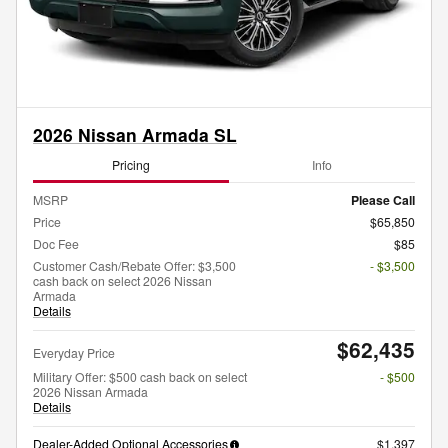
2026 Nissan Armada SL
Pricing
Info
MSRP
Please Call
Price
$65,850
Doc Fee
$85
Customer Cash/Rebate Offer: $3,500
- $3,500
cash back on select 2026 Nissan
Armada
Details
$62,435
Everyday Price
Military Offer: $500 cash back on select
- $500
2026 Nissan Armada
Details
Dealer-Added Optional Accessories
$1,397