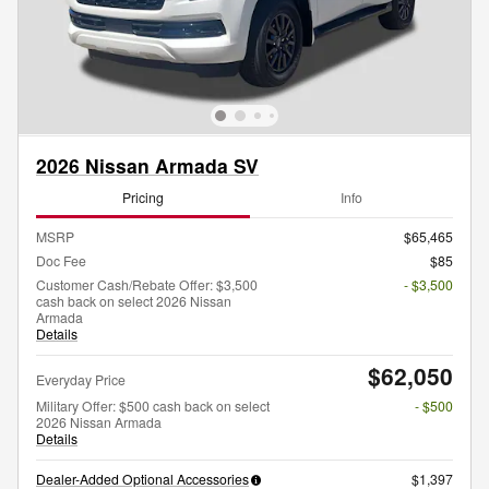
2026 Nissan Armada SV
Pricing
Info
MSRP
$65,465
Doc Fee
$85
Customer Cash/Rebate Offer: $3,500
- $3,500
cash back on select 2026 Nissan
Armada
Details
$62,050
Everyday Price
Military Offer: $500 cash back on select
- $500
2026 Nissan Armada
Details
Dealer-Added Optional Accessories
$1,397