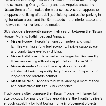
into surrounding Orange County and Los Angeles areas, the
Nissan Sentra often makes the most sense. A sedan appeals to
shoppers prioritizing affordability, efficiency, and easier parking in
tighter urban areas, and the Sentra adds more interior space and
highway comfort for longer commutes.
SUV shoppers frequently narrow their search between the Nissan
Rogue, Murano, Pathfinder, and Armada:
Nissan Rogue
- Popular among commuters and small
families wanting strong fuel economy, flexible cargo space,
and comfortable everyday driving.
Nissan Pathfinder
- Better suited for larger families needing
three-row seating without stepping into a full-size SUV.
Nissan Armada
- Often chosen by shoppers needing
substantial towing capability, larger passenger capacity, or
long-distance road-trip comfort.
Nissan Murano
- Appeals to buyers wanting a more refined
and comfortable midsize SUV experience.
Truck buyers often compare the Nissan Frontier with larger full-
size pickups. For many Cerritos-area drivers, the Frontier delivers
enough capability for light towing, home improvement projects,