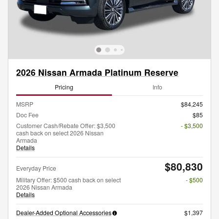
2026 Nissan Armada Platinum Reserve
Pricing
Info
MSRP
$84,245
Doc Fee
$85
Customer Cash/Rebate Offer: $3,500
- $3,500
cash back on select 2026 Nissan
Armada
Details
$80,830
Everyday Price
Military Offer: $500 cash back on select
- $500
2026 Nissan Armada
Details
Dealer-Added Optional Accessories
$1,397