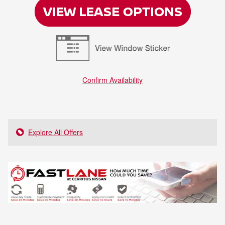
Confirm Availability
Explore All Offers