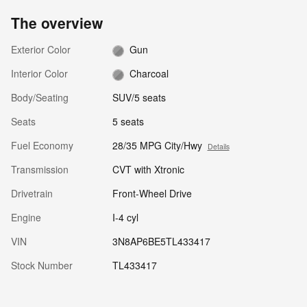
The overview
Exterior Color
Gun
Interior Color
Charcoal
Body/Seating
SUV/5 seats
Seats
5 seats
Fuel Economy
28/35 MPG City/Hwy
Details
Transmission
CVT with Xtronic
Drivetrain
Front-Wheel Drive
Engine
I-4 cyl
VIN
3N8AP6BE5TL433417
Stock Number
TL433417