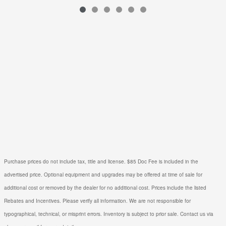
$1,397
VIN: 3N8AP6BE0TL427282
Purchase prices do not include tax, title and license. $85 Doc Fee is included in the
advertised price. Optional equipment and upgrades may be offered at time of sale for
additional cost or removed by the dealer for no additional cost. Prices include the listed
Rebates and Incentives. Please verify all information. We are not responsible for
typographical, technical, or misprint errors. Inventory is subject to prior sale. Contact us via