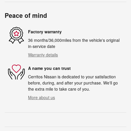
Peace of mind
Factory warranty
36 months/36,000miles from the vehicle's original
in-service date
Warranty details
A name you can trust
Cerritos Nissan is dedicated to your satisfaction
before, during, and after your purchase. We'll go
the extra mile to take care of you.
More about us