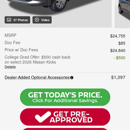
37 Photos
Video
MSRP
$24,755
Doc Fee
$85
Price w/ Doc Fees
$24,840
College Grad Offer: $500 cash back
- $500
on select 2026 Nissan Kicks
Details
$1,397
Dealer-Added Optional Accessories