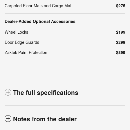
Carpeted Floor Mats and Cargo Mat
$275
Dealer-Added Optional Accessories
Wheel Locks
$199
Door Edge Guards
$299
Zaktek Paint Protection
$899
The full specifications
Notes from the dealer