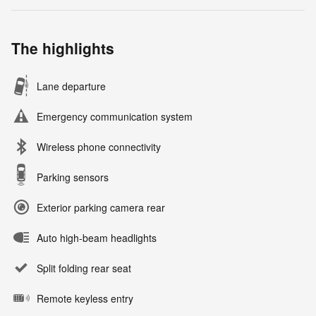
The highlights
Lane departure
Emergency communication system
Wireless phone connectivity
Parking sensors
Exterior parking camera rear
Auto high-beam headlights
Split folding rear seat
Remote keyless entry