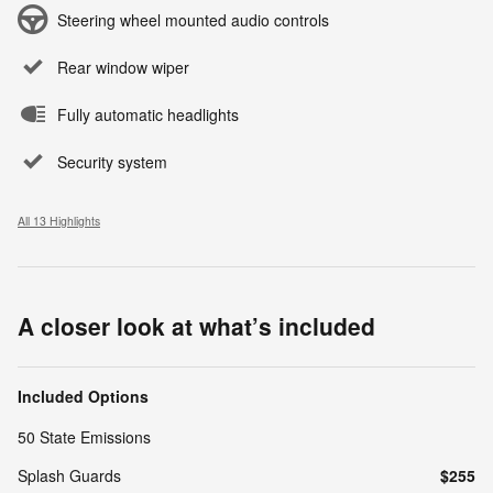
Steering wheel mounted audio controls
Rear window wiper
Fully automatic headlights
Security system
All 13 Highlights
A closer look at what’s included
Included Options
50 State Emissions
Splash Guards
$255