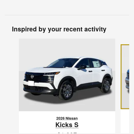
Inspired by your recent activity
Slide 1 of 6
2026 Nissan
Kicks S