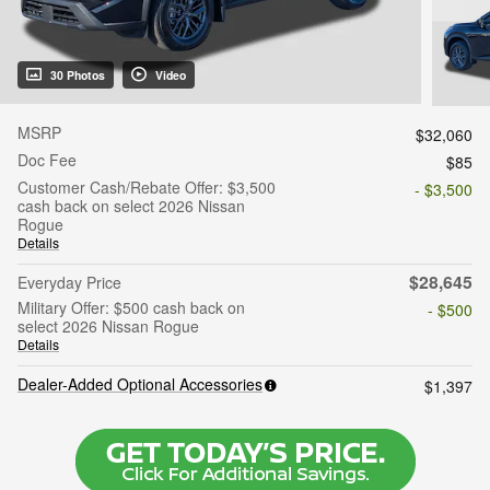
30 Photos
Video
MSRP
$32,060
Doc Fee
$85
Customer Cash/Rebate Offer: $3,500
- $3,500
cash back on select 2026 Nissan
Rogue
Details
$28,645
Everyday Price
Military Offer: $500 cash back on
- $500
select 2026 Nissan Rogue
Details
Dealer-Added Optional Accessories
$1,397