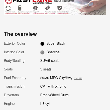
The overview
Exterior Color
Super Black
Interior Color
Charcoal
Body/Seating
SUV/5 seats
Seats
5 seats
Fuel Economy
29/36 MPG City/Hwy
Details
Transmission
CVT with Xtronic
Drivetrain
Front-Wheel Drive
Engine
I-3 cyl