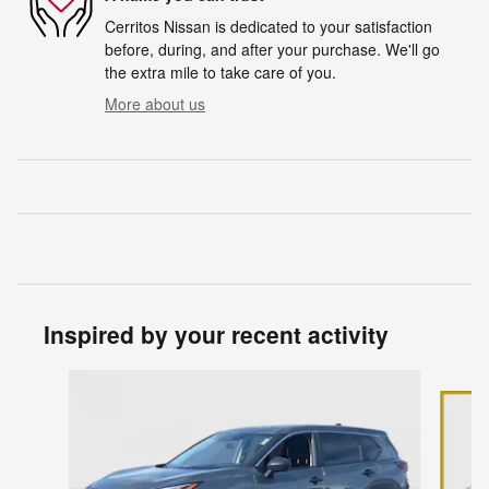
Cerritos Nissan is dedicated to your satisfaction
before, during, and after your purchase. We'll go
the extra mile to take care of you.
More about us
Inspired by your recent activity
Slide 1 of 6