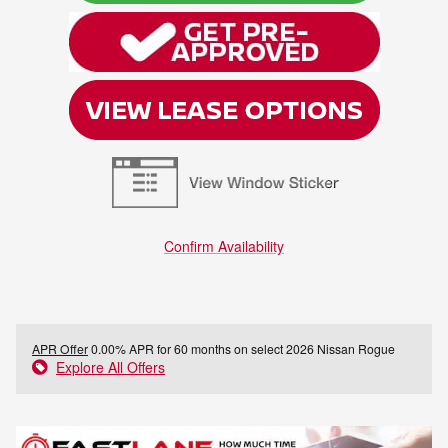
Confirm Availability
APR Offer
0.00% APR for 60 months on select 2026 Nissan Rogue
Explore All Offers