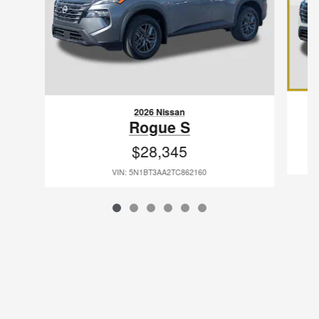
2026 Nissan
Rogue S
$28,345
VIN: 5N1BT3AA2TC862160