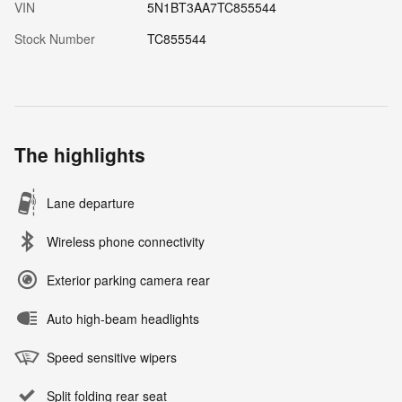
VIN
5N1BT3AA7TC855544
Stock Number
TC855544
The highlights
Lane departure
Wireless phone connectivity
Exterior parking camera rear
Auto high-beam headlights
Speed sensitive wipers
Split folding rear seat