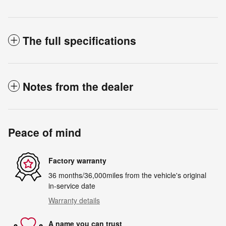
The full specifications
Notes from the dealer
Peace of mind
Factory warranty
36 months/36,000miles from the vehicle's original
in-service date
Warranty details
A name you can trust