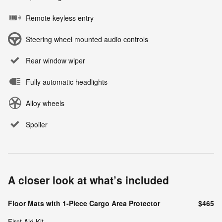
Remote keyless entry
Steering wheel mounted audio controls
Rear window wiper
Fully automatic headlights
Alloy wheels
Spoiler
A closer look at what’s included
Floor Mats with 1-Piece Cargo Area Protector
$465
First Aid Kit