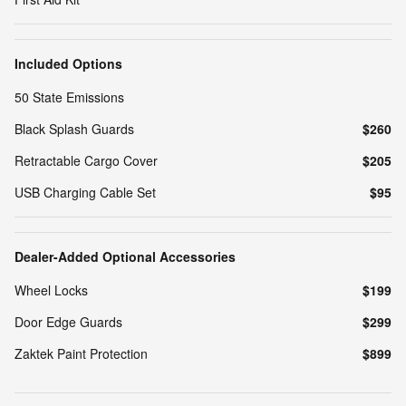
Included Options
50 State Emissions
Black Splash Guards
$260
Retractable Cargo Cover
$205
USB Charging Cable Set
$95
Dealer-Added Optional Accessories
Wheel Locks
$199
Door Edge Guards
$299
Zaktek Paint Protection
$899