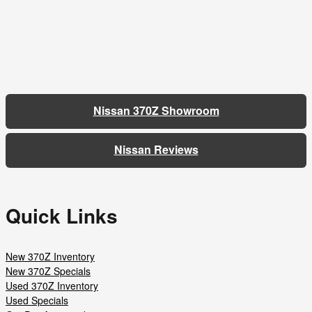
Nissan 370Z Showroom
Nissan Reviews
Quick Links
New 370Z Inventory
New 370Z Specials
Used 370Z Inventory
Used Specials