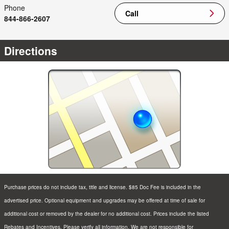
Phone
Call
844-866-2607
Directions
Purchase prices do not include tax, title and license. $85 Doc Fee is included in the
advertised price. Optional equipment and upgrades may be offered at time of sale for
additional cost or removed by the dealer for no additional cost. Prices include the listed
Rebates and Incentives. Please verify all information. We are not responsible for