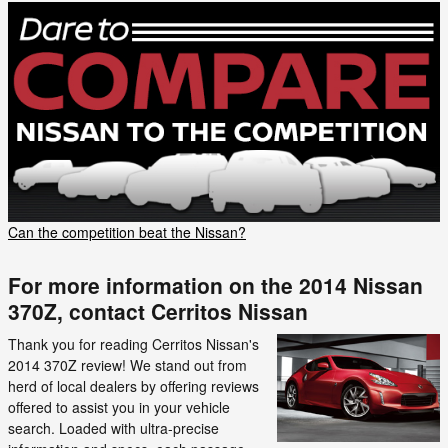
Can the competition beat the Nissan?
For more information on the 2014 Nissan
370Z, contact Cerritos Nissan
Thank you for reading Cerritos Nissan's
2014 370Z review! We stand out from
herd of local dealers by offering reviews
offered to assist you in your vehicle
search. Loaded with ultra-precise