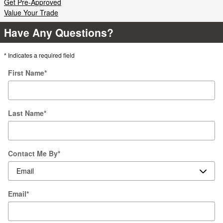
Get Pre-Approved
Value Your Trade
Have Any Questions?
* Indicates a required field
First Name
*
Last Name
*
Contact Me By
*
Email
*