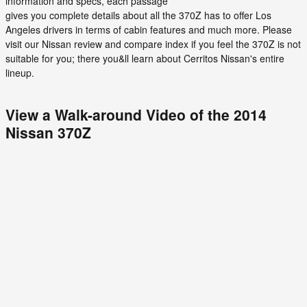
information and specs, each passage
gives you complete details about all the 370Z has to offer Los
Angeles drivers in terms of cabin features and much more. Please
visit our Nissan review and compare index if you feel the 370Z is not
suitable for you; there you&ll learn about Cerritos Nissan's entire
lineup.
View a Walk-around Video of the 2014
Nissan 370Z