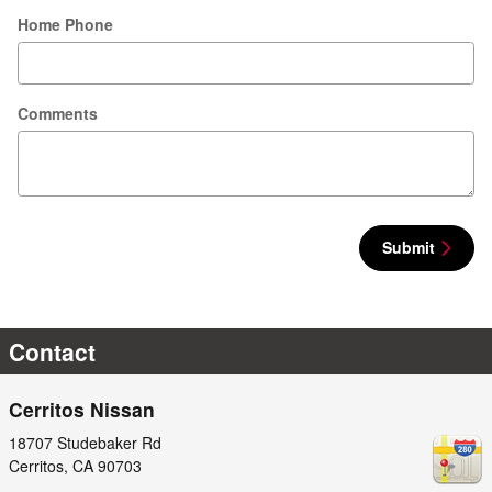
Home Phone
Comments
Submit
Contact
Cerritos Nissan
18707 Studebaker Rd
Cerritos
,
CA
90703