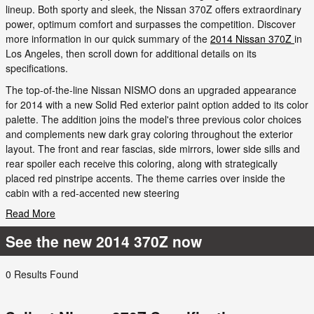
lineup. Both sporty and sleek, the Nissan 370Z offers extraordinary
power, optimum comfort and surpasses the competition. Discover
more information in our quick summary of the
2014 Nissan 370Z
in
Los Angeles, then scroll down for additional details on its
specifications.
The top-of-the-line Nissan NISMO dons an upgraded appearance
for 2014 with a new Solid Red exterior paint option added to its color
palette. The addition joins the model's three previous color choices
and complements new dark gray coloring throughout the exterior
layout. The front and rear fascias, side mirrors, lower side sills and
rear spoiler each receive this coloring, along with strategically
placed red pinstripe accents. The theme carries over inside the
cabin with a red-accented new steering
Read More
See the new 2014 370Z now
0 Results Found