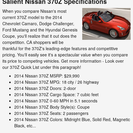
Salient Nissan 370Z Specifications
When you compare Nissan's most
current 370Z model to the 2014
Chevrolet Camaro, Dodge Challenger,
Ford Mustang and the Hyundai Genesis
Coupe, you'll realize that it out does the
competition. CA shoppers will be
thankful for the 370Z's leading-edge features and competitive
pricing. You'll easily see it's a spectacular value when you compare
its price to competing vehicles. Get more information - Look over
our 370Z Quick List under this paragraph!
2014 Nissan 370Z MSRP: $29,990
2014 Nissan 370Z MPG: 18 city / 26 highway
2014 Nissan 370Z Doors: 2-door
2014 Nissan 370Z Cargo Space: 7 cubic feet
2014 Nissan 370Z 0-60 MPH in 5.1 seconds
2014 Nissan 370Z Body Style(s): Coupe
2014 Nissan 370Z Seats: 2 passengers
2014 Nissan 370Z Colors: Midnight Blue, Solid Red, Magnetic
Black, etc...