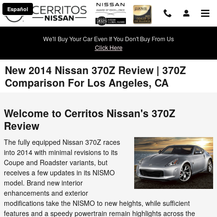
Skip to main content
Español
We'll Buy Your Car Even If You Don't Buy From Us
Click Here
New 2014 Nissan 370Z Review | 370Z
Comparison For Los Angeles, CA
Welcome to Cerritos Nissan's 370Z
Review
The fully equipped Nissan 370Z races
into 2014 with minimal revisions to its
Coupe and Roadster variants, but
receives a few updates in its NISMO
model. Brand new interior
enhancements and exterior
modifications take the NISMO to new heights, while sufficient
features and a speedy powertrain remain highlights across the