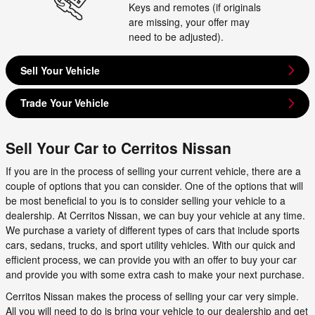
Keys and remotes (if originals
are missing, your offer may
need to be adjusted).
Sell Your Vehicle
Trade Your Vehicle
Sell Your Car to Cerritos Nissan
If you are in the process of selling your current vehicle, there are a
couple of options that you can consider. One of the options that will
be most beneficial to you is to consider selling your vehicle to a
dealership. At Cerritos Nissan, we can buy your vehicle at any time.
We purchase a variety of different types of cars that include sports
cars, sedans, trucks, and sport utility vehicles. With our quick and
efficient process, we can provide you with an offer to buy your car
and provide you with some extra cash to make your next purchase.
Cerritos Nissan makes the process of selling your car very simple.
All you will need to do is bring your vehicle to our dealership and get