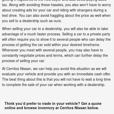
tax. Along with avoiding these hassles, you also won't have to worry
about creating ads for your car and riding with strangers during a
test drive. You can also avoid haggling about the price as well when
you sell to a dealership such as ours.
When selling your car to a dealership, you will also be able to take
advantage of a much faster process. Selling a car to a private party
will often require you to show it to several people who can delay the
process of getting the car sold within your desired timeframe.
Whenever you meet with several people, you may also have to
constantly negotiate prices and terms, which can further delay the
process of selling your car.
At Cerritos Nissan, we can help you avoid this situation as we will
evaluate your vehicle and provide you with an immediate cash offer.
The best thing about this is that you will not have to wait a long time
to complete the sale of your car when working with a dealership.
Think you’d prefer to trade in your vehicle? Get a quote
online and browse inventory at Cerritos Nissan below.