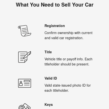
What You Need to Sell Your Car
Registration
Confirm ownership with current
and valid car registration.
Title
Vehicle title or payoff info. Each
titleholder should be present.
Valid ID
Valid state-issued photo ID for
each titleholder.
Keys