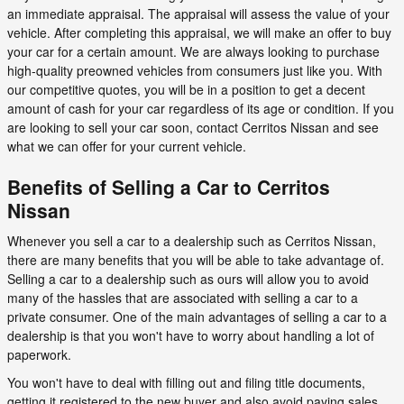
an immediate appraisal. The appraisal will assess the value of your
vehicle. After completing this appraisal, we will make an offer to buy
your car for a certain amount. We are always looking to purchase
high-quality preowned vehicles from consumers just like you. With
our competitive quotes, you will be in a position to get a decent
amount of cash for your car regardless of its age or condition. If you
are looking to sell your car soon, contact Cerritos Nissan and see
what we can offer for your current vehicle.
Benefits of Selling a Car to Cerritos
Nissan
Whenever you sell a car to a dealership such as Cerritos Nissan,
there are many benefits that you will be able to take advantage of.
Selling a car to a dealership such as ours will allow you to avoid
many of the hassles that are associated with selling a car to a
private consumer. One of the main advantages of selling a car to a
dealership is that you won't have to worry about handling a lot of
paperwork.
You won't have to deal with filling out and filing title documents,
getting it registered to the new buyer and also avoid paying sales