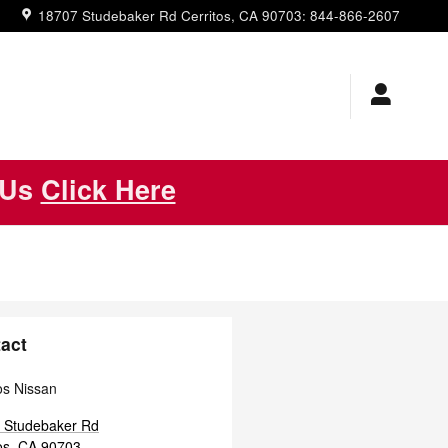
18707 Studebaker Rd
Cerritos
,
CA
90703
:
844-866-2607
 Us
Click Here
act
os Nissan
 Studebaker Rd
os
,
CA
90703