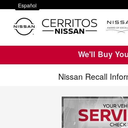
Skip to main content
Español
We'll Buy Yo
Nissan Recall Info