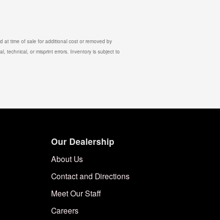
 at time of sale for additional cost or removed by
, technical, or misprint errors. Inventory is subject to
Our Dealership
About Us
Contact and Directions
Meet Our Staff
Careers