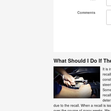
Comments
What Should I Do If The
It is
recal
const
steer
Somet
recal
deter
due to the recall. When a recall is i
over the course of many weeks. We wi