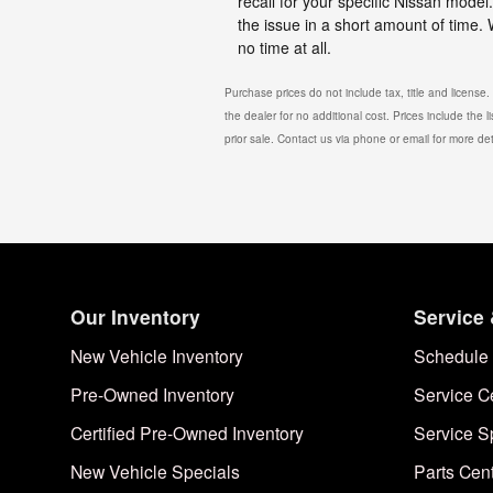
recall for your specific Nissan mode
the issue in a short amount of time.
no time at all.
Purchase prices do not include tax, title and license
the dealer for no additional cost. Prices include the l
prior sale. Contact us via phone or email for more det
Our Inventory
Service 
New Vehicle Inventory
Schedule 
Pre-Owned Inventory
Service C
Certified Pre-Owned Inventory
Service S
New Vehicle Specials
Parts Cen