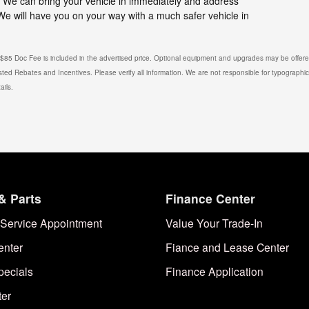
l. We can bring your vehicle in immediately and address
 We will have you on your way with a much safer vehicle in
. $85 Doc Fee is included in the advertised price. Optional equipment and upgrades may be offered
isted Rebates and Incentives. Please verify all information. We are not responsible for typographical
ails.
& Parts
Finance Center
Service Appointment
Value Your Trade-In
enter
Fiance and Lease Center
pecials
Finance Application
ter