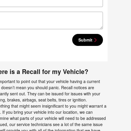
Submit
re is a Recall for my Vehicle?
 important to point out that your vehicle having a current
l doesn’t mean you should panic. Recall notices are
antly sent out. They can be issued for issues with your
ing, brakes, airbags, seat belts, tires or ignition.
hing that might seem insignificant to you might warrant a
l. If you bring your vehicle into our location, we can
mine what parts of your vehicle will need to be addressed
ssued, our service technicians see a lot of the same issue
ll provide you with all of the information that we have