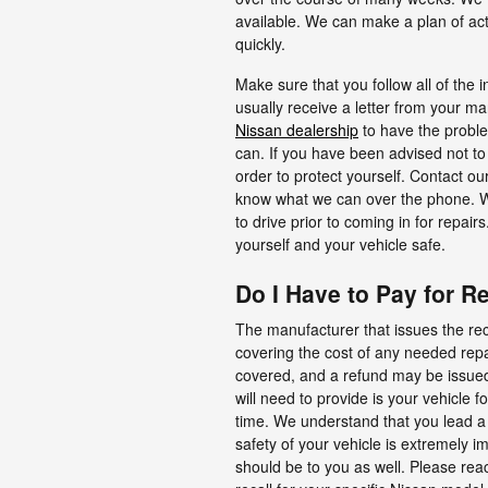
available. We can make a plan of ac
quickly.
Make sure that you follow all of the i
usually receive a letter from your ma
Nissan dealership
to have the probl
can. If you have been advised not to 
order to protect yourself. Contact o
know what we can over the phone. We 
to drive prior to coming in for repai
yourself and your vehicle safe.
Do I Have to Pay for R
The manufacturer that issues the reca
covering the cost of any needed repair
covered, and a refund may be issued
will need to provide is your vehicle f
time. We understand that you lead a b
safety of your vehicle is extremely im
should be to you as well. Please reac