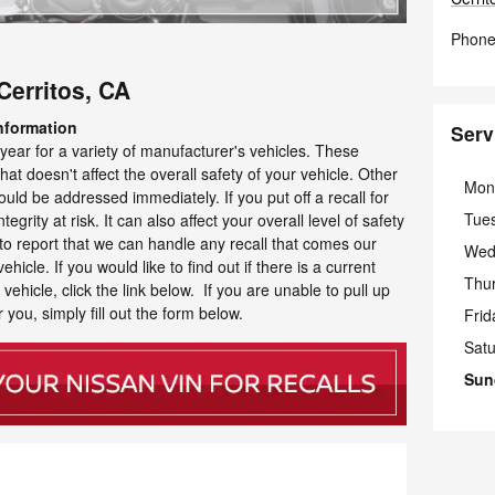
Phon
Cerritos, CA
nformation
Serv
year for a variety of manufacturer's vehicles. These
at doesn't affect the overall safety of your vehicle. Other
Mon
uld be addressed immediately. If you put off a recall for
Tue
tegrity at risk. It can also affect your overall level of safety
to report that we can handle any recall that comes our
Wed
icle. If you would like to find out if there is a current
Thu
ehicle, click the link below. If you are unable to pull up
 you, simply fill out the form below.
Frid
Sat
Sun