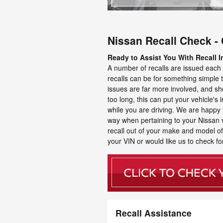
Nissan Recall Check - 
Ready to Assist You With Recall I
A number of recalls are issued each 
recalls can be for something simple th
issues are far more involved, and sho
too long, this can put your vehicle's in
while you are driving. We are happy 
way when pertaining to your Nissan veh
recall out of your make and model of v
your VIN or would like us to check for
Recall Assistance