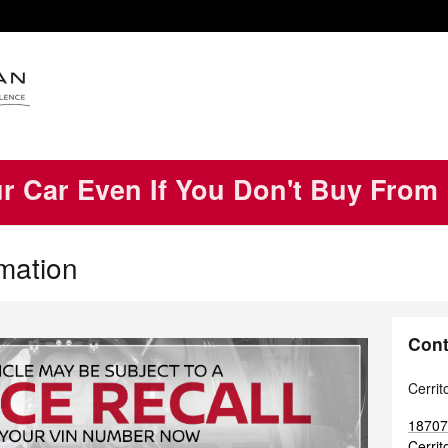
ur Car Even If You Don't Buy From
rmation
Cont
Cerrit
18707
Cerrit