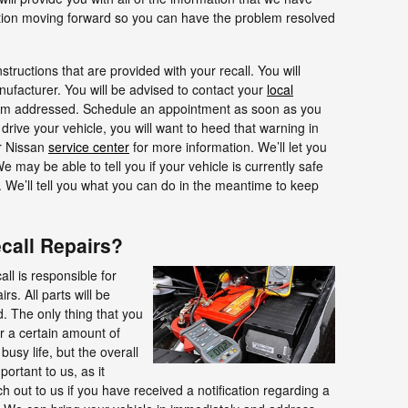
tion moving forward so you can have the problem resolved
nstructions that are provided with your recall. You will
nufacturer. You will be advised to contact your
local
em addressed. Schedule an appointment as soon as you
drive your vehicle, you will want to heed that warning in
ur Nissan
service center
for more information. We’ll let you
may be able to tell you if your vehicle is currently safe
rs. We’ll tell you what you can do in the meantime to keep
ecall Repairs?
ll is responsible for
s. All parts will be
. The only thing that you
or a certain amount of
usy life, but the overall
portant to us, as it
h out to us if you have received a notification regarding a