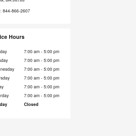
e
:
844-866-2607
ice Hours
day
7:00 am - 5:00 pm
sday
7:00 am - 5:00 pm
nesday
7:00 am - 5:00 pm
rsday
7:00 am - 5:00 pm
ay
7:00 am - 5:00 pm
urday
7:00 am - 5:00 pm
day
Closed