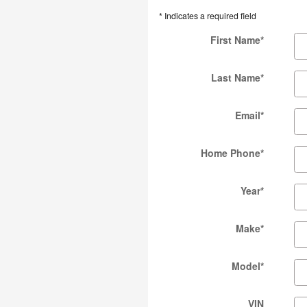
* Indicates a required field
First Name
*
Last Name
*
Email
*
Home Phone
*
Year
*
Make
*
Model
*
VIN