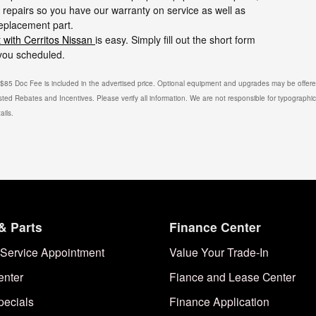
repairs so you have our warranty on service as well as
replacement part.
 with Cerritos Nissan
is easy. Simply fill out the short form
 you scheduled.
. $85 Doc Fee is included in the advertised price. Optional equipment and upgrades may be offered
isted Rebates and Incentives. Please verify all information. We are not responsible for typographical
ails.
& Parts
Finance Center
Service Appointment
Value Your Trade-In
enter
Fiance and Lease Center
pecials
Finance Application