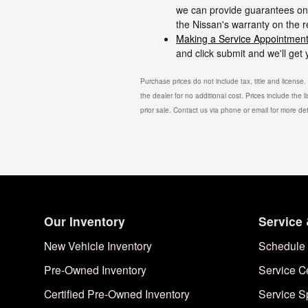
we can provide guarantees on 
the Nissan's warranty on the 
Making a Service Appointment
and click submit and we'll get
Purchase prices do not include tax, title and license
the dealer for no additional cost. Prices include the l
prior sale. Contact us via phone or email for more det
Our Inventory
Service 
New Vehicle Inventory
Schedule 
Pre-Owned Inventory
Service C
Certified Pre-Owned Inventory
Service S