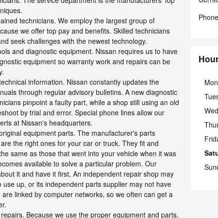
nicians. The service department is the manufacturers' top
hniques.
Phon
rained technicians. We employ the largest group of
ecause we offer top pay and benefits. Skilled technicians
 and seek challenges with the newest technology.
tools and diagnostic equipment. Nissan requires us to have
Hou
iagnostic equipment so warranty work and repairs can be
y.
 technical information. Nissan constantly updates the
Mon
nuals through regular advisory bulletins. A new diagnostic
Tue
cians pinpoint a faulty part, while a shop still using an old
Wed
hoot by trial and error. Special phone lines allow our
perts at Nissan's headquarters.
Thu
 original equipment parts. The manufacturer's parts
Frid
are the right ones for your car or truck. They fit and
Sat
the same as those that went into your vehicle when it was
ecomes available to solve a particular problem. Our
Sun
bout it and have it first. An independent repair shop may
to use up, or its independent parts supplier may not have
 are linked by computer networks, so we often can get a
er.
 repairs. Because we use the proper equipment and parts,