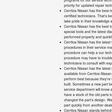
programs for our service tech
priority for updated repair tec
Cerritos Nissan has the best-t
certified technicians. That's b
take pride in their knowledge
Cerritos Nissan has the best 
special tools and the latest d
performed properly and quickl
Cerritos Nissan has the latest
procedures in their service ma
procedure can help a our techni
procedure may have to troubles
technicians to consult with ex
Cerritos Nissan has the latest
available from Cerritos Nissan 
perform best because they're 
built. Sometimes a new part b
service department will know a
have a stock of the old parts 
changed the part's design. We
part quickly from another deal
Cerritos Nissan stands behind