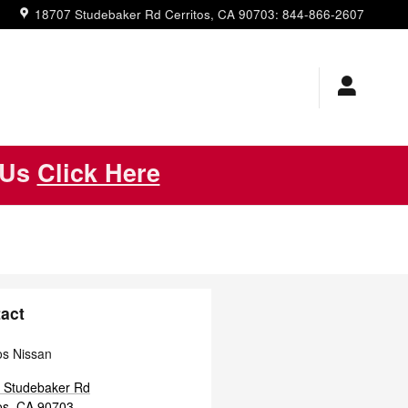
18707 Studebaker Rd
Cerritos
,
CA
90703
:
844-866-2607
 Us
Click Here
act
os Nissan
 Studebaker Rd
os
,
CA
90703