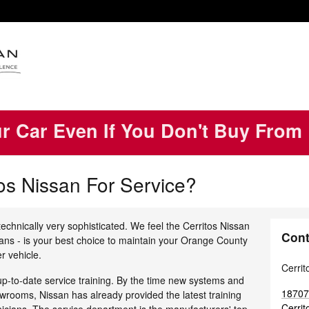
ur Car Even If You Don't Buy From
os Nissan For Service?
echnically very sophisticated. We feel the Cerritos Nissan
Cont
ians - is your best choice to maintain your Orange County
r vehicle.
Cerrit
up-to-date service training. By the time new systems and
18707
rooms, Nissan has already provided the latest training
Cerrit