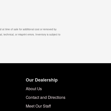
 at time of sale for additional cost or removed by
, technical, or misprint errors. Inventory is subject to
Our Dealership
About Us
Contact and Directions
Meet Our Staff