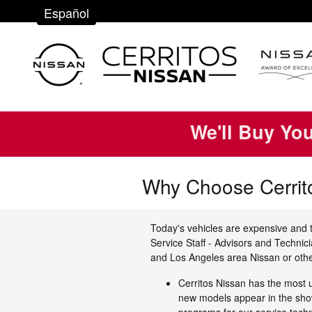
Skip to main content
Español
We'll Buy Yo
Why Choose Cerrit
Today's vehicles are expensive and t
Service Staff - Advisors and Technic
and Los Angeles area Nissan or othe
Cerritos Nissan has the most 
new models appear in the show