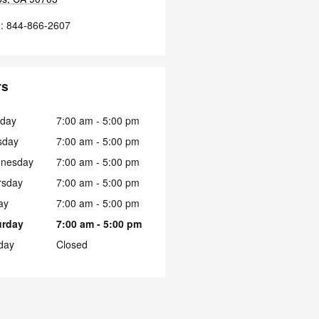
e
:
844-866-2607
rs
day
7:00 am - 5:00 pm
sday
7:00 am - 5:00 pm
nesday
7:00 am - 5:00 pm
rsday
7:00 am - 5:00 pm
ay
7:00 am - 5:00 pm
urday
7:00 am - 5:00 pm
day
Closed