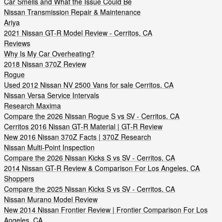
Car Smells and What the Issue Could Be
Nissan Transmission Repair & Maintenance
Ariya
2021 Nissan GT-R Model Review - Cerritos, CA
Reviews
Why Is My Car Overheating?
2018 Nissan 370Z Review
Rogue
Used 2012 Nissan NV 2500 Vans for sale Cerritos, CA
Nissan Versa Service Intervals
Research Maxima
Compare the 2026 Nissan Rogue S vs SV - Cerritos, CA
Cerritos 2016 Nissan GT-R Material | GT-R Review
New 2016 Nissan 370Z Facts | 370Z Research
Nissan Multi-Point Inspection
Compare the 2026 Nissan Kicks S vs SV - Cerritos, CA
2014 Nissan GT-R Review & Comparison For Los Angeles, CA
Shoppers
Compare the 2025 Nissan Kicks S vs SV - Cerritos, CA
Nissan Murano Model Review
New 2014 Nissan Frontier Review | Frontier Comparison For Los
Angeles, CA