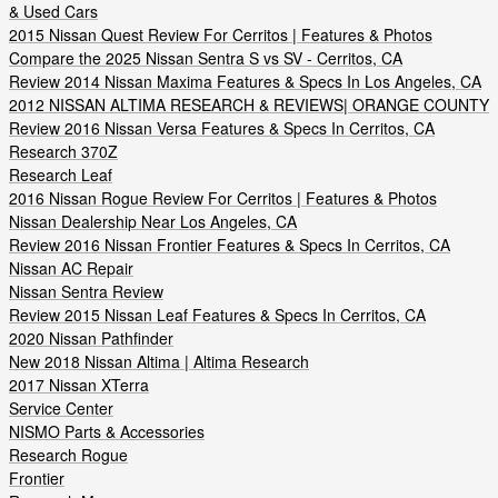
& Used Cars
2015 Nissan Quest Review For Cerritos | Features & Photos
Compare the 2025 Nissan Sentra S vs SV - Cerritos, CA
Review 2014 Nissan Maxima Features & Specs In Los Angeles, CA
2012 NISSAN ALTIMA RESEARCH & REVIEWS| ORANGE COUNTY
Review 2016 Nissan Versa Features & Specs In Cerritos, CA
Research 370Z
Research Leaf
2016 Nissan Rogue Review For Cerritos | Features & Photos
Nissan Dealership Near Los Angeles, CA
Review 2016 Nissan Frontier Features & Specs In Cerritos, CA
Nissan AC Repair
Nissan Sentra Review
Review 2015 Nissan Leaf Features & Specs In Cerritos, CA
2020 Nissan Pathfinder
New 2018 Nissan Altima | Altima Research
2017 Nissan XTerra
Service Center
NISMO Parts & Accessories
Research Rogue
Frontier