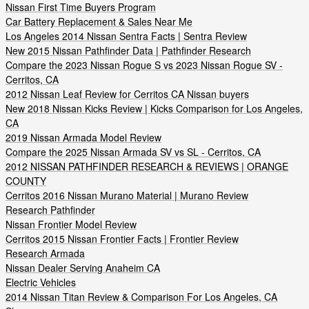
Nissan First Time Buyers Program
Car Battery Replacement & Sales Near Me
Los Angeles 2014 Nissan Sentra Facts | Sentra Review
New 2015 Nissan Pathfinder Data | Pathfinder Research
Compare the 2023 Nissan Rogue S vs 2023 Nissan Rogue SV -
Cerritos, CA
2012 Nissan Leaf Review for Cerritos CA Nissan buyers
New 2018 Nissan Kicks Review | Kicks Comparison for Los Angeles,
CA
2019 Nissan Armada Model Review
Compare the 2025 Nissan Armada SV vs SL - Cerritos, CA
2012 NISSAN PATHFINDER RESEARCH & REVIEWS | ORANGE
COUNTY
Cerritos 2016 Nissan Murano Material | Murano Review
Research Pathfinder
Nissan Frontier Model Review
Cerritos 2015 Nissan Frontier Facts | Frontier Review
Research Armada
Nissan Dealer Serving Anaheim CA
Electric Vehicles
2014 Nissan Titan Review & Comparison For Los Angeles, CA