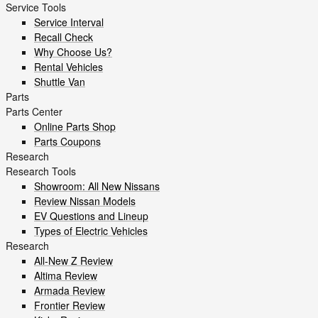
Service Tools
Service Interval
Recall Check
Why Choose Us?
Rental Vehicles
Shuttle Van
Parts
Parts Center
Online Parts Shop
Parts Coupons
Research
Research Tools
Showroom: All New Nissans
Review Nissan Models
EV Questions and Lineup
Types of Electric Vehicles
Research
All-New Z Review
Altima Review
Armada Review
Frontier Review