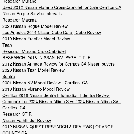
Research Murano
Used 2012 Nissan Murano CrossCabriolet for Sale Cerritos CA
Nissan Rogue Service Intervals
Research Maxima
2020 Nissan Rogue Model Review
Los Angeles 2014 Nissan Cube Data | Cube Review
2019 Nissan Frontier Model Review
Titan
Research Murano CrossCabriolet
RESEARCH_2018_NISSAN_NV_PAGE_TITLE
2012 Nissan Armada Review for Cerritos CA Nissan buyers
2020 Nissan Titan Model Review
Sentra
2021 Nissan NV Model Review - Cerritos, CA
2019 Nissan Murano Model Review
Cerritos 2016 Nissan Sentra Information | Sentra Review
Compare the 2024 Nissan Altima S vs 2024 Nissan Altima SV -
Cerritos, CA
Research GT-R
Nissan Pathfinder Review
2012 NISSAN QUEST RESEARCH & REVIEWS | ORANGE
COUNTY CA