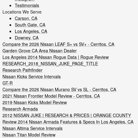
Testimonials
Locations We Serve
Carson, CA
South Gate, CA
Los Angeles, CA
Downey, CA
Compare the 2026 Nissan LEAF S+ vs SV+ - Cerritos, CA
Garden Grove CA Area Nissan Dealer
Los Angeles 2014 Nissan Rogue Data | Rogue Review
RESEARCH_2018_NISSAN_JUKE_PAGE_TITLE
Research Pathfinder
Nissan Kicks Service Intervals
GT-R
Compare the 2026 Nissan Murano SV vs SL - Cerritos, CA
2021 Nissan Frontier Model Review - Cerritos, CA
2019 Nissan Kicks Model Review
Research Armada
2012 NISSAN JUKE | RESEARCH & PRICES | ORANGE COUNTY
Review 2014 Nissan Armada Features & Specs In Los Angeles, CA
Nissan Altima Service Intervals
Nissan Titan Model Review