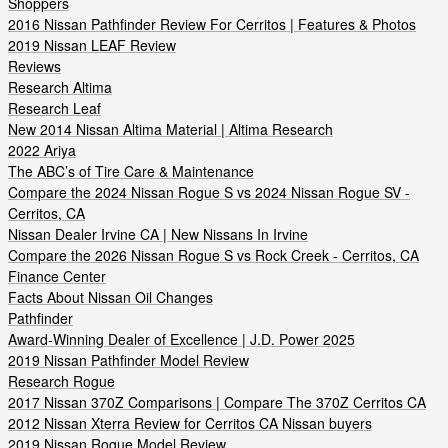
Shoppers
2016 Nissan Pathfinder Review For Cerritos | Features & Photos
2019 Nissan LEAF Review
Reviews
Research Altima
Research Leaf
New 2014 Nissan Altima Material | Altima Research
2022 Ariya
The ABC’s of Tire Care & Maintenance
Compare the 2024 Nissan Rogue S vs 2024 Nissan Rogue SV -
Cerritos, CA
Nissan Dealer Irvine CA | New Nissans In Irvine
Compare the 2026 Nissan Rogue S vs Rock Creek - Cerritos, CA
Finance Center
Facts About Nissan Oil Changes
Pathfinder
Award-Winning Dealer of Excellence | J.D. Power 2025
2019 Nissan Pathfinder Model Review
Research Rogue
2017 Nissan 370Z Comparisons | Compare The 370Z Cerritos CA
2012 Nissan Xterra Review for Cerritos CA Nissan buyers
2019 Nissan Rogue Model Review