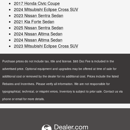
2017 Honda Civic Coupe
2024 Mitsubishi Eclipse Cross SUV
2023 Nissan Sentra Sedan
2021 Kia Forte Sedan
2025 Nissan Sentra Sedan
2024 Nissan Altima Sedan
2024 Nissan Altima Sedan
2023 Mitsubishi Eclipse Cross SUV
Purchase prices do not include tax, title and license. $85 Doc Fee is included in the
advertised price. Optional equipment and upgrades may be offered at time of sale for
additional cost or removed by the dealer for no additional cost. Prices include the listed
Rebates and Incentives. Please verify all information. We are not responsible for
typographical, technical, or misprint errors. Inventory is subject to prior sale. Contact us via
phone or email for more details.