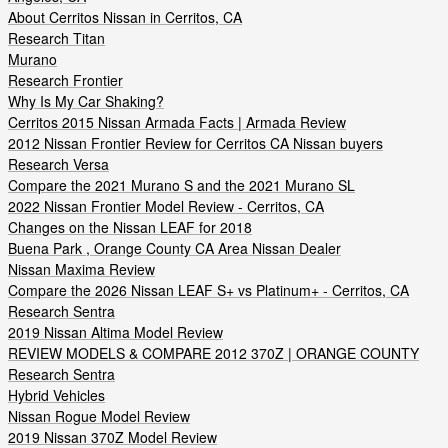
About Cerritos Nissan in Cerritos, CA
Research Titan
Murano
Research Frontier
Why Is My Car Shaking?
Cerritos 2015 Nissan Armada Facts | Armada Review
2012 Nissan Frontier Review for Cerritos CA Nissan buyers
Research Versa
Compare the 2021 Murano S and the 2021 Murano SL
2022 Nissan Frontier Model Review - Cerritos, CA
Changes on the Nissan LEAF for 2018
Buena Park , Orange County CA Area Nissan Dealer
Nissan Maxima Review
Compare the 2026 Nissan LEAF S+ vs Platinum+ - Cerritos, CA
Research Sentra
2019 Nissan Altima Model Review
REVIEW MODELS & COMPARE 2012 370Z | ORANGE COUNTY
Research Sentra
Hybrid Vehicles
Nissan Rogue Model Review
2019 Nissan 370Z Model Review