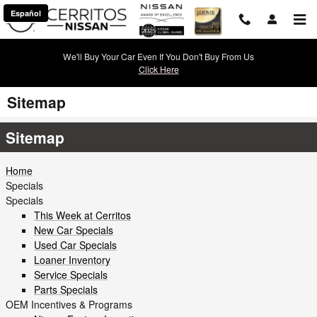
Skip to main content
Español
We'll Buy Your Car Even If You Don't Buy From Us
Click Here
Sitemap
Sitemap
Home
Specials
Specials
This Week at Cerritos
New Car Specials
Used Car Specials
Loaner Inventory
Service Specials
Parts Specials
OEM Incentives & Programs