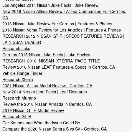
Los Angeles 2014 Nissan Juke Facts | Juke Review
New 2016 Nissan Altima Review | Altima Comparison For Cerritos,
CA
2016 Nissan Juke Review For Cerritos | Features & Photos
2018 Nissan Versa Review for Los Angeles | Features & Photos
RESEARCH 2012 NISSAN GT-R | SPECS FEATURES REVIEWS |
LA NISSAN DEALER
Research Juke
Cerritos 2015 Nissan Juke Facts | Juke Review
RESEARCH_2018_NISSAN_XTERRA_PAGE_TITLE
Review 2016 Nissan LEAF Features & Specs In Cerritos, CA
Vehicle Range Finder
Research Xterra
2021 Nissan Altima Model Review - Cerritos, CA
New 2014 Nissan Leaf Facts | Leaf Research
Research Murano
Review the 2018 Nissan Armada in Cerritos, CA
2019 Nissan GT-R Model Review
Research GT-R
Car Sounds and What the Issue Could Be
Compare the 2026 Nissan Sentra S vs SV - Cerritos, CA