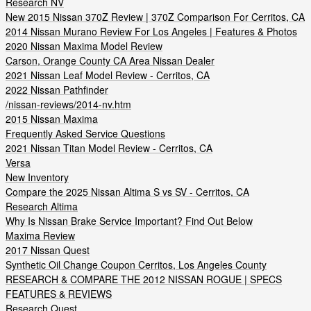
Research NV
New 2015 Nissan 370Z Review | 370Z Comparison For Cerritos, CA
2014 Nissan Murano Review For Los Angeles | Features & Photos
2020 Nissan Maxima Model Review
Carson, Orange County CA Area Nissan Dealer
2021 Nissan Leaf Model Review - Cerritos, CA
2022 Nissan Pathfinder
/nissan-reviews/2014-nv.htm
2015 Nissan Maxima
Frequently Asked Service Questions
2021 Nissan Titan Model Review - Cerritos, CA
Versa
New Inventory
Compare the 2025 Nissan Altima S vs SV - Cerritos, CA
Research Altima
Why Is Nissan Brake Service Important? Find Out Below
Maxima Review
2017 Nissan Quest
Synthetic Oil Change Coupon Cerritos, Los Angeles County
RESEARCH & COMPARE THE 2012 NISSAN ROGUE | SPECS
FEATURES & REVIEWS
Research Quest