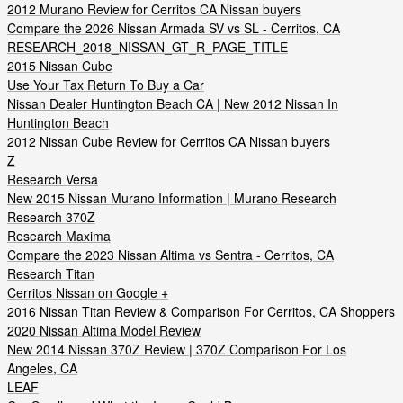
2012 Murano Review for Cerritos CA Nissan buyers
Compare the 2026 Nissan Armada SV vs SL - Cerritos, CA
RESEARCH_2018_NISSAN_GT_R_PAGE_TITLE
2015 Nissan Cube
Use Your Tax Return To Buy a Car
Nissan Dealer Huntington Beach CA | New 2012 Nissan In
Huntington Beach
2012 Nissan Cube Review for Cerritos CA Nissan buyers
Z
Research Versa
New 2015 Nissan Murano Information | Murano Research
Research 370Z
Research Maxima
Compare the 2023 Nissan Altima vs Sentra - Cerritos, CA
Research Titan
Cerritos Nissan on Google +
2016 Nissan Titan Review & Comparison For Cerritos, CA Shoppers
2020 Nissan Altima Model Review
New 2014 Nissan 370Z Review | 370Z Comparison For Los
Angeles, CA
LEAF