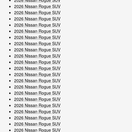
2026 Nissan Rogue SUV
2026 Nissan Rogue SUV
2026 Nissan Rogue SUV
2026 Nissan Rogue SUV
2026 Nissan Rogue SUV
2026 Nissan Rogue SUV
2026 Nissan Rogue SUV
2026 Nissan Rogue SUV
2026 Nissan Rogue SUV
2026 Nissan Rogue SUV
2026 Nissan Rogue SUV
2026 Nissan Rogue SUV
2026 Nissan Rogue SUV
2026 Nissan Rogue SUV
2026 Nissan Rogue SUV
2026 Nissan Rogue SUV
2026 Nissan Rogue SUV
2026 Nissan Rogue SUV
2026 Nissan Rogue SUV
2026 Nissan Rogue SUV
2026 Nissan Rogue SUV
2026 Nissan Rogue SUV