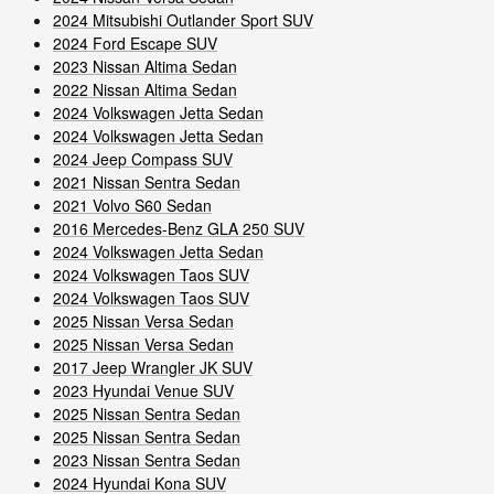
2024 Mitsubishi Outlander Sport SUV
2024 Ford Escape SUV
2023 Nissan Altima Sedan
2022 Nissan Altima Sedan
2024 Volkswagen Jetta Sedan
2024 Volkswagen Jetta Sedan
2024 Jeep Compass SUV
2021 Nissan Sentra Sedan
2021 Volvo S60 Sedan
2016 Mercedes-Benz GLA 250 SUV
2024 Volkswagen Jetta Sedan
2024 Volkswagen Taos SUV
2024 Volkswagen Taos SUV
2025 Nissan Versa Sedan
2025 Nissan Versa Sedan
2017 Jeep Wrangler JK SUV
2023 Hyundai Venue SUV
2025 Nissan Sentra Sedan
2025 Nissan Sentra Sedan
2023 Nissan Sentra Sedan
2024 Hyundai Kona SUV