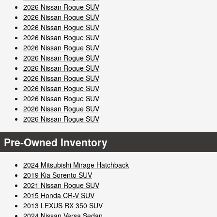
2026 Nissan Rogue SUV
2026 Nissan Rogue SUV
2026 Nissan Rogue SUV
2026 Nissan Rogue SUV
2026 Nissan Rogue SUV
2026 Nissan Rogue SUV
2026 Nissan Rogue SUV
2026 Nissan Rogue SUV
2026 Nissan Rogue SUV
2026 Nissan Rogue SUV
2026 Nissan Rogue SUV
2026 Nissan Rogue SUV
Pre-Owned Inventory
2024 Mitsubishi Mirage Hatchback
2019 Kia Sorento SUV
2021 Nissan Rogue SUV
2015 Honda CR-V SUV
2013 LEXUS RX 350 SUV
2024 Nissan Versa Sedan