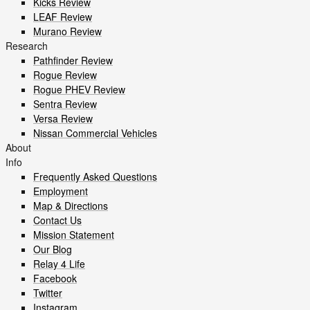
Kicks Review
LEAF Review
Murano Review
Research
Pathfinder Review
Rogue Review
Rogue PHEV Review
Sentra Review
Versa Review
Nissan Commercial Vehicles
About
Info
Frequently Asked Questions
Employment
Map & Directions
Contact Us
Mission Statement
Our Blog
Relay 4 Life
Facebook
Twitter
Instagram