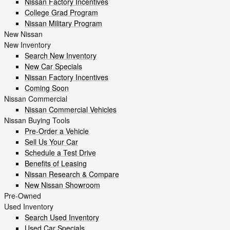
Nissan Factory Incentives
College Grad Program
Nissan Military Program
New Nissan
New Inventory
Search New Inventory
New Car Specials
Nissan Factory Incentives
Coming Soon
Nissan Commercial
Nissan Commercial Vehicles
Nissan Buying Tools
Pre-Order a Vehicle
Sell Us Your Car
Schedule a Test Drive
Benefits of Leasing
Nissan Research & Compare
New Nissan Showroom
Pre-Owned
Used Inventory
Search Used Inventory
Used Car Specials