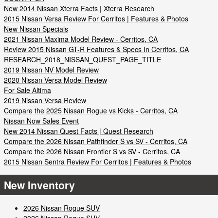
New 2014 Nissan Xterra Facts | Xterra Research
2015 Nissan Versa Review For Cerritos | Features & Photos
New Nissan Specials
2021 Nissan Maxima Model Review - Cerritos, CA
Review 2015 Nissan GT-R Features & Specs In Cerritos, CA
RESEARCH_2018_NISSAN_QUEST_PAGE_TITLE
2019 Nissan NV Model Review
2020 Nissan Versa Model Review
For Sale Altima
2019 Nissan Versa Review
Compare the 2025 Nissan Rogue vs Kicks - Cerritos, CA
Nissan Now Sales Event
New 2014 Nissan Quest Facts | Quest Research
Compare the 2026 Nissan Pathfinder S vs SV - Cerritos, CA
Compare the 2026 Nissan Frontier S vs SV - Cerritos, CA
2015 Nissan Sentra Review For Cerritos | Features & Photos
New Inventory
2026 Nissan Rogue SUV