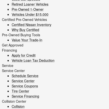
Retired Loaner Vehicles
Pre-Owned 1-Owner
Vehicles Under $15,000
Certified Pre-Owned Vehicles
Certified Nissan Inventory
Why Buy Certified
Pre-Owned Buying Tools
Value Your Trade-In
Get Approved
Financing
Apply for Credit
Vehicle Loan Tax Deduction
Service
Service Center
Schedule Service
Service Center
Service Coupons
Tire Center
Service Financing
Collision Center
Collision