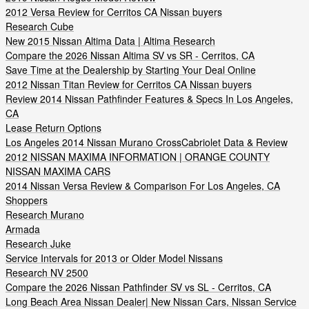
2012 Versa Review for Cerritos CA Nissan buyers
Research Cube
New 2015 Nissan Altima Data | Altima Research
Compare the 2026 Nissan Altima SV vs SR - Cerritos, CA
Save Time at the Dealership by Starting Your Deal Online
2012 Nissan Titan Review for Cerritos CA Nissan buyers
Review 2014 Nissan Pathfinder Features & Specs In Los Angeles,
CA
Lease Return Options
Los Angeles 2014 Nissan Murano CrossCabriolet Data & Review
2012 NISSAN MAXIMA INFORMATION | ORANGE COUNTY
NISSAN MAXIMA CARS
2014 Nissan Versa Review & Comparison For Los Angeles, CA
Shoppers
Research Murano
Armada
Research Juke
Service Intervals for 2013 or Older Model Nissans
Research NV 2500
Compare the 2026 Nissan Pathfinder SV vs SL - Cerritos, CA
Long Beach Area Nissan Dealer| New Nissan Cars, Nissan Service