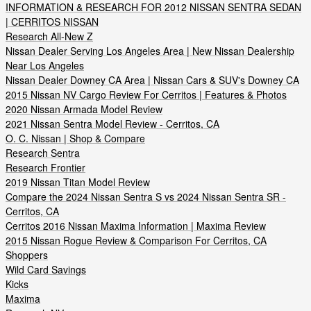
INFORMATION & RESEARCH FOR 2012 NISSAN SENTRA SEDAN
| CERRITOS NISSAN
Research All-New Z
Nissan Dealer Serving Los Angeles Area | New Nissan Dealership
Near Los Angeles
Nissan Dealer Downey CA Area | Nissan Cars & SUV's Downey CA
2015 Nissan NV Cargo Review For Cerritos | Features & Photos
2020 Nissan Armada Model Review
2021 Nissan Sentra Model Review - Cerritos, CA
O. C. Nissan | Shop & Compare
Research Sentra
Research Frontier
2019 Nissan Titan Model Review
Compare the 2024 Nissan Sentra S vs 2024 Nissan Sentra SR -
Cerritos, CA
Cerritos 2016 Nissan Maxima Information | Maxima Review
2015 Nissan Rogue Review & Comparison For Cerritos, CA
Shoppers
Wild Card Savings
Kicks
Maxima