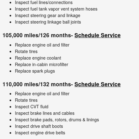
Inspect fuel lines/connections
Inspect fuel tank vapor vent system hoses
Inspect steering gear and linkage
Inspect steering linkage ball joints
105,000 miles/126 months-
Schedule Service
Replace engine oil and filter
Rotate tires
Replace engine coolant
Replace in-cabin microfilter
Replace spark plugs
110,000 miles/132 months-
Schedule Service
Replace engine oil and filter
Rotate tires
Inspect CVT fluid
Inspect brake lines and cables
Inspect brake pads, rotors, drums & linings
Inspect drive shaft boots
Inspect engine drive belts