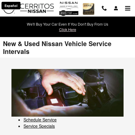
Skip to main content
Español
We'll Buy Your Car Even If You Don't Buy From Us
Click Here
New & Used Nissan Vehicle Service
Intervals
Schedule Service
Service Specials