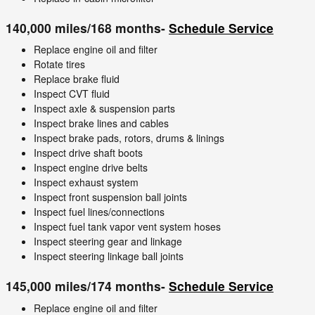
140,000 miles/168 months-
Schedule Service
Replace engine oil and filter
Rotate tires
Replace brake fluid
Inspect CVT fluid
Inspect axle & suspension parts
Inspect brake lines and cables
Inspect brake pads, rotors, drums & linings
Inspect drive shaft boots
Inspect engine drive belts
Inspect exhaust system
Inspect front suspension ball joints
Inspect fuel lines/connections
Inspect fuel tank vapor vent system hoses
Inspect steering gear and linkage
Inspect steering linkage ball joints
145,000 miles/174 months-
Schedule Service
Replace engine oil and filter