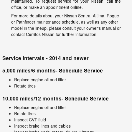
maintained. To request service for your Nissan, call the
office, or make an appointment online.
For more details about your Nissan Sentra, Altima, Rogue
or Pathfinder maintenance schedule, as well as any other
model in the lineup, please consult your owner's manual or
contact Cerritos Nissan for further information.
Service Intervals - 2014 and newer
5,000 miles/6 months-
Schedule Service
Replace engine oil and filter
Rotate tires
10,000 miles/12 months-
Schedule Service
Replace engine oil and filter
Rotate tires
Inspect CVT fluid
Inspect brake lines and cables