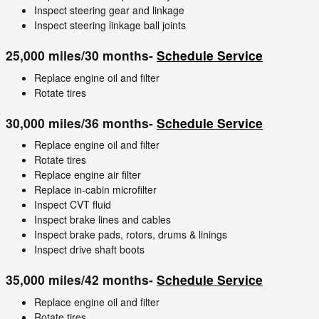
Inspect steering gear and linkage
Inspect steering linkage ball joints
25,000 miles/30 months-
Schedule Service
Replace engine oil and filter
Rotate tires
30,000 miles/36 months-
Schedule Service
Replace engine oil and filter
Rotate tires
Replace engine air filter
Replace in-cabin microfilter
Inspect CVT fluid
Inspect brake lines and cables
Inspect brake pads, rotors, drums & linings
Inspect drive shaft boots
35,000 miles/42 months-
Schedule Service
Replace engine oil and filter
Rotate tires