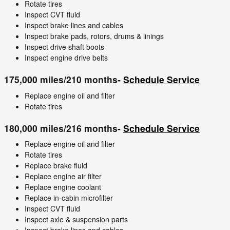
Rotate tires
Inspect CVT fluid
Inspect brake lines and cables
Inspect brake pads, rotors, drums & linings
Inspect drive shaft boots
Inspect engine drive belts
175,000 miles/210 months-
Schedule Service
Replace engine oil and filter
Rotate tires
180,000 miles/216 months-
Schedule Service
Replace engine oil and filter
Rotate tires
Replace brake fluid
Replace engine air filter
Replace engine coolant
Replace in-cabin microfilter
Inspect CVT fluid
Inspect axle & suspension parts