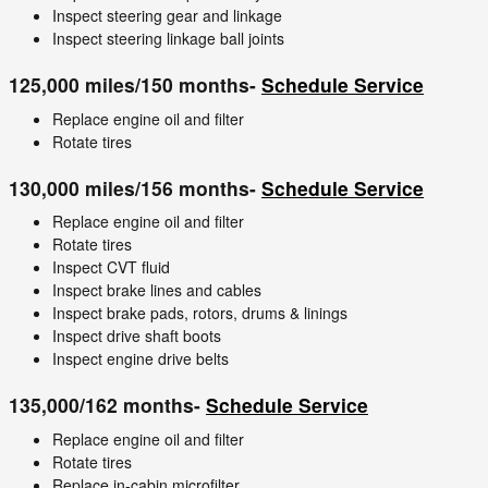
Inspect steering gear and linkage
Inspect steering linkage ball joints
125,000 miles/150 months-
Schedule Service
Replace engine oil and filter
Rotate tires
130,000 miles/156 months-
Schedule Service
Replace engine oil and filter
Rotate tires
Inspect CVT fluid
Inspect brake lines and cables
Inspect brake pads, rotors, drums & linings
Inspect drive shaft boots
Inspect engine drive belts
135,000/162 months-
Schedule Service
Replace engine oil and filter
Rotate tires
Replace in-cabin microfilter