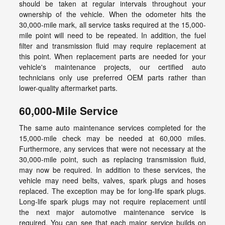
should be taken at regular intervals throughout your
ownership of the vehicle. When the odometer hits the
30,000-mile mark, all service tasks required at the 15,000-
mile point will need to be repeated. In addition, the fuel
filter and transmission fluid may require replacement at
this point. When replacement parts are needed for your
vehicle's maintenance projects, our certified auto
technicians only use preferred OEM parts rather than
lower-quality aftermarket parts.
60,000-Mile Service
The same auto maintenance services completed for the
15,000-mile check may be needed at 60,000 miles.
Furthermore, any services that were not necessary at the
30,000-mile point, such as replacing transmission fluid,
may now be required. In addition to these services, the
vehicle may need belts, valves, spark plugs and hoses
replaced. The exception may be for long-life spark plugs.
Long-life spark plugs may not require replacement until
the next major automotive maintenance service is
required. You can see that each major service builds on