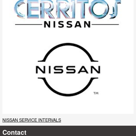
NISSAN SERVICE INTERVALS
Contact