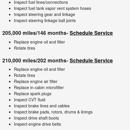
Inspect fuel lines/connections
Inspect fuel tank vapor vent system hoses
Inspect steering gear and linkage
Inspect steering linkage ball joints
205,000 miles/146 months-
Schedule Service
Replace engine oil and filter
Rotate tires
210,000 miles/202 months-
Schedule Service
Replace engine oil and filter
Rotate tires
Replace engine air filter
Replace in-cabin microfilter
Replace spark plugs
Inspect CVT fluid
Inspect brake lines and cables
Inspect brake pads, rotors, drums & linings
Inspect drive shaft boots
Inspect engine drive belts