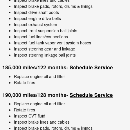
Inspect brake lines and cables
Inspect brake pads, rotors, drums & linings
Inspect drive shaft boots
Inspect engine drive belts
Inspect exhaust system
Inspect front suspension ball joints
Inspect fuel lines/connections
Inspect fuel tank vapor vent system hoses
Inspect steering gear and linkage
Inspect steering linkage ball joints
185,000 miles/122 months-
Schedule Service
Replace engine oil and filter
Rotate tires
190,000 miles/128 months-
Schedule Service
Replace engine oil and filter
Rotate tires
Inspect CVT fluid
Inspect brake lines and cables
Inspect brake pads, rotors, drums & linings