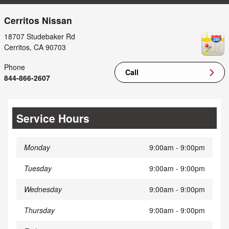
Cerritos Nissan
18707 Studebaker Rd
Cerritos
,
CA
90703
Phone
Call
844-866-2607
Service Hours
Monday
9:00am - 9:00pm
Tuesday
9:00am - 9:00pm
Wednesday
9:00am - 9:00pm
Thursday
9:00am - 9:00pm