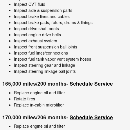
Inspect CVT fluid
Inspect axle & suspension parts
Inspect brake lines and cables
Inspect brake pads, rotors, drums & linings
Inspect drive shaft boots
Inspect engine drive belts
Inspect exhaust system
Inspect front suspension ball joints
Inspect fuel lines/connections
Inspect fuel tank vapor vent system hoses
Inspect steering gear and linkage
Inspect steering linkage ball joints
165,000 miles/200 months-
Schedule Service
Replace engine oil and filter
Rotate tires
Replace in-cabin microfilter
170,000 miles/206 months-
Schedule Service
Replace engine oil and filter