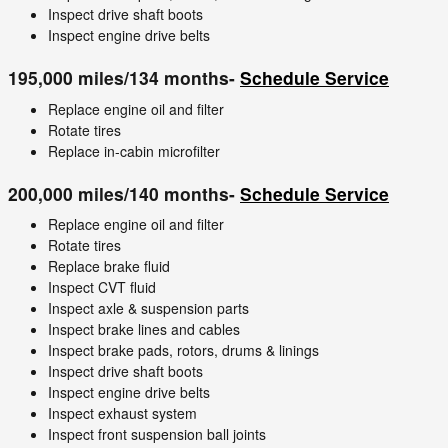
Inspect drive shaft boots
Inspect engine drive belts
195,000 miles/134 months-
Schedule Service
Replace engine oil and filter
Rotate tires
Replace in-cabin microfilter
200,000 miles/140 months-
Schedule Service
Replace engine oil and filter
Rotate tires
Replace brake fluid
Inspect CVT fluid
Inspect axle & suspension parts
Inspect brake lines and cables
Inspect brake pads, rotors, drums & linings
Inspect drive shaft boots
Inspect engine drive belts
Inspect exhaust system
Inspect front suspension ball joints