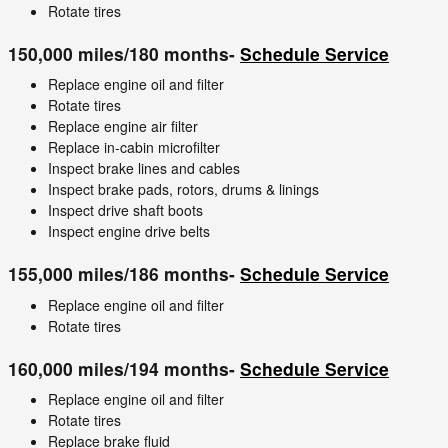
Rotate tires
150,000 miles/180 months-
Schedule Service
Replace engine oil and filter
Rotate tires
Replace engine air filter
Replace in-cabin microfilter
Inspect brake lines and cables
Inspect brake pads, rotors, drums & linings
Inspect drive shaft boots
Inspect engine drive belts
155,000 miles/186 months-
Schedule Service
Replace engine oil and filter
Rotate tires
160,000 miles/194 months-
Schedule Service
Replace engine oil and filter
Rotate tires
Replace brake fluid