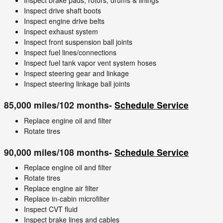
Inspect brake pads, rotors, drums & linings
Inspect drive shaft boots
Inspect engine drive belts
Inspect exhaust system
Inspect front suspension ball joints
Inspect fuel lines/connections
Inspect fuel tank vapor vent system hoses
Inspect steering gear and linkage
Inspect steering linkage ball joints
85,000 miles/102 months-
Schedule Service
Replace engine oil and filter
Rotate tires
90,000 miles/108 months-
Schedule Service
Replace engine oil and filter
Rotate tires
Replace engine air filter
Replace in-cabin microfilter
Inspect CVT fluid
Inspect brake lines and cables