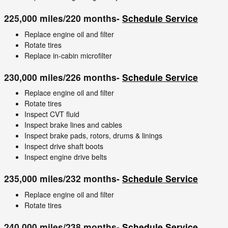
225,000 miles/220 months-
Schedule Service
Replace engine oil and filter
Rotate tires
Replace in-cabin microfilter
230,000 miles/226 months-
Schedule Service
Replace engine oil and filter
Rotate tires
Inspect CVT fluid
Inspect brake lines and cables
Inspect brake pads, rotors, drums & linings
Inspect drive shaft boots
Inspect engine drive belts
235,000 miles/232 months-
Schedule Service
Replace engine oil and filter
Rotate tires
240,000 miles/238 months-
Schedule Service