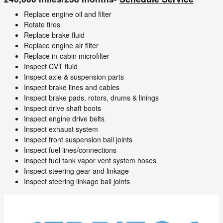
Replace engine oil and filter
Rotate tires
Replace brake fluid
Replace engine air filter
Replace in-cabin microfilter
Inspect CVT fluid
Inspect axle & suspension parts
Inspect brake lines and cables
Inspect brake pads, rotors, drums & linings
Inspect drive shaft boots
Inspect engine drive belts
Inspect exhaust system
Inspect front suspension ball joints
Inspect fuel lines/connections
Inspect fuel tank vapor vent system hoses
Inspect steering gear and linkage
Inspect steering linkage ball joints