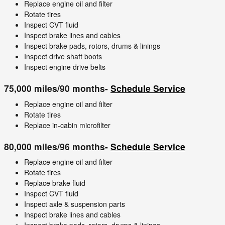
Replace engine oil and filter
Rotate tires
Inspect CVT fluid
Inspect brake lines and cables
Inspect brake pads, rotors, drums & linings
Inspect drive shaft boots
Inspect engine drive belts
75,000 miles/90 months-
Schedule Service
Replace engine oil and filter
Rotate tires
Replace in-cabin microfilter
80,000 miles/96 months-
Schedule Service
Replace engine oil and filter
Rotate tires
Replace brake fluid
Inspect CVT fluid
Inspect axle & suspension parts
Inspect brake lines and cables