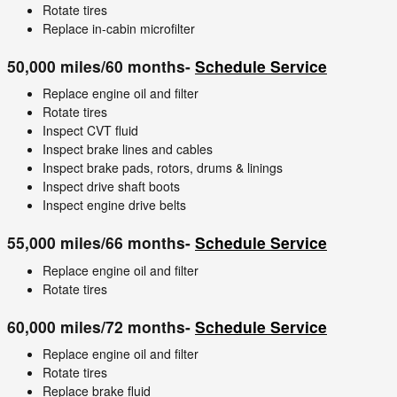
Rotate tires
Replace in-cabin microfilter
50,000 miles/60 months-
Schedule Service
Replace engine oil and filter
Rotate tires
Inspect CVT fluid
Inspect brake lines and cables
Inspect brake pads, rotors, drums & linings
Inspect drive shaft boots
Inspect engine drive belts
55,000 miles/66 months-
Schedule Service
Replace engine oil and filter
Rotate tires
60,000 miles/72 months-
Schedule Service
Replace engine oil and filter
Rotate tires
Replace brake fluid