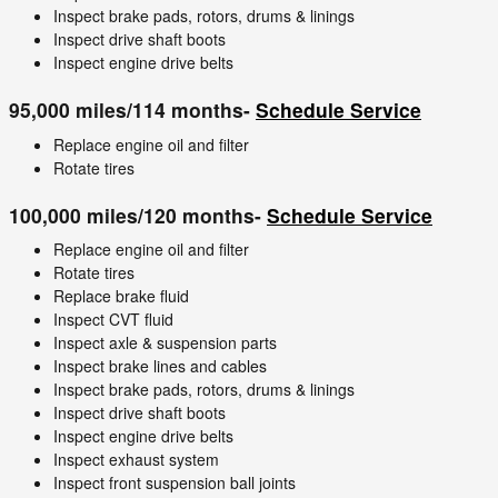
Inspect brake pads, rotors, drums & linings
Inspect drive shaft boots
Inspect engine drive belts
95,000 miles/114 months-
Schedule Service
Replace engine oil and filter
Rotate tires
100,000 miles/120 months-
Schedule Service
Replace engine oil and filter
Rotate tires
Replace brake fluid
Inspect CVT fluid
Inspect axle & suspension parts
Inspect brake lines and cables
Inspect brake pads, rotors, drums & linings
Inspect drive shaft boots
Inspect engine drive belts
Inspect exhaust system
Inspect front suspension ball joints