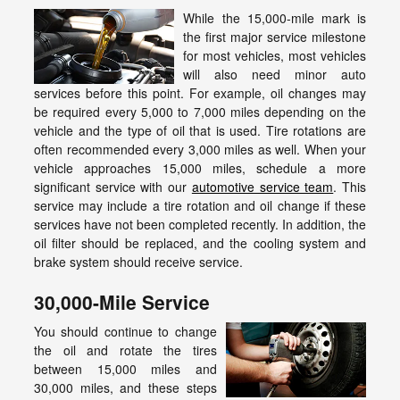
While the 15,000-mile mark is
the first major service milestone
for most vehicles, most vehicles
will also need minor auto
services before this point. For example, oil changes may
be required every 5,000 to 7,000 miles depending on the
vehicle and the type of oil that is used. Tire rotations are
often recommended every 3,000 miles as well. When your
vehicle approaches 15,000 miles, schedule a more
significant service with our
automotive service team
. This
service may include a tire rotation and oil change if these
services have not been completed recently. In addition, the
oil filter should be replaced, and the cooling system and
brake system should receive service.
30,000-Mile Service
You should continue to change
the oil and rotate the tires
between 15,000 miles and
30,000 miles, and these steps