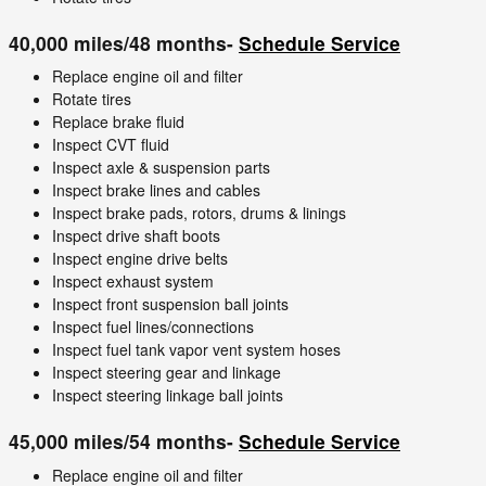
40,000 miles/48 months-
Schedule Service
Replace engine oil and filter
Rotate tires
Replace brake fluid
Inspect CVT fluid
Inspect axle & suspension parts
Inspect brake lines and cables
Inspect brake pads, rotors, drums & linings
Inspect drive shaft boots
Inspect engine drive belts
Inspect exhaust system
Inspect front suspension ball joints
Inspect fuel lines/connections
Inspect fuel tank vapor vent system hoses
Inspect steering gear and linkage
Inspect steering linkage ball joints
45,000 miles/54 months-
Schedule Service
Replace engine oil and filter