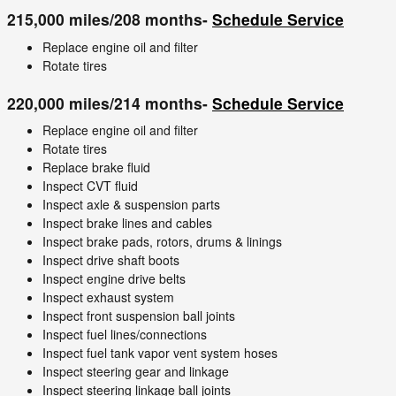
215,000 miles/208 months-
Schedule Service
Replace engine oil and filter
Rotate tires
220,000 miles/214 months-
Schedule Service
Replace engine oil and filter
Rotate tires
Replace brake fluid
Inspect CVT fluid
Inspect axle & suspension parts
Inspect brake lines and cables
Inspect brake pads, rotors, drums & linings
Inspect drive shaft boots
Inspect engine drive belts
Inspect exhaust system
Inspect front suspension ball joints
Inspect fuel lines/connections
Inspect fuel tank vapor vent system hoses
Inspect steering gear and linkage
Inspect steering linkage ball joints