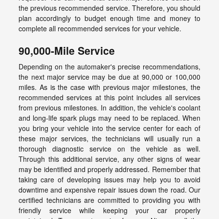
the previous recommended service. Therefore, you should
plan accordingly to budget enough time and money to
complete all recommended services for your vehicle.
90,000-Mile Service
Depending on the automaker's precise recommendations,
the next major service may be due at 90,000 or 100,000
miles. As is the case with previous major milestones, the
recommended services at this point includes all services
from previous milestones. In addition, the vehicle's coolant
and long-life spark plugs may need to be replaced. When
you bring your vehicle into the service center for each of
these major services, the technicians will usually run a
thorough diagnostic service on the vehicle as well.
Through this additional service, any other signs of wear
may be identified and properly addressed. Remember that
taking care of developing issues may help you to avoid
downtime and expensive repair issues down the road. Our
certified technicians are committed to providing you with
friendly service while keeping your car properly