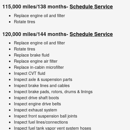
115,000 miles/138 months-
Schedule Service
Replace engine oil and filter
Rotate tires
120,000 miles/144 months-
Schedule Service
Replace engine oil and filter
Rotate tires
Replace brake fluid
Replace engine air filter
Replace in-cabin microfilter
Inspect CVT fluid
Inspect axle & suspension parts
Inspect brake lines and cables
Inspect brake pads, rotors, drums & linings
Inspect drive shaft boots
Inspect engine drive belts
Inspect exhaust system
Inspect front suspension ball joints
Inspect fuel lines/connections
Inspect fuel tank vapor vent system hoses