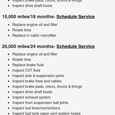
Inspect brake pads, rotors, drums & linings
Inspect drive shaft boots
15,000 miles/18 months-
Schedule Service
Replace engine oil and filter
Rotate tires
Replace in-cabin microfilter
20,000 miles/24 months-
Schedule Service
Replace engine oil and filter
Rotate tires
Replace brake fluid
Inspect CVT fluid
Inspect axle & suspension parts
Inspect brake lines and cables
Inspect brake pads, rotors, drums & linings
Inspect drive shaft boots
Inspect exhaust system
Inspect front suspension ball joints
Inspect fuel lines/connections
Inspect fuel tank vapor vent system hoses