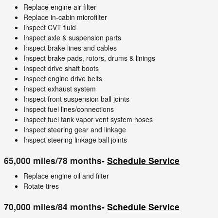
Replace engine air filter
Replace in-cabin microfilter
Inspect CVT fluid
Inspect axle & suspension parts
Inspect brake lines and cables
Inspect brake pads, rotors, drums & linings
Inspect drive shaft boots
Inspect engine drive belts
Inspect exhaust system
Inspect front suspension ball joints
Inspect fuel lines/connections
Inspect fuel tank vapor vent system hoses
Inspect steering gear and linkage
Inspect steering linkage ball joints
65,000 miles/78 months-
Schedule Service
Replace engine oil and filter
Rotate tires
70,000 miles/84 months-
Schedule Service