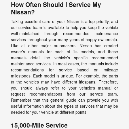
How Often Should I Service My
Nissan?
Taking excellent care of your Nissan is a top priority, and
our service team is available to help you keep the vehicle
well-maintained through recommended maintenance
services throughout your many years of happy ownership.
Like all other major automakers, Nissan has created
owner's manuals for each of its models, and these
manuals detail the vehicle's specific recommended
maintenance services. In most cases, the manuals include
recommendations for service based on mileage
milestones. Each model is unique. For example, the parts
in the vehicles may have different lifespans. Therefore,
you should always refer to your vehicle's manual or
request recommendations from our service team.
Remember that this general guide can provide you with
useful information about the types of services that may be
needed for your vehicle at different points.
15,000-Mile Service