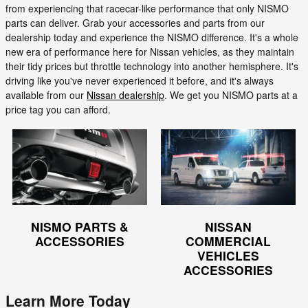
from experiencing that racecar-like performance that only NISMO
parts can deliver. Grab your accessories and parts from our
dealership today and experience the NISMO difference. It's a whole
new era of performance here for Nissan vehicles, as they maintain
their tidy prices but throttle technology into another hemisphere. It's
driving like you've never experienced it before, and it's always
available from our
Nissan dealership
. We get you NISMO parts at a
price tag you can afford.
NISMO PARTS &
NISSAN
ACCESSORIES
COMMERCIAL
VEHICLES
ACCESSORIES
Learn More Today