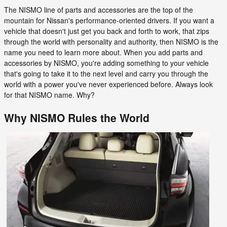
The NISMO line of parts and accessories are the top of the
mountain for Nissan's performance-oriented drivers. If you want a
vehicle that doesn't just get you back and forth to work, that zips
through the world with personality and authority, then NISMO is the
name you need to learn more about. When you add parts and
accessories by NISMO, you're adding something to your vehicle
that's going to take it to the next level and carry you through the
world with a power you've never experienced before. Always look
for that NISMO name. Why?
Why NISMO Rules the World