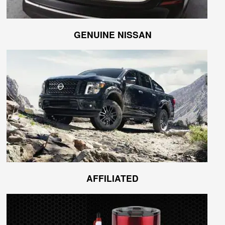
GENUINE NISSAN
AFFILIATED