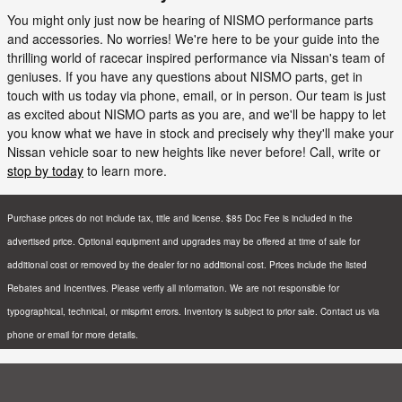
You might only just now be hearing of NISMO performance parts
and accessories. No worries! We're here to be your guide into the
thrilling world of racecar inspired performance via Nissan's team of
geniuses. If you have any questions about NISMO parts, get in
touch with us today via phone, email, or in person. Our team is just
as excited about NISMO parts as you are, and we'll be happy to let
you know what we have in stock and precisely why they'll make your
Nissan vehicle soar to new heights like never before! Call, write or
stop by today
to learn more.
Purchase prices do not include tax, title and license. $85 Doc Fee is included in the
advertised price. Optional equipment and upgrades may be offered at time of sale for
additional cost or removed by the dealer for no additional cost. Prices include the listed
Rebates and Incentives. Please verify all information. We are not responsible for
typographical, technical, or misprint errors. Inventory is subject to prior sale. Contact us via
phone or email for more details.