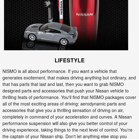
LIFESTYLE
NISMO is all about performance. If you want a vehicle that
generates excitement, that makes driving anything but ordinary, and
that has parts that last and last, then you want to grab NISMO
designed parts and accessories that push your Nissan vehicle to
thrilling feats of performance. You'll find that NISMO packages cover
all of the most exciting areas of driving: aerodynamic parts and
accessories that give you a thrilling sensation of driving on air,
completely in command of your acceleration and curves. A Nissan
performance suspension will also give you better control of your
driving experience, taking things to the next level of control. You're
the captain of your Nissan ship. Don't let anything else stop you