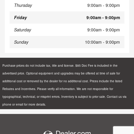
Thursday
9:00am - 9:00pm
Friday
9:00am - 9:00pm
Saturday
9:00am - 9:00pm
Sunday
10:00am - 9:00pm
Purchase prices do not include tax, title and license. $85 Doc Fee is included in the
advertised price. Optional equipment and upgrades may be offered at time of sale for
additional cost or removed by the dealer for no additional cost. Prices include the listed
Rebates and Incentives. Please verify all information. We are not responsible for
typographical, technical, or misprint errors. Inventory is subject to prior sale. Contact us via
phone or email for more details.