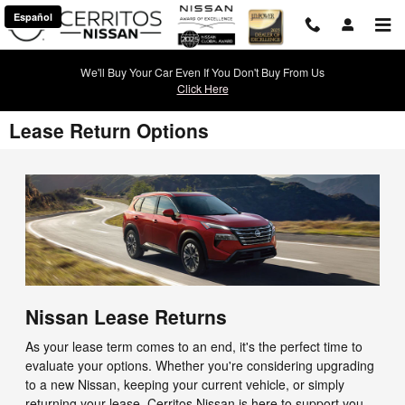
Skip to main content
Español
We'll Buy Your Car Even If You Don't Buy From Us
Click Here
Lease Return Options
Nissan Lease Returns
As your lease term comes to an end, it's the perfect time to
evaluate your options. Whether you're considering upgrading
to a new Nissan, keeping your current vehicle, or simply
returning your lease, Cerritos Nissan is here to support you