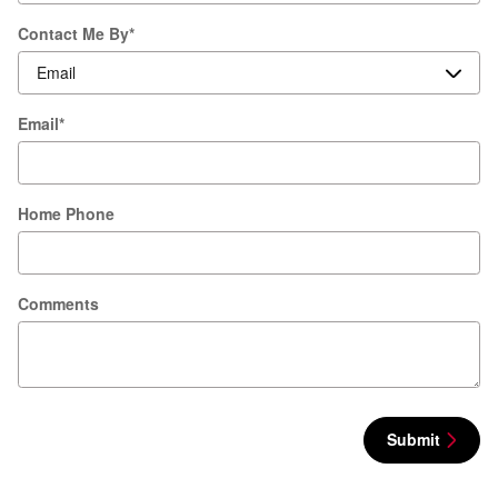
Contact Me By
*
Email
*
Home Phone
Comments
Submit