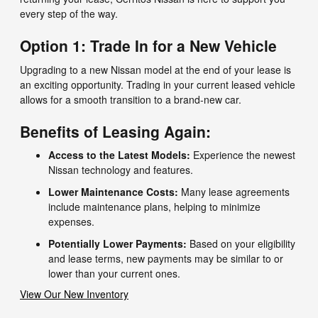
every step of the way.
Option 1: Trade In for a New Vehicle
Upgrading to a new Nissan model at the end of your lease is
an exciting opportunity. Trading in your current leased vehicle
allows for a smooth transition to a brand-new car.
Benefits of Leasing Again:
Access to the Latest Models:
Experience the newest
Nissan technology and features.
Lower Maintenance Costs:
Many lease agreements
include maintenance plans, helping to minimize
expenses.
Potentially Lower Payments:
Based on your eligibility
and lease terms, new payments may be similar to or
lower than your current ones.
View Our New Inventory