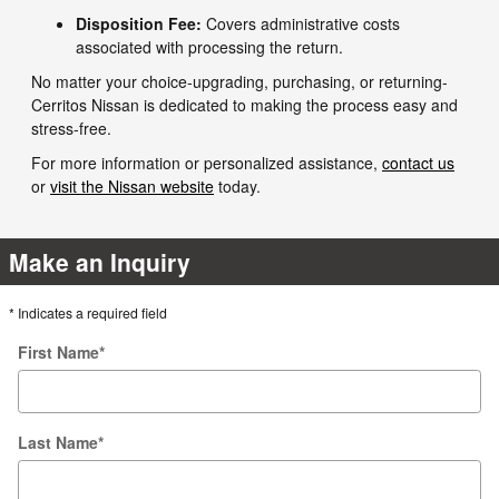
Disposition Fee:
Covers administrative costs
associated with processing the return.
No matter your choice-upgrading, purchasing, or returning-
Cerritos Nissan is dedicated to making the process easy and
stress-free.
For more information or personalized assistance,
contact us
or
visit the Nissan website
today.
Make an Inquiry
* Indicates a required field
First Name
*
Last Name
*