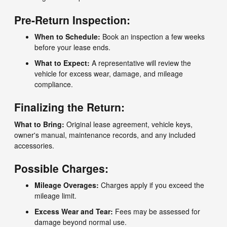
Pre-Return Inspection:
When to Schedule:
Book an inspection a few weeks
before your lease ends.
What to Expect:
A representative will review the
vehicle for excess wear, damage, and mileage
compliance.
Finalizing the Return:
What to Bring:
Original lease agreement, vehicle keys,
owner's manual, maintenance records, and any included
accessories.
Possible Charges:
Mileage Overages:
Charges apply if you exceed the
mileage limit.
Excess Wear and Tear:
Fees may be assessed for
damage beyond normal use.