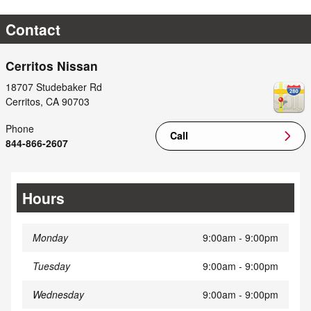
Contact
Cerritos Nissan
18707 Studebaker Rd
Cerritos
,
CA
90703
Phone
Call
844-866-2607
Hours
Monday
9:00am - 9:00pm
Tuesday
9:00am - 9:00pm
Wednesday
9:00am - 9:00pm