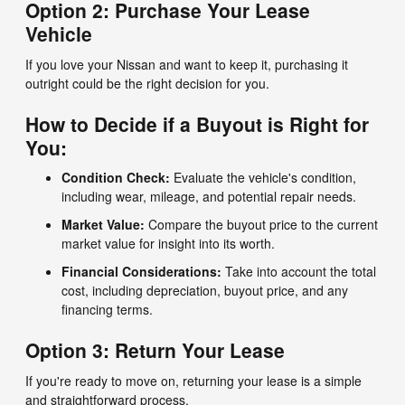
Option 2: Purchase Your Lease
Vehicle
If you love your Nissan and want to keep it, purchasing it
outright could be the right decision for you.
How to Decide if a Buyout is Right for
You:
Condition Check:
Evaluate the vehicle's condition,
including wear, mileage, and potential repair needs.
Market Value:
Compare the buyout price to the current
market value for insight into its worth.
Financial Considerations:
Take into account the total
cost, including depreciation, buyout price, and any
financing terms.
Option 3: Return Your Lease
If you're ready to move on, returning your lease is a simple
and straightforward process.