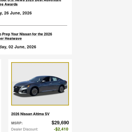
les Awards
y, 26 June, 2026
 Prep Your Nissan for the 2026
er Heatwave
day, 02 June, 2026
2026 Nissan Altima SV
$29,690
MSRP
:
$2,410
Dealer Discount
: