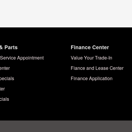
& Parts
Finance Center
Service Appointment
Value Your Trade-In
enter
Fiance and Lease Center
pecials
Finance Application
ter
cials