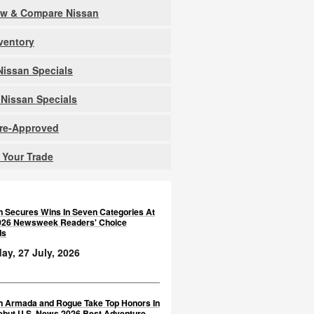
ew & Compare Nissan
nventory
issan Specials
Nissan Specials
Pre-Approved
 Your Trade
n Secures Wins In Seven Categories At
026 Newsweek Readers' Choice
ds
y, 27 July, 2026
n Armada and Rogue Take Top Honors In
ebut U.S. News 2026 Best Adventure