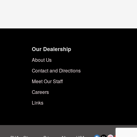
Our Dealership
About Us
Contact and Directions
Meet Our Staff
Careers
Links