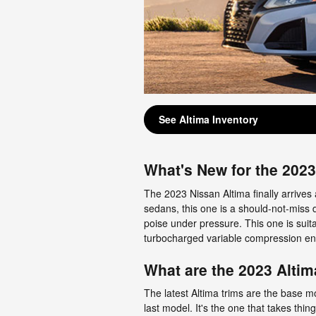
See Altima Inventory
What's New for the 202
The 2023 Nissan Altima finally arrives 
sedans, this one is a should-not-miss d
poise under pressure. This one is suita
turbocharged variable compression en
What are the 2023 Altim
The latest Altima trims are the base m
last model. It's the one that takes thin