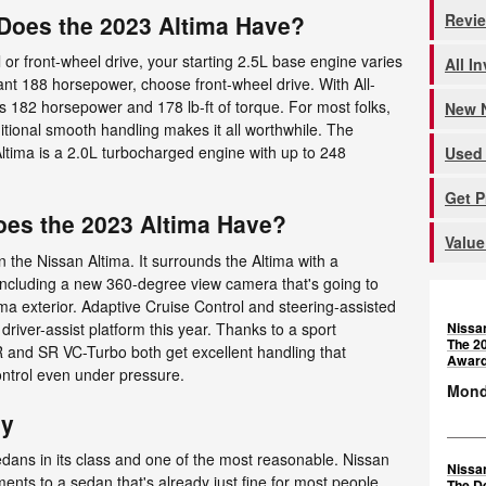
Revi
oes the 2023 Altima Have?
r front-wheel drive, your starting 2.5L base engine varies
All I
nt 188 horsepower, choose front-wheel drive. With All-
s 182 horsepower and 178 lb-ft of torque. For most folks,
New N
ditional smooth handling makes it all worthwhile. The
ltima is a 2.0L turbocharged engine with up to 248
Used 
Get 
oes the 2023 Altima Have?
Value
n the Nissan Altima. It surrounds the Altima with a
ncluding a new 360-degree view camera that's going to
ima exterior. Adaptive Cruise Control and steering-assisted
Nissa
driver-assist platform this year. Thanks to a sport
The 2
 and SR VC-Turbo both get excellent handling that
Awar
ontrol even under pressure.
Monda
ay
edans in its class and one of the most reasonable. Nissan
Nissa
ents to a sedan that's already just fine for most people.
The D