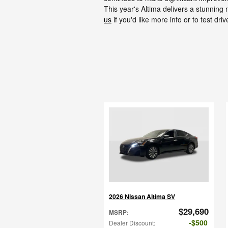
This year's Altima delivers a stunnin
us
if you'd like more info or to test driv
2026 Nissan Altima SV
$29,690
MSRP
:
$500
Dealer Discount
: