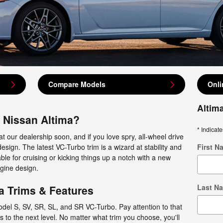
Compare Models
Onli
Altim
3 Nissan Altima?
* Indicate
at our dealership soon, and if you love spry, all-wheel drive
esign. The latest VC-Turbo trim is a wizard at stability and
First N
ble for cruising or kicking things up a notch with a new
gine design.
Last N
a Trims & Features
odel S, SV, SR, SL, and SR VC-Turbo. Pay attention to that
gs to the next level. No matter what trim you choose, you'll