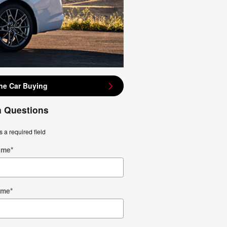
ne Car Buying
a Questions
s a required field
ame
*
ame
*