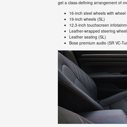
get a class-defining arrangement of m
16-inch steel wheels with wheel
19-inch wheels (SL)
12.3-inch touchscreen infotain
Leather-wrapped steering wheel
Leather seating (SL)
Bose premium audio (SR VC-Tu