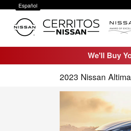
Skip to main content
Español
We'll Buy Y
2023 Nissan Altima