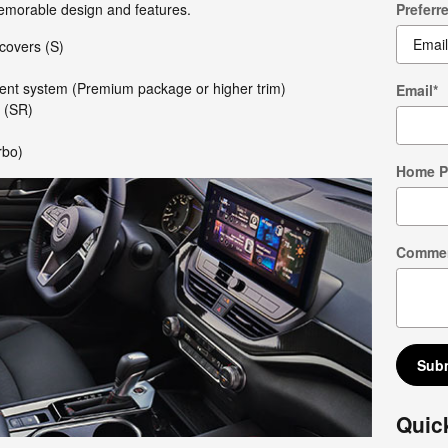
emorable design and features.
Preferr
 covers (S)
ment system (Premium package or higher trim)
Email
*
 (SR)
rbo)
Home 
Comme
Sub
Quic