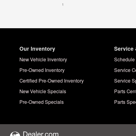
1
Our Inventory
Service 
New Vehicle Inventory
Schedule 
Pre-Owned Inventory
Service C
Certified Pre-Owned Inventory
Service S
New Vehicle Specials
Parts Cen
Pre-Owned Specials
Parts Spe