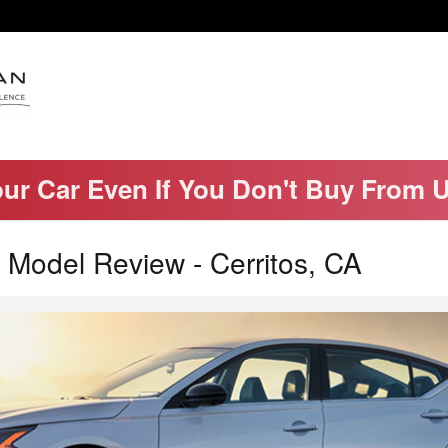
our Car Even If You Don't Buy From 
 Model Review - Cerritos, CA