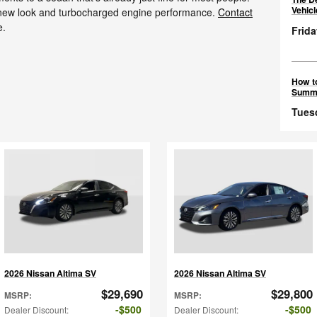
Vehic
g new look and turbocharged engine performance.
Contact
e.
Frida
How to
Summ
Tues
2026 Nissan Altima SV
2026 Nissan Altima SV
$29,690
$29,800
MSRP
:
MSRP
:
$500
$500
Dealer Discount
:
Dealer Discount
: