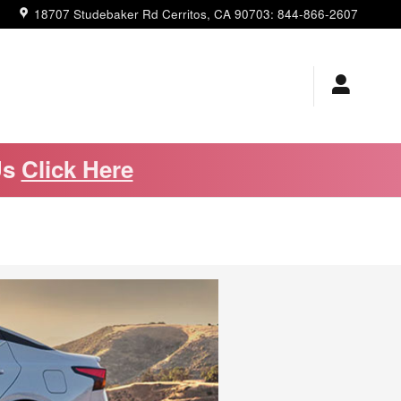
18707 Studebaker Rd
Cerritos
,
CA
90703
:
844-866-2607
Us
Click Here