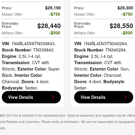
$29,190
$29,300
Price
:
Price
:
$750
$750
Nissan Offer
:
Nissan Offer
:
Everyday
$28,440
Everyday
$28,550
Price
:
Price
:
$500
$500
Military Offer
:
Military Offer
:
VIN
: 1N4BL4DV8TN339843
,
VIN
: 1N4BL4DV3TN340284
,
Stock Number
: TN339843
,
Stock Number
: TN340284
,
Engine
: 2.5L I-4 cyl
,
Engine
: 2.5L I-4 cyl
,
Transmission
: CVT with
Transmission
: CVT with
Xtronic
,
Exterior Color
: Super
Xtronic
,
Exterior Color
: Gun
,
Black
,
Interior Color
:
Interior Color
: Charcoal
,
Charcoal
,
Doors
: 4 door
,
Doors
: 4 door
,
Bodystyle
:
Bodystyle
: Sedan
Sedan
View Details
View Details
. $85 Doc Fee is included in the advertised price. Optional equipment and upgrades may be offered
isted Rebates and Incentives. Please verify all information. We are not responsible for typographical
ails.