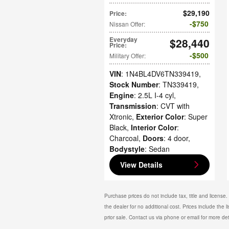
$29,190
Price
:
$750
Nissan Offer
:
Everyday
$28,440
Price
:
$500
Military Offer
:
VIN
: 1N4BL4DV6TN339419
,
Stock Number
: TN339419
,
Engine
: 2.5L I-4 cyl
,
Transmission
: CVT with
Xtronic
,
Exterior Color
: Super
Black
,
Interior Color
:
Charcoal
,
Doors
: 4 door
,
Bodystyle
: Sedan
View Details
Purchase prices do not include tax, title and license
the dealer for no additional cost. Prices include the l
prior sale. Contact us via phone or email for more det