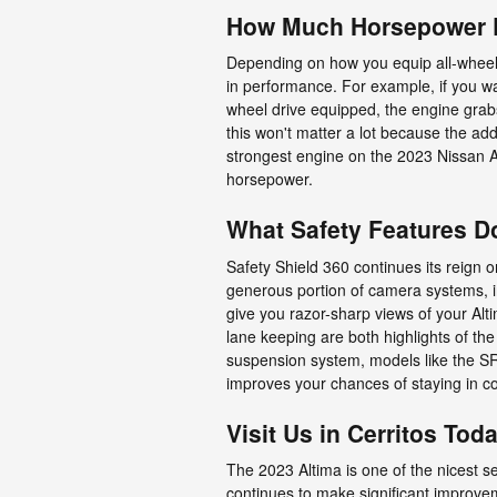
How Much Horsepower D
Depending on how you equip all-wheel o
in performance. For example, if you wa
wheel drive equipped, the engine grab
this won't matter a lot because the ad
strongest engine on the 2023 Nissan A
horsepower.
What Safety Features D
Safety Shield 360 continues its reign o
generous portion of camera systems, i
give you razor-sharp views of your Alt
lane keeping are both highlights of the 
suspension system, models like the SR
improves your chances of staying in c
Visit Us in Cerritos Tod
The 2023 Altima is one of the nicest s
continues to make significant improvem