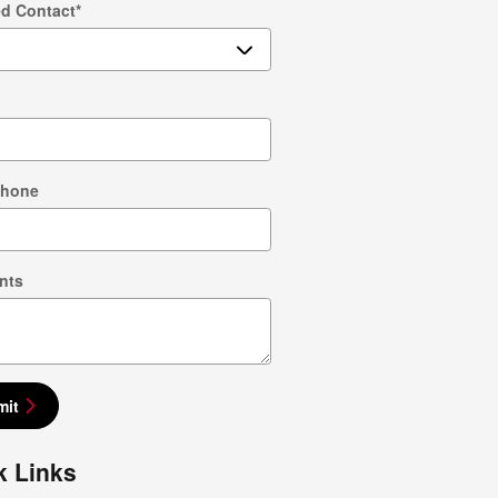
ed Contact
*
Phone
nts
mit
k Links