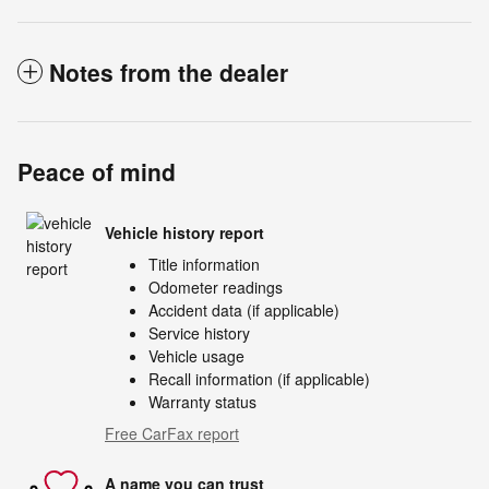
Notes from the dealer
Peace of mind
Vehicle history report
Title information
Odometer readings
Accident data (if applicable)
Service history
Vehicle usage
Recall information (if applicable)
Warranty status
Free CarFax report
A name you can trust