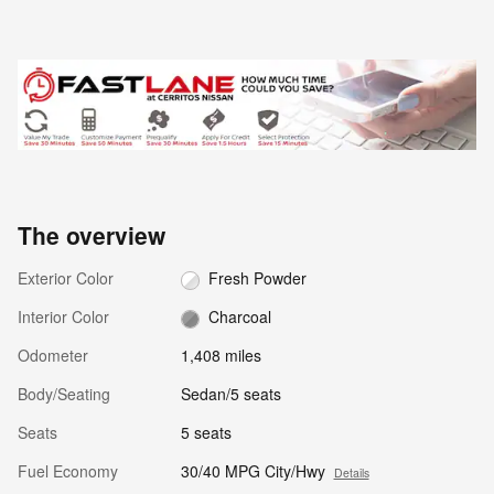
The overview
Exterior Color
Fresh Powder
Interior Color
Charcoal
Odometer
1,408 miles
Body/Seating
Sedan/5 seats
Seats
5 seats
Fuel Economy
30/40 MPG City/Hwy
Details