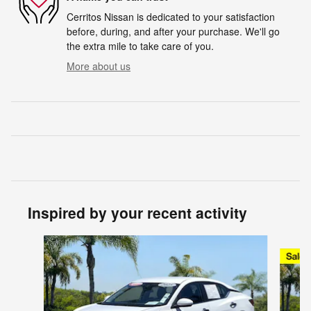
Cerritos Nissan is dedicated to your satisfaction
before, during, and after your purchase. We'll go
the extra mile to take care of you.
More about us
Inspired by your recent activity
Slide 1 of 7