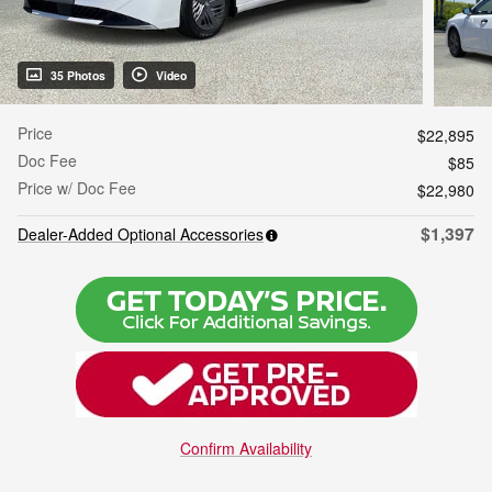
35 Photos
Video
Price
$22,895
Doc Fee
$85
Price w/ Doc Fee
$22,980
$1,397
Dealer-Added Optional Accessories
Confirm Availability