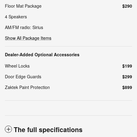
Floor Mat Package
$290
4 Speakers
AM/FM radio: Sirius
Show All Package Items
Dealer-Added Optional Accessories
Wheel Locks
$199
Door Edge Guards
$299
Zaktek Paint Protection
$899
The full specifications