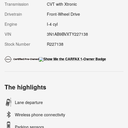
Transmission
CVT with Xtronic
Drivetrain
Front-Wheel Drive
Engine
I-4 cyl
VIN
3N1AB9BVXTY227138
Stock Number
R227138
The highlights
Lane departure
Wireless phone connectivity
Parking sensors