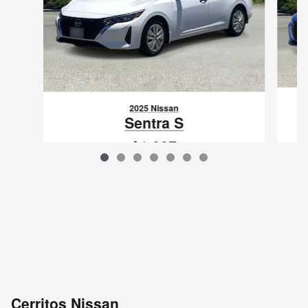
2025 Nissan
Sentra S
$1,397
VIN: 3N1AB8BV6SY206585
Cerritos Nissan