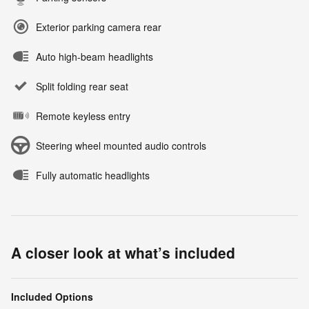
Exterior parking camera rear
Auto high-beam headlights
Split folding rear seat
Remote keyless entry
Steering wheel mounted audio controls
Fully automatic headlights
A closer look at what’s included
Included Options