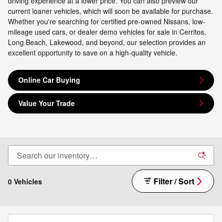
driving experience at a lower price. You can also preview our
current loaner vehicles, which will soon be available for purchase.
Whether you're searching for certified pre-owned Nissans, low-
mileage used cars, or dealer demo vehicles for sale in Cerritos,
Long Beach, Lakewood, and beyond, our selection provides an
excellent opportunity to save on a high-quality vehicle.
Online Car Buying
Value Your Trade
Filter / Sort
0 Vehicles