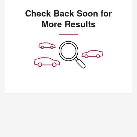
Check Back Soon for
More Results