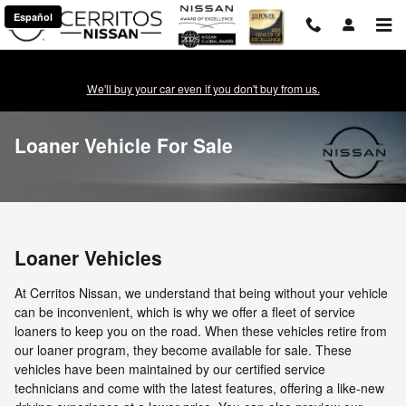
Skip to main content
Español
We'll buy your car even if you don't buy from us.
Loaner Vehicle For Sale
Loaner Vehicles
At Cerritos Nissan, we understand that being without your vehicle
can be inconvenient, which is why we offer a fleet of service
loaners to keep you on the road. When these vehicles retire from
our loaner program, they become available for sale. These
vehicles have been maintained by our certified service
technicians and come with the latest features, offering a like-new