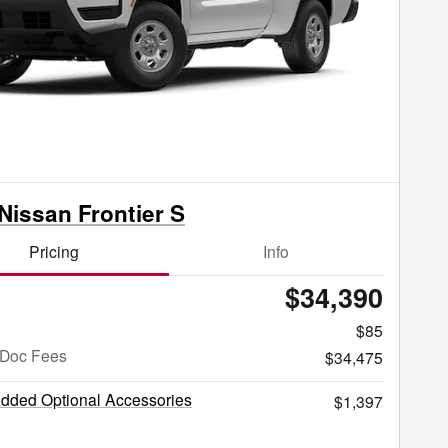
Nissan Frontier S
Pricing
Info
$34,390
$85
 Doc Fees
$34,475
Added Optional Accessories
$1,397