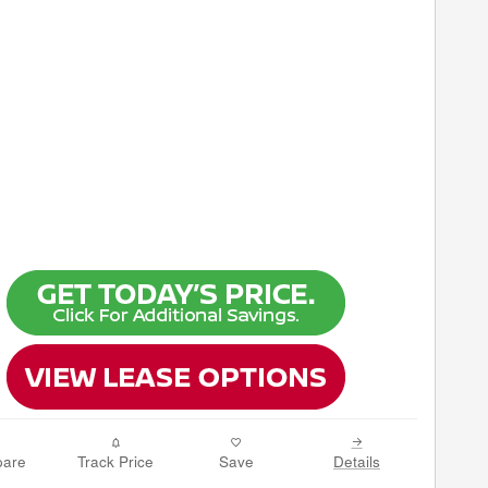
are
Track Price
Save
Details