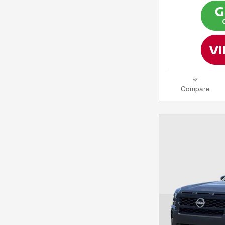
Compare