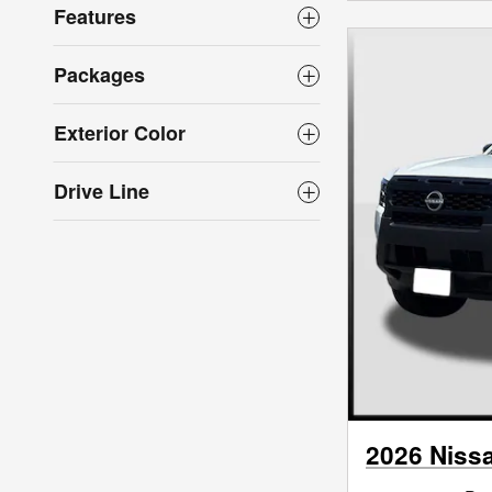
Features
Packages
Exterior Color
Drive Line
2026 Nissa