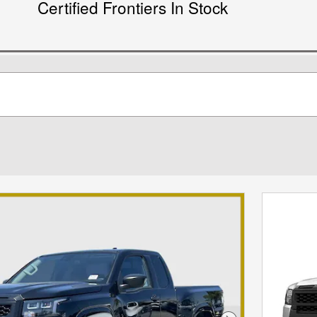
Certified Frontiers In Stock