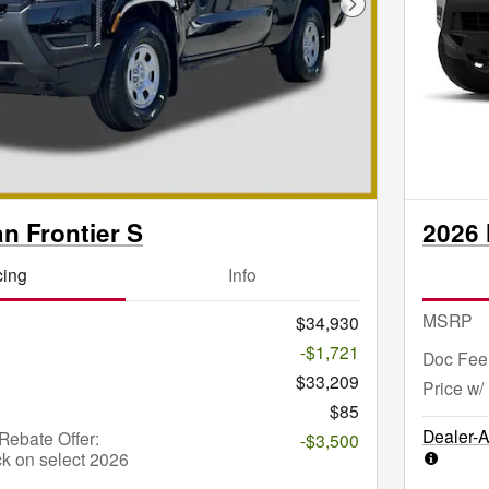
Next Photo
n Frontier S
2026 
cing
Info
MSRP
$34,930
-$1,721
Doc Fee
$33,209
Price w/
$85
Dealer-
ebate Offer:
-$3,500
k on select 2026