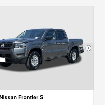
Next Phot
Nissan Frontier S