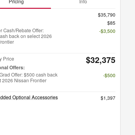
Pricing
Info
$35,790
$85
r Cash/Rebate Offer:
-$3,500
ash back on select 2026
rontier
$32,375
y Price
Grad Offer: $500 cash back
-$500
t 2026 Nissan Frontier
Added Optional Accessories
$1,397