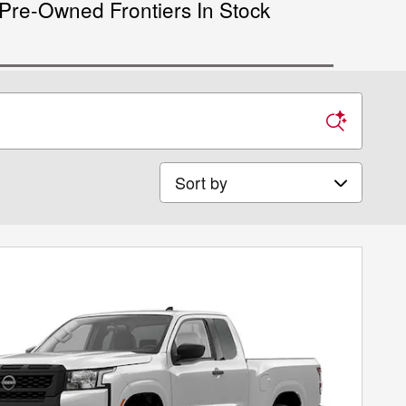
Pre-Owned Frontiers In Stock
Sort by