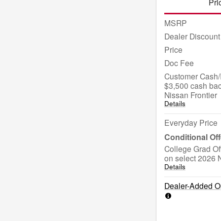
Pri
MSRP
Dealer Discount
Price
Doc Fee
Customer Cash/R
$3,500 cash bac
Nissan Frontier
Details
Everyday Price
College Grad Of
on select 2026 N
Details
Dealer-Added Op