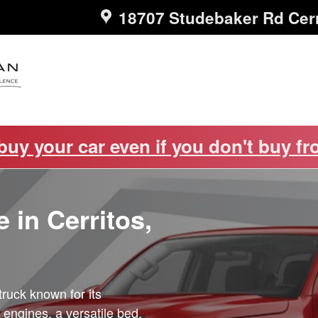
18707 Studebaker Rd
Cer
 buy your car even if you don't buy fr
 in Cerritos,
truck known for its
 engines, a versatile bed,