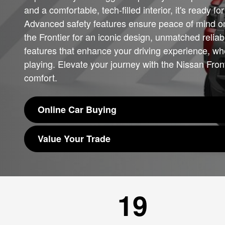
and a comfortable, tech-filled interior, it's ready f
Advanced safety features ensure peace of mind o
the Frontier for an iconic design, unmatched reliabi
features that enhance your driving experience, wh
playing. Elevate your journey with the Nissan Fro
comfort.
Online Car Buying
Value Your Trade
19