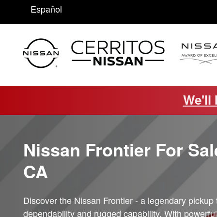
Frontier
Skip to main content
Español
We'll
Nissan Frontier For Sale
CA
Discover the Nissan Frontier - a legendary pickup 
dependability and rugged capability. With powerful