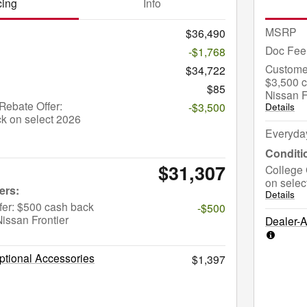
cing
Info
MSRP
$36,490
Doc Fee
-$1,768
Custome
$34,722
$3,500 c
$85
Nissan F
ebate Offer:
-$3,500
Details
k on select 2026
Everyda
$31,307
College 
on selec
Details
fer: $500 cash back
-$500
issan Frontier
Dealer-
tional Accessories
$1,397