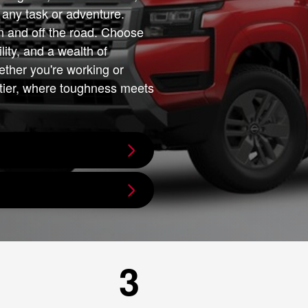
or any task or adventure.
n and off the road. Choose
lity, and a wealth of
ether you're working or
ntier, where toughness meets
3