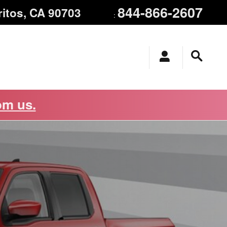
844-866-2607
ritos
,
CA
90703
:
om us.