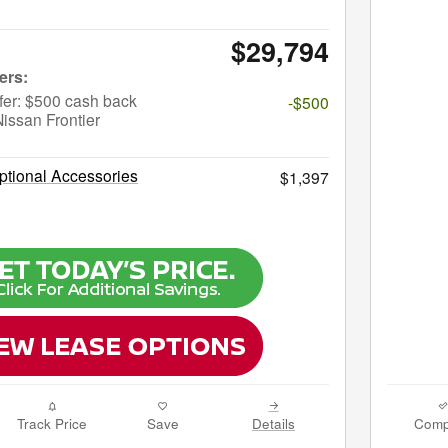
$29,794
fer: $500 cash back
-$500
issan Frontier
tional Accessories
$1,397
Track Price
Save
Details
Comp