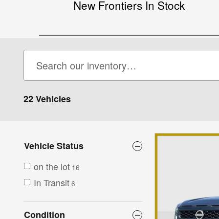
New Frontiers In Stock
22 Vehicles
Vehicle Status
on the lot
16
In Transit
6
Condition