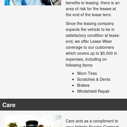
benefits to leasing, there is an
area of risk for the lessee at
the end of the lease term.
Since the leasing company
expects the vehicle to be in
satisfactory condition at lease-
end, we offer Lease Wear
coverage to our customers
which covers up to $5,000 in
expenses, including on
following items:
Worn Tires
Scratches & Dents
Brakes
Windshield Repair
Care
Care acts as a compliment to
your Vehicle Service Contract