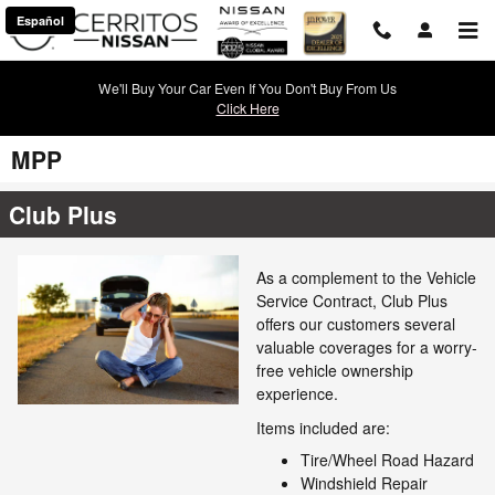
Skip to main content
Español
We'll Buy Your Car Even If You Don't Buy From Us
Click Here
MPP
Club Plus
As a complement to the Vehicle
Service Contract, Club Plus
offers our customers several
valuable coverages for a worry-
free vehicle ownership
experience.
Items included are:
Tire/Wheel Road Hazard
Windshield Repair