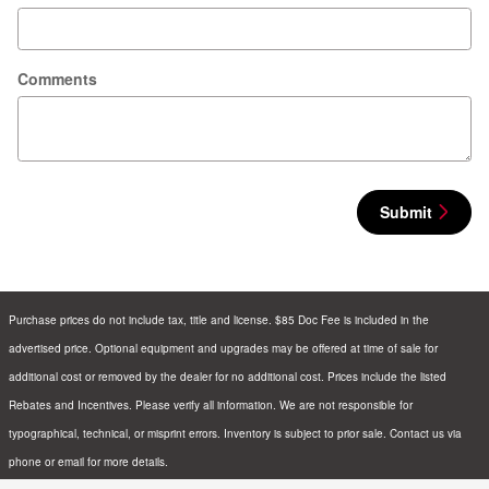
Comments
Submit
Purchase prices do not include tax, title and license. $85 Doc Fee is included in the
advertised price. Optional equipment and upgrades may be offered at time of sale for
additional cost or removed by the dealer for no additional cost. Prices include the listed
Rebates and Incentives. Please verify all information. We are not responsible for
typographical, technical, or misprint errors. Inventory is subject to prior sale. Contact us via
phone or email for more details.