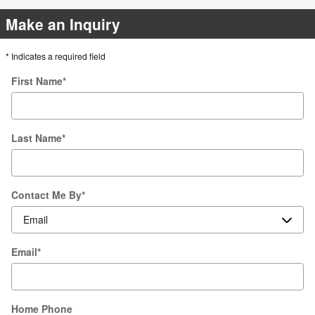
Make an Inquiry
* Indicates a required field
First Name
*
Last Name
*
Contact Me By
*
Email
*
Home Phone