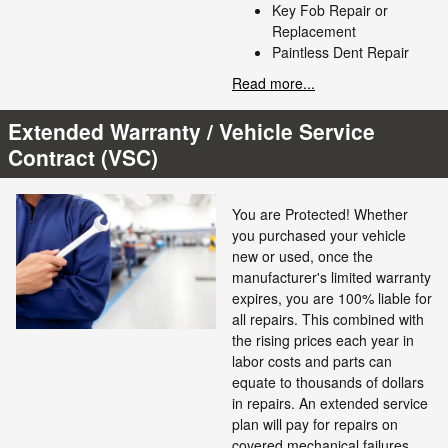
Key Fob Repair or
Replacement
Paintless Dent Repair
Read more...
Extended Warranty / Vehicle Service
Contract (VSC)
You are Protected! Whether
you purchased your vehicle
new or used, once the
manufacturer's limited warranty
expires, you are 100% liable for
all repairs. This combined with
the rising prices each year in
labor costs and parts can
equate to thousands of dollars
in repairs. An extended service
plan will pay for repairs on
covered mechanical failures