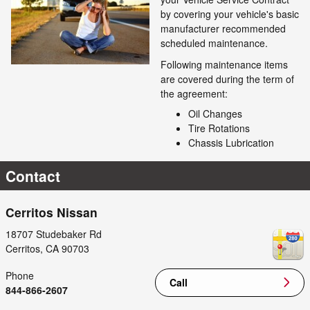
by covering your vehicle's basic
manufacturer recommended
scheduled maintenance.
Following maintenance items
are covered during the term of
the agreement:
Oil Changes
Tire Rotations
Chassis Lubrication
Contact
Cerritos Nissan
18707 Studebaker Rd
Cerritos
,
CA
90703
Phone
Call
844-866-2607