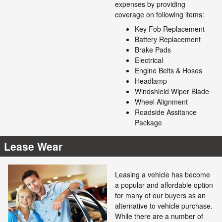
expenses by providing
coverage on following items:
Key Fob Replacement
Battery Replacement
Brake Pads
Electrical
Engine Belts & Hoses
Headlamp
Windshield Wiper Blade
Wheel Alignment
Roadside Assitance
Package
Lease Wear
Leasing a vehicle has become
a popular and affordable option
for many of our buyers as an
alternative to vehicle purchase.
While there are a number of