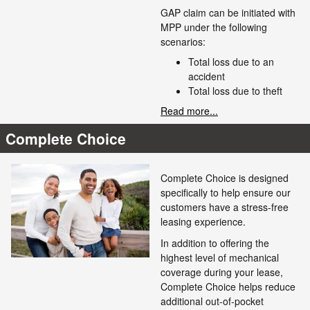
GAP claim can be initiated with
MPP under the following
scenarios:
Total loss due to an
accident
Total loss due to theft
Read more...
Complete Choice
Complete Choice is designed
specifically to help ensure our
customers have a stress-free
leasing experience.
In addition to offering the
highest level of mechanical
coverage during your lease,
Complete Choice helps reduce
additional out-of-pocket