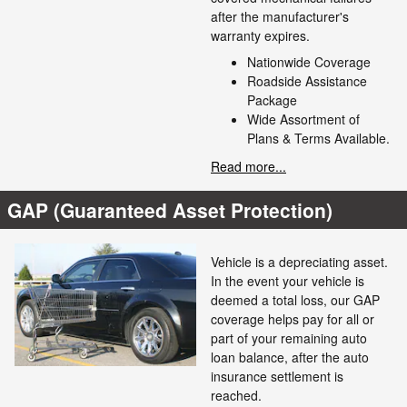
after the manufacturer's
warranty expires.
Nationwide Coverage
Roadside Assistance
Package
Wide Assortment of
Plans & Terms Available.
Read more...
GAP (Guaranteed Asset Protection)
Vehicle is a depreciating asset.
In the event your vehicle is
deemed a total loss, our GAP
coverage helps pay for all or
part of your remaining auto
loan balance, after the auto
insurance settlement is
reached.