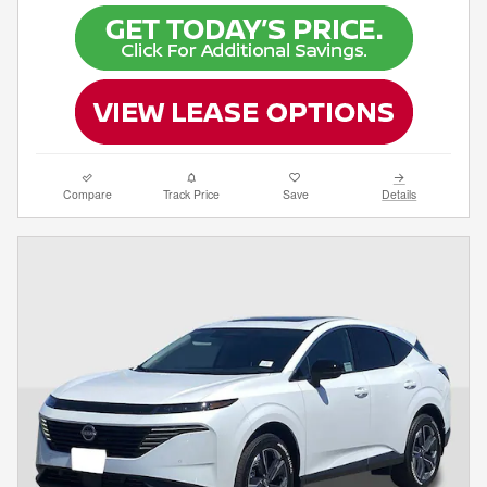
Compare
Track Price
Save
Details