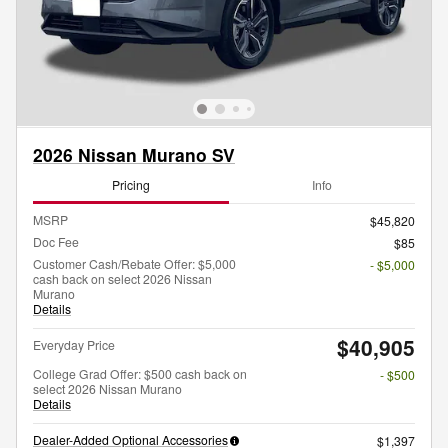
2026 Nissan Murano SV
Pricing
Info
MSRP
$45,820
Doc Fee
$85
Customer Cash/Rebate Offer: $5,000
- $5,000
cash back on select 2026 Nissan
Murano
Details
$40,905
Everyday Price
College Grad Offer: $500 cash back on
- $500
select 2026 Nissan Murano
Details
Dealer-Added Optional Accessories
$1,397