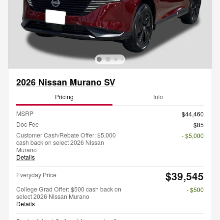
2026 Nissan Murano SV
Pricing
Info
MSRP
$44,460
Doc Fee
$85
Customer Cash/Rebate Offer: $5,000
- $5,000
cash back on select 2026 Nissan
Murano
Details
$39,545
Everyday Price
College Grad Offer: $500 cash back on
- $500
select 2026 Nissan Murano
Details