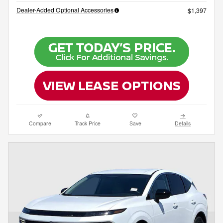
Dealer-Added Optional Accessories
$1,397
Compare
Track Price
Save
Details