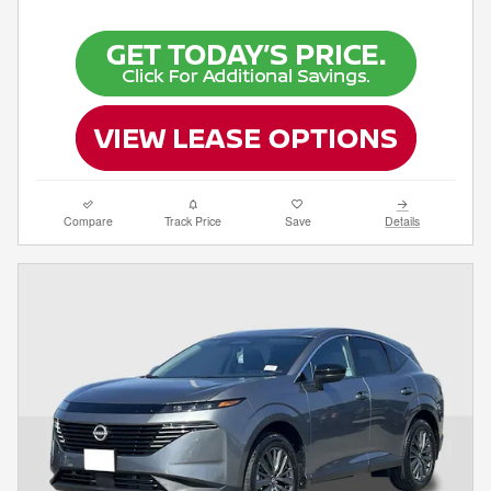
Compare
Track Price
Save
Details