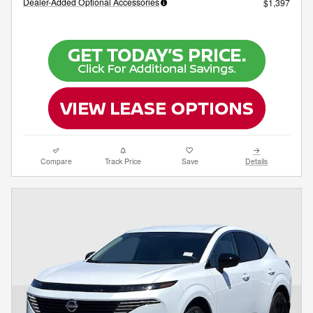
Dealer-Added Optional Accessories
$1,397
Compare
Track Price
Save
Details