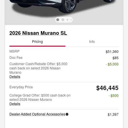
2026 Nissan Murano SL
Pricing
Info
MSRP
$51,360
Doc Fee
$85
Customer Cash/Rebate Offer: $5,000
- $5,000
cash back on select 2026 Nissan
Murano
Details
$46,445
Everyday Price
College Grad Offer: $500 cash back on
- $500
select 2026 Nissan Murano
Details
Dealer-Added Optional Accessories
$1,397