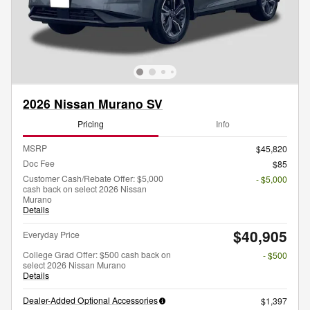
2026 Nissan Murano SV
Pricing
Info
MSRP
$45,820
Doc Fee
$85
Customer Cash/Rebate Offer: $5,000
- $5,000
cash back on select 2026 Nissan
Murano
Details
$40,905
Everyday Price
College Grad Offer: $500 cash back on
- $500
select 2026 Nissan Murano
Details
Dealer-Added Optional Accessories
$1,397