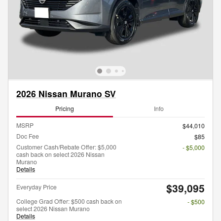
2026 Nissan Murano SV
Pricing
Info
MSRP
$44,010
Doc Fee
$85
Customer Cash/Rebate Offer: $5,000
- $5,000
cash back on select 2026 Nissan
Murano
Details
$39,095
Everyday Price
College Grad Offer: $500 cash back on
- $500
select 2026 Nissan Murano
Details