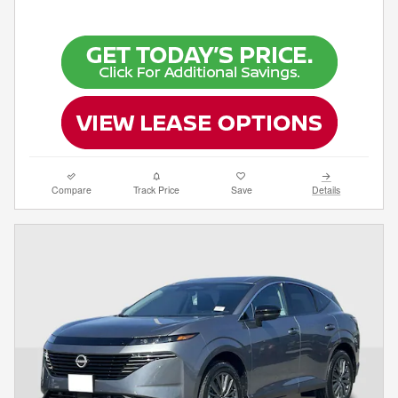
Compare
Track Price
Save
Details