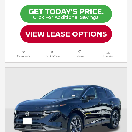
Compare
Track Price
Save
Details