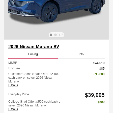
2026 Nissan Murano SV
Pricing
Info
MSRP
$44,010
Doc Fee
$85
Customer Cash/Rebate Offer: $5,000
- $5,000
cash back on select 2026 Nissan
Murano
Details
$39,095
Everyday Price
College Grad Offer: $500 cash back on
- $500
select 2026 Nissan Murano
Details