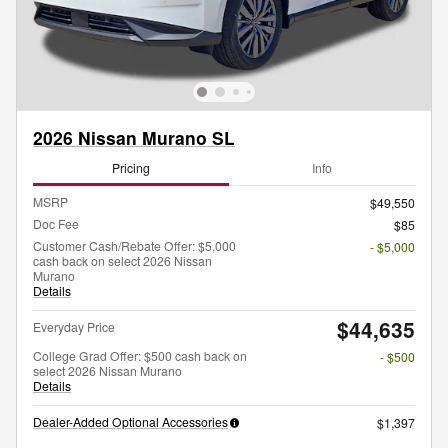
2026 Nissan Murano SL
Pricing
Info
MSRP
$49,550
Doc Fee
$85
Customer Cash/Rebate Offer: $5,000
- $5,000
cash back on select 2026 Nissan
Murano
Details
$44,635
Everyday Price
College Grad Offer: $500 cash back on
- $500
select 2026 Nissan Murano
Details
Dealer-Added Optional Accessories
$1,397