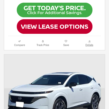
Compare
Track Price
Save
Details