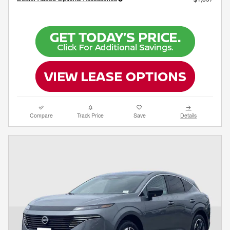
Compare
Track Price
Save
Details