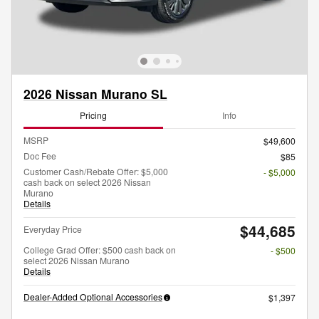
2026 Nissan Murano SL
Pricing
Info
MSRP
$49,600
Doc Fee
$85
Customer Cash/Rebate Offer: $5,000
- $5,000
cash back on select 2026 Nissan
Murano
Details
$44,685
Everyday Price
College Grad Offer: $500 cash back on
- $500
select 2026 Nissan Murano
Details
Dealer-Added Optional Accessories
$1,397