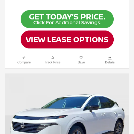
Compare
Track Price
Save
Details