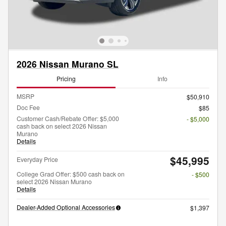
2026 Nissan Murano SL
Pricing
Info
MSRP
$50,910
Doc Fee
$85
Customer Cash/Rebate Offer: $5,000
- $5,000
cash back on select 2026 Nissan
Murano
Details
$45,995
Everyday Price
College Grad Offer: $500 cash back on
- $500
select 2026 Nissan Murano
Details
Dealer-Added Optional Accessories
$1,397