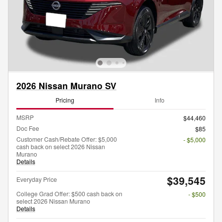
2026 Nissan Murano SV
Pricing
Info
MSRP
$44,460
Doc Fee
$85
Customer Cash/Rebate Offer: $5,000
- $5,000
cash back on select 2026 Nissan
Murano
Details
$39,545
Everyday Price
College Grad Offer: $500 cash back on
- $500
select 2026 Nissan Murano
Details