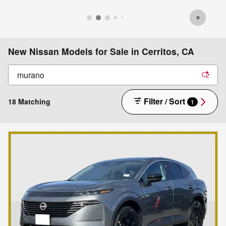
New Nissan Models for Sale in Cerritos, CA
Filter / Sort
18 Matching
1