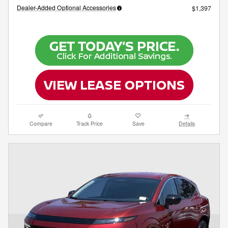
Dealer-Added Optional Accessories
$1,397
Compare
Track Price
Save
Details