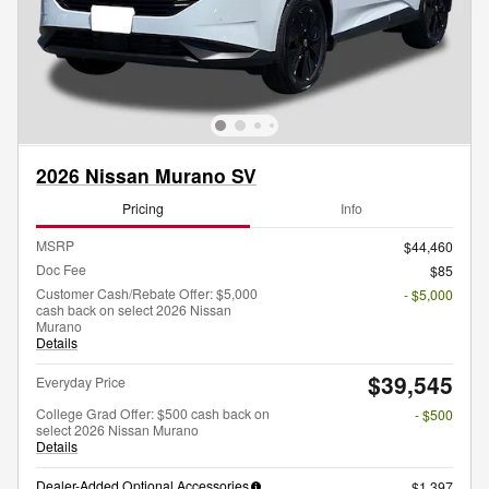
2026 Nissan Murano SV
Pricing
Info
MSRP
$44,460
Doc Fee
$85
Customer Cash/Rebate Offer: $5,000
- $5,000
cash back on select 2026 Nissan
Murano
Details
$39,545
Everyday Price
College Grad Offer: $500 cash back on
- $500
select 2026 Nissan Murano
Details
Dealer-Added Optional Accessories
$1,397