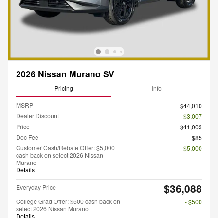
2026 Nissan Murano SV
Pricing
Info
MSRP
$44,010
Dealer Discount
- $3,007
Price
$41,003
Doc Fee
$85
Customer Cash/Rebate Offer: $5,000
- $5,000
cash back on select 2026 Nissan
Murano
Details
$36,088
Everyday Price
College Grad Offer: $500 cash back on
- $500
select 2026 Nissan Murano
Details