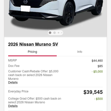
2026 Nissan Murano SV
Pricing
Info
MSRP
$44,460
Doc Fee
$85
Customer Cash/Rebate Offer: $5,000
- $5,000
cash back on select 2026 Nissan
Murano
Details
$39,545
Everyday Price
College Grad Offer: $500 cash back on
- $500
select 2026 Nissan Murano
Details