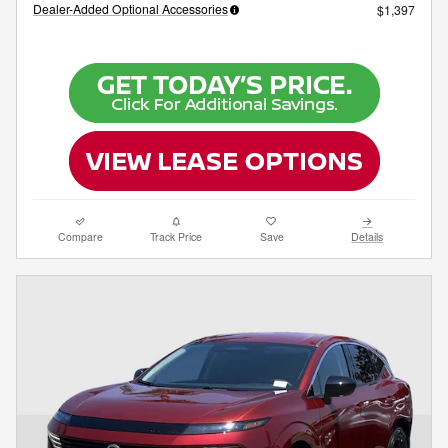
Dealer-Added Optional Accessories
$1,397
Compare
Track Price
Save
Details