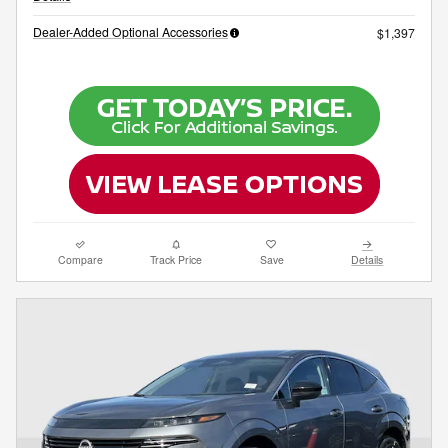
Dealer-Added Optional Accessories
$1,397
Compare
Track Price
Save
Details