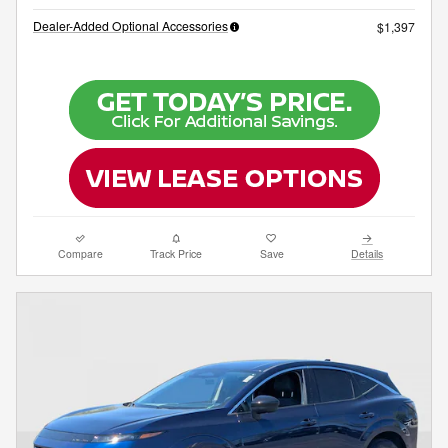
Dealer-Added Optional Accessories
$1,397
Compare
Track Price
Save
Details