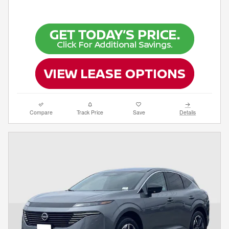
Compare
Track Price
Save
Details