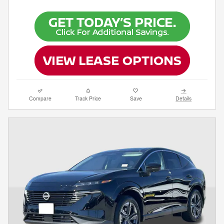
Compare
Track Price
Save
Details