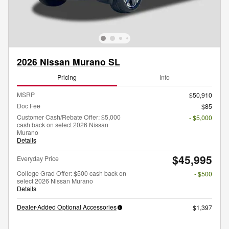
2026 Nissan Murano SL
Pricing
Info
MSRP
$50,910
Doc Fee
$85
Customer Cash/Rebate Offer: $5,000
- $5,000
cash back on select 2026 Nissan
Murano
Details
$45,995
Everyday Price
College Grad Offer: $500 cash back on
- $500
select 2026 Nissan Murano
Details
Dealer-Added Optional Accessories
$1,397