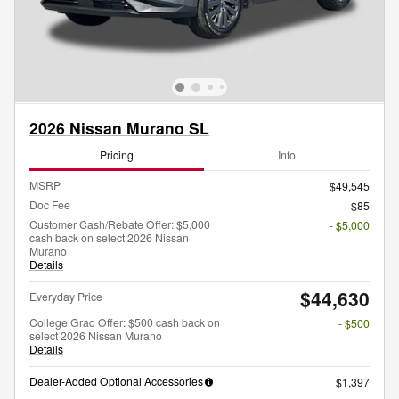
2026 Nissan Murano SL
Pricing
Info
MSRP
$49,545
Doc Fee
$85
Customer Cash/Rebate Offer: $5,000
- $5,000
cash back on select 2026 Nissan
Murano
Details
$44,630
Everyday Price
College Grad Offer: $500 cash back on
- $500
select 2026 Nissan Murano
Details
Dealer-Added Optional Accessories
$1,397