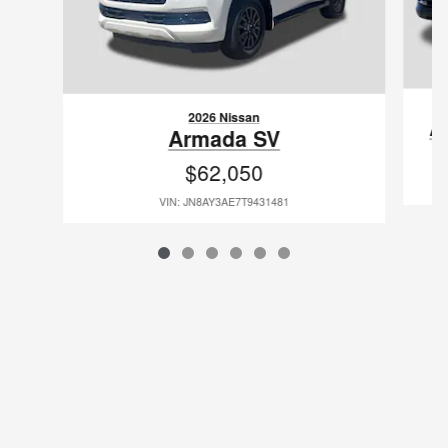
2026 Nissan
A
Armada SV
$62,050
VIN: JN8AY3AE7T9431481