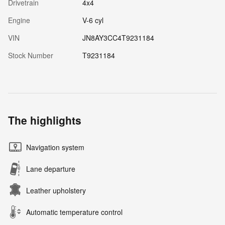
Drivetrain
4x4
Engine
V-6 cyl
VIN
JN8AY3CC4T9231184
Stock Number
T9231184
The highlights
Navigation system
Lane departure
Leather upholstery
Automatic temperature control