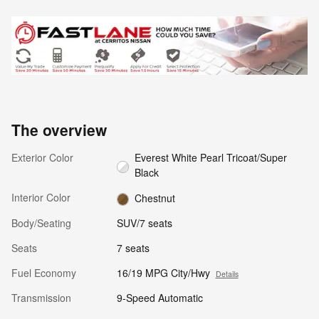
The overview
Exterior Color
Everest White Pearl Tricoat/Super
Black
Interior Color
Chestnut
Body/Seating
SUV/7 seats
Seats
7 seats
Fuel Economy
16/19 MPG City/Hwy
Details
Transmission
9-Speed Automatic