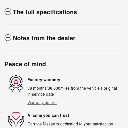
The full specifications
Notes from the dealer
Peace of mind
Factory warranty
36 months/36,000miles from the vehicle's original
in-service date
Warranty details
A name you can trust
Cerritos Nissan is dedicated to your satisfaction