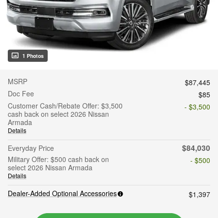
1 Photos
MSRP
$87,445
Doc Fee
$85
Customer Cash/Rebate Offer: $3,500
- $3,500
cash back on select 2026 Nissan
Armada
Details
$84,030
Everyday Price
Military Offer: $500 cash back on
- $500
select 2026 Nissan Armada
Details
Dealer-Added Optional Accessories
$1,397