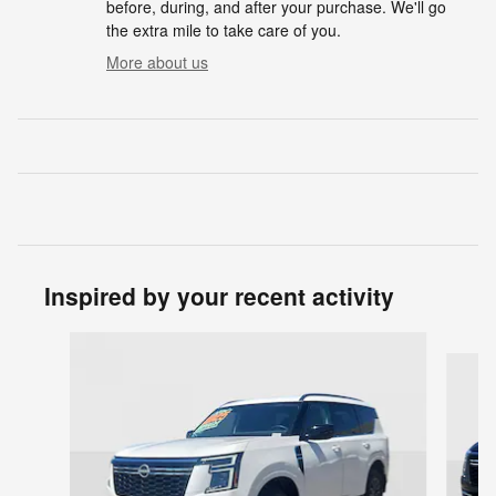
before, during, and after your purchase. We'll go
the extra mile to take care of you.
More about us
Inspired by your recent activity
Slide 1 of 6