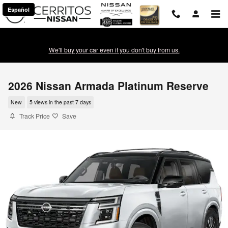
Skip to main content
Español
We'll buy your car even if you don't buy from us.
2026 Nissan Armada Platinum Reserve
New
5 views in the past 7 days
Track Price
Save