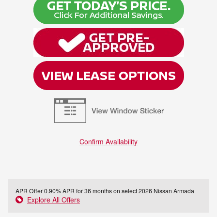
Confirm Availability
APR Offer
0.90% APR for 36 months on select 2026 Nissan Armada
Explore All Offers