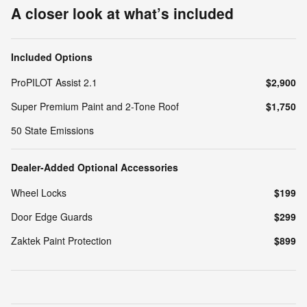
A closer look at what’s included
Included Options
ProPILOT Assist 2.1
$2,900
Super Premium Paint and 2-Tone Roof
$1,750
50 State Emissions
Dealer-Added Optional Accessories
Wheel Locks
$199
Door Edge Guards
$299
Zaktek Paint Protection
$899