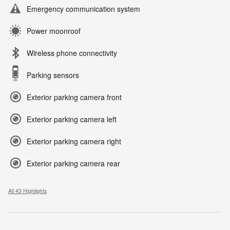
Emergency communication system
Power moonroof
Wireless phone connectivity
Parking sensors
Exterior parking camera front
Exterior parking camera left
Exterior parking camera right
Exterior parking camera rear
All 43 Highlights