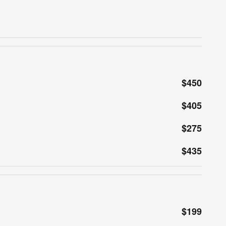
$450
$405
$275
$435
$199