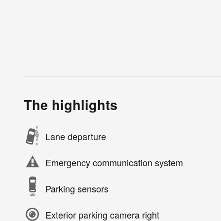
The highlights
Lane departure
Emergency communication system
Parking sensors
Exterior parking camera right