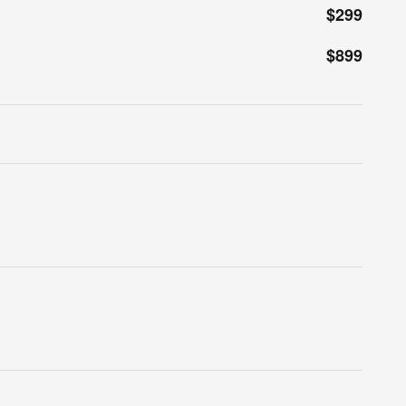
$299
$899