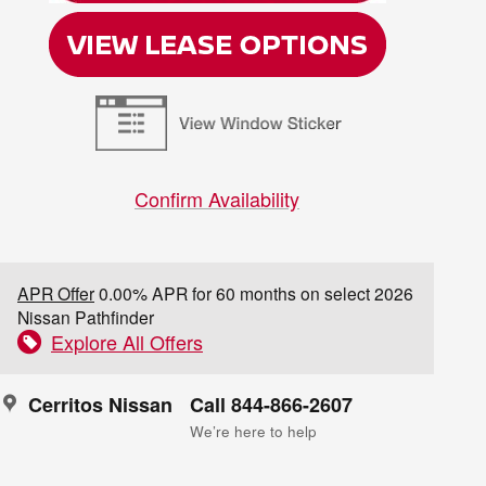
Confirm Availability
APR Offer
0.00% APR for 60 months on select 2026
Nissan Pathfinder
Explore All Offers
Cerritos Nissan
Call 844-866-2607
We’re here to help