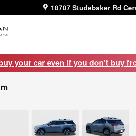
18707 Studebaker Rd
Cer
 buy your car even if you don't buy fr
um