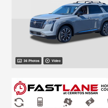
36 Photos
Video