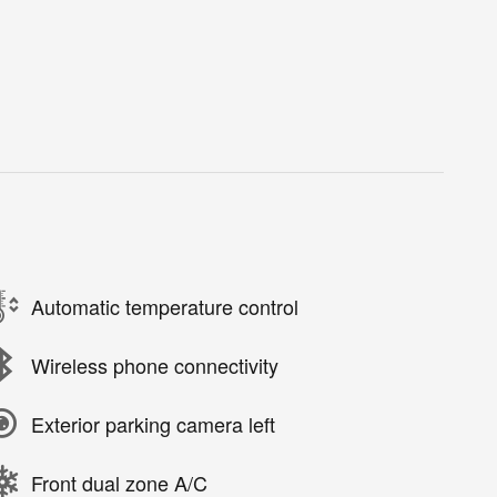
Automatic temperature control
Wireless phone connectivity
Exterior parking camera left
Front dual zone A/C