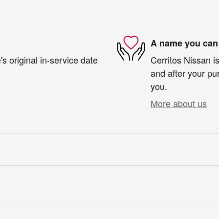
A name you can 
s original in-service date
Cerritos Nissan is
and after your pur
you.
More about us