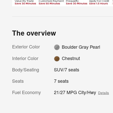
The overview
Exterior Color
Boulder Gray Pearl
Interior Color
Chestnut
Body/Seating
SUV/7 seats
Seats
7 seats
Fuel Economy
21/27 MPG City/Hwy
Details