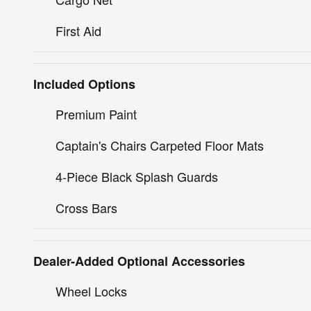
First Aid
Included Options
Premium Paint
Captain's Chairs Carpeted Floor Mats
4-Piece Black Splash Guards
Cross Bars
Dealer-Added Optional Accessories
Wheel Locks