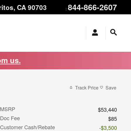
844-866-2607
ritos
,
CA
90703
:
om us.
Track Price
Save
MSRP
$53,440
Doc Fee
$85
Customer Cash/Rebate
-$3,500