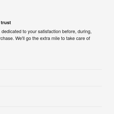
trust
 dedicated to your satisfaction before, during,
chase. We'll go the extra mile to take care of