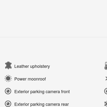
Leather upholstery
Power moonroof
Exterior parking camera front
Exterior parking camera rear