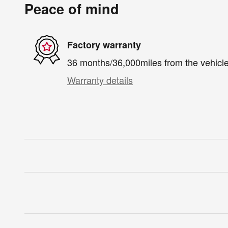
Peace of mind
Factory warranty
36 months/36,000miles from the vehicle'
Warranty details