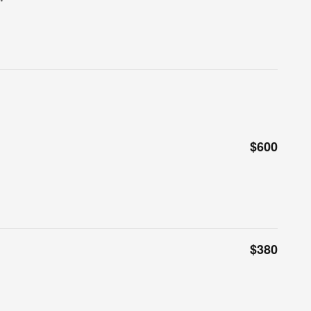
$600
$380