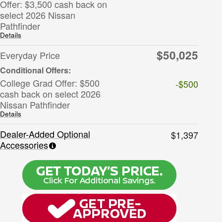
Offer: $3,500 cash back on
select 2026 Nissan
Pathfinder
Details
$50,025
Everyday Price
College Grad Offer: $500
-$500
cash back on select 2026
Nissan Pathfinder
Details
Dealer-Added Optional
$1,397
Accessories