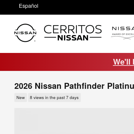
Skip to main content
Español
We'll
2026 Nissan Pathfinder Platin
New
8 views in the past 7 days