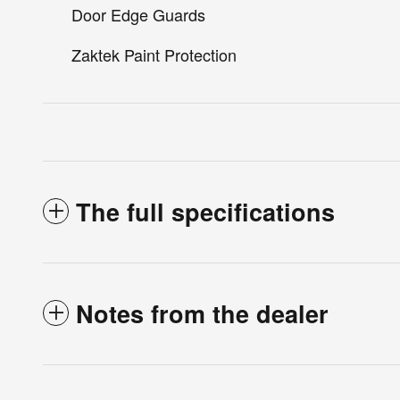
Door Edge Guards
Zaktek Paint Protection
The full specifications
Notes from the dealer