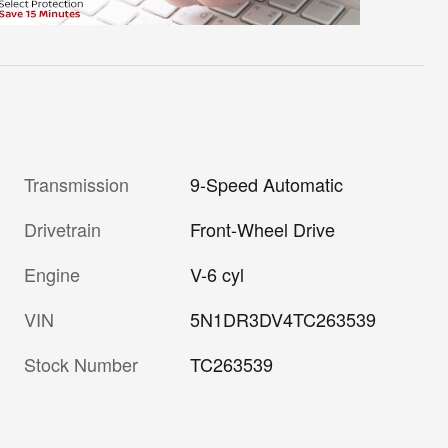
Transmission
9-Speed Automatic
Drivetrain
Front-Wheel Drive
Engine
V-6 cyl
VIN
5N1DR3DV4TC263539
Stock Number
TC263539