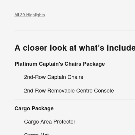
All 39 Highlights
A closer look at what’s includ
Platinum Captain's Chairs Package
2nd-Row Captain Chairs
2nd-Row Removable Centre Console
Cargo Package
Cargo Area Protector
Cargo Net