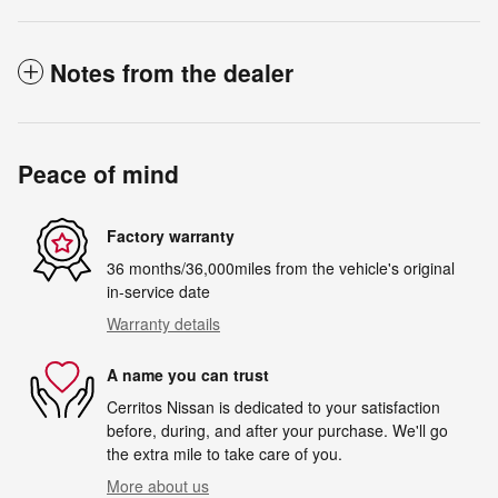
Notes from the dealer
Peace of mind
Factory warranty
36 months/36,000miles from the vehicle's original
in-service date
Warranty details
A name you can trust
Cerritos Nissan is dedicated to your satisfaction
before, during, and after your purchase. We'll go
the extra mile to take care of you.
More about us