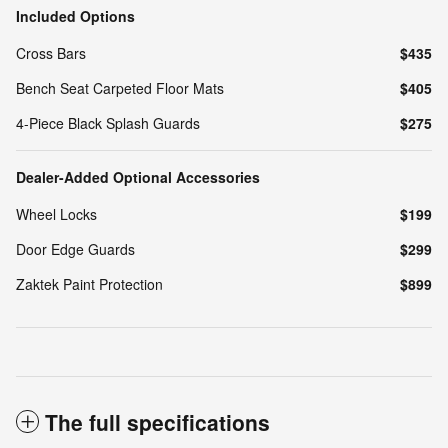
Included Options
Cross Bars
$435
Bench Seat Carpeted Floor Mats
$405
4-Piece Black Splash Guards
$275
Dealer-Added Optional Accessories
Wheel Locks
$199
Door Edge Guards
$299
Zaktek Paint Protection
$899
The full specifications