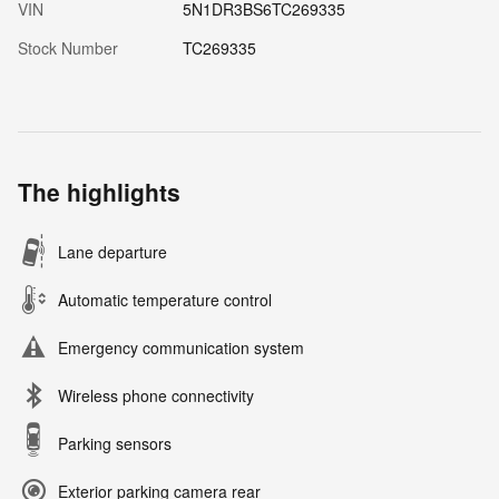
VIN
5N1DR3BS6TC269335
Stock Number
TC269335
The highlights
Lane departure
Automatic temperature control
Emergency communication system
Wireless phone connectivity
Parking sensors
Exterior parking camera rear