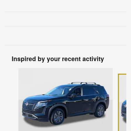
Inspired by your recent activity
Slide 1 of 6