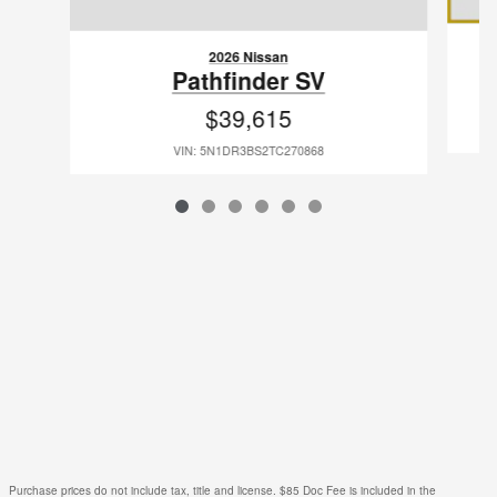
2026 Nissan
Pathfinder SV
$39,615
VIN: 5N1DR3BS2TC270868
Purchase prices do not include tax, title and license. $85 Doc Fee is included in the