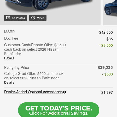
37 Photos
Video
MSRP
$42,650
Doc Fee
$85
Customer Cash/Rebate Offer: $3,500
- $3,500
cash back on select 2026 Nissan
Pathfinder
Details
$39,235
Everyday Price
College Grad Offer: $500 cash back
- $500
on select 2026 Nissan Pathfinder
Details
Dealer-Added Optional Accessories
$1,397