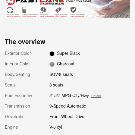
The overview
Exterior Color
Super Black
Interior Color
Charcoal
Body/Seating
SUV/8 seats
Seats
8 seats
Fuel Economy
21/27 MPG City/Hwy
Details
Transmission
9-Speed Automatic
Drivetrain
Front-Wheel Drive
Engine
V-6 cyl