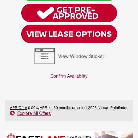
Confirm Availability
APR Offer
0.00% APR for 60 months on select 2026 Nissan Pathfinder
Explore All Offers