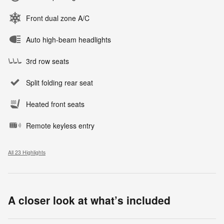
Front dual zone A/C
Auto high-beam headlights
3rd row seats
Split folding rear seat
Heated front seats
Remote keyless entry
All 23 Highlights
A closer look at what’s included