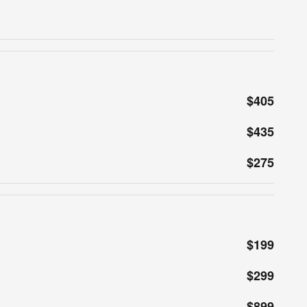
$405
$435
$275
$199
$299
$899