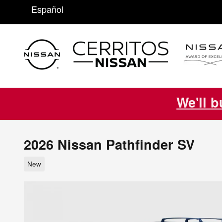
Skip to main content
Español
We'll b
2026 Nissan Pathfinder SV
New