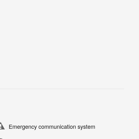
Emergency communication system