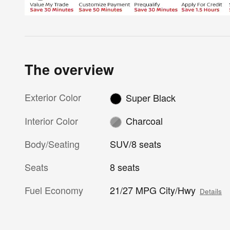
The overview
Exterior Color
Super Black
Interior Color
Charcoal
Body/Seating
SUV/8 seats
Seats
8 seats
Fuel Economy
21/27 MPG City/Hwy
Details