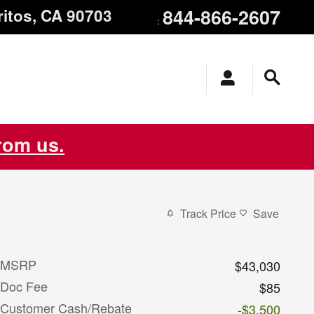
844-866-2607
ritos
,
CA
90703
:
from us.
Track Price
Save
MSRP
$43,030
Doc Fee
$85
Customer Cash/Rebate
-$3,500