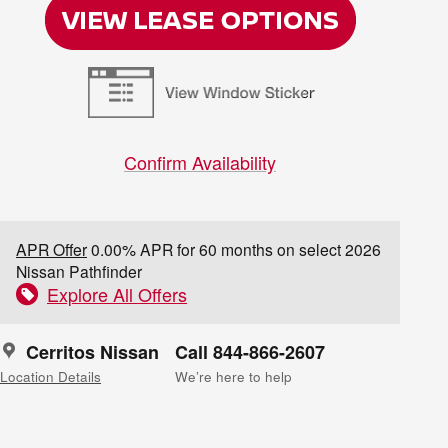
Confirm Availability
APR Offer
0.00% APR for 60 months on select 2026
Nissan Pathfinder
Explore All Offers
Cerritos Nissan
Call 844-866-2607
Location Details
We’re here to help