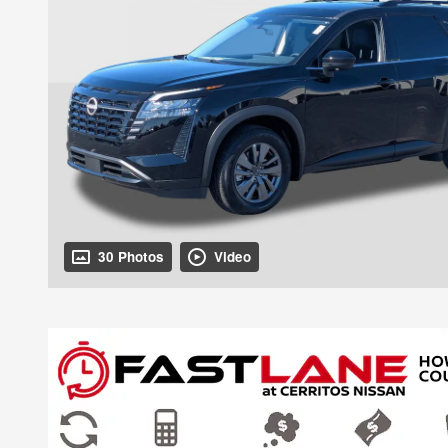
30 Photos
Video