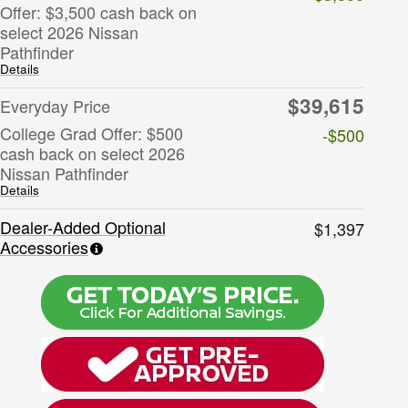
Offer: $3,500 cash back on
select 2026 Nissan
Pathfinder
Details
$39,615
Everyday Price
College Grad Offer: $500
-$500
cash back on select 2026
Nissan Pathfinder
Details
Dealer-Added Optional
$1,397
Accessories