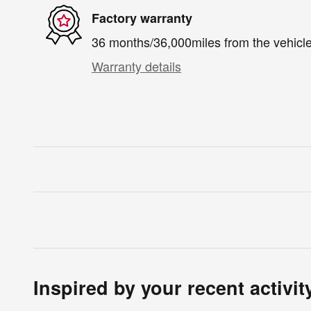
Factory warranty
36 months/36,000miles from the vehicle'
Warranty details
Inspired by your recent activit