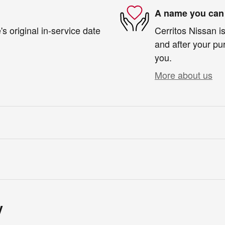
A name you can 
s original in-service date
Cerritos Nissan is
and after your pur
you.
More about us
y