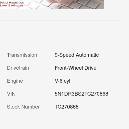
Transmission
9-Speed Automatic
Drivetrain
Front-Wheel Drive
Engine
V-6 cyl
VIN
5N1DR3BS2TC270868
Stock Number
TC270868