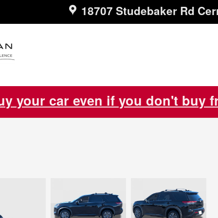
18707 Studebaker Rd
Cer
uy your car even if you don't buy 