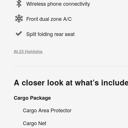
Wireless phone connectivity
Front dual zone A/C
Split folding rear seat
All 23 Highlights
A closer look at what’s includ
Cargo Package
Cargo Area Protector
Cargo Net