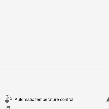
Automatic temperature control