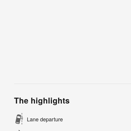
The highlights
Lane departure