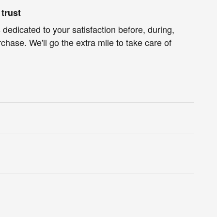
trust
 dedicated to your satisfaction before, during,
chase. We'll go the extra mile to take care of