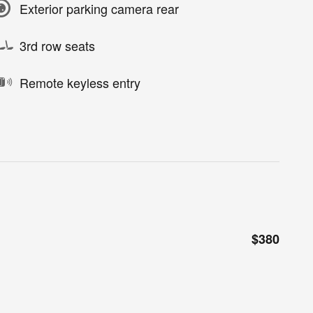
Exterior parking camera rear
3rd row seats
Remote keyless entry
$380