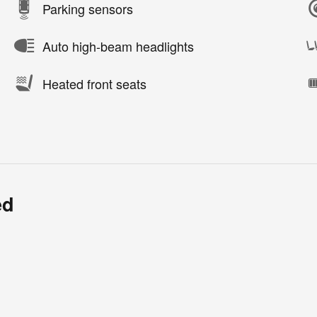
Parking sensors
Auto high-beam headlights
Heated front seats
ed