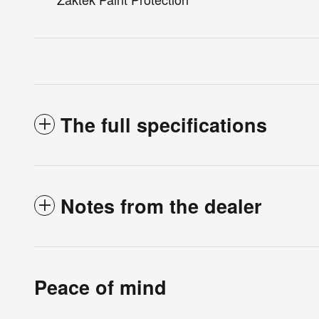
The full specifications
Notes from the dealer
Peace of mind