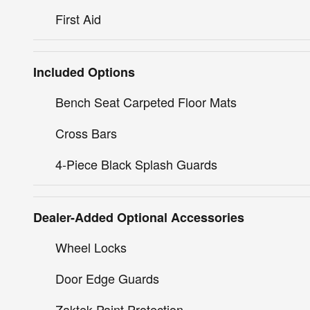
First Aid
Included Options
Bench Seat Carpeted Floor Mats
Cross Bars
4-Piece Black Splash Guards
Dealer-Added Optional Accessories
Wheel Locks
Door Edge Guards
Zaktek Paint Protection