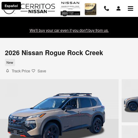
Skip to main content
Español
We'll buy your car even if you don't buy from us.
2026 Nissan Rogue Rock Creek
New
Track Price
Save