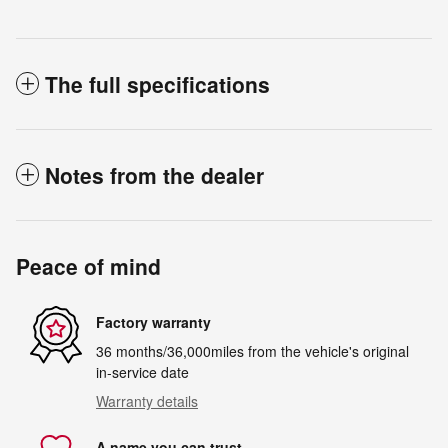
The full specifications
Notes from the dealer
Peace of mind
Factory warranty
36 months/36,000miles from the vehicle's original
in-service date
Warranty details
A name you can trust