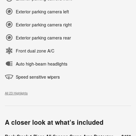
Exterior parking camera left
Exterior parking camera right
Exterior parking camera rear
Front dual zone A/C
Auto high-beam headlights
Speed sensitive wipers
All 23 Highlights
A closer look at what’s included