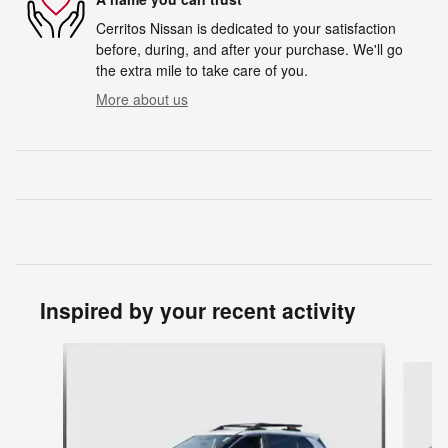
Cerritos Nissan is dedicated to your satisfaction
before, during, and after your purchase. We'll go
the extra mile to take care of you.
More about us
Inspired by your recent activity
Slide 1 of 6