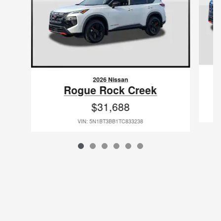
2026 Nissan
Rogue Rock Creek
$31,688
VIN: 5N1BT3BB1TC833238