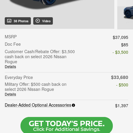
38 Photos
Video
MSRP
$37,095
Doc Fee
$85
Customer Cash/Rebate Offer: $3,500
- $3,500
cash back on select 2026 Nissan
Rogue
Details
$33,680
Everyday Price
Military Offer: $500 cash back on
- $500
select 2026 Nissan Rogue
Details
Dealer-Added Optional Accessories
$1,397