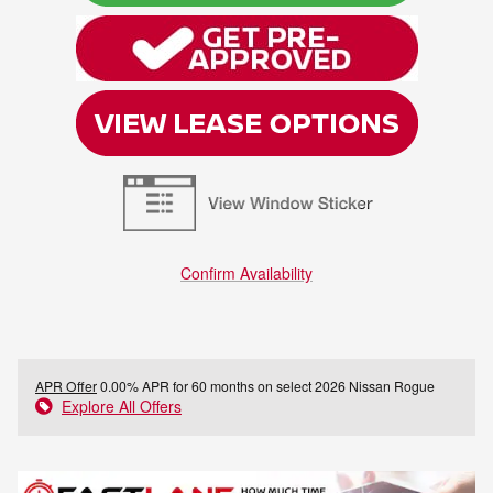
Confirm Availability
APR Offer
0.00% APR for 60 months on select 2026 Nissan Rogue
Explore All Offers