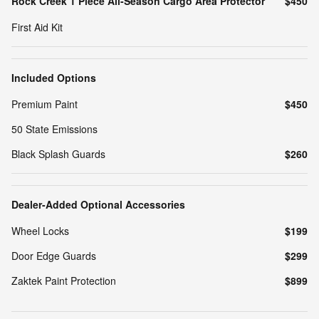
Rock Creek 1 Piece All-Season Cargo Area Protector
$450
First Aid Kit
Included Options
Premium Paint
$450
50 State Emissions
Black Splash Guards
$260
Dealer-Added Optional Accessories
Wheel Locks
$199
Door Edge Guards
$299
Zaktek Paint Protection
$899