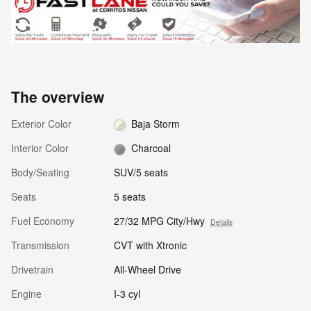
The overview
Exterior Color
Baja Storm
Interior Color
Charcoal
Body/Seating
SUV/5 seats
Seats
5 seats
Fuel Economy
27/32 MPG City/Hwy
Details
Transmission
CVT with Xtronic
Drivetrain
All-Wheel Drive
Engine
I-3 cyl