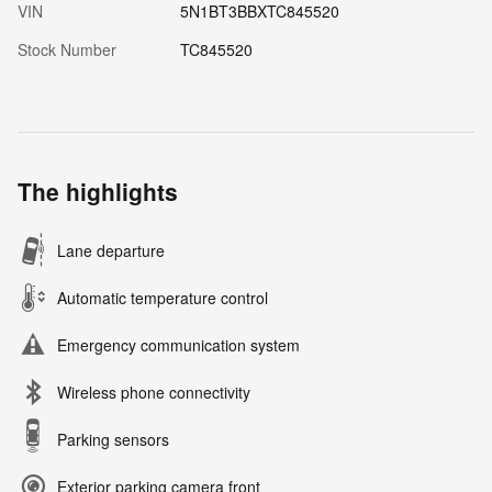
VIN
5N1BT3BBXTC845520
Stock Number
TC845520
The highlights
Lane departure
Automatic temperature control
Emergency communication system
Wireless phone connectivity
Parking sensors
Exterior parking camera front