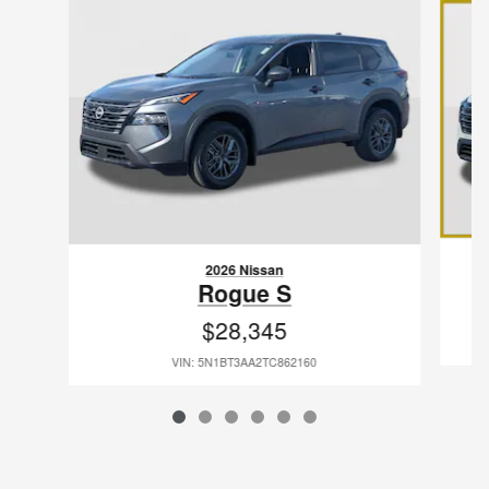
2026 Nissan
Rogue S
$28,345
VIN: 5N1BT3AA2TC862160