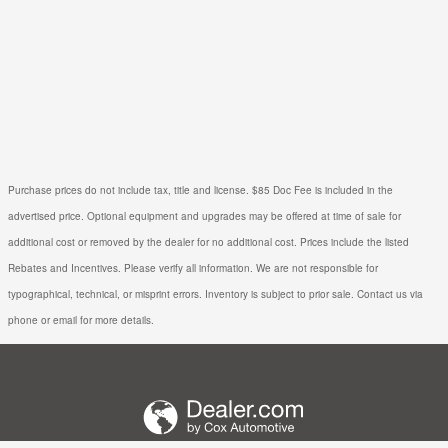
Purchase prices do not include tax, title and license. $85 Doc Fee is included in the
advertised price. Optional equipment and upgrades may be offered at time of sale for
additional cost or removed by the dealer for no additional cost. Prices include the listed
Rebates and Incentives. Please verify all information. We are not responsible for
typographical, technical, or misprint errors. Inventory is subject to prior sale. Contact us via
phone or email for more details.