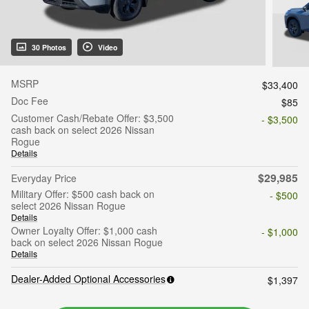
30 Photos
Video
MSRP
$33,400
Doc Fee
$85
Customer Cash/Rebate Offer: $3,500
- $3,500
cash back on select 2026 Nissan
Rogue
Details
$29,985
Everyday Price
Military Offer: $500 cash back on
- $500
select 2026 Nissan Rogue
Details
Owner Loyalty Offer: $1,000 cash
- $1,000
back on select 2026 Nissan Rogue
Details
Dealer-Added Optional Accessories
$1,397