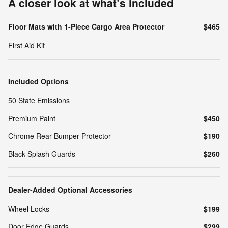
A closer look at what’s included
Floor Mats with 1-Piece Cargo Area Protector
$465
First Aid Kit
Included Options
50 State Emissions
Premium Paint
$450
Chrome Rear Bumper Protector
$190
Black Splash Guards
$260
Dealer-Added Optional Accessories
Wheel Locks
$199
Door Edge Guards
$299