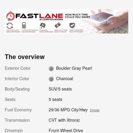
The overview
Exterior Color
Boulder Gray Pearl
Interior Color
Charcoal
Body/Seating
SUV/5 seats
Seats
5 seats
Fuel Economy
29/36 MPG City/Hwy
Details
Transmission
CVT with Xtronic
Drivetrain
Front-Wheel Drive