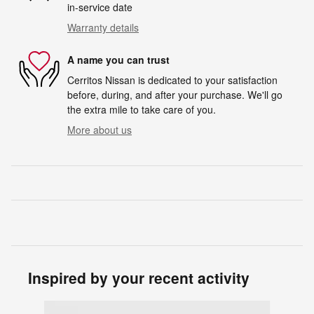
in-service date
Warranty details
A name you can trust
Cerritos Nissan is dedicated to your satisfaction
before, during, and after your purchase. We'll go
the extra mile to take care of you.
More about us
Inspired by your recent activity
Slide 1 of 6