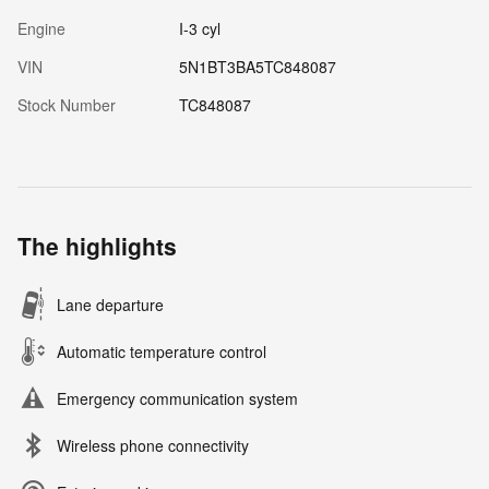
Engine
I-3 cyl
VIN
5N1BT3BA5TC848087
Stock Number
TC848087
The highlights
Lane departure
Automatic temperature control
Emergency communication system
Wireless phone connectivity