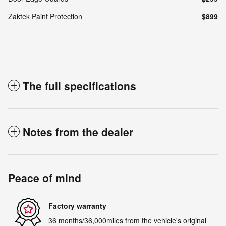
Zaktek Paint Protection
$899
The full specifications
Notes from the dealer
Peace of mind
Factory warranty
36 months/36,000miles from the vehicle's original