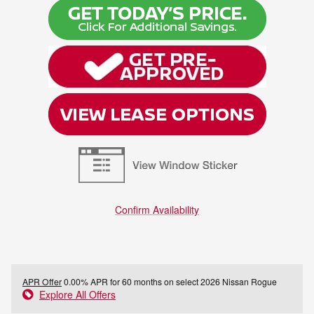
Confirm Availability
APR Offer
0.00% APR for 60 months on select 2026 Nissan Rogue
Explore All Offers