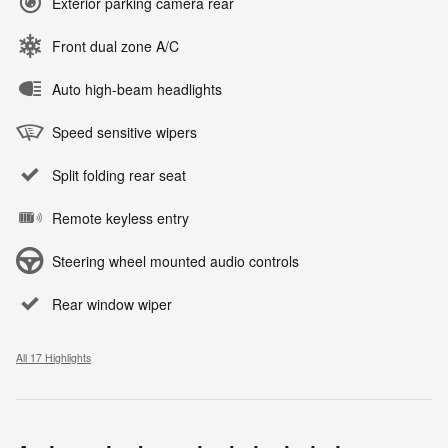
Exterior parking camera rear
Front dual zone A/C
Auto high-beam headlights
Speed sensitive wipers
Split folding rear seat
Remote keyless entry
Steering wheel mounted audio controls
Rear window wiper
All 17 Highlights