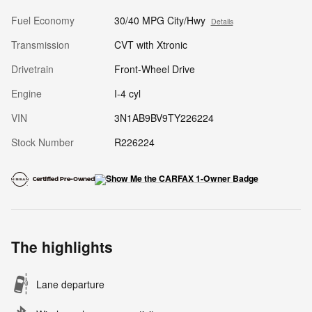
Fuel Economy
30/40 MPG City/Hwy
Details
Transmission
CVT with Xtronic
Drivetrain
Front-Wheel Drive
Engine
I-4 cyl
VIN
3N1AB9BV9TY226224
Stock Number
R226224
The highlights
Lane departure