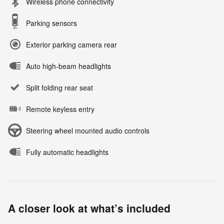
Wireless phone connectivity
Parking sensors
Exterior parking camera rear
Auto high-beam headlights
Split folding rear seat
Remote keyless entry
Steering wheel mounted audio controls
Fully automatic headlights
A closer look at what’s included