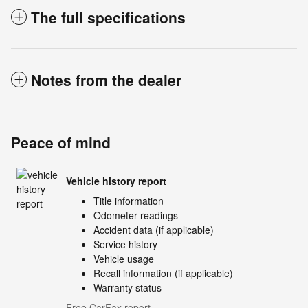
The full specifications
Notes from the dealer
Peace of mind
Vehicle history report
Title information
Odometer readings
Accident data (if applicable)
Service history
Vehicle usage
Recall information (if applicable)
Warranty status
Free CarFax report