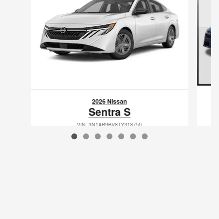
2026 Nissan
Sentra S
VIN: 3N1AB9BV8TY318750