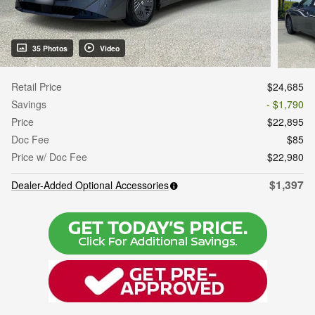
35 Photos
Video
Retail Price
$24,685
Savings
- $1,790
Price
$22,895
Doc Fee
$85
Price w/ Doc Fee
$22,980
$1,397
Dealer-Added Optional Accessories