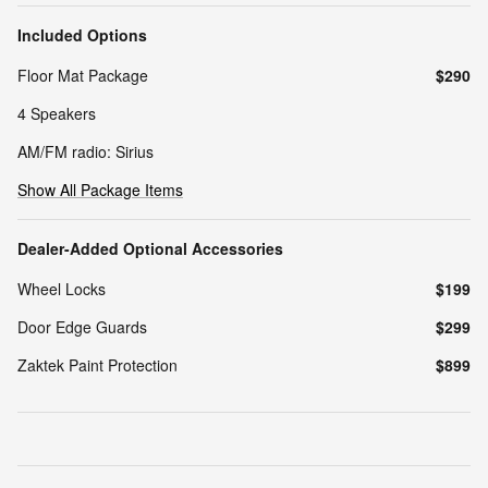
Included Options
Floor Mat Package
$290
4 Speakers
AM/FM radio: Sirius
Show All Package Items
Dealer-Added Optional Accessories
Wheel Locks
$199
Door Edge Guards
$299
Zaktek Paint Protection
$899