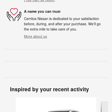
A name you can trust
Cerritos Nissan is dedicated to your satisfaction
before, during, and after your purchase. We'll go
the extra mile to take care of you.
More about us
Inspired by your recent activity
Slide 1 of 7