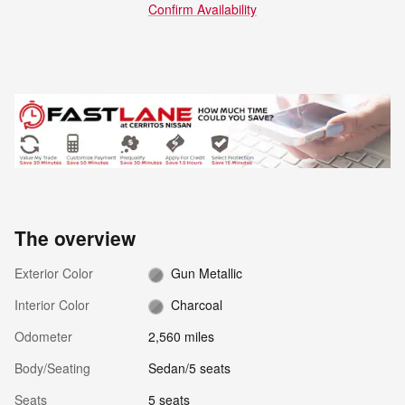
Confirm Availability
The overview
Exterior Color
Gun Metallic
Interior Color
Charcoal
Odometer
2,560 miles
Body/Seating
Sedan/5 seats
Seats
5 seats