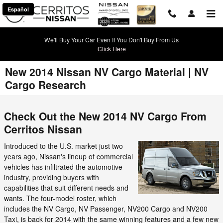
Skip to main content
Español
We'll Buy Your Car Even If You Don't Buy From Us
Click Here
New 2014 Nissan NV Cargo Material | NV
Cargo Research
Check Out the New 2014 NV Cargo From
Cerritos Nissan
Introduced to the U.S. market just two
years ago, Nissan's lineup of commercial
vehicles has infiltrated the automotive
industry, providing buyers with
capabilities that suit different needs and
wants. The four-model roster, which
includes the NV Cargo, NV Passenger, NV200 Cargo and NV200
Taxi, is back for 2014 with the same winning features and a few new