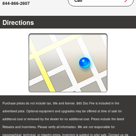
844-866-2607
Directions
Purchase prices do not include tax, title and license. $85 Doc Fee is included in the
advertised price. Optional equipment and upgrades may be offered at time of sale for
additional cost or removed by the dealer for no additional cost. Prices include the listed
Rebates and Incentives. Please verify all information. We are not responsible for
typographical, technical, or misprint errors. Inventory is subject to prior sale. Contact us via