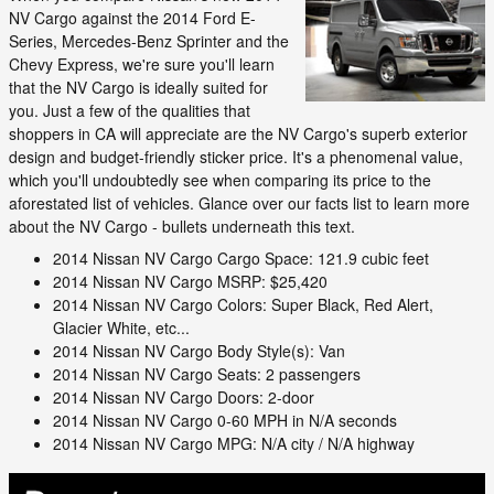
NV Cargo against the 2014 Ford E-
Series, Mercedes-Benz Sprinter and the
Chevy Express, we're sure you'll learn
that the NV Cargo is ideally suited for
you. Just a few of the qualities that
shoppers in CA will appreciate are the NV Cargo's superb exterior
design and budget-friendly sticker price. It's a phenomenal value,
which you'll undoubtedly see when comparing its price to the
aforestated list of vehicles. Glance over our facts list to learn more
about the NV Cargo - bullets underneath this text.
2014 Nissan NV Cargo Cargo Space: 121.9 cubic feet
2014 Nissan NV Cargo MSRP: $25,420
2014 Nissan NV Cargo Colors: Super Black, Red Alert,
Glacier White, etc...
2014 Nissan NV Cargo Body Style(s): Van
2014 Nissan NV Cargo Seats: 2 passengers
2014 Nissan NV Cargo Doors: 2-door
2014 Nissan NV Cargo 0-60 MPH in N/A seconds
2014 Nissan NV Cargo MPG: N/A city / N/A highway