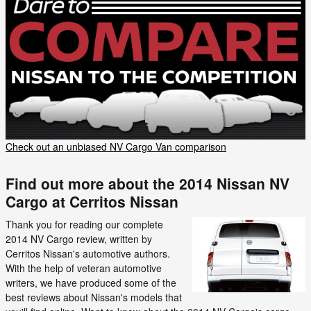
Check out an unbiased NV Cargo Van comparison
Find out more about the 2014 Nissan NV
Cargo at Cerritos Nissan
Thank you for reading our complete
2014 NV Cargo review, written by
Cerritos Nissan's automotive authors.
With the help of veteran automotive
writers, we have produced some of the
best reviews about Nissan's models that