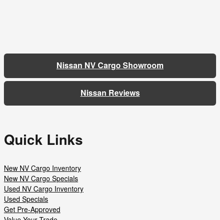
Nissan NV Cargo Showroom
Nissan Reviews
Quick Links
New NV Cargo Inventory
New NV Cargo Specials
Used NV Cargo Inventory
Used Specials
Get Pre-Approved
Value Your Trade