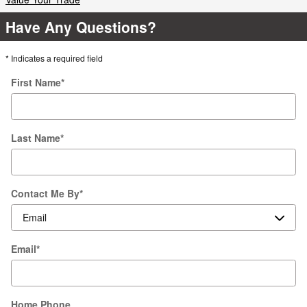
Have Any Questions?
* Indicates a required field
First Name
*
Last Name
*
Contact Me By
*
Email
*
Home Phone