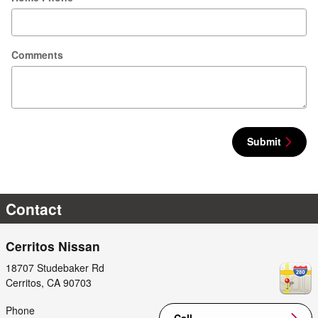
Comments
Submit
Contact
Cerritos Nissan
18707 Studebaker Rd
Cerritos
,
CA
90703
Phone
Call