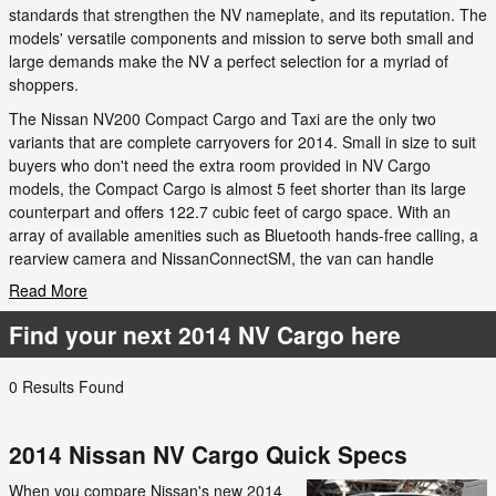
standards that strengthen the NV nameplate, and its reputation. The
models' versatile components and mission to serve both small and
large demands make the NV a perfect selection for a myriad of
shoppers.
The Nissan NV200 Compact Cargo and Taxi are the only two
variants that are complete carryovers for 2014. Small in size to suit
buyers who don't need the extra room provided in NV Cargo
models, the Compact Cargo is almost 5 feet shorter than its large
counterpart and offers 122.7 cubic feet of cargo space. With an
array of available amenities such as Bluetooth hands-free calling, a
rearview camera and NissanConnectSM, the van can handle
Read More
Find your next 2014 NV Cargo here
0 Results Found
2014 Nissan NV Cargo Quick Specs
When you compare Nissan's new 2014