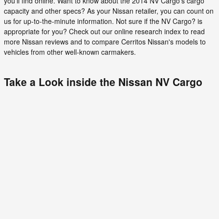
you'll find online. Want to know about the 2014 NV Cargo's cargo
capacity and other specs? As your Nissan retailer, you can count on
us for up-to-the-minute information. Not sure if the NV Cargo? is
appropriate for you? Check out our online research index to read
more Nissan reviews and to compare Cerritos Nissan's models to
vehicles from other well-known carmakers.
Take a Look inside the Nissan NV Cargo