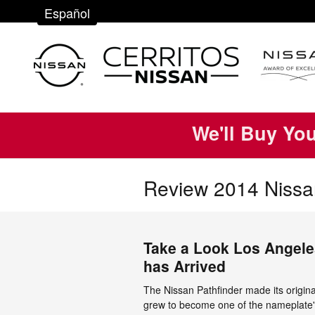
Skip to main content
Español
We'll Buy Yo
Review 2014 Nissan
Take a Look Los Angele
has Arrived
The Nissan Pathfinder made its origin
grew to become one of the nameplate'