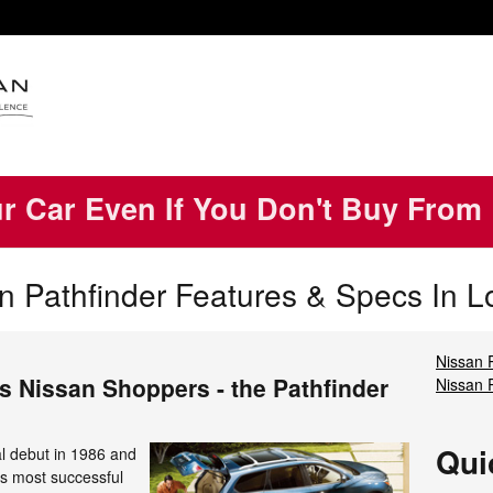
ur Car Even If You Don't Buy From
 Pathfinder Features & Specs In L
Nissan 
s Nissan Shoppers - the Pathfinder
Nissan 
Qui
al debut in 1986 and
s most successful