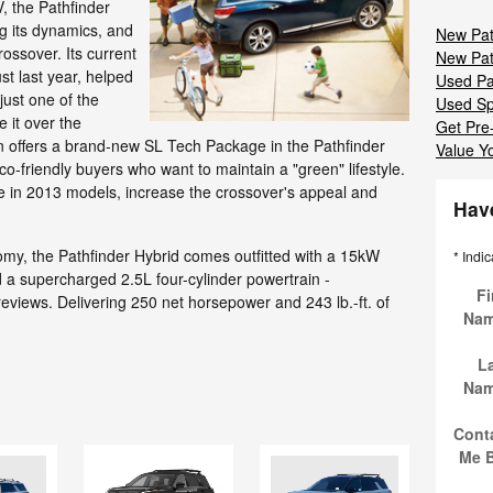
, the Pathfinder
g its dynamics, and
New Pat
ossover. Its current
New Pat
st last year, helped
Used Pa
just one of the
Used Sp
 it over the
Get Pre
an offers a brand-new SL Tech Package in the Pathfinder
Value Y
co-friendly buyers who want to maintain a "green" lifestyle.
 in 2013 models, increase the crossover's appeal and
Hav
omy, the Pathfinder Hybrid comes outfitted with a 15kW
* Indic
nd a supercharged 2.5L four-cylinder powertrain -
Fi
reviews. Delivering 250 net horsepower and 243 lb.-ft. of
Na
L
Na
Cont
Me 