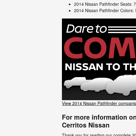
2014 Nissan Pathfinder Seats: 
2014 Nissan Pathfinder Colors: S
View 2014 Nissan Pathfinder compari
For more information on
Cerritos Nissan
Thank you for reading our complete 2