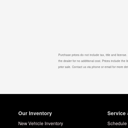
Purchase prices do not include tax, title and license
the dealer for no additional cost. Prices include the l
prior sale. Contact us via phone or email for more det
Our Inventory
Service 
New Vehicle Inventory
Schedule 