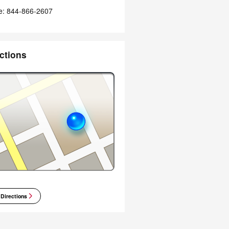
e
:
844-866-2607
ctions
 Directions