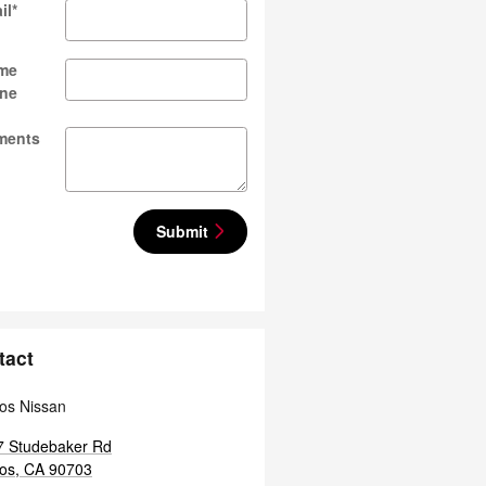
il
*
me
ne
ments
Submit
tact
tos Nissan
7 Studebaker Rd
tos
,
CA
90703