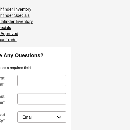
hfinder Inventory
hfinder Specials
thfinder Inventory
ecials
-Approved
our Trade
e Any Questions?
ates a required field
rst
me
*
ast
me
*
act
By
*