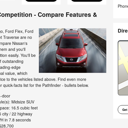
Phon
 Competition - Compare Features &
Dire
, Ford Flex, Ford
t Traverse are no
ompare Nissan's
hem and you'll
ion easily. You'll be
of outstanding
leading-edge
al value, which
rice to the vehicles listed above. Find even more
 quick-facts list for the Pathfinder - bullets below.
4-door
yle(s): Midsize SUV
pace: 16.5 cubic feet
Get
 city / 22 highway
H in 7.8 seconds
$28,700