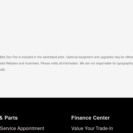
. $85 Doc Fee is included in the advertised price. Optional equipment and upgrades may be offered
isted Rebates and Incentives. Please verify all information. We are not responsible for typographical
ails.
& Parts
Finance Center
Service Appointment
Value Your Trade-In