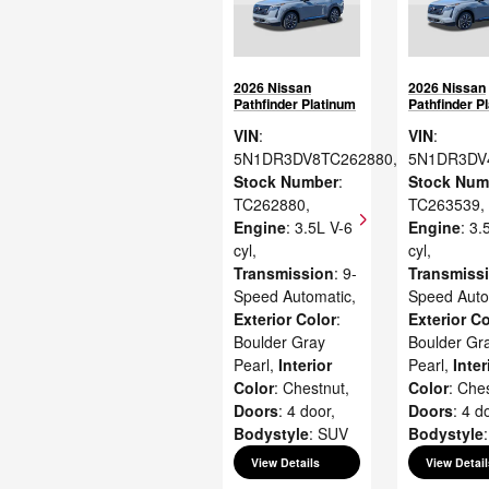
2026 Nissan
2026 Nissan
Pathfinder Platinum
Pathfinder P
VIN
:
VIN
:
5N1DR3DV8TC262880
,
5N1DR3DV
Stock Number
:
Stock Num
TC262880
,
TC263539
,
Engine
: 3.5L V-6
Engine
: 3.
cyl
,
cyl
,
Transmission
: 9-
Transmiss
Speed Automatic
,
Speed Auto
Exterior Color
:
Exterior Co
Boulder Gray
Boulder Gr
Pearl
,
Interior
Pearl
,
Inter
Color
: Chestnut
,
Color
: Che
Doors
: 4 door
,
Doors
: 4 d
Bodystyle
: SUV
Bodystyle
View Details
View Detail