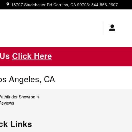
18707 Studebaker Rd
Cerritos
,
CA
90703
:
844-866-2607
 Us
Click Here
os Angeles, CA
Pathfinder Showroom
Reviews
ck Links