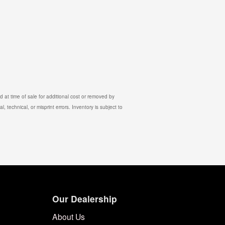
 at time of sale for additional cost or removed by
, technical, or misprint errors. Inventory is subject to
Our Dealership
About Us