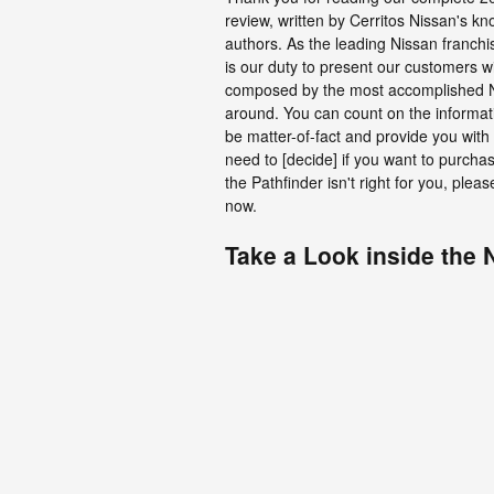
review, written by Cerritos Nissan's k
authors. As the leading Nissan franchi
is our duty to present our customers w
composed by the most accomplished N
around. You can count on the informatio
be matter-of-fact and provide you with 
need to [decide] if you want to purchas
the Pathfinder isn't right for you, ple
now.
Take a Look inside the 