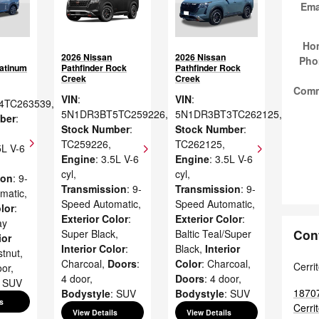
Ema
Ho
2026 Nissan
2026 Nissan
Pho
latinum
Pathfinder Rock
Pathfinder Rock
Creek
Creek
Com
VIN
:
VIN
:
4TC263539
,
5N1DR3BT5TC259226
,
5N1DR3BT3TC262125
,
ber
:
Stock Number
:
Stock Number
:
TC259226
,
TC262125
,
5L V-6
Engine
: 3.5L V-6
Engine
: 3.5L V-6
cyl
,
cyl
,
ion
: 9-
Transmission
: 9-
Transmission
: 9-
matic
,
Speed Automatic
,
Speed Automatic
,
lor
:
Exterior Color
:
Exterior Color
:
ay
Con
Super Black
,
Baltic Teal/Super
ior
Interior Color
:
Black
,
Interior
stnut
,
Charcoal
,
Doors
:
Color
: Charcoal
,
Cerri
oor
,
4 door
,
Doors
: 4 door
,
: SUV
1870
Bodystyle
: SUV
Bodystyle
: SUV
s
Cerri
View Details
View Details