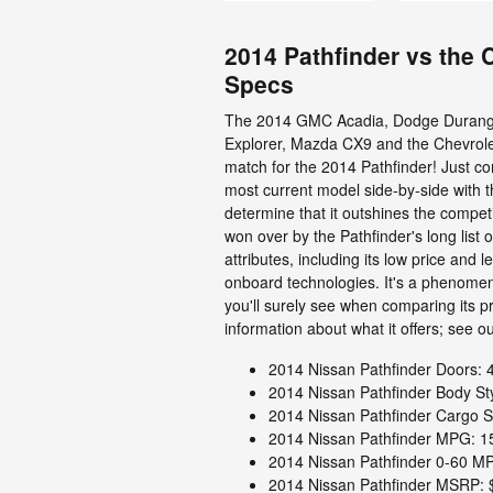
2014 Pathfinder vs the
Specs
The 2014 GMC Acadia, Dodge Durango
Explorer, Mazda CX9 and the Chevrole
match for the 2014 Pathfinder! Just c
most current model side-by-side with t
determine that it outshines the competit
won over by the Pathfinder's long list 
attributes, including its low price and 
onboard technologies. It's a phenomen
you'll surely see when comparing its p
information about what it offers; see our
2014 Nissan Pathfinder Doors: 
2014 Nissan Pathfinder Body St
2014 Nissan Pathfinder Cargo S
2014 Nissan Pathfinder MPG: 15
2014 Nissan Pathfinder 0-60 MP
2014 Nissan Pathfinder MSRP: 