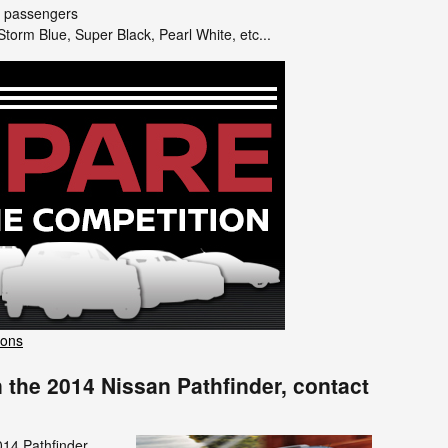
7 passengers
torm Blue, Super Black, Pearl White, etc...
sons
 the 2014 Nissan Pathfinder, contact
014 Pathfinder