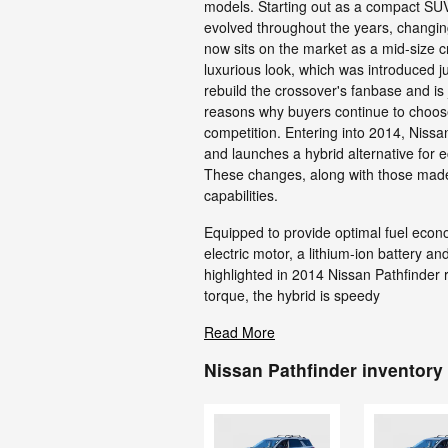
models. Starting out as a compact SUV
evolved throughout the years, changin
now sits on the market as a mid-size cr
luxurious look, which was introduced ju
rebuild the crossover's fanbase and is 
reasons why buyers continue to choose
competition. Entering into 2014, Niss
and launches a hybrid alternative for e
These changes, along with those made
capabilities.
Equipped to provide optimal fuel econ
electric motor, a lithium-ion battery a
highlighted in 2014 Nissan Pathfinder 
torque, the hybrid is speedy
Read More
Nissan Pathfinder inventory