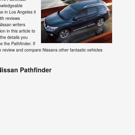
nowledgeable
se in Los Angeles it
ith reviews
issan writers
n in this article to
the details you
e the Pathfinder. If
ase review and compare Nissans other fantastic vehicles
Nissan Pathfinder