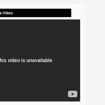
s Video