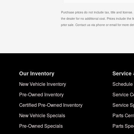
Purchase prices do not include tax, title and license
the dealer for no additional cost. Prices include the l
prior sale. Contact us via phone or email for more det
Our Inventory
Service 
New Vehicle Inventory
Schedule 
Pre-Owned Inventory
Service C
Certified Pre-Owned Inventory
Service S
New Vehicle Specials
Parts Cen
Pre-Owned Specials
Parts Spe