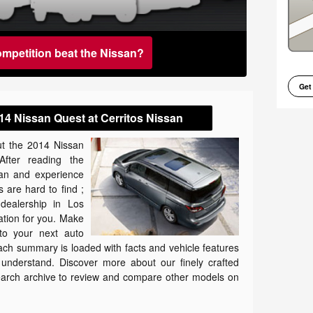
ompetition beat the Nissan?
Get
14 Nissan Quest at Cerritos Nissan
t the 2014 Nissan
After reading the
san and experience
 are hard to find ;
dealership in Los
cation for you. Make
to your next auto
ach summary is loaded with facts and vehicle features
o understand. Discover more about our finely crafted
research archive to review and compare other models on