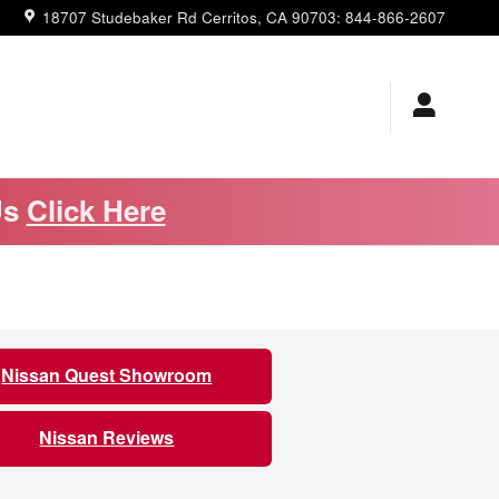
18707 Studebaker Rd
Cerritos
,
CA
90703
:
844-866-2607
Us
Click Here
Nissan Quest Showroom
Nissan Reviews