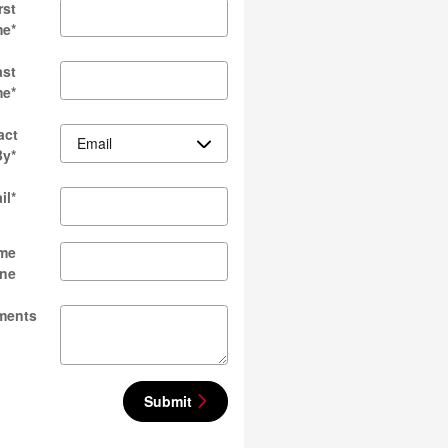
rst
me
*
ast
me
*
act
By
*
il
*
me
ne
ments
Submit