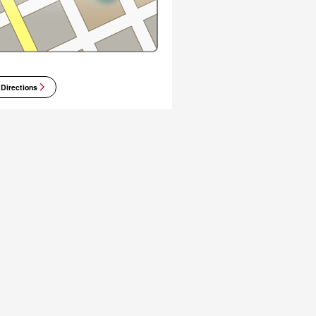
 Directions