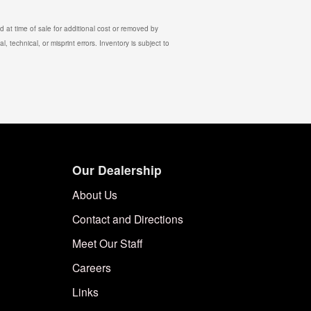
 at time of sale for additional cost or removed by
, technical, or misprint errors. Inventory is subject to
Our Dealership
About Us
Contact and Directions
Meet Our Staff
Careers
Links