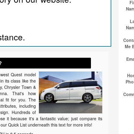
Fi
Na
L
Na
istance.
Cont
Me 
Ema
?
ewest Quest model
Ho
n its class like the
Pho
, Chrysler Town &
nna. That's how
Com
al fit for you. The
tributes, including
esign. Hundreds of
e it because it's a fantastic value; just compare its
 our Quick List underneath this text for more info!