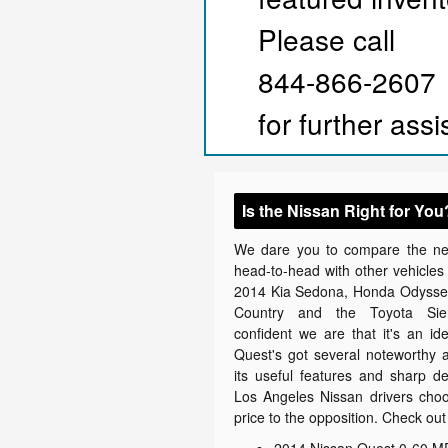
Please call
844-866-2607
for further ass
Is the Nissan Right for You
We dare you to compare the n
head-to-head with other vehicles i
2014 Kia Sedona, Honda Odyssey
Country and the Toyota Sie
confident we are that it's an ide
Quest's got several noteworthy at
its useful features and sharp d
Los Angeles Nissan drivers choos
price to the opposition. Check out