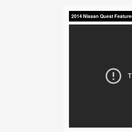
2014 Nissan Quest Feature