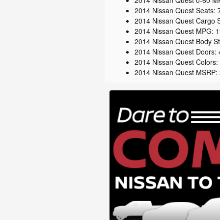
2014 Nissan Quest 0-60 MP
2014 Nissan Quest Seats: 
2014 Nissan Quest Cargo S
2014 Nissan Quest MPG: 19
2014 Nissan Quest Body Sty
2014 Nissan Quest Doors: 
2014 Nissan Quest Colors: D
2014 Nissan Quest MSRP: