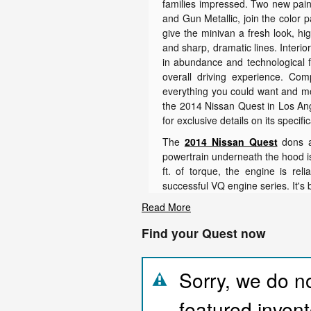
families impressed. Two new pain
and Gun Metallic, join the color 
give the minivan a fresh look, hig
and sharp, dramatic lines. Interi
in abundance and technological f
overall driving experience. Com
everything you could want and mor
the 2014 Nissan Quest in Los Ang
for exclusive details on its specifi
The
2014 Nissan Quest
dons a 
powertrain underneath the hood is
ft. of torque, the engine is rel
successful VQ engine series. It's b
Read More
Find your Quest now
Sorry, we do no
featured invent