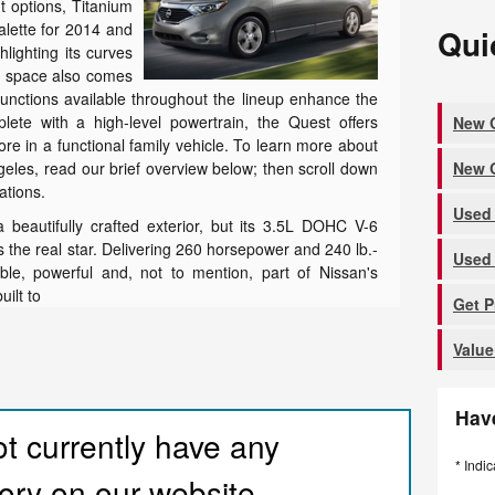
t options, Titanium
palette for 2014 and
Qui
hlighting its curves
or space also comes
unctions available throughout the lineup enhance the
plete with a high-level powertrain, the Quest offers
New Q
e in a functional family vehicle. To learn more about
New Q
eles, read our brief overview below; then scroll down
cations.
Used 
beautifully crafted exterior, but its 3.5L DOHC V-6
 the real star. Delivering 260 horsepower and 240 lb.-
Used 
iable, powerful and, not to mention, part of Nissan's
uilt to
Get 
Value
Hav
t currently have any
* Indic
ory on our website.