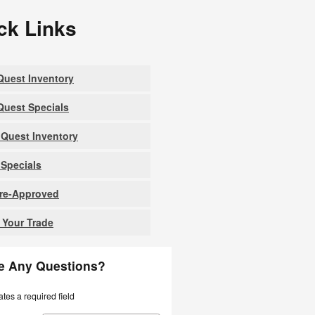
ck Links
uest Inventory
uest Specials
Quest Inventory
Specials
Pre-Approved
 Your Trade
e Any Questions?
ates a required field