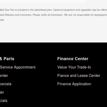
. $85 Doc Fee is included in the advertised price. Optional equipment and upgrades may be offered
isted Rebates and Incentives. Please verify all information. We are not responsible for typographical
ails.
& Parts
Finance Center
Service Appointment
Value Your Trade-In
enter
Fiance and Lease Center
pecials
Finance Application
ter
cials