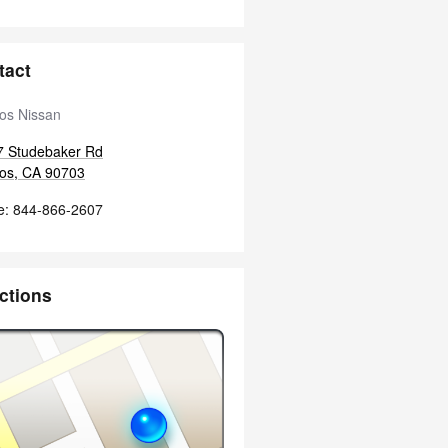
tact
tos Nissan
7 Studebaker Rd
tos
,
CA
90703
e
:
844-866-2607
ctions