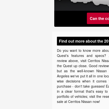
Can the c
Find out more about the 20
Do you want to know more abou
Quest's features and specs? 
review above, visit Cerritos Nis
the Quest up close. Good reviews
but as the well-known Nissan 
Angeles we've put it all in one lo
wise decisions when it comes 
purchase - don't take guesses! E
in a clear format that's easy t
portfolio of vehicles; visit the 
sale at Cerritos Nissan now!