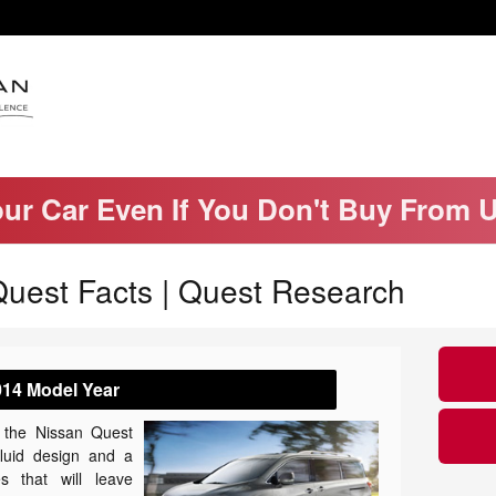
our Car Even If You Don't Buy From 
uest Facts | Quest Research
014 Model Year
, the Nissan Quest
fluid design and a
es that will leave