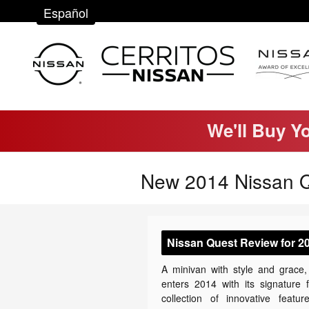
Skip to main content
Español
We'll Buy Y
New 2014 Nissan Q
Nissan Quest Review for 2
A minivan with style and grace
enters 2014 with its signature 
collection of innovative featur