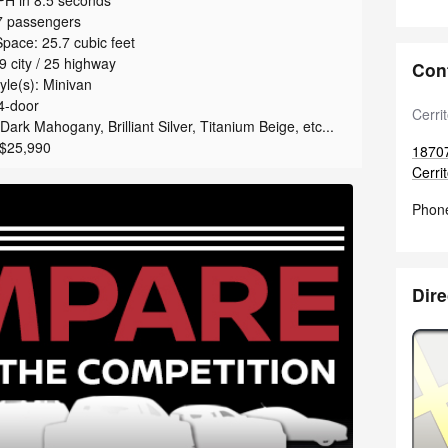
H in 8.5 seconds
7 passengers
pace: 25.7 cubic feet
 city / 25 highway
Con
le(s): Minivan
4-door
Cerri
ark Mahogany, Brilliant Silver, Titanium Beige, etc...
 $25,990
1870
Cerri
Phon
Dire