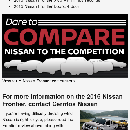
2015 Nissan Frontier Doors: 4-door
View 2015 Nissan Frontier comparisons
For more information on the 2015 Nissan
Frontier, contact Cerritos Nissan
If you're having difficulty deciding which
Nissan is right for you, please read the
Frontier review above, along with