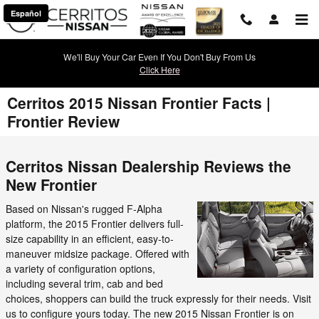
Skip to main content
Español
We'll Buy Your Car Even If You Don't Buy From Us
Click Here
Cerritos 2015 Nissan Frontier Facts |
Frontier Review
Cerritos Nissan Dealership Reviews the
New Frontier
Based on Nissan's rugged F-Alpha
platform, the 2015 Frontier delivers full-
size capability in an efficient, easy-to-
maneuver midsize package. Offered with
a variety of configuration options,
including several trim, cab and bed
choices, shoppers can build the truck expressly for their needs. Visit
us to configure yours today. The new 2015 Nissan Frontier is on