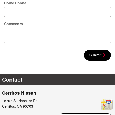
Home Phone
Comments
Submit
Contact
Cerritos Nissan
18707 Studebaker Rd
Cerritos
,
CA
90703