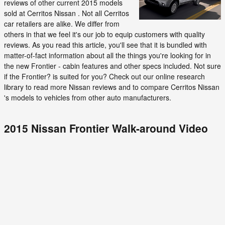
reviews of other current 2015 models
sold at Cerritos Nissan . Not all Cerritos
car retailers are alike. We differ from
others in that we feel it's our job to equip customers with quality
reviews. As you read this article, you'll see that it is bundled with
matter-of-fact information about all the things you're looking for in
the new Frontier - cabin features and other specs included. Not sure
if the Frontier? is suited for you? Check out our online research
library to read more Nissan reviews and to compare Cerritos Nissan
's models to vehicles from other auto manufacturers.
2015 Nissan Frontier Walk-around Video