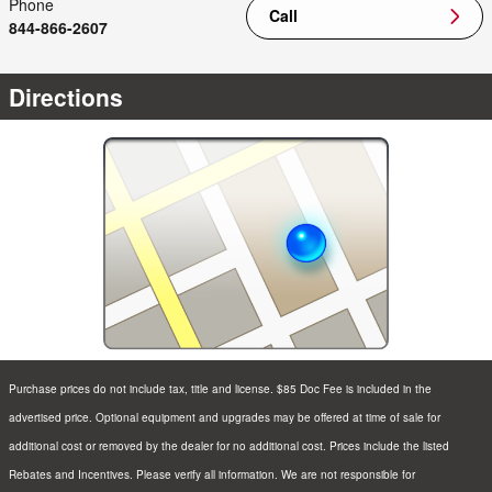
Phone
Call
844-866-2607
Directions
Purchase prices do not include tax, title and license. $85 Doc Fee is included in the
advertised price. Optional equipment and upgrades may be offered at time of sale for
additional cost or removed by the dealer for no additional cost. Prices include the listed
Rebates and Incentives. Please verify all information. We are not responsible for