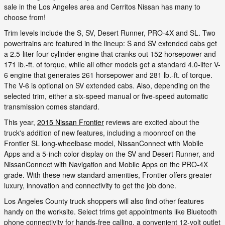
sale in the Los Angeles area and Cerritos Nissan has many to
choose from!
Trim levels include the S, SV, Desert Runner, PRO-4X and SL. Two
powertrains are featured in the lineup: S and SV extended cabs get
a 2.5-liter four-cylinder engine that cranks out 152 horsepower and
171 lb.-ft. of torque, while all other models get a standard 4.0-liter V-
6 engine that generates 261 horsepower and 281 lb.-ft. of torque.
The V-6 is optional on SV extended cabs. Also, depending on the
selected trim, either a six-speed manual or five-speed automatic
transmission comes standard.
This year,
2015 Nissan Frontier
reviews are excited about the
truck's addition of new features, including a moonroof on the
Frontier SL long-wheelbase model, NissanConnect with Mobile
Apps and a 5-inch color display on the SV and Desert Runner, and
NissanConnect with Navigation and Mobile Apps on the PRO-4X
grade. With these new standard amenities, Frontier offers greater
luxury, innovation and connectivity to get the job done.
Los Angeles County truck shoppers will also find other features
handy on the worksite. Select trims get appointments like Bluetooth
phone connectivity for hands-free calling, a convenient 12-volt outlet