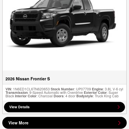
2026 Nissan Frontier S
VIN
: 1N6ED1CL6TN620653
Stock Number
: UP07709
Engine
: 3.8L V-6 cyl
Transmission
: 9-Speed Automatic with Overdrive
Exterior Color
: Super
Black
Interior Color
: Charcoal
Doors
: 4 door
Bodystyle
: Truck King Cab
View Details
View More