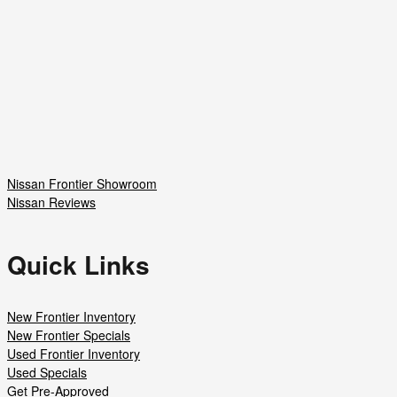
Nissan Frontier Showroom
Nissan Reviews
Quick Links
New Frontier Inventory
New Frontier Specials
Used Frontier Inventory
Used Specials
Get Pre-Approved