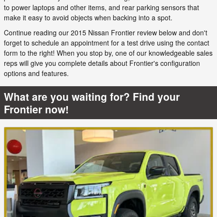
to power laptops and other items, and rear parking sensors that
make it easy to avoid objects when backing into a spot.
Continue reading our 2015 Nissan Frontier review below and don't
forget to schedule an appointment for a test drive using the contact
form to the right! When you stop by, one of our knowledgeable sales
reps will give you complete details about Frontier's configuration
options and features.
What are you waiting for? Find your
Frontier now!