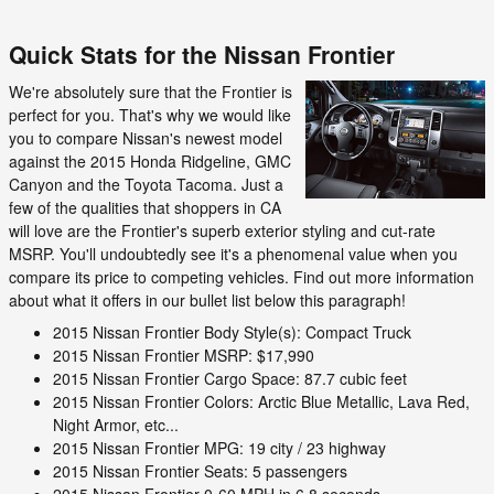
Quick Stats for the Nissan Frontier
We're absolutely sure that the Frontier is
perfect for you. That's why we would like
you to compare Nissan's newest model
against the 2015 Honda Ridgeline, GMC
Canyon and the Toyota Tacoma. Just a
few of the qualities that shoppers in CA
will love are the Frontier's superb exterior styling and cut-rate
MSRP. You'll undoubtedly see it's a phenomenal value when you
compare its price to competing vehicles. Find out more information
about what it offers in our bullet list below this paragraph!
2015 Nissan Frontier Body Style(s): Compact Truck
2015 Nissan Frontier MSRP: $17,990
2015 Nissan Frontier Cargo Space: 87.7 cubic feet
2015 Nissan Frontier Colors: Arctic Blue Metallic, Lava Red,
Night Armor, etc...
2015 Nissan Frontier MPG: 19 city / 23 highway
2015 Nissan Frontier Seats: 5 passengers
2015 Nissan Frontier 0-60 MPH in 6.8 seconds