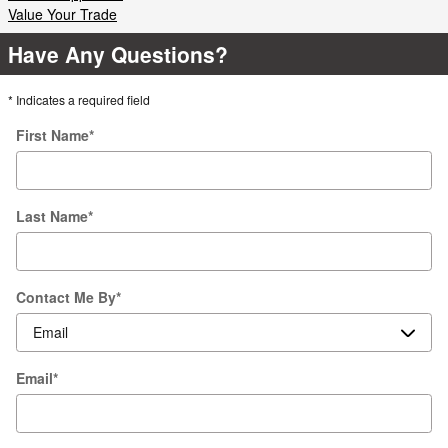
Value Your Trade
Have Any Questions?
* Indicates a required field
First Name
*
Last Name
*
Contact Me By
*
Email
*