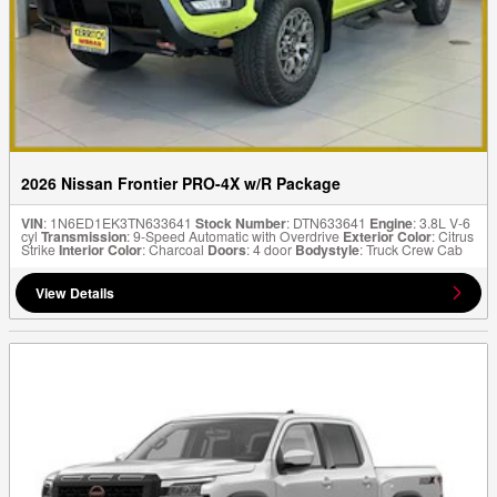
2026 Nissan Frontier PRO-4X w/R Package
VIN
: 1N6ED1EK3TN633641
Stock Number
: DTN633641
Engine
: 3.8L V-6
cyl
Transmission
: 9-Speed Automatic with Overdrive
Exterior Color
: Citrus
Strike
Interior Color
: Charcoal
Doors
: 4 door
Bodystyle
: Truck Crew Cab
View Details