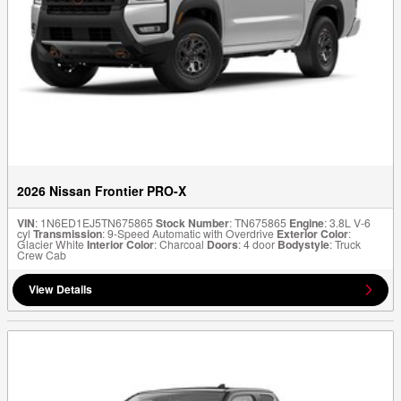
2026 Nissan Frontier PRO-X
VIN
: 1N6ED1EJ5TN675865
Stock Number
: TN675865
Engine
: 3.8L V-6
cyl
Transmission
: 9-Speed Automatic with Overdrive
Exterior Color
:
Glacier White
Interior Color
: Charcoal
Doors
: 4 door
Bodystyle
: Truck
Crew Cab
View Details