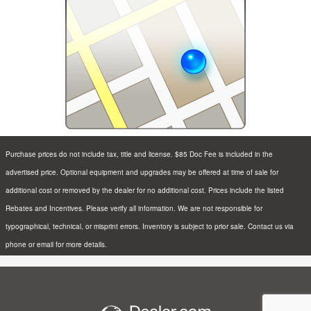
Purchase prices do not include tax, title and license. $85 Doc Fee is included in the
advertised price. Optional equipment and upgrades may be offered at time of sale for
additional cost or removed by the dealer for no additional cost. Prices include the listed
Rebates and Incentives. Please verify all information. We are not responsible for
typographical, technical, or misprint errors. Inventory is subject to prior sale. Contact us via
phone or email for more details.