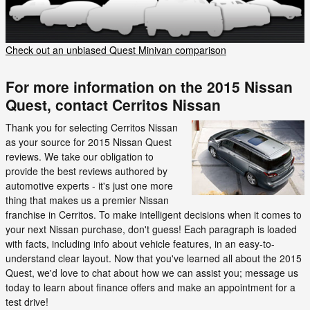
Check out an unbiased Quest Minivan comparison
For more information on the 2015 Nissan
Quest, contact Cerritos Nissan
Thank you for selecting Cerritos Nissan
as your source for 2015 Nissan Quest
reviews. We take our obligation to
provide the best reviews authored by
automotive experts - it's just one more
thing that makes us a premier Nissan
franchise in Cerritos. To make intelligent decisions when it comes to
your next Nissan purchase, don't guess! Each paragraph is loaded
with facts, including info about vehicle features, in an easy-to-
understand clear layout. Now that you've learned all about the 2015
Quest, we'd love to chat about how we can assist you; message us
today to learn about finance offers and make an appointment for a
test drive!