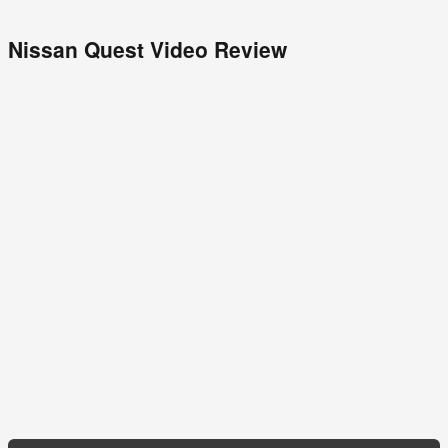
Nissan Quest Video Review