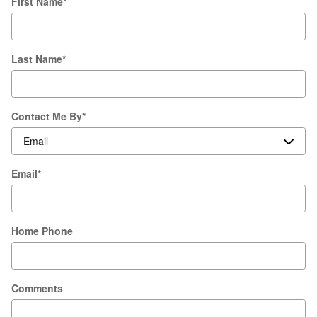
First Name
*
Last Name
*
Contact Me By
*
Email
*
Home Phone
Comments