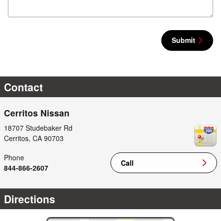
Submit
Contact
Cerritos Nissan
18707 Studebaker Rd
Cerritos
,
CA
90703
Phone
Call
844-866-2607
Directions