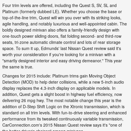
Four trim levels are offered, including the Quest S, SV, SL and
Platinum (formerly dubbed LE). Whether you choose the base or
top-of-the-line trim, Quest will win you over with its striking looks,
agile handling, and notably luxurious and well-appointed cabin. The
boldly designed minivan also offers a family-friendly design with
one-touch power sliding doors, flat folding second- and third-row
seats, tri-zone automatic climate control and lots of rear storage
space. To sum it up, Edmunds' last Nissan Quest review said it's
worth your consideration if you're looking for a minivan with a
"smartly designed interior and easy driving demeanor." This year
the same is true.
Changes for 2015 include: Platinum trims gain Moving Object
Detection (MOD) to help deter collisions, while a new 5-inch audio
display replaces the 4.3-inch display on applicable models. In
addition, Quest gets a slight boost in highway fuel efficiency, now
delivering 26 mpg hwy. The most notable change this year is the
addition of D-Step Shift Logic on the Xtronic transmission, which is
standard on all trim levels. With fun-to-drive steering and enhanced
performance from its tweaked continuously variable transmission,
CarConnection.com's 2015 Nissan Quest review says it's "one of
the better driver's choices" among minivans.