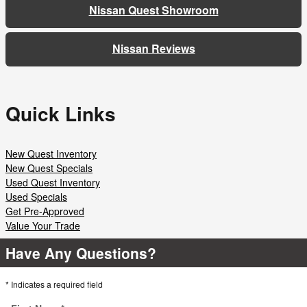
Nissan Quest Showroom
Nissan Reviews
Quick Links
New Quest Inventory
New Quest Specials
Used Quest Inventory
Used Specials
Get Pre-Approved
Value Your Trade
Have Any Questions?
* Indicates a required field