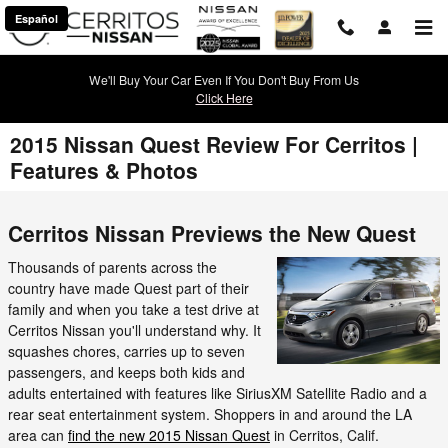
Skip to main content
Español
We'll Buy Your Car Even If You Don't Buy From Us
Click Here
2015 Nissan Quest Review For Cerritos |
Features & Photos
Cerritos Nissan Previews the New Quest
Thousands of parents across the
country have made Quest part of their
family and when you take a test drive at
Cerritos Nissan you'll understand why. It
squashes chores, carries up to seven
passengers, and keeps both kids and
adults entertained with features like SiriusXM Satellite Radio and a
rear seat entertainment system. Shoppers in and around the LA
area can
find the new 2015 Nissan Quest
in Cerritos, Calif.