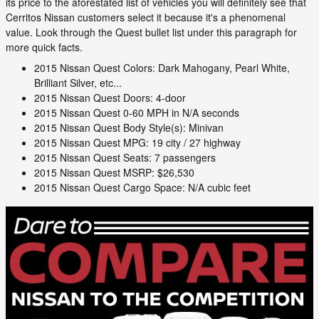
its price to the aforestated list of vehicles you will definitely see that
Cerritos Nissan customers select it because it's a phenomenal
value. Look through the Quest bullet list under this paragraph for
more quick facts.
2015 Nissan Quest Colors: Dark Mahogany, Pearl White,
Brilliant Silver, etc...
2015 Nissan Quest Doors: 4-door
2015 Nissan Quest 0-60 MPH in N/A seconds
2015 Nissan Quest Body Style(s): Minivan
2015 Nissan Quest MPG: 19 city / 27 highway
2015 Nissan Quest Seats: 7 passengers
2015 Nissan Quest MSRP: $26,530
2015 Nissan Quest Cargo Space: N/A cubic feet