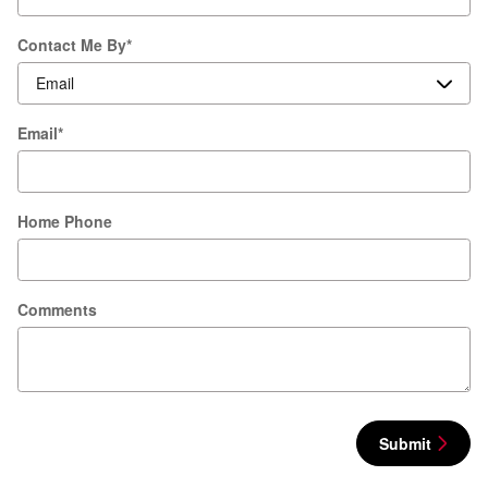
Contact Me By
*
Email
*
Home Phone
Comments
Submit