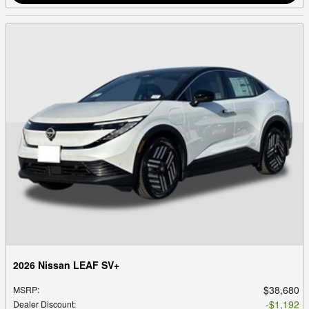
2026 Nissan LEAF SV+
$38,680
MSRP
:
$1,192
Dealer Discount
: