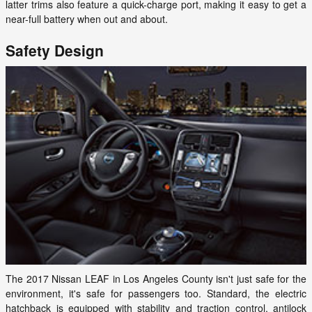
latter trims also feature a quick-charge port, making it easy to get a
near-full battery when out and about.
Safety Design
The 2017 Nissan LEAF in Los Angeles County isn't just safe for the
environment, it's safe for passengers too. Standard, the electric
hatchback is equipped with stability and traction control, antilock