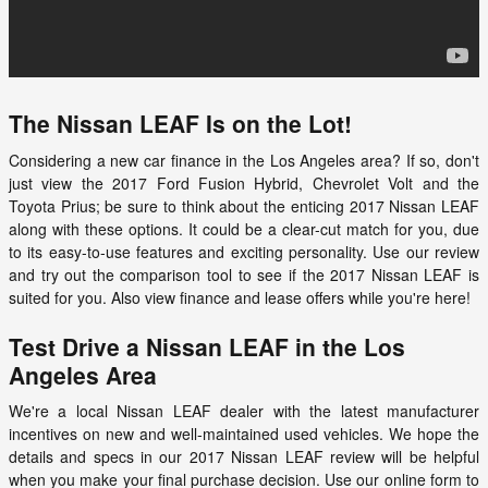
The Nissan LEAF Is on the Lot!
Considering a new car finance in the Los Angeles area? If so, don't
just view the 2017 Ford Fusion Hybrid, Chevrolet Volt and the
Toyota Prius; be sure to think about the enticing
2017 Nissan LEAF
along with these options. It could be a clear-cut match for you, due
to its easy-to-use features and exciting personality. Use our review
and try out the comparison tool to see if the
2017
Nissan
LEAF
is
suited for you. Also view finance and lease offers while you're here!
Test Drive a Nissan LEAF in the Los
Angeles Area
We're a local Nissan LEAF dealer with the latest manufacturer
incentives on new and well-maintained used vehicles. We hope the
details and specs in our 2017 Nissan LEAF review will be helpful
when you make your final purchase decision. Use our online form to