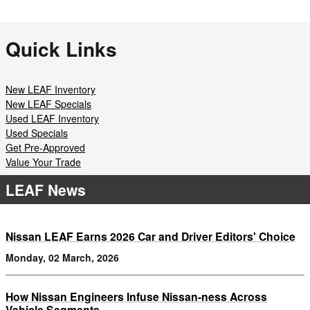
Quick Links
New LEAF Inventory
New LEAF Specials
Used LEAF Inventory
Used Specials
Get Pre-Approved
Value Your Trade
LEAF News
Nissan LEAF Earns 2026 Car and Driver Editors' Choice
Monday, 02 March, 2026
How Nissan Engineers Infuse Nissan-ness Across
Vehicle Segments