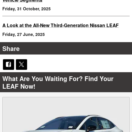
Friday, 31 October, 2025
A Look at the All-New Third-Generation Nissan LEAF
Friday, 27 June, 2025
Share
What Are You Waiting For? Find Your
LEAF Now!