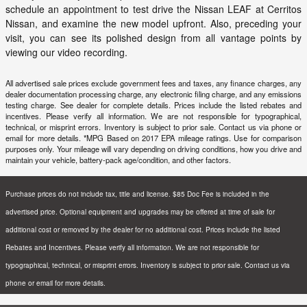
schedule an appointment to test drive the Nissan LEAF at
Cerritos
Nissan
, and examine the new model upfront. Also, preceding your
visit, you can see its polished design from all vantage points by
viewing our video recording.
All advertised sale prices exclude government fees and taxes, any finance charges, any
dealer documentation processing charge, any electronic filing charge, and any emissions
testing charge. See dealer for complete details. Prices include the listed rebates and
incentives. Please verify all information. We are not responsible for typographical,
technical, or misprint errors. Inventory is subject to prior sale. Contact us via phone or
email for more details. *MPG Based on 2017 EPA mileage ratings. Use for comparison
purposes only. Your mileage will vary depending on driving conditions, how you drive and
maintain your vehicle, battery-pack age/condition, and other factors.
Purchase prices do not include tax, title and license. $85 Doc Fee is included in the
advertised price. Optional equipment and upgrades may be offered at time of sale for
additional cost or removed by the dealer for no additional cost. Prices include the listed
Rebates and Incentives. Please verify all information. We are not responsible for
typographical, technical, or misprint errors. Inventory is subject to prior sale. Contact us via
phone or email for more details.