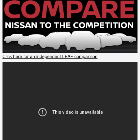
Click here for an independent LEAF comparison