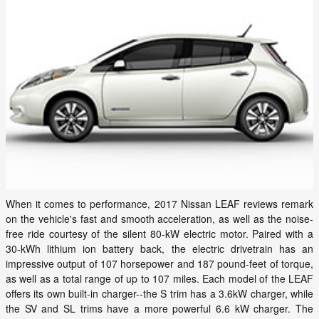
When it comes to performance, 2017 Nissan LEAF reviews remark
on the vehicle's fast and smooth acceleration, as well as the noise-
free ride courtesy of the silent 80-kW electric motor. Paired with a
30-kWh lithium ion battery back, the electric drivetrain has an
impressive output of 107 horsepower and 187 pound-feet of torque,
as well as a total range of up to 107 miles. Each model of the LEAF
offers its own built-in charger--the S trim has a 3.6kW charger, while
the SV and SL trims have a more powerful 6.6 kW charger. The