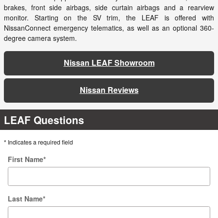
brakes, front side airbags, side curtain airbags and a rearview
monitor. Starting on the SV trim, the LEAF is offered with
NissanConnect emergency telematics, as well as an optional 360-
degree camera system.
Nissan LEAF Showroom
Nissan Reviews
LEAF Questions
* Indicates a required field
First Name
*
Last Name
*