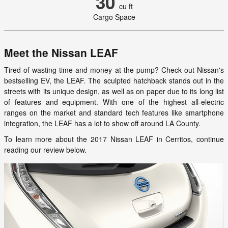
30
cu ft
Cargo Space
Meet the Nissan LEAF
Tired of wasting time and money at the pump? Check out Nissan's
bestselling EV, the LEAF. The sculpted hatchback stands out in the
streets with its unique design, as well as on paper due to its long list
of features and equipment. With one of the highest all-electric
ranges on the market and standard tech features like smartphone
integration, the LEAF has a lot to show off around LA County.
To learn more about the 2017 Nissan LEAF in Cerritos, continue
reading our review below.