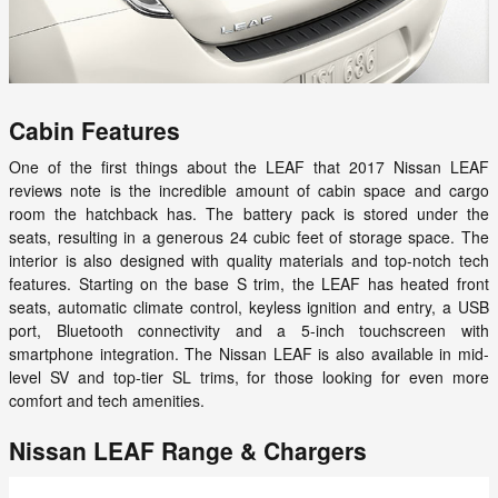
Cabin Features
One of the first things about the LEAF that 2017 Nissan LEAF
reviews note is the incredible amount of cabin space and cargo
room the hatchback has. The battery pack is stored under the
seats, resulting in a generous 24 cubic feet of storage space. The
interior is also designed with quality materials and top-notch tech
features. Starting on the base S trim, the LEAF has heated front
seats, automatic climate control, keyless ignition and entry, a USB
port, Bluetooth connectivity and a 5-inch touchscreen with
smartphone integration. The Nissan LEAF is also available in mid-
level SV and top-tier SL trims, for those looking for even more
comfort and tech amenities.
Nissan LEAF Range & Chargers