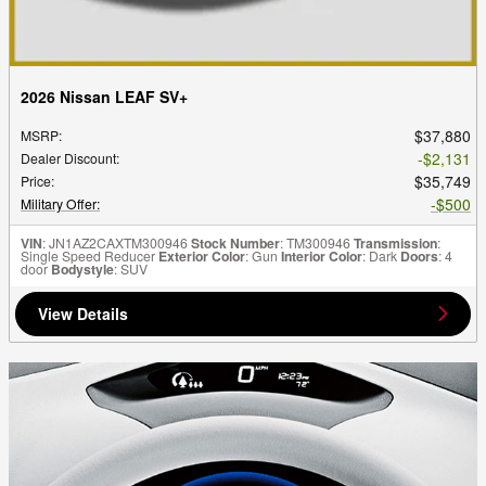
2026 Nissan LEAF SV+
$37,880
MSRP
:
$2,131
Dealer Discount
:
$35,749
Price
:
$500
Military Offer
:
VIN
: JN1AZ2CAXTM300946
Stock Number
: TM300946
Transmission
:
Single Speed Reducer
Exterior Color
: Gun
Interior Color
: Dark
Doors
: 4
door
Bodystyle
: SUV
View Details