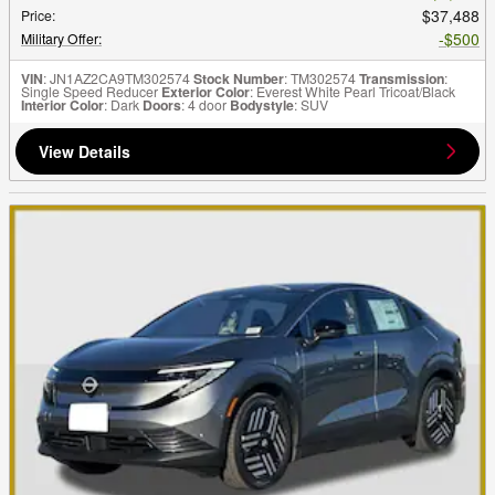
$37,488
Price
:
$500
Military Offer
:
VIN
: JN1AZ2CA9TM302574
Stock Number
: TM302574
Transmission
:
Single Speed Reducer
Exterior Color
: Everest White Pearl Tricoat/Black
Interior Color
: Dark
Doors
: 4 door
Bodystyle
: SUV
View Details