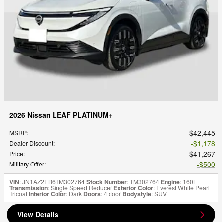
2026 Nissan LEAF PLATINUM+
$42,445
MSRP
:
$1,178
Dealer Discount
:
$41,267
Price
:
$500
Military Offer
:
VIN
: JN1AZ2EB6TM302764
Stock Number
: TM302764
Engine
: 160L
Transmission
: Single Speed Reducer
Exterior Color
: Everest White Pearl
Tricoat
Interior Color
: Dark
Doors
: 4 door
Bodystyle
: SUV
View Details