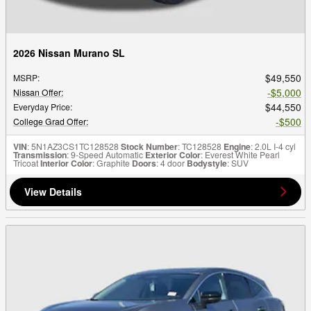
2026 Nissan Murano SL
$49,550
MSRP
:
$5,000
Nissan Offer
:
$44,550
Everyday Price
:
$500
College Grad Offer
:
VIN
: 5N1AZ3CS1TC128528
Stock Number
: TC128528
Engine
: 2.0L I-4 cyl
Transmission
: 9-Speed Automatic
Exterior Color
: Everest White Pearl
Tricoat
Interior Color
: Graphite
Doors
: 4 door
Bodystyle
: SUV
View Details