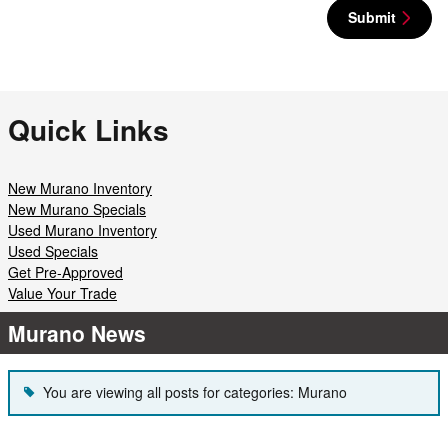
Submit
Quick Links
New Murano Inventory
New Murano Specials
Used Murano Inventory
Used Specials
Get Pre-Approved
Value Your Trade
Murano News
You are viewing all posts for categories: Murano