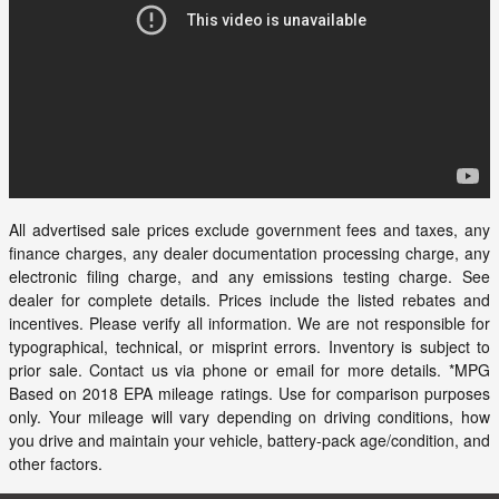
All advertised sale prices exclude government fees and taxes, any
finance charges, any dealer documentation processing charge, any
electronic filing charge, and any emissions testing charge. See
dealer for complete details. Prices include the listed rebates and
incentives. Please verify all information. We are not responsible for
typographical, technical, or misprint errors. Inventory is subject to
prior sale. Contact us via phone or email for more details. *MPG
Based on 2018 EPA mileage ratings. Use for comparison purposes
only. Your mileage will vary depending on driving conditions, how
you drive and maintain your vehicle, battery-pack age/condition, and
other factors.