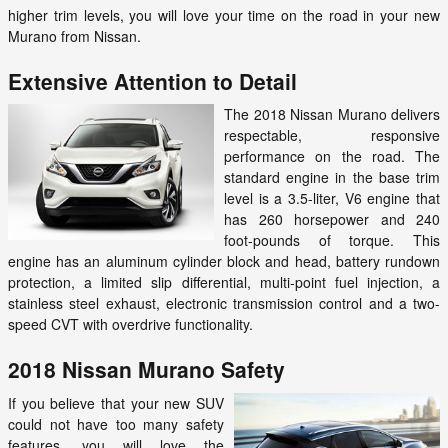
higher trim levels, you will love your time on the road in your new
Murano from Nissan.
Extensive Attention to Detail
The 2018 Nissan Murano delivers
respectable, responsive
performance on the road. The
standard engine in the base trim
level is a 3.5-liter, V6 engine that
has 260 horsepower and 240
foot-pounds of torque. This
engine has an aluminum cylinder block and head, battery rundown
protection, a limited slip differential, multi-point fuel injection, a
stainless steel exhaust, electronic transmission control and a two-
speed CVT with overdrive functionality.
2018 Nissan Murano Safety
If you believe that your new SUV
could not have too many safety
features, you will love the