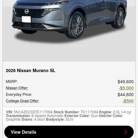
2026 Nissan Murano SL
$49,600
MSRP
:
$5,000
Nissan Offer
:
$44,600
Everyday Price
:
$500
College Grad Offer
:
VIN
: 5N1AZ3CS5TC117094
Stock Number
: TC117094
Engine
: 2.0L I-4 cyl
Transmission
: 9-Speed Automatic
Exterior Color
: Gun
Interior Color
:
Graphite
Doors
: 4 door
Bodystyle
: SUV
View Details