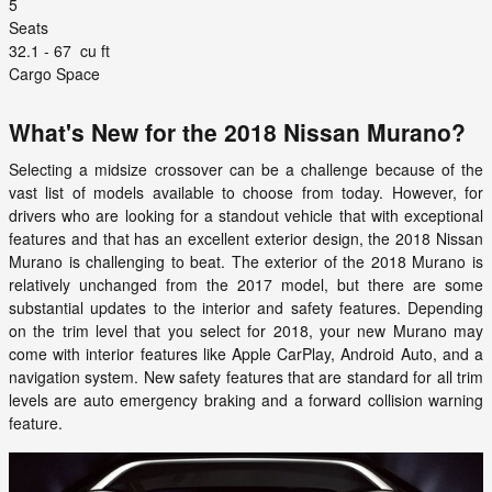
5
Seats
32.1 - 67
cu ft
Cargo Space
What's New for the 2018 Nissan Murano?
Selecting a midsize crossover can be a challenge because of the
vast list of models available to choose from today. However, for
drivers who are looking for a standout vehicle that with exceptional
features and that has an excellent exterior design, the 2018 Nissan
Murano is challenging to beat. The exterior of the 2018 Murano is
relatively unchanged from the 2017 model, but there are some
substantial updates to the interior and safety features. Depending
on the trim level that you select for 2018, your new Murano may
come with interior features like Apple CarPlay, Android Auto, and a
navigation system. New safety features that are standard for all trim
levels are auto emergency braking and a forward collision warning
feature.