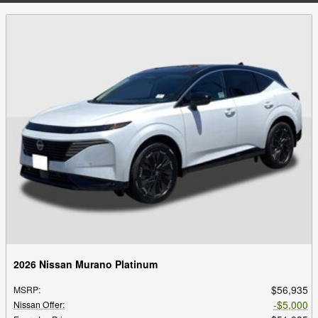
2026 Nissan Murano Platinum
$56,935
MSRP
:
$5,000
Nissan Offer
: