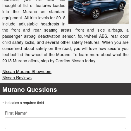
thoughtful list of features loaded
into the Murano as standard
equipment. All trim levels for 2018
include adjustable headrests in
the front and rear seating areas, front and side airbags, a
passenger airbag deactivation sensor, four-wheel ABS, rear door
child safety locks, and several other safety features. When you are
concerned about safety on the road, you will love how secure you
feel behind the wheel of the Murano. To learn more about what the
2018 Murano offers, stop by Cerritos Nissan today.
Nissan Murano Showroom
Nissan Reviews
Murano Questions
* Indicates a required field
First Name
*