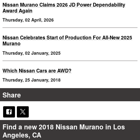
Nissan Murano Claims 2026 JD Power Dependability
Award Again
Thursday, 02 April, 2026
Nissan Celebrates Start of Production For All-New 2025
Murano
Thursday, 02 January, 2025
Which Nissan Cars are AWD?
Thursday, 25 January, 2018
Share
Find a new 2018 Nissan Murano in Los
Angeles, CA