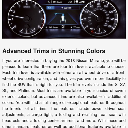
Advanced Trims in Stunning Colors
If you are interested in buying the 2018 Nissan Murano, you will be
pleased to learn that there are four trim levels available to choose.
Each trim level is available with either an all-wheel drive or a front-
wheel-drive configuration, and this gives you even more flexibility to
find the SUV that is right for you. The trim levels include the S, SV,
SL, and Platinum. Most trims are available in your choice of seven
exterior colors, but advanced trims are also available in additional
colors. You will find a full range of exceptional features throughout
the interior of all trims. The features include power driver seat
adjustments, a cargo light, a folding and reclining rear seat with
headrests and a folding center armrest, and more. With these and
other standard features as well as additional features available in