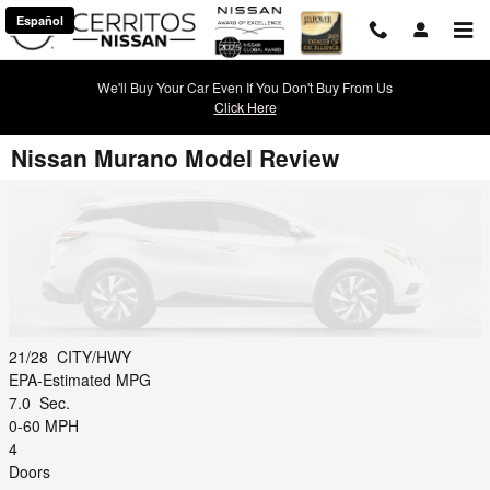
Skip to main content
Español
We'll Buy Your Car Even If You Don't Buy From Us
Click Here
Nissan Murano Model Review
21/28
CITY/HWY
EPA-Estimated MPG
7.0
Sec.
0-60 MPH
4
Doors