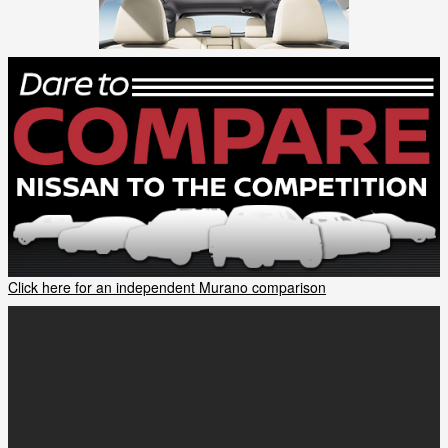
Click here for an independent Murano comparison