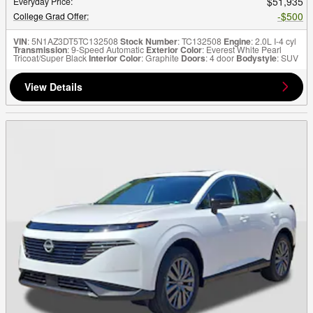
$51,935
Everyday Price
:
$500
College Grad Offer
:
VIN
: 5N1AZ3DT5TC132508
Stock Number
: TC132508
Engine
: 2.0L I-4 cyl
Transmission
: 9-Speed Automatic
Exterior Color
: Everest White Pearl
Tricoat/Super Black
Interior Color
: Graphite
Doors
: 4 door
Bodystyle
: SUV
View Details