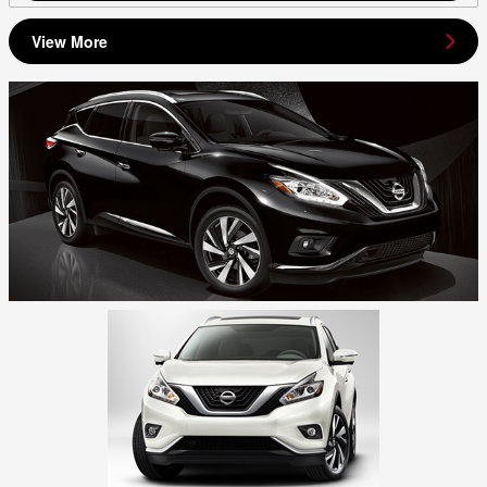
View More