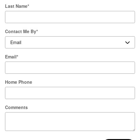
Last Name
*
Contact Me By
*
Email
*
Home Phone
Comments