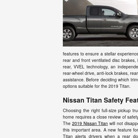
features to ensure a stellar experienc
rear and front ventilated disc brakes, 
rear, VVEL technology, an independen
rear-wheel drive, anti-lock brakes, rear
assistance. Before deciding which trim
options suitable for the 2019 Titan.
Nissan Titan Safety Fea
Choosing the right full-size pickup tr
home requires a close review of safety
The
2019 Nissan Titan
will not disapp
this important area. A new feature fo
Titan alerts drivers when a rear d