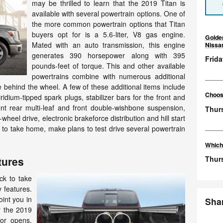
may be thrilled to learn that the 2019 Titan is
available with several powertrain options. One of
the more common powertrain options that Titan
buyers opt for is a 5.6-liter, V8 gas engine.
Golde
Mated with an auto transmission, this engine
Nissa
generates 390 horsepower along with 395
Frida
pounds-feet of torque. This and other available
powertrains combine with numerous additional
e behind the wheel. A few of these additional items include
Choosi
iridium-tipped spark plugs, stabilizer bars for the front and
t rear multi-leaf and front double-wishbone suspension,
Thur
-wheel drive, electronic brakeforce distribution and hill start
 to take home, make plans to test drive several powertrain
Which
Thurs
tures
uck to take
 features.
oint you in
Sha
r the 2019
oor opens,