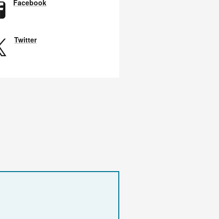
Facebook
Twitter