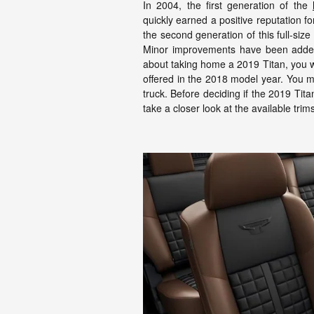
In 2004, the first generation of the
quickly earned a positive reputation f
the second generation of this full-siz
Minor improvements have been added t
about taking home a 2019 Titan, you wi
offered in the 2018 model year. You
truck. Before deciding if the 2019 Tita
take a closer look at the available trim