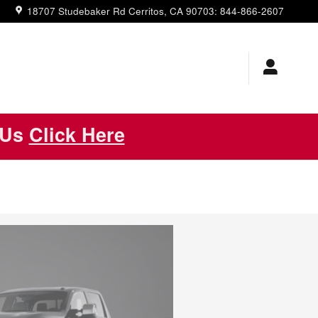
18707 Studebaker Rd
Cerritos
,
CA
90703
:
844-866-2607
 Us
Click Here