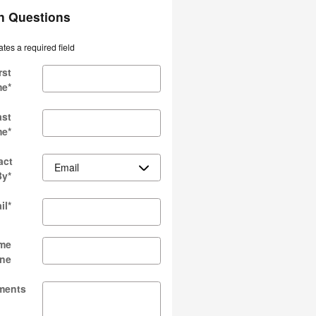
an Questions
ates a required field
rst
me
*
ast
me
*
act
By
*
il
*
me
ne
ments