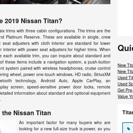
he 2019 Nissan Titan?
 six trims with three cabin configurations. The trims are the
and Platinum Reserve. These are available in single, crew
 seat adjusters with cloth interior are standard for lower
Qui
 interior with power seat adjusters for higher trims. When
re each available trim, you can inquire about standard and
 of these items include a navigation system, a push-button
New Tit
ent system paired with wireless headphones, cruise control
New Tit
ering wheel, power one-touch windows, HD radio, SiriusXM
Used Ti
Bluetooth technology, Android Auto, Apple CarPlay, an
Used Sp
splay screen, speed-sensitive power door locks, remote
Get Pre
detailed information about standard and optional equipment
Value Y
.
 the Nissan Titan
Tit
An important factor for many buyers who are
looking for a new full-size truck is power, so you