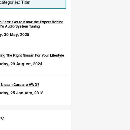
categories: Titan
n Ears: Get to Know the Expert Behind
n's Audio System Tuning
y, 30 May, 2025
ng The Right Nissan For Your Lifestyle
sday, 29 August, 2024
 Nissan Cars are AWD?
day, 25 January, 2018
re