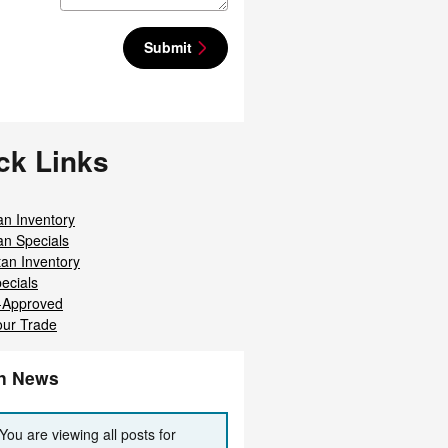
Submit
ck Links
an Inventory
an Specials
tan Inventory
ecials
-Approved
our Trade
an News
You are viewing all posts for