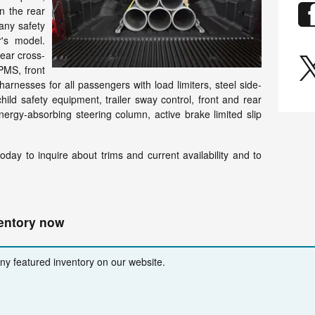
n the rear
any safety
r's model.
rear cross-
TPMS, front
harnesses for all passengers with load limiters, steel side-
ld safety equipment, trailer sway control, front and rear
ergy-absorbing steering column, active brake limited slip
day to inquire about trims and current availability and to
ventory now
any featured inventory on our website.