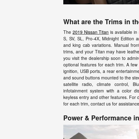
What are the Trims in t
The
2019 Nissan Titan
is available in
S, SV, SL, Pro-4X, Midnight Edition 
and king cab variations. Manual front
trims, and your Titan may have leather
you visit the dealership soon to admi
optional features for each trim. A few
ignition, USB ports, a rear entertainm
and sound buttons mounted to the ste
satellite radio, climate control, 
infotainment system with a color di
keyless entry and other features. For 
for each trim, contact us for assistance
Power & Performance in