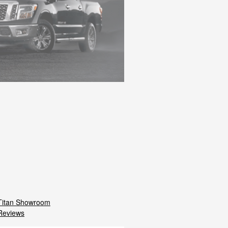
Titan Showroom
Reviews