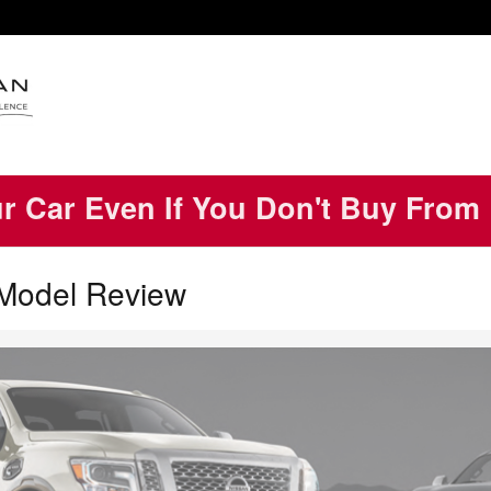
ur Car Even If You Don't Buy From
 Model Review