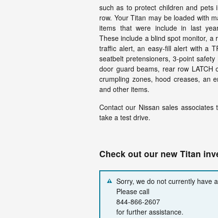
such as to protect children and pets i
row. Your Titan may be loaded with m
items that were include in last yea
These include a blind spot monitor, a 
traffic alert, an easy-fill alert with a 
seatbelt pretensioners, 3-point safety 
door guard beams, rear row LATCH chi
crumpling zones, hood creases, an en
and other items.
Contact our Nissan sales associates to
take a test drive.
Check out our new Titan in
Sorry, we do not currently have 
Please call
844-866-2607
for further assistance.