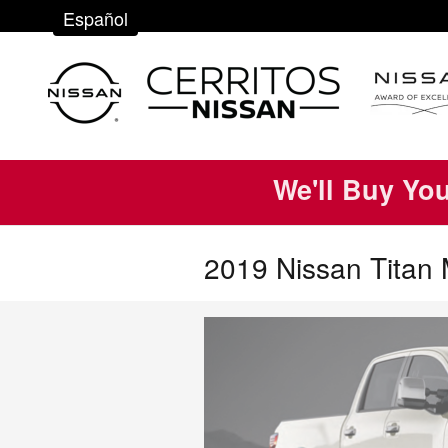
Skip to main content
Español
We'll Buy Yo
2019 Nissan Titan