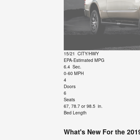
15/21
CITY/HWY
EPA-Estimated MPG
6.4
Sec.
0-60 MPH
4
Doors
6
Seats
67, 78.7 or 98.5
in.
Bed Length
What's New For the 201