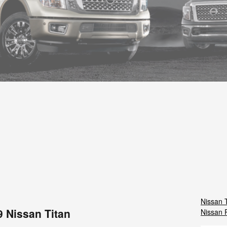
Nissan 
9 Nissan Titan
Nissan 