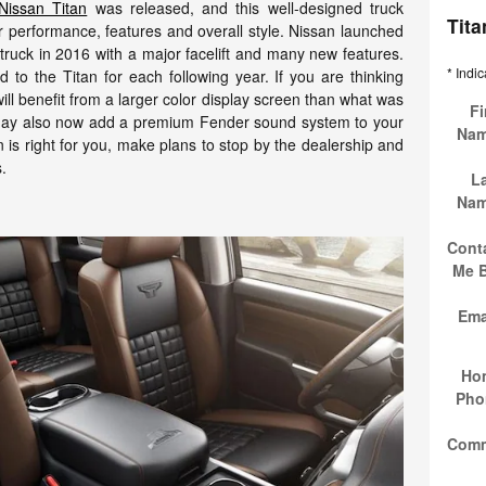
Nissan Titan
was released, and this well-designed truck
Tit
or performance, features and overall style. Nissan launched
e truck in 2016 with a major facelift and many new features.
* Indic
o the Titan for each following year. If you are thinking
ll benefit from a larger color display screen than what was
Fi
 may also now add a premium Fender sound system to your
Na
n is right for you, make plans to stop by the dealership and
s.
L
Na
Cont
Me 
Ema
Ho
Pho
Com