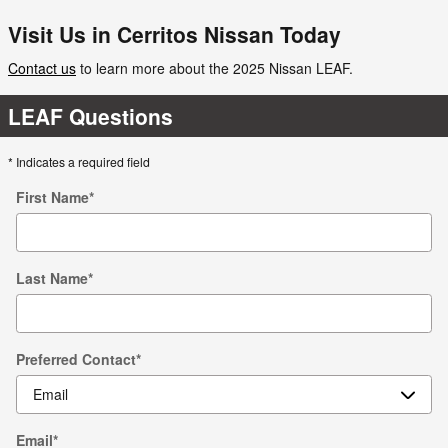
Visit Us in Cerritos Nissan Today
Contact us
to learn more about the 2025 Nissan LEAF.
LEAF Questions
* Indicates a required field
First Name
*
Last Name
*
Preferred Contact
*
Email
*