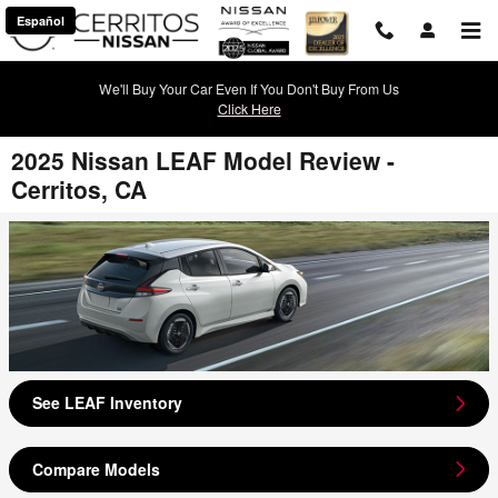
Skip to main content
Español
We'll Buy Your Car Even If You Don't Buy From Us
Click Here
2025 Nissan LEAF Model Review -
Cerritos, CA
See LEAF Inventory
Compare Models