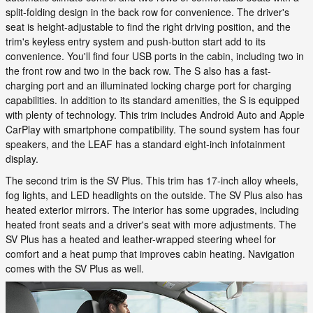
split-folding design in the back row for convenience. The driver's
seat is height-adjustable to find the right driving position, and the
trim's keyless entry system and push-button start add to its
convenience. You'll find four USB ports in the cabin, including two in
the front row and two in the back row. The S also has a fast-
charging port and an illuminated locking charge port for charging
capabilities. In addition to its standard amenities, the S is equipped
with plenty of technology. This trim includes Android Auto and Apple
CarPlay with smartphone compatibility. The sound system has four
speakers, and the LEAF has a standard eight-inch infotainment
display.
The second trim is the SV Plus. This trim has 17-inch alloy wheels,
fog lights, and LED headlights on the outside. The SV Plus also has
heated exterior mirrors. The interior has some upgrades, including
heated front seats and a driver's seat with more adjustments. The
SV Plus has a heated and leather-wrapped steering wheel for
comfort and a heat pump that improves cabin heating. Navigation
comes with the SV Plus as well.