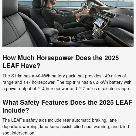
How Much Horsepower Does the 2025
LEAF Have?
The S trim has a 40-kWh battery pack that provides 149 miles of
range and 147 horsepower. The top trim has a 62-kWh battery with
a power output of 214 horsepower and 212 miles of electric range.
What Safety Features Does the 2025 LEAF
Include?
The LEAF's safety aids include rear automatic braking, lane
departure warning, lane-keep assist, blind-spot warning, and blind-
spot intervention.