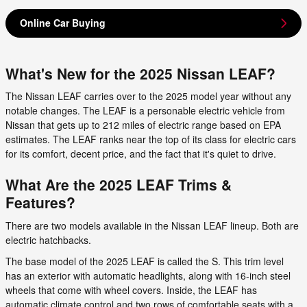
Online Car Buying
What's New for the 2025 Nissan LEAF?
The Nissan LEAF carries over to the 2025 model year without any
notable changes. The LEAF is a personable electric vehicle from
Nissan that gets up to 212 miles of electric range based on EPA
estimates. The LEAF ranks near the top of its class for electric cars
for its comfort, decent price, and the fact that it's quiet to drive.
What Are the 2025 LEAF Trims &
Features?
There are two models available in the Nissan LEAF lineup. Both are
electric hatchbacks.
The base model of the 2025 LEAF is called the S. This trim level
has an exterior with automatic headlights, along with 16-inch steel
wheels that come with wheel covers. Inside, the LEAF has
automatic climate control and two rows of comfortable seats with a