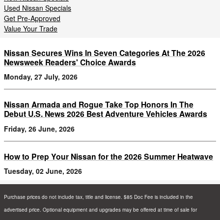
Used Nissan Specials
Get Pre-Approved
Value Your Trade
Nissan Secures Wins In Seven Categories At The 2026
Newsweek Readers' Choice Awards
Monday, 27 July, 2026
Nissan Armada and Rogue Take Top Honors In The
Debut U.S. News 2026 Best Adventure Vehicles Awards
Friday, 26 June, 2026
How to Prep Your Nissan for the 2026 Summer Heatwave
Tuesday, 02 June, 2026
Purchase prices do not include tax, title and license. $85 Doc Fee is included in the
advertised price. Optional equipment and upgrades may be offered at time of sale for