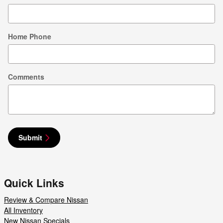
Home Phone
Comments
Submit
Quick Links
Review & Compare Nissan
All Inventory
New Nissan Specials