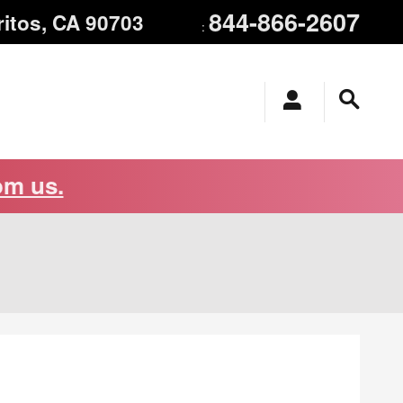
844-866-2607
ritos
,
CA
90703
:
om us.