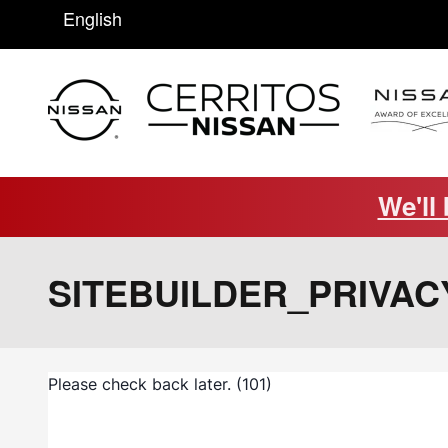
Saltar al contenido principal
English
We'll
SITEBUILDER_PRIVAC