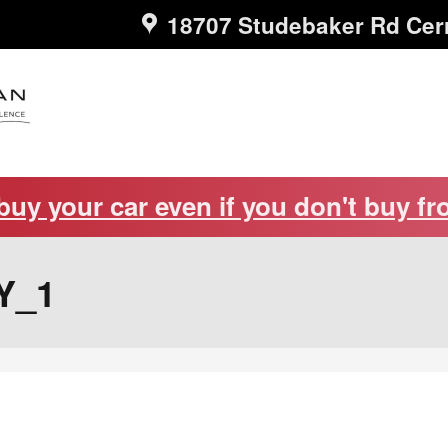
18707 Studebaker Rd
Cer
 buy your car even if you don't buy fr
Y_1