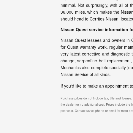
minimal. Not surprisingly, with all of
36,000 miles, which makes the
Nissan
should
head to Cerritos Nissan, locat
Nissan Quest service information 
Nissan Quest lessees and owners in O
for Quest warranty work, regular main
very latest corrective and diagnostic 
change, serpentine belt replacement, 
Mechanics also complete specialty jobs
Nissan Service of all kinds.
If you'd like to
make an appointment to 
Purchase prices do not include tax, title and license
the dealer for no additional cost. Prices include the l
prior sale. Contact us via phone or email for more det