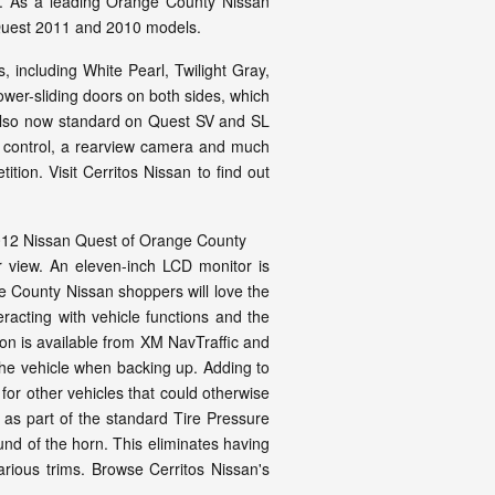
om. As a leading Orange County Nissan
 Quest 2011 and 2010 models.
, including White Pearl, Twilight Gray,
er-sliding doors on both sides, which
s also now standard on Quest SV and SL
te control, a rearview camera and much
ion. Visit Cerritos Nissan to find out
ter view. An eleven-inch LCD monitor is
 County Nissan shoppers will love the
racting with vehicle functions and the
ion is available from XM NavTraffic and
he vehicle when backing up. Adding to
 for other vehicles that could otherwise
s as part of the standard Tire Pressure
und of the horn. This eliminates having
arious trims. Browse Cerritos Nissan's