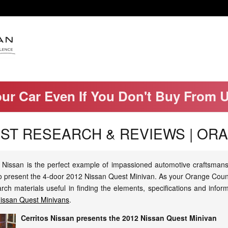
our Car Even If You Don't Buy From 
EST RESEARCH & REVIEWS | OR
Nissan is the perfect example of impassioned automotive craftsmanshi
 to present the 4-door 2012 Nissan Quest Minivan. As your Orange Coun
h materials useful in finding the elements, specifications and infor
Nissan Quest Minivans
.
Cerritos Nissan presents the 2012 Nissan Quest Minivan