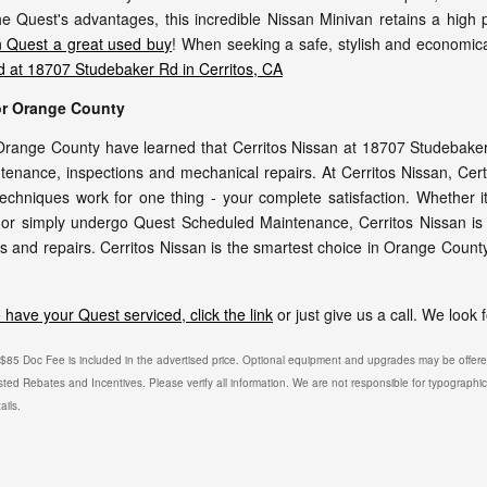
 the Quest's advantages, this incredible Nissan Minivan retains a high
 Quest a great used buy
! When seeking a safe, stylish and economica
ed at 18707 Studebaker Rd in Cerritos, CA
for Orange County
range County have learned that Cerritos Nissan at 18707 Studebaker R
tenance, inspections and mechanical repairs. At Cerritos Nissan, Certi
techniques work for one thing - your complete satisfaction. Whether i
or simply undergo Quest Scheduled Maintenance, Cerritos Nissan is y
 and repairs. Cerritos Nissan is the smartest choice in Orange County
have your Quest serviced, click the link
or just give us a call. We look
. $85 Doc Fee is included in the advertised price. Optional equipment and upgrades may be offered
isted Rebates and Incentives. Please verify all information. We are not responsible for typographical
ails.