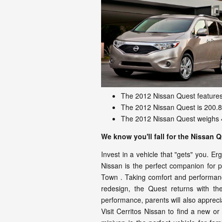
The 2012 Nissan Quest features 
The 2012 Nissan Quest is 200.8 
The 2012 Nissan Quest weighs 4
We know you'll fall for the Nissan 
Invest in a vehicle that "gets" you. E
Nissan is the perfect companion for pa
Town . Taking comfort and performance
redesign, the Quest returns with th
performance, parents will also appreciat
Visit Cerritos Nissan to find a new 