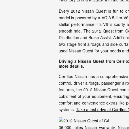
Every 2012 Nissan Quest is fun to dr
model is powered by a VQ 3.5-liter V6
stellar performance. Its V6 is sporty
smooth ride. The 2012 Quest from Cerr
Distribution and Brake Assist. Additio
two-stage front airbags and side-curt
used Nissan Quest for your needs and ta
Driving a Nissan Quest from Cerrit
more details:
Cerritos Nissan has a comprehensive i
control, driver airbags, passenger ai
features, the 2012 Nissan Quest can s
cubic feet of your equipment, ensuring 
comfort and convenience extras like p
systems.
Take a test drive at Cerritos
36,000 miles Nissan warranty. Nissan