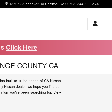
18707 Studebaker Rd
Cerritos
,
CA
90703
:
844-866-2607
Us
Click Here
ANGE COUNTY CA
p built to fit the needs of CA Nissan
ty Nissan dealer, we hope you find our
mation you've been searching for.
View