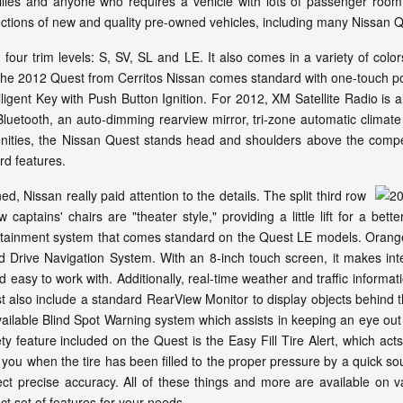
amilies and anyone who requires a vehicle with lots of passenger ro
lections of new and quality pre-owned vehicles, including many Nissan
four trim levels: S, SV, SL and LE. It also comes in a variety of colors
e 2012 Quest from Cerritos Nissan comes standard with one-touch pow
elligent Key with Push Button Ignition. For 2012, XM Satellite Radio i
 Bluetooth, an auto-dimming rearview mirror, tri-zone automatic clima
enities, the Nissan Quest stands head and shoulders above the competit
rd features.
 Nissan really paid attention to the details. The split third row
ptains' chairs are "theater style," providing a little lift for a bet
ertainment system that comes standard on the Quest LE models. Orange
 Drive Navigation System. With an 8-inch touch screen, it makes inte
easy to work with. Additionally, real-time weather and traffic informat
also include a standard RearView Monitor to display objects behind t
available Blind Spot Warning system which assists in keeping an eye out
y feature included on the Quest is the Easy Fill Tire Alert, which act
 you when the tire has been filled to the proper pressure by a quick so
ect precise accuracy. All of these things and more are available on v
ct set of features for your needs.