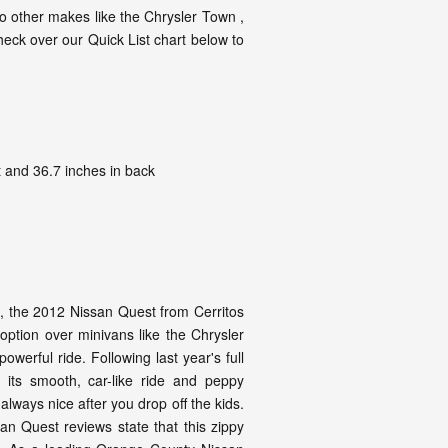
 other makes like the Chrysler Town ,
heck over our Quick List chart below to
 and 36.7 inches in back
ss, the 2012 Nissan Quest from Cerritos
 option over minivans like the Chrysler
erful ride. Following last year's full
 its smooth, car-like ride and peppy
 always nice after you drop off the kids.
n Quest reviews state that this zippy