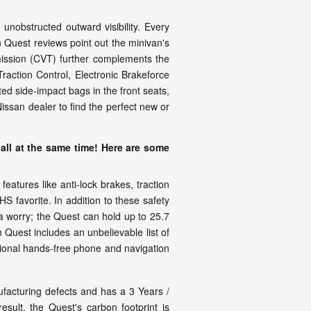
nobstructed outward visibility. Every
 Quest reviews point out the minivan's
smission (CVT) further complements the
raction Control, Electronic Brakeforce
ed side-impact bags in the front seats,
ssan dealer to find the perfect new or
all at the same time! Here are some
atures like anti-lock brakes, traction
 favorite. In addition to these safety
a worry; the Quest can hold up to 25.7
n Quest includes an unbelievable list of
tional hands-free phone and navigation
facturing defects and has a 3 Years /
sult, the Quest's carbon footprint is