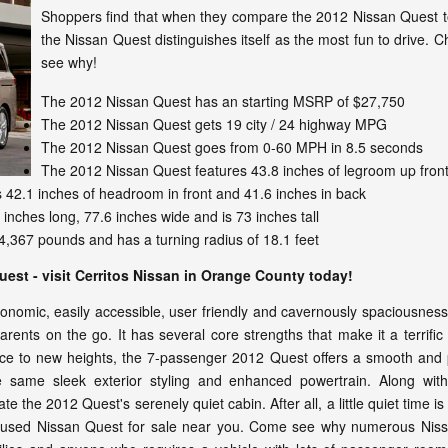
Shoppers find that when they compare the 2012 Nissan Quest to
the Nissan Quest distinguishes itself as the most fun to drive. C
see why!
The 2012 Nissan Quest has an starting MSRP of $27,750
The 2012 Nissan Quest gets 19 city / 24 highway MPG
The 2012 Nissan Quest goes from 0-60 MPH in 8.5 seconds
The 2012 Nissan Quest features 43.8 inches of legroom up front
42.1 inches of headroom in front and 41.6 inches in back
inches long, 77.6 inches wide and is 73 inches tall
,367 pounds and has a turning radius of 18.1 feet
Quest - visit Cerritos Nissan in Orange County today!
rgonomic, easily accessible, user friendly and cavernously spaciousne
rents on the go. It has several core strengths that make it a terrific
 to new heights, the 7-passenger 2012 Quest offers a smooth and pow
e same sleek exterior styling and enhanced powertrain. Along with
e the 2012 Quest's serenely quiet cabin. After all, a little quiet time is
or used Nissan Quest for sale near you. Come see why numerous Nissa