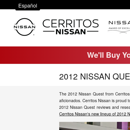
Skip to main content
Español
We'll Buy Y
2012 NISSAN QU
The 2012 Nissan Quest from Cerritos 
aficionados. Cerritos Nissan is proud
2012 Nissan Quest reviews and researc
Cerritos Nissan's new lineup of 2012 