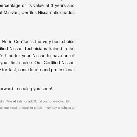
 percentage of its value at 3 years and
l Minivan, Cerritos Nissan aficionados
d in Cerritos is the very best choice
fied Nissan Technicians trained in the
t's time for your Nissan to have an oil
our first choice. Our Certified Nissan
 for fast, considerate and professional
 forward to seeing you soon!
 at time of sale for additional cost or removed by
, technical, or misprint errors. Inventory is subject to