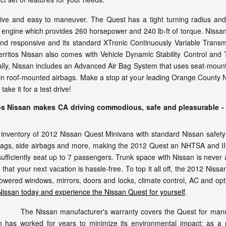
ive and easy to maneuver. The Quest has a tight turning radius and u
 engine which provides 260 horsepower and 240 lb-ft of torque. Nissan
 and responsive and its standard XTronic Continuously Variable Tran
itos Nissan also comes with Vehicle Dynamic Stability Control and T
nally, Nissan includes an Advanced Air Bag System that uses seat-mount
ain roof-mounted airbags. Make a stop at your leading Orange County Ni
ke it for a test drive!
os Nissan makes CA driving commodious, safe and pleasurable - 
nventory of 2012 Nissan Quest Minivans with standard Nissan safety fe
rbags, side airbags and more, making the 2012 Quest an NHTSA and IIHS
ufficiently seat up to 7 passengers. Trunk space with Nissan is never 
that your next vacation is hassle-free. To top it all off, the 2012 Nissa
owered windows, mirrors, doors and locks, climate control, AC and op
 Nissan today and experience the Nissan Quest for yourself
.
The Nissan manufacturer's warranty covers the Quest for manu
 has worked for years to minimize its environmental impact; as a re