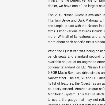
minivan is the perfect vehicle for f
dealer, we have one of the largest se
The 2012 Nissan Quest is available in 
Titanium Beige and Dark Mahogany. Th
are simple to use with the Nissan Int
trims. Other various features include
more. With all of its features and am
more about each specific trim's standa
When the Quest van was being designed,
bench seats and standard second row ca
available as part of an upgraded ent
optional (standard on LE) Nissan Hard
9.3GB Music Box hard drive simple and 
NavWeather. The SV, SL and LE Quest 
its list of features, the Quest has an 
be easily missed. Another unique safet
Monitoring System. This feature alerts
to use a tire gauge that may not refl
inventory to find a Quest with the perfe