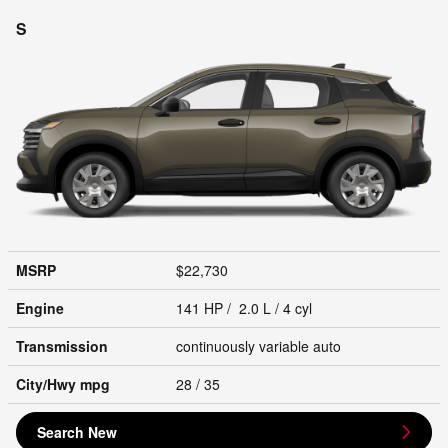
S
MSRP
$22,730
Engine
141 HP / 2.0 L / 4 cyl
Transmission
continuously variable auto
City/Hwy
mpg
28
/ 35
Search New