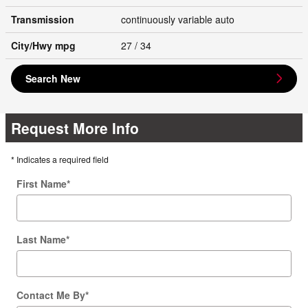
Transmission
continuously variable auto
City/Hwy
mpg
27
/ 34
Search New
Request More Info
* Indicates a required field
First Name
*
Last Name
*
Contact Me By
*