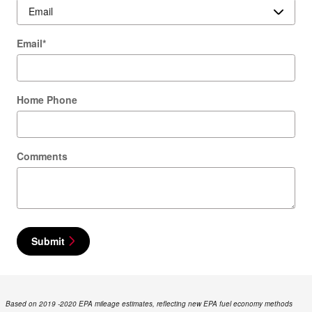
Email
*
Home Phone
Comments
Submit
Based on 2019 -2020 EPA mileage estimates, reflecting new EPA fuel economy methods