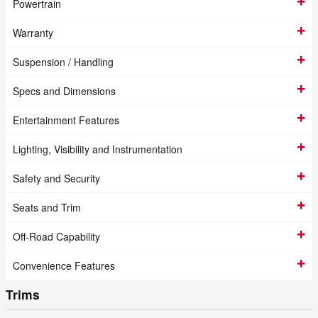
Powertrain
Warranty
Suspension / Handling
Specs and Dimensions
Entertainment Features
Lighting, Visibility and Instrumentation
Safety and Security
Seats and Trim
Off-Road Capability
Convenience Features
Trims