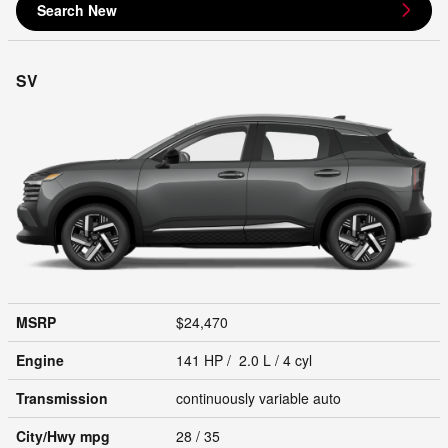
Search New
SV
MSRP
$24,470
Engine
141 HP / 2.0 L / 4 cyl
Transmission
continuously variable auto
City/Hwy
mpg
28
/ 35