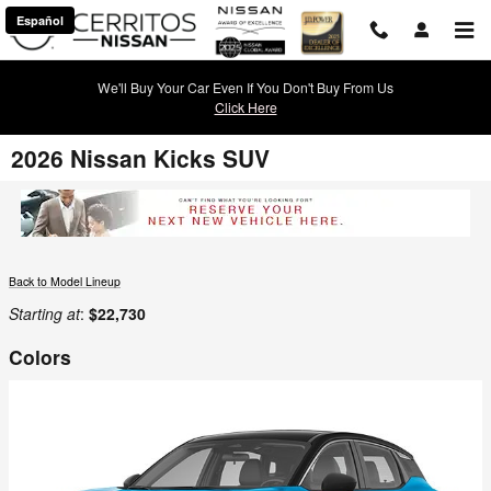
Skip to main content
Español
We'll Buy Your Car Even If You Don't Buy From Us
Click Here
2026 Nissan Kicks SUV
Back to Model Lineup
Starting at
:
$22,730
Colors