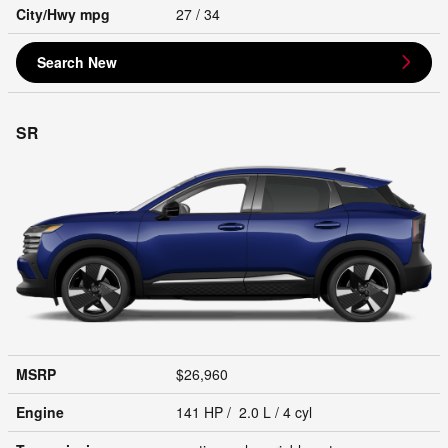
City/Hwy
mpg
27
/ 34
Search New
SR
MSRP
$26,960
Engine
141 HP / 2.0 L / 4 cyl