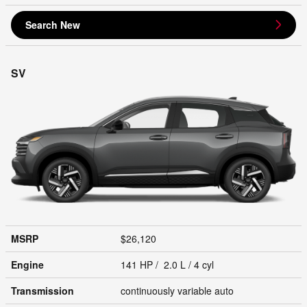
Search New
SV
MSRP
$26,120
Engine
141 HP / 2.0 L / 4 cyl
Transmission
continuously variable auto