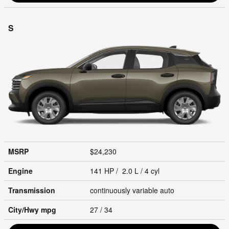
S
MSRP
$24,230
Engine
141 HP / 2.0 L / 4 cyl
Transmission
continuously variable auto
City/Hwy
mpg
27
/ 34