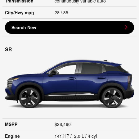
Transmission
continuously variable auto
City/Hwy
mpg
28
/ 35
Search New
SR
MSRP
$28,460
Engine
141 HP / 2.0 L / 4 cyl