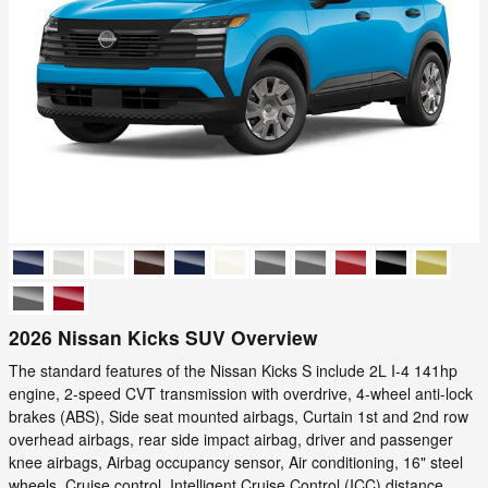
2026 Nissan Kicks SUV Overview
The standard features of the Nissan Kicks S include 2L I-4 141hp
engine, 2-speed CVT transmission with overdrive, 4-wheel anti-lock
brakes (ABS), Side seat mounted airbags, Curtain 1st and 2nd row
overhead airbags, rear side impact airbag, driver and passenger
knee airbags, Airbag occupancy sensor, Air conditioning, 16" steel
wheels, Cruise control, Intelligent Cruise Control (ICC) distance