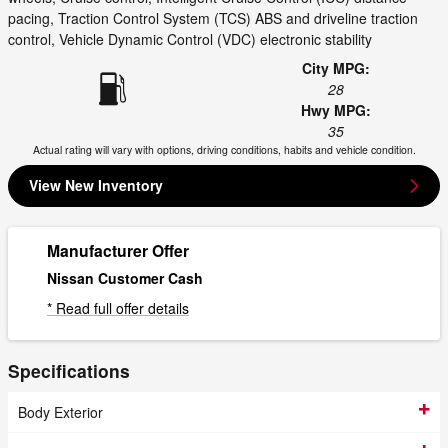
pacing, Traction Control System (TCS) ABS and driveline traction
control, Vehicle Dynamic Control (VDC) electronic stability
City MPG:
28
Hwy MPG:
35
Actual rating will vary with options, driving conditions, habits and vehicle condition.
View New Inventory
Manufacturer Offer
Nissan Customer Cash
* Read full offer details
Specifications
Body Exterior