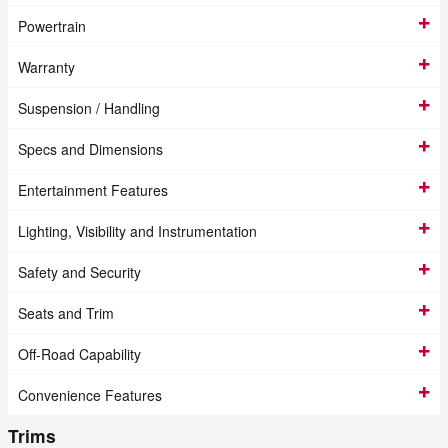
Powertrain
Warranty
Suspension / Handling
Specs and Dimensions
Entertainment Features
Lighting, Visibility and Instrumentation
Safety and Security
Seats and Trim
Off-Road Capability
Convenience Features
Trims