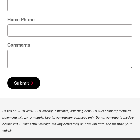
Home Phone
Comments
Submit
Based on 2019 -2020 EPA mileage estimates, reflecting new EPA fuel economy methods
beginning with 2017 models. Use for comparison purposes only. Do not compare to models
before 2017. Your actual mileage will vary depending on how you drive and maintain your
vehicle.