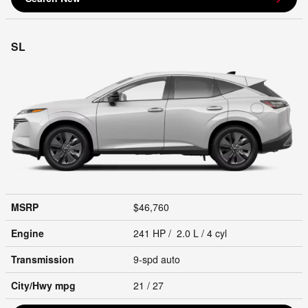
SL
MSRP
$46,760
Engine
241 HP / 2.0 L / 4 cyl
Transmission
9-spd auto
City/Hwy
mpg
21
/ 27