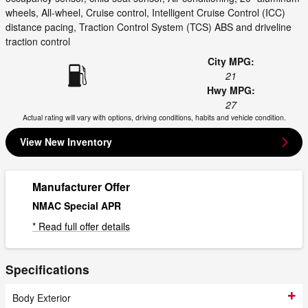
wheels, All-wheel, Cruise control, Intelligent Cruise Control (ICC)
distance pacing, Traction Control System (TCS) ABS and driveline
traction control
City MPG:
21
Hwy MPG:
27
Actual rating will vary with options, driving conditions, habits and vehicle condition.
View New Inventory
Manufacturer Offer
NMAC Special APR
* Read full offer details
Specifications
Body Exterior