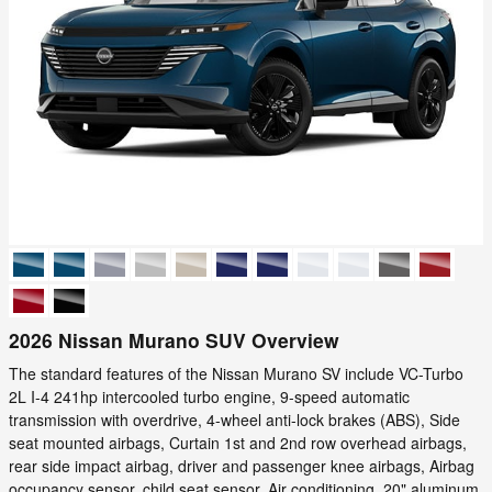
2026 Nissan Murano SUV Overview
The standard features of the Nissan Murano SV include VC-Turbo
2L I-4 241hp intercooled turbo engine, 9-speed automatic
transmission with overdrive, 4-wheel anti-lock brakes (ABS), Side
seat mounted airbags, Curtain 1st and 2nd row overhead airbags,
rear side impact airbag, driver and passenger knee airbags, Airbag
occupancy sensor, child seat sensor, Air conditioning, 20" aluminum