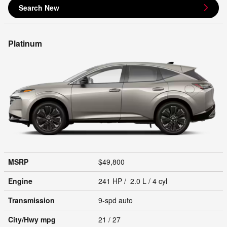
Search New
Platinum
MSRP
$49,800
Engine
241 HP / 2.0 L / 4 cyl
Transmission
9-spd auto
City/Hwy
mpg
21
/ 27