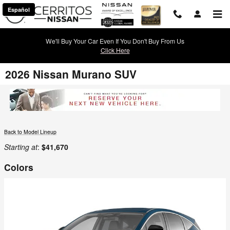
Skip to main content
Español
We'll Buy Your Car Even If You Don't Buy From Us
Click Here
2026 Nissan Murano SUV
Back to Model Lineup
Starting at
:
$41,670
Colors