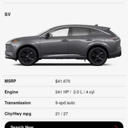
SV
MSRP
$41,670
Engine
241 HP / 2.0 L / 4 cyl
Transmission
9-spd auto
City/Hwy
mpg
21
/ 27
Search New