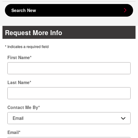
Search New
Request More Info
* Indicates a required field
First Name
*
Last Name
*
Contact Me By
*
Email
*