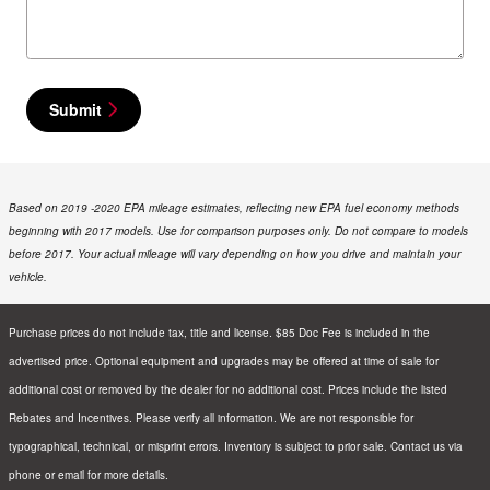
Submit
Based on 2019 -2020 EPA mileage estimates, reflecting new EPA fuel economy methods
beginning with 2017 models. Use for comparison purposes only. Do not compare to models
before 2017. Your actual mileage will vary depending on how you drive and maintain your
vehicle.
Purchase prices do not include tax, title and license. $85 Doc Fee is included in the
advertised price. Optional equipment and upgrades may be offered at time of sale for
additional cost or removed by the dealer for no additional cost. Prices include the listed
Rebates and Incentives. Please verify all information. We are not responsible for
typographical, technical, or misprint errors. Inventory is subject to prior sale. Contact us via
phone or email for more details.