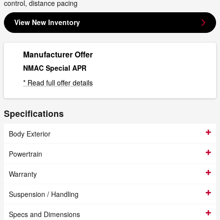
control, distance pacing
View New Inventory
Manufacturer Offer
NMAC Special APR
* Read full offer details
Specifications
Body Exterior
Powertrain
Warranty
Suspension / Handling
Specs and Dimensions