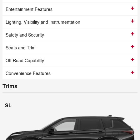
Entertainment Features
Lighting, Visibility and Instrumentation
Safety and Security
Seats and Trim
Off-Road Capability
Convenience Features
Trims
SL