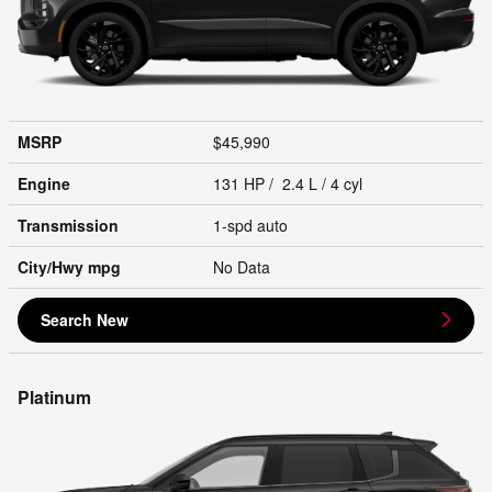
MSRP
$45,990
Engine
131 HP / 2.4 L / 4 cyl
Transmission
1-spd auto
City/Hwy
mpg
No Data
Search New
Platinum