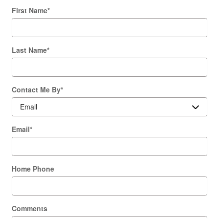
First Name
*
Last Name
*
Contact Me By
*
Email
*
Home Phone
Comments