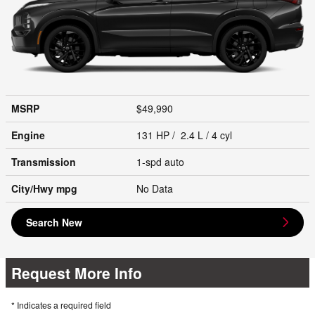
MSRP
$49,990
Engine
131 HP / 2.4 L / 4 cyl
Transmission
1-spd auto
City/Hwy
mpg
No Data
Search New
Request More Info
* Indicates a required field