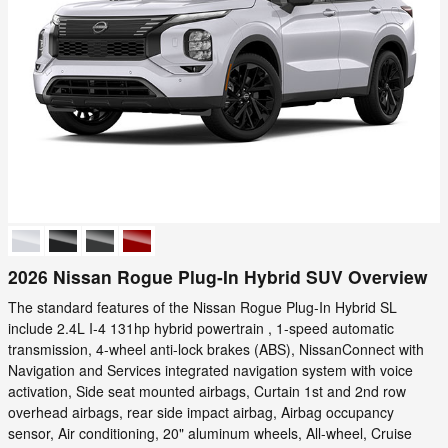
2026 Nissan Rogue Plug-In Hybrid SUV Overview
The standard features of the Nissan Rogue Plug-In Hybrid SL
include 2.4L I-4 131hp hybrid powertrain , 1-speed automatic
transmission, 4-wheel anti-lock brakes (ABS), NissanConnect with
Navigation and Services integrated navigation system with voice
activation, Side seat mounted airbags, Curtain 1st and 2nd row
overhead airbags, rear side impact airbag, Airbag occupancy
sensor, Air conditioning, 20" aluminum wheels, All-wheel, Cruise