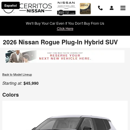
Skip to main content
Español
We'll Buy Your Car Even If You Don't Buy From Us
Click Here
2026 Nissan Rogue Plug-In Hybrid SUV
Back to Model Lineup
Starting at
:
$45,990
Colors