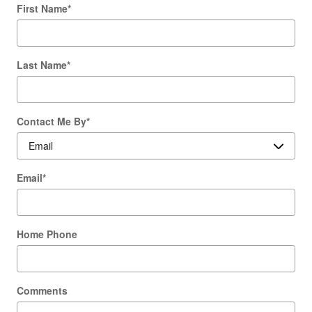
First Name
*
Last Name
*
Contact Me By
*
Email
*
Home Phone
Comments