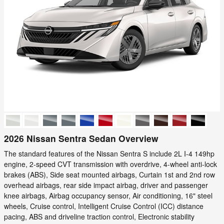
2026 Nissan Sentra Sedan Overview
The standard features of the Nissan Sentra S include 2L I-4 149hp
engine, 2-speed CVT transmission with overdrive, 4-wheel anti-lock
brakes (ABS), Side seat mounted airbags, Curtain 1st and 2nd row
overhead airbags, rear side impact airbag, driver and passenger
knee airbags, Airbag occupancy sensor, Air conditioning, 16" steel
wheels, Cruise control, Intelligent Cruise Control (ICC) distance
pacing, ABS and driveline traction control, Electronic stability