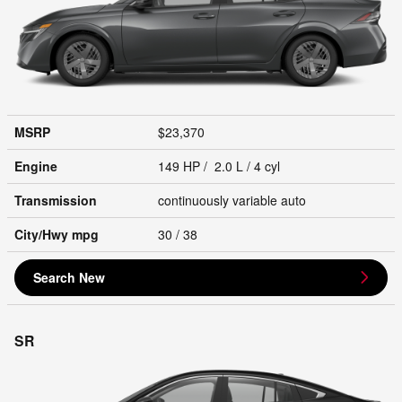
MSRP
$23,370
Engine
149 HP / 2.0 L / 4 cyl
Transmission
continuously variable auto
City/Hwy
mpg
30
/ 38
Search New
SR