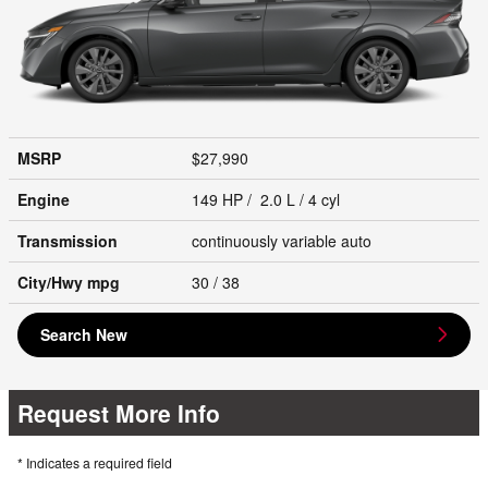
MSRP
$27,990
Engine
149 HP / 2.0 L / 4 cyl
Transmission
continuously variable auto
City/Hwy
mpg
30
/ 38
Search New
Request More Info
* Indicates a required field