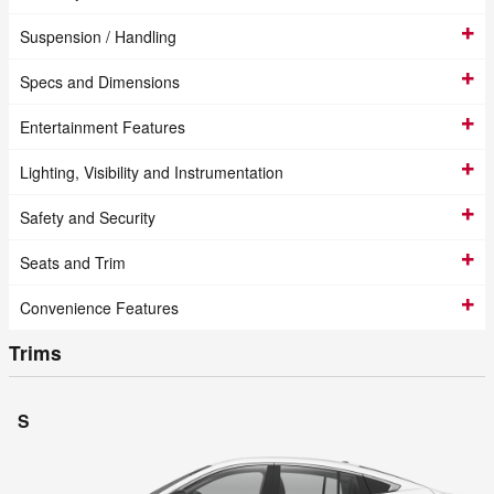
Suspension / Handling
Specs and Dimensions
Entertainment Features
Lighting, Visibility and Instrumentation
Safety and Security
Seats and Trim
Convenience Features
Trims
S