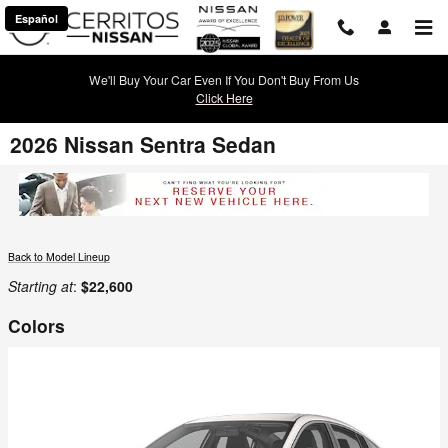
Skip to main content
Español
We'll Buy Your Car Even If You Don't Buy From Us
Click Here
2026 Nissan Sentra Sedan
Back to Model Lineup
Starting at
:
$22,600
Colors