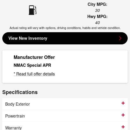
City MPG:
30
Hwy MPG:
40
Actual rating will vary with options, driving conditions, habits and vehicle condition.
View New Inventory
Manufacturer Offer
NMAC Special APR
* Read full offer details
Specifications
Body Exterior
Powertrain
Warranty