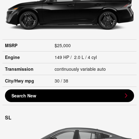
MSRP
$25,000
Engine
149 HP / 2.0 L / 4 cyl
Transmission
continuously variable auto
City/Hwy
mpg
30
/ 38
Search New
SL