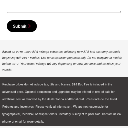
Submit
Based on 2019 -2020 EPA mileage estimates, reflecting new EPA fuel economy methods
beginning with 2017 models. Use for comparison purposes only. Do not compare to models
before 2017. Your actual mileage will vary depending on how you drive and maintain your
vehicle.
Purchase prices do not include tax, title and license. $85 Doc Fee is included in the
advertised price. Optional equipment and upgrades may be offered at time of sale for
additional cost or removed by the dealer for no additional cost. Prices include the listed
Rebates and Incentives. Please verify all information. We are not responsible for
typographical, technical, or misprint errors. Inventory is subject to prior sale. Contact us via
phone or email for more details.