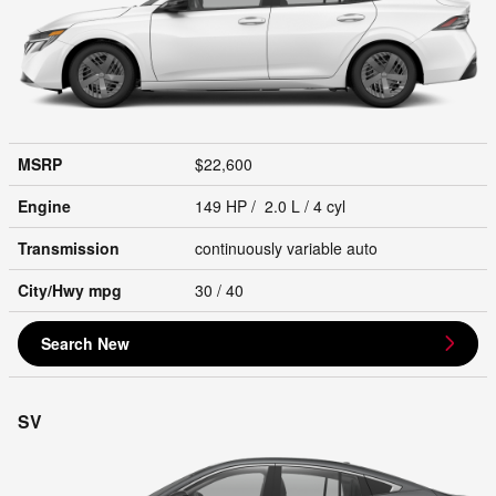
MSRP
$22,600
Engine
149 HP / 2.0 L / 4 cyl
Transmission
continuously variable auto
City/Hwy
mpg
30
/ 40
Search New
SV