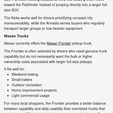
toward the Pathfinder instead of jumping directly into a larger full-
size SUV.
The Kicks works well for drivers prioritizing compact city
maneuverability, while the Armada serves buyers who regularly
transport larger groups or tow heavier equipment.
Nissan Trucks
Nissan currently offers the
Nissan Frontier
pickup truck.
The Frontier is often selected by drivers who need genuine truck
capability but do not necessarily want the bulk or higher
ownership costs associated with larger full-size pickups.
It fits well for:
Weekend towing
Small trailers
Outdoor recreation
Home improvement projects
Light commercial usage
For many local shoppers, the Frontier provides a better balance
between capability and daily usability than oversized trucks that