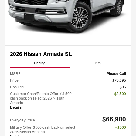
2026 Nissan Armada SL
Pricing
Info
MSRP
Please Call
Price
$70,395
Doc Fee
$85
Customer Cash/Rebate Offer: $3,500
- $3,500
cash back on select 2026 Nissan
Armada
Details
$66,980
Everyday Price
Military Offer: $500 cash back on select
- $500
2026 Nissan Armada