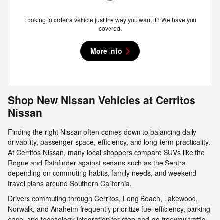
Looking to order a vehicle just the way you want it? We have you
covered.
More Info
Shop New Nissan Vehicles at Cerritos
Nissan
Finding the right Nissan often comes down to balancing daily
drivability, passenger space, efficiency, and long-term practicality.
At Cerritos Nissan, many local shoppers compare SUVs like the
Rogue and Pathfinder against sedans such as the Sentra
depending on commuting habits, family needs, and weekend
travel plans around Southern California.
Drivers commuting through Cerritos, Long Beach, Lakewood,
Norwalk, and Anaheim frequently prioritize fuel efficiency, parking
ease, and technology integration for stop-and-go freeway traffic.