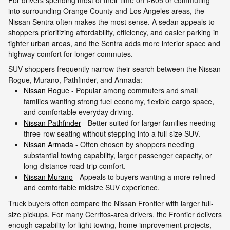
into surrounding Orange County and Los Angeles areas, the
Nissan Sentra often makes the most sense. A sedan appeals to
shoppers prioritizing affordability, efficiency, and easier parking in
tighter urban areas, and the Sentra adds more interior space and
highway comfort for longer commutes.
SUV shoppers frequently narrow their search between the Nissan
Rogue, Murano, Pathfinder, and Armada:
Nissan Rogue
- Popular among commuters and small
families wanting strong fuel economy, flexible cargo space,
and comfortable everyday driving.
Nissan Pathfinder
- Better suited for larger families needing
three-row seating without stepping into a full-size SUV.
Nissan Armada
- Often chosen by shoppers needing
substantial towing capability, larger passenger capacity, or
long-distance road-trip comfort.
Nissan Murano
- Appeals to buyers wanting a more refined
and comfortable midsize SUV experience.
Truck buyers often compare the Nissan Frontier with larger full-
size pickups. For many Cerritos-area drivers, the Frontier delivers
enough capability for light towing, home improvement projects,