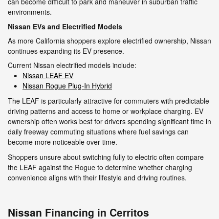
can become difficult to park and maneuver in suburban traffic
environments.
Nissan EVs and Electrified Models
As more California shoppers explore electrified ownership, Nissan
continues expanding its EV presence.
Current Nissan electrified models include:
Nissan LEAF EV
Nissan Rogue Plug-In Hybrid
The LEAF is particularly attractive for commuters with predictable
driving patterns and access to home or workplace charging. EV
ownership often works best for drivers spending significant time in
daily freeway commuting situations where fuel savings can
become more noticeable over time.
Shoppers unsure about switching fully to electric often compare
the LEAF against the Rogue to determine whether charging
convenience aligns with their lifestyle and driving routines.
Nissan Financing in Cerritos