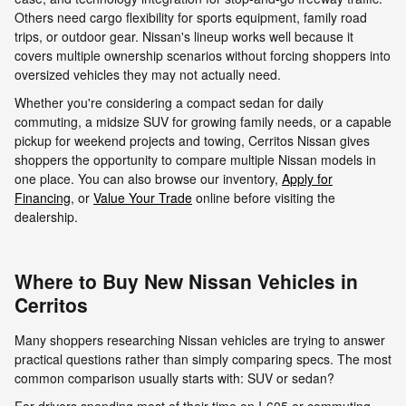
Others need cargo flexibility for sports equipment, family road
trips, or outdoor gear. Nissan's lineup works well because it
covers multiple ownership scenarios without forcing shoppers into
oversized vehicles they may not actually need.
Whether you're considering a compact sedan for daily
commuting, a midsize SUV for growing family needs, or a capable
pickup for weekend projects and towing, Cerritos Nissan gives
shoppers the opportunity to compare multiple Nissan models in
one place. You can also browse our inventory,
Apply for
Financing
, or
Value Your Trade
online before visiting the
dealership.
Where to Buy New Nissan Vehicles in
Cerritos
Many shoppers researching Nissan vehicles are trying to answer
practical questions rather than simply comparing specs. The most
common comparison usually starts with: SUV or sedan?
For drivers spending most of their time on I-605 or commuting