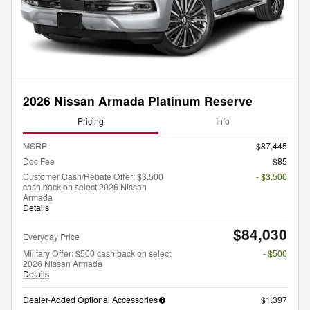
2026 Nissan Armada Platinum Reserve
Pricing
Info
MSRP
$87,445
Doc Fee
$85
Customer Cash/Rebate Offer: $3,500
- $3,500
cash back on select 2026 Nissan
Armada
Details
$84,030
Everyday Price
Military Offer: $500 cash back on select
- $500
2026 Nissan Armada
Details
Dealer-Added Optional Accessories
$1,397