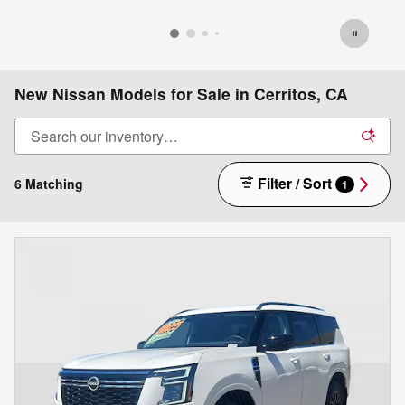
New Nissan Models for Sale in Cerritos, CA
Filter / Sort
6 Matching
1