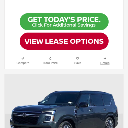
Compare
Track Price
Save
Details