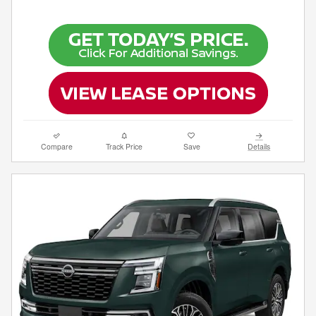
Compare
Track Price
Save
Details