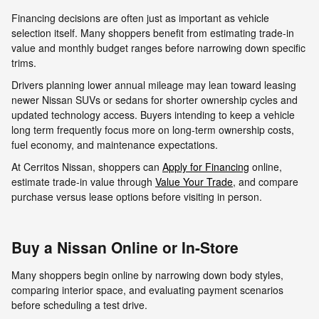
Financing decisions are often just as important as vehicle
selection itself. Many shoppers benefit from estimating trade-in
value and monthly budget ranges before narrowing down specific
trims.
Drivers planning lower annual mileage may lean toward leasing
newer Nissan SUVs or sedans for shorter ownership cycles and
updated technology access. Buyers intending to keep a vehicle
long term frequently focus more on long-term ownership costs,
fuel economy, and maintenance expectations.
At Cerritos Nissan, shoppers can
Apply for Financing
online,
estimate trade-in value through
Value Your Trade
, and compare
purchase versus lease options before visiting in person.
Buy a Nissan Online or In-Store
Many shoppers begin online by narrowing down body styles,
comparing interior space, and evaluating payment scenarios
before scheduling a test drive.