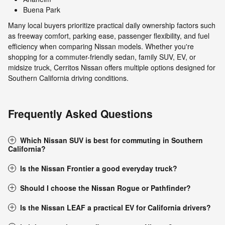
Buena Park
Many local buyers prioritize practical daily ownership factors such
as freeway comfort, parking ease, passenger flexibility, and fuel
efficiency when comparing Nissan models. Whether you're
shopping for a commuter-friendly sedan, family SUV, EV, or
midsize truck, Cerritos Nissan offers multiple options designed for
Southern California driving conditions.
Frequently Asked Questions
Which Nissan SUV is best for commuting in Southern
California?
Is the Nissan Frontier a good everyday truck?
Should I choose the Nissan Rogue or Pathfinder?
Is the Nissan LEAF a practical EV for California drivers?