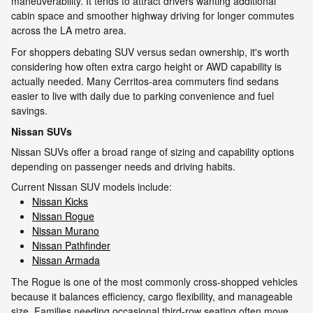
maneuverability. It tends to attract drivers wanting additional
cabin space and smoother highway driving for longer commutes
across the LA metro area.
For shoppers debating SUV versus sedan ownership, it's worth
considering how often extra cargo height or AWD capability is
actually needed. Many Cerritos-area commuters find sedans
easier to live with daily due to parking convenience and fuel
savings.
Nissan SUVs
Nissan SUVs offer a broad range of sizing and capability options
depending on passenger needs and driving habits.
Current Nissan SUV models include:
Nissan Kicks
Nissan Rogue
Nissan Murano
Nissan Pathfinder
Nissan Armada
The Rogue is one of the most commonly cross-shopped vehicles
because it balances efficiency, cargo flexibility, and manageable
size. Families needing occasional third-row seating often move