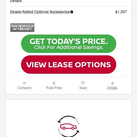
Details
Dealer-Added Optional Accessories
$1,397
Compare
Track Price
Save
Details