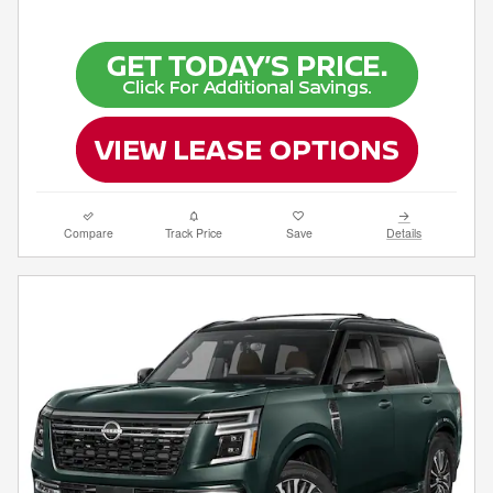
Compare
Track Price
Save
Details