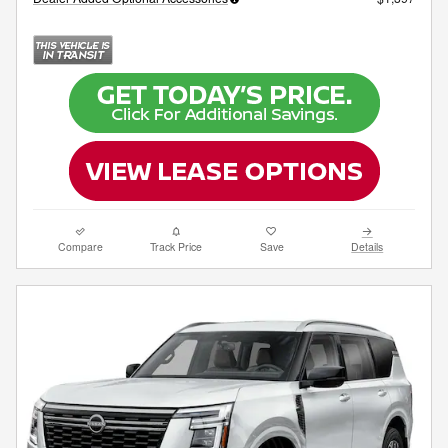
Compare
Track Price
Save
Details