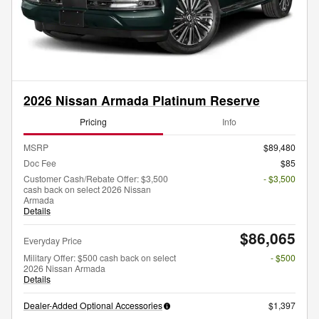
2026 Nissan Armada Platinum Reserve
Pricing
Info
MSRP
$89,480
Doc Fee
$85
Customer Cash/Rebate Offer: $3,500
- $3,500
cash back on select 2026 Nissan
Armada
Details
$86,065
Everyday Price
Military Offer: $500 cash back on select
- $500
2026 Nissan Armada
Details
Dealer-Added Optional Accessories
$1,397