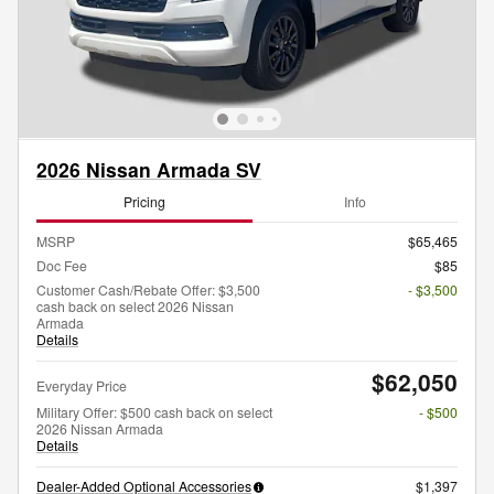
2026 Nissan Armada SV
Pricing
Info
MSRP
$65,465
Doc Fee
$85
Customer Cash/Rebate Offer: $3,500
- $3,500
cash back on select 2026 Nissan
Armada
Details
$62,050
Everyday Price
Military Offer: $500 cash back on select
- $500
2026 Nissan Armada
Details
Dealer-Added Optional Accessories
$1,397