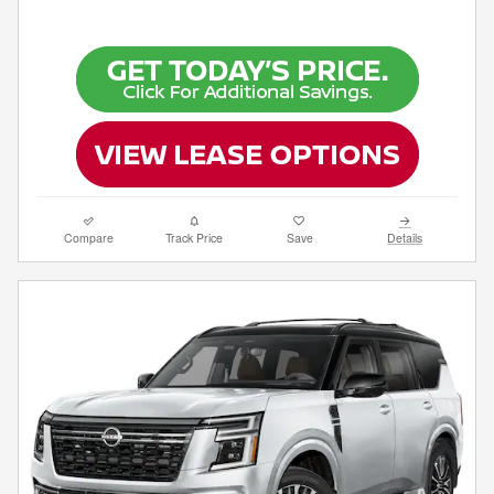
Compare
Track Price
Save
Details