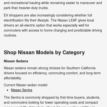
and recreational hauling while remaining easier to maneuver and
park than heavier-duty trucks.
EV shoppers are also increasingly considering whether full
electrification fits their lifestyle. The Nissan LEAF gives local
drivers an all-electric option that works especially well for
commuters with access to home charging and predictable driving
routines.
Shop Nissan Models by Category
Nissan Sedans
Nissan sedans remain strong choices for Southern California
drivers focused on efficiency, commuting comfort, and long-term
affordability.
Current Nissan sedan model:
Nissan Sentra
The Sentra is commonly shopped by first-time buyers, students,
and commuters looking for lower operating costs and compact