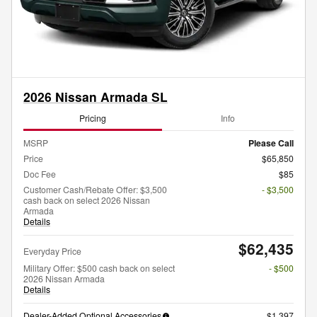
2026 Nissan Armada SL
Pricing
Info
MSRP
Please Call
Price
$65,850
Doc Fee
$85
Customer Cash/Rebate Offer: $3,500
- $3,500
cash back on select 2026 Nissan
Armada
Details
$62,435
Everyday Price
Military Offer: $500 cash back on select
- $500
2026 Nissan Armada
Details
Dealer-Added Optional Accessories
$1,397