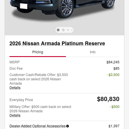
2026 Nissan Armada Platinum Reserve
Pricing
Info
MSRP
$84,245
Doc Fee
$85
Customer Cash/Rebate Offer: $3,500
- $3,500
cash back on select 2026 Nissan
Armada
Details
$80,830
Everyday Price
Military Offer: $500 cash back on select
- $500
2026 Nissan Armada
Details
Dealer-Added Optional Accessories
$1,397