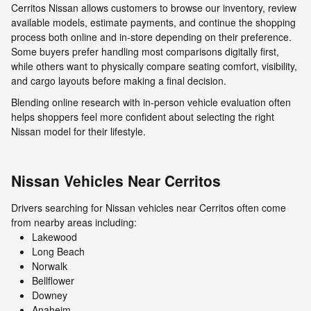
Cerritos Nissan allows customers to browse our inventory, review
available models, estimate payments, and continue the shopping
process both online and in-store depending on their preference.
Some buyers prefer handling most comparisons digitally first,
while others want to physically compare seating comfort, visibility,
and cargo layouts before making a final decision.
Blending online research with in-person vehicle evaluation often
helps shoppers feel more confident about selecting the right
Nissan model for their lifestyle.
Nissan Vehicles Near Cerritos
Drivers searching for Nissan vehicles near Cerritos often come
from nearby areas including:
Lakewood
Long Beach
Norwalk
Bellflower
Downey
Anaheim