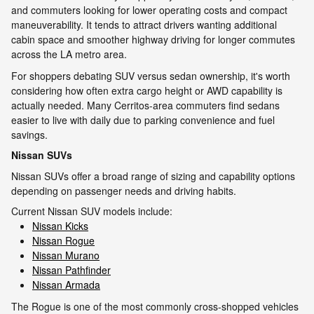
and commuters looking for lower operating costs and compact
maneuverability. It tends to attract drivers wanting additional
cabin space and smoother highway driving for longer commutes
across the LA metro area.
For shoppers debating SUV versus sedan ownership, it's worth
considering how often extra cargo height or AWD capability is
actually needed. Many Cerritos-area commuters find sedans
easier to live with daily due to parking convenience and fuel
savings.
Nissan SUVs
Nissan SUVs offer a broad range of sizing and capability options
depending on passenger needs and driving habits.
Current Nissan SUV models include:
Nissan Kicks
Nissan Rogue
Nissan Murano
Nissan Pathfinder
Nissan Armada
The Rogue is one of the most commonly cross-shopped vehicles