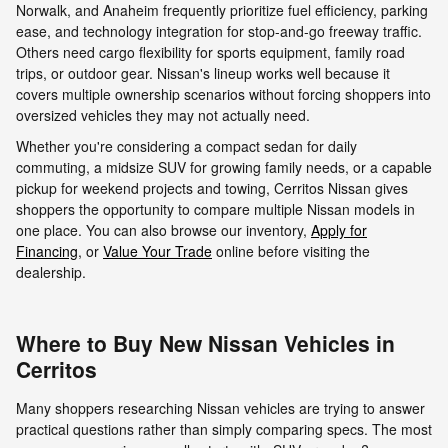
Norwalk, and Anaheim frequently prioritize fuel efficiency, parking
ease, and technology integration for stop-and-go freeway traffic.
Others need cargo flexibility for sports equipment, family road
trips, or outdoor gear. Nissan's lineup works well because it
covers multiple ownership scenarios without forcing shoppers into
oversized vehicles they may not actually need.
Whether you're considering a compact sedan for daily
commuting, a midsize SUV for growing family needs, or a capable
pickup for weekend projects and towing, Cerritos Nissan gives
shoppers the opportunity to compare multiple Nissan models in
one place. You can also browse our inventory,
Apply for
Financing
, or
Value Your Trade
online before visiting the
dealership.
Where to Buy New Nissan Vehicles in
Cerritos
Many shoppers researching Nissan vehicles are trying to answer
practical questions rather than simply comparing specs. The most