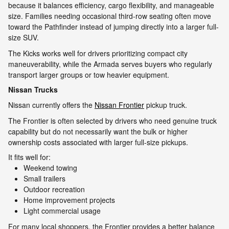
because it balances efficiency, cargo flexibility, and manageable
size. Families needing occasional third-row seating often move
toward the Pathfinder instead of jumping directly into a larger full-
size SUV.
The Kicks works well for drivers prioritizing compact city
maneuverability, while the Armada serves buyers who regularly
transport larger groups or tow heavier equipment.
Nissan Trucks
Nissan currently offers the
Nissan Frontier
pickup truck.
The Frontier is often selected by drivers who need genuine truck
capability but do not necessarily want the bulk or higher
ownership costs associated with larger full-size pickups.
It fits well for:
Weekend towing
Small trailers
Outdoor recreation
Home improvement projects
Light commercial usage
For many local shoppers, the Frontier provides a better balance