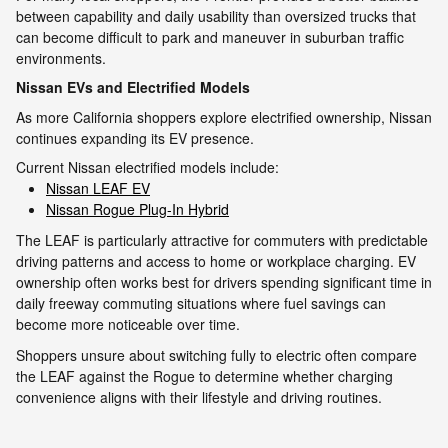
between capability and daily usability than oversized trucks that
can become difficult to park and maneuver in suburban traffic
environments.
Nissan EVs and Electrified Models
As more California shoppers explore electrified ownership, Nissan
continues expanding its EV presence.
Current Nissan electrified models include:
Nissan LEAF EV
Nissan Rogue Plug-In Hybrid
The LEAF is particularly attractive for commuters with predictable
driving patterns and access to home or workplace charging. EV
ownership often works best for drivers spending significant time in
daily freeway commuting situations where fuel savings can
become more noticeable over time.
Shoppers unsure about switching fully to electric often compare
the LEAF against the Rogue to determine whether charging
convenience aligns with their lifestyle and driving routines.