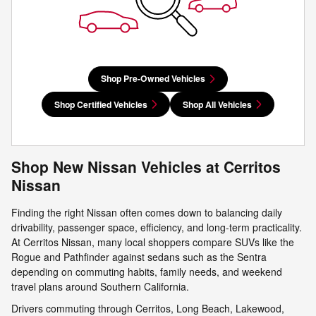
Shop Pre-Owned Vehicles
Shop Certified Vehicles
Shop All Vehicles
Shop New Nissan Vehicles at Cerritos
Nissan
Finding the right Nissan often comes down to balancing daily
drivability, passenger space, efficiency, and long-term practicality.
At Cerritos Nissan, many local shoppers compare SUVs like the
Rogue and Pathfinder against sedans such as the Sentra
depending on commuting habits, family needs, and weekend
travel plans around Southern California.
Drivers commuting through Cerritos, Long Beach, Lakewood,