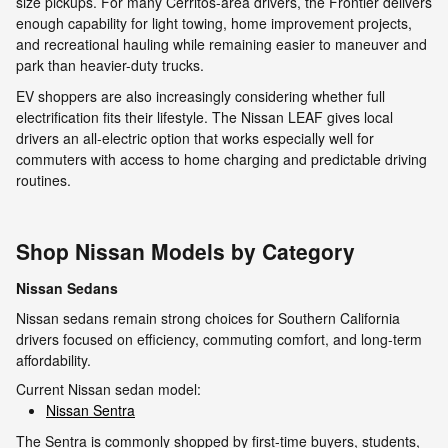
size pickups. For many Cerritos-area drivers, the Frontier delivers
enough capability for light towing, home improvement projects,
and recreational hauling while remaining easier to maneuver and
park than heavier-duty trucks.
EV shoppers are also increasingly considering whether full
electrification fits their lifestyle. The Nissan LEAF gives local
drivers an all-electric option that works especially well for
commuters with access to home charging and predictable driving
routines.
Shop Nissan Models by Category
Nissan Sedans
Nissan sedans remain strong choices for Southern California
drivers focused on efficiency, commuting comfort, and long-term
affordability.
Current Nissan sedan model:
Nissan Sentra
The Sentra is commonly shopped by first-time buyers, students,