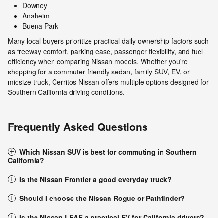
Downey
Anaheim
Buena Park
Many local buyers prioritize practical daily ownership factors such
as freeway comfort, parking ease, passenger flexibility, and fuel
efficiency when comparing Nissan models. Whether you're
shopping for a commuter-friendly sedan, family SUV, EV, or
midsize truck, Cerritos Nissan offers multiple options designed for
Southern California driving conditions.
Frequently Asked Questions
Which Nissan SUV is best for commuting in Southern
California?
Is the Nissan Frontier a good everyday truck?
Should I choose the Nissan Rogue or Pathfinder?
Is the Nissan LEAF a practical EV for California drivers?