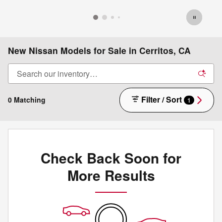
New Nissan Models for Sale in Cerritos, CA
Filter / Sort
0 Matching
1
Check Back Soon for
More Results