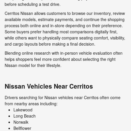
before scheduling a test drive.
Cerritos Nissan allows customers to browse our inventory, review
available models, estimate payments, and continue the shopping
process both online and in-store depending on their preference.
Some buyers prefer handling most comparisons digitally first,
while others want to physically compare seating comfort, visibility,
and cargo layouts before making a final decision.
Blending online research with in-person vehicle evaluation often
helps shoppers feel more confident about selecting the right
Nissan model for their lifestyle.
Nissan Vehicles Near Cerritos
Drivers searching for Nissan vehicles near Cerritos often come
from nearby areas including:
Lakewood
Long Beach
Norwalk
Bellflower