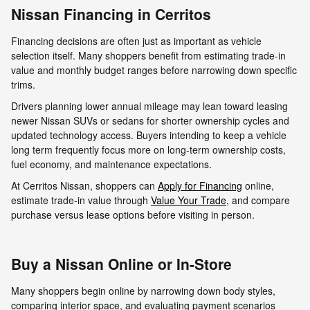
Nissan Financing in Cerritos
Financing decisions are often just as important as vehicle
selection itself. Many shoppers benefit from estimating trade-in
value and monthly budget ranges before narrowing down specific
trims.
Drivers planning lower annual mileage may lean toward leasing
newer Nissan SUVs or sedans for shorter ownership cycles and
updated technology access. Buyers intending to keep a vehicle
long term frequently focus more on long-term ownership costs,
fuel economy, and maintenance expectations.
At Cerritos Nissan, shoppers can
Apply for Financing
online,
estimate trade-in value through
Value Your Trade
, and compare
purchase versus lease options before visiting in person.
Buy a Nissan Online or In-Store
Many shoppers begin online by narrowing down body styles,
comparing interior space, and evaluating payment scenarios