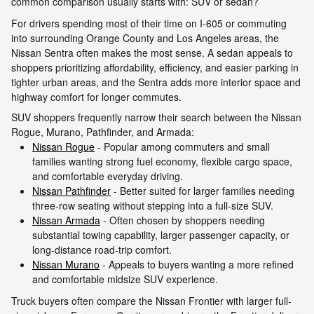
common comparison usually starts with: SUV or sedan?
For drivers spending most of their time on I-605 or commuting
into surrounding Orange County and Los Angeles areas, the
Nissan Sentra often makes the most sense. A sedan appeals to
shoppers prioritizing affordability, efficiency, and easier parking in
tighter urban areas, and the Sentra adds more interior space and
highway comfort for longer commutes.
SUV shoppers frequently narrow their search between the Nissan
Rogue, Murano, Pathfinder, and Armada:
Nissan Rogue
- Popular among commuters and small
families wanting strong fuel economy, flexible cargo space,
and comfortable everyday driving.
Nissan Pathfinder
- Better suited for larger families needing
three-row seating without stepping into a full-size SUV.
Nissan Armada
- Often chosen by shoppers needing
substantial towing capability, larger passenger capacity, or
long-distance road-trip comfort.
Nissan Murano
- Appeals to buyers wanting a more refined
and comfortable midsize SUV experience.
Truck buyers often compare the Nissan Frontier with larger full-