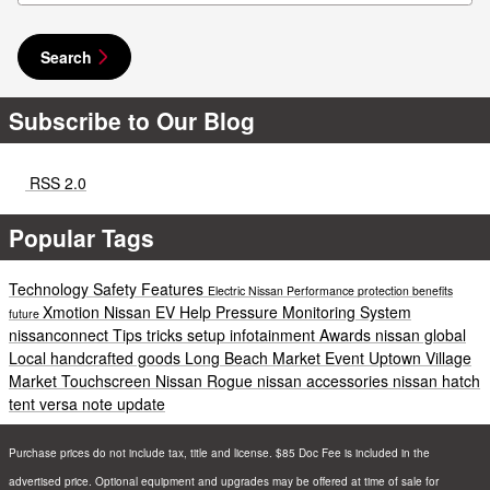
Search
Subscribe to Our Blog
RSS 2.0
Popular Tags
Technology
Safety
Features
Electric
Nissan
Performance
protection
benefits
Xmotion
Nissan EV Help
Pressure Monitoring System
future
nissanconnect
Tips
tricks
setup
infotainment
Awards
nissan global
Local
handcrafted goods
Long Beach
Market
Event
Uptown Village
Market
Touchscreen
Nissan Rogue
nissan accessories
nissan hatch
tent
versa note update
Purchase prices do not include tax, title and license. $85 Doc Fee is included in the
advertised price. Optional equipment and upgrades may be offered at time of sale for