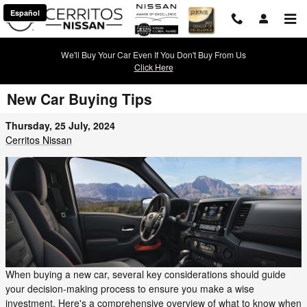
Skip to main content
Español
We'll Buy Your Car Even If You Don't Buy From Us
Click Here
New Car Buying Tips
Thursday, 25 July, 2024
Cerritos Nissan
When buying a new car, several key considerations should guide
your decision-making process to ensure you make a wise
investment. Here's a comprehensive overview of what to know when