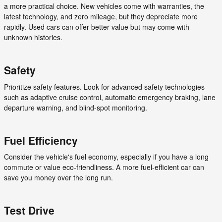
a more practical choice. New vehicles come with warranties, the
latest technology, and zero mileage, but they depreciate more
rapidly. Used cars can offer better value but may come with
unknown histories.
Safety
Prioritize safety features. Look for advanced safety technologies
such as adaptive cruise control, automatic emergency braking, lane
departure warning, and blind-spot monitoring.
Fuel Efficiency
Consider the vehicle's fuel economy, especially if you have a long
commute or value eco-friendliness. A more fuel-efficient car can
save you money over the long run.
Test Drive