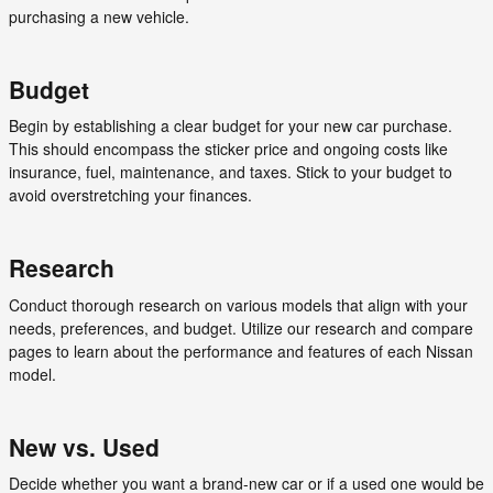
purchasing a new vehicle.
Budget
Begin by establishing a clear budget for your new car purchase.
This should encompass the sticker price and ongoing costs like
insurance, fuel, maintenance, and taxes. Stick to your budget to
avoid overstretching your finances.
Research
Conduct thorough research on various models that align with your
needs, preferences, and budget. Utilize our research and compare
pages to learn about the performance and features of each Nissan
model.
New vs. Used
Decide whether you want a brand-new car or if a used one would be