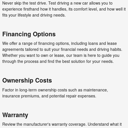
Never skip the test drive. Test driving a new car allows you to
experience firsthand how it handles, its comfort level, and how well it
fits your lifestyle and driving needs.
Financing Options
We offer a range of financing options, including loans and lease
agreements tailored to suit your financial needs and driving habits.
Whether you want to own or lease, our team is here to guide you
through the process and find the best solution for your needs.
Ownership Costs
Factor in long-term ownership costs such as maintenance,
insurance premiums, and potential repair expenses.
Warranty
Review the manufacturer's warranty coverage. Understand what it