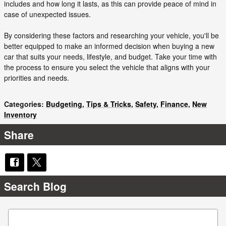
includes and how long it lasts, as this can provide peace of mind in
case of unexpected issues.
By considering these factors and researching your vehicle, you'll be
better equipped to make an informed decision when buying a new
car that suits your needs, lifestyle, and budget. Take your time with
the process to ensure you select the vehicle that aligns with your
priorities and needs.
Categories
:
Budgeting
,
Tips & Tricks
,
Safety
,
Finance
,
New
Inventory
Share
Search Blog
Search Blog