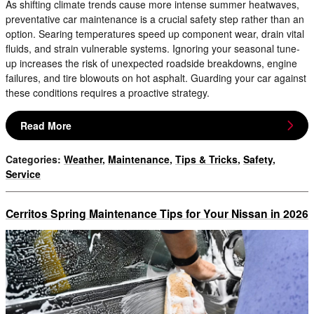
As shifting climate trends cause more intense summer heatwaves,
preventative car maintenance is a crucial safety step rather than an
option. Searing temperatures speed up component wear, drain vital
fluids, and strain vulnerable systems. Ignoring your seasonal tune-
up increases the risk of unexpected roadside breakdowns, engine
failures, and tire blowouts on hot asphalt. Guarding your car against
these conditions requires a proactive strategy.
Read More
Categories
:
Weather
,
Maintenance
,
Tips & Tricks
,
Safety
,
Service
Cerritos Spring Maintenance Tips for Your Nissan in 2026