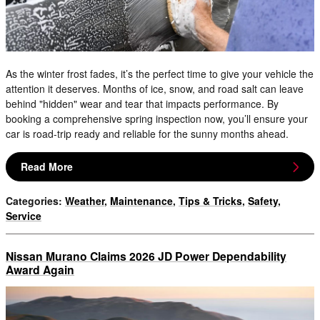
As the winter frost fades, it’s the perfect time to give your vehicle the
attention it deserves. Months of ice, snow, and road salt can leave
behind "hidden" wear and tear that impacts performance. By
booking a comprehensive spring inspection now, you’ll ensure your
car is road-trip ready and reliable for the sunny months ahead.
Read More
Categories
:
Weather
,
Maintenance
,
Tips & Tricks
,
Safety
,
Service
Nissan Murano Claims 2026 JD Power Dependability
Award Again