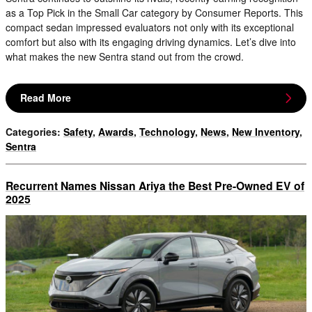
as a Top Pick in the Small Car category by Consumer Reports. This
compact sedan impressed evaluators not only with its exceptional
comfort but also with its engaging driving dynamics. Let’s dive into
what makes the new Sentra stand out from the crowd.
Read More
Categories
:
Safety
,
Awards
,
Technology
,
News
,
New Inventory
,
Sentra
Recurrent Names Nissan Ariya the Best Pre-Owned EV of
2025