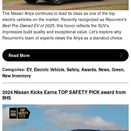
The Nissan Ariya continues to lead its class as one of the top
electric vehicles on the market. Recently recognized as
Recurrent's
Best Pre-Owned EV of 2025
, this honor reflects the SUV's
impressive build quality and exceptional value. Let's explore why
Recurrent's team of experts views the Ariya as a standout choice.
Read More
Categories
:
EV
,
Electric Vehicle
,
Safety
,
Awards
,
News
,
Green
,
New Inventory
2024 Nissan Kicks Earns TOP SAFETY PICK award from
IIHS