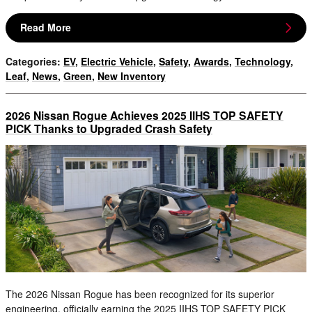
Read More
Categories
:
EV
,
Electric Vehicle
,
Safety
,
Awards
,
Technology
,
Leaf
,
News
,
Green
,
New Inventory
2026 Nissan Rogue Achieves 2025 IIHS TOP SAFETY
PICK Thanks to Upgraded Crash Safety
The 2026 Nissan Rogue has been recognized for its superior
engineering, officially earning the 2025 IIHS TOP SAFETY PICK