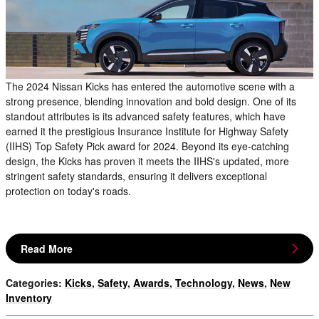
The 2024 Nissan Kicks has entered the automotive scene with a
strong presence, blending innovation and bold design. One of its
standout attributes is its advanced safety features, which have
earned it the prestigious Insurance Institute for Highway Safety
(IIHS) Top Safety Pick award for 2024. Beyond its eye-catching
design, the Kicks has proven it meets the IIHS's updated, more
stringent safety standards, ensuring it delivers exceptional
protection on today's roads.
Read More
Categories
:
Kicks
,
Safety
,
Awards
,
Technology
,
News
,
New
Inventory