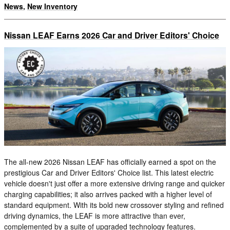
News
,
New Inventory
Nissan LEAF Earns 2026 Car and Driver Editors' Choice
The all-new 2026 Nissan LEAF has officially earned a spot on the
prestigious Car and Driver Editors' Choice list. This latest electric
vehicle doesn't just offer a more extensive driving range and quicker
charging capabilities; it also arrives packed with a higher level of
standard equipment. With its bold new crossover styling and refined
driving dynamics, the LEAF is more attractive than ever,
complemented by a suite of upgraded technology features.