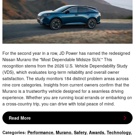
For the second year in a row, JD Power has named the redesigned
Nissan Murano the "Most Dependable Midsize SUV." This
recognition stems from the 2026 U.S. Vehicle Dependability Study
(VDS), which evaluates long-term reliability and overall owner
satisfaction. The study monitors 184 distinct problem areas across
nine core categories. Insights from current owners confirm that the
Murano is a trustworthy vehicle designed for a seamless driving
experience. Whether you are running local errands or embarking on
a cross-country trip, you can drive with total peace of mind.
Read More
Categories
:
Performance
,
Murano
,
Safety
,
Awards
,
Technology
,