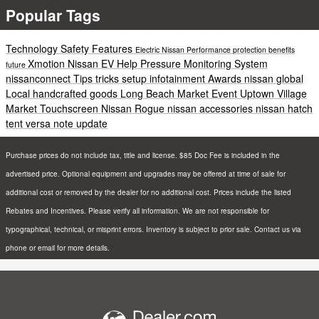
Popular Tags
Technology
Safety
Features
Electric
Nissan
Performance
protection
benefits
Xmotion
Nissan EV Help
Pressure Monitoring System
future
nissanconnect
Tips
tricks
setup
infotainment
Awards
nissan global
Local
handcrafted goods
Long Beach
Market
Event
Uptown Village
Market
Touchscreen
Nissan Rogue
nissan accessories
nissan hatch
tent
versa note update
Purchase prices do not include tax, title and license. $85 Doc Fee is included in the
advertised price. Optional equipment and upgrades may be offered at time of sale for
additional cost or removed by the dealer for no additional cost. Prices include the listed
Rebates and Incentives. Please verify all information. We are not responsible for
typographical, technical, or misprint errors. Inventory is subject to prior sale. Contact us via
phone or email for more details.