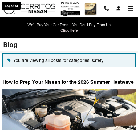
Skip to main content
Español
We'll Buy Your Car Even If You Don't Buy From Us
Click Here
Blog
You are viewing all posts for categories: safety
How to Prep Your Nissan for the 2026 Summer Heatwave