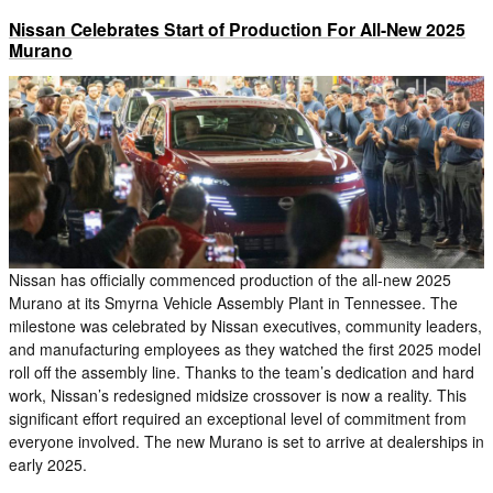
Nissan Celebrates Start of Production For All-New 2025
Murano
Nissan has officially commenced production of the all-new 2025
Murano at its Smyrna Vehicle Assembly Plant in Tennessee. The
milestone was celebrated by Nissan executives, community leaders,
and manufacturing employees as they watched the first 2025 model
roll off the assembly line. Thanks to the team’s dedication and hard
work, Nissan’s redesigned midsize crossover is now a reality. This
significant effort required an exceptional level of commitment from
everyone involved. The new Murano is set to arrive at dealerships in
early 2025.