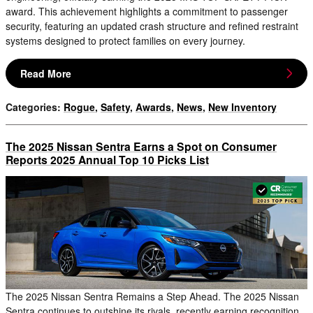
award. This achievement highlights a commitment to passenger
security, featuring an updated crash structure and refined restraint
systems designed to protect families on every journey.
Read More
Categories
:
Rogue
,
Safety
,
Awards
,
News
,
New Inventory
The 2025 Nissan Sentra Earns a Spot on Consumer
Reports 2025 Annual Top 10 Picks List
The 2025 Nissan Sentra Remains a Step Ahead. The 2025 Nissan
Sentra continues to outshine its rivals, recently earning recognition