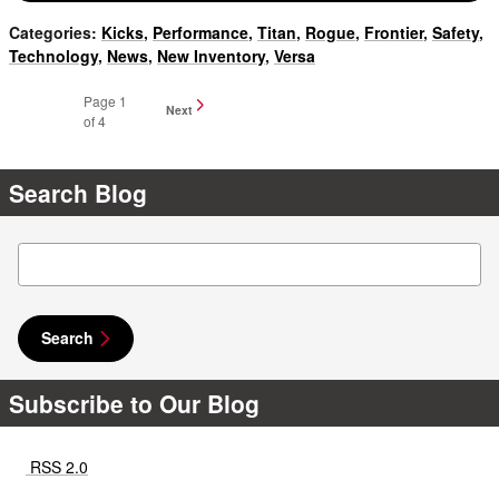
Categories
:
Kicks
,
Performance
,
Titan
,
Rogue
,
Frontier
,
Safety
,
Technology
,
News
,
New Inventory
,
Versa
Page
1
Next
of 4
Search Blog
Search Blog
Search
Subscribe to Our Blog
RSS 2.0