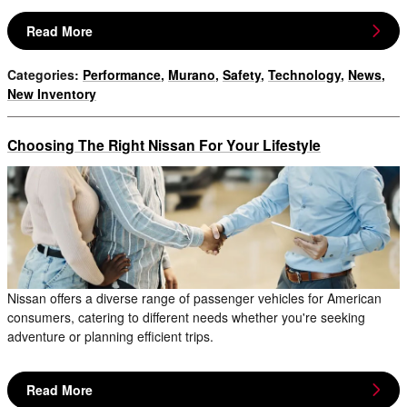
Read More
Categories
:
Performance
,
Murano
,
Safety
,
Technology
,
News
,
New Inventory
Choosing The Right Nissan For Your Lifestyle
Nissan offers a diverse range of passenger vehicles for American
consumers, catering to different needs whether you're seeking
adventure or planning efficient trips.
Read More