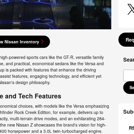
Req
w Nissan Inventory
high-powered sports cars like the GT-R, versatile family
Sea
, and practical, economical sedans like the Versa and
eup is packed with features that enhance the driving
Sear
assist features, engaging technology, and efficient yet
issan's design philosophy.
S
e and Tech Features
conomical choices, with models like the Versa emphasizing
Sub
hfinder Rock Creek Edition, for example, delivers up to
ty, multi-terrain drive modes, and an exhilarating 284-
he new Nissan Z showcases the brand's vision for high-
RS
400 horsepower and a 3.0L twin-turbocharged engine.