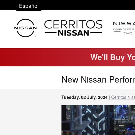
Skip to main content
Español
We'll Buy Y
New Nissan Perfor
Tuesday, 02 July, 2024
Cerritos Nis