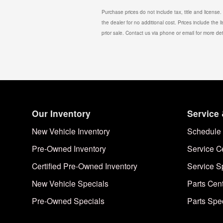
Purchase prices do not include tax, title and license
the dealer for no additional cost. Prices include the l
prior sale. Contact us via phone or email for more det
Our Inventory
Service 
New Vehicle Inventory
Schedule 
Pre-Owned Inventory
Service C
Certified Pre-Owned Inventory
Service S
New Vehicle Specials
Parts Cen
Pre-Owned Specials
Parts Spe