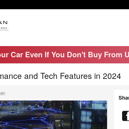
our Car Even If You Don't Buy From 
mance and Tech Features in 2024
san
Sha