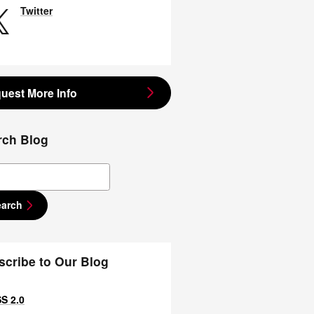
Twitter
uest More Info
rch Blog
ch Blog
earch
scribe to Our Blog
S 2.0