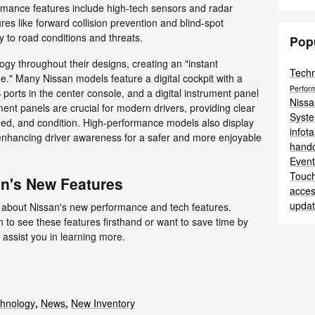
rmance features include high-tech sensors and radar
es like forward collision prevention and blind-spot
ly to road conditions and threats.
Pop
ogy throughout their designs, creating an "instant
Tech
." Many Nissan models feature a digital cockpit with a
Perfor
orts in the center console, and a digital instrument panel
Niss
ment panels are crucial for modern drivers, providing clear
Syst
peed, and condition. High-performance models also display
infot
enhancing driver awareness for a safer and more enjoyable
hand
Even
Touc
n's New Features
acces
upda
 about Nissan's new performance and tech features.
 to see these features firsthand or want to save time by
 assist you in learning more.
hnology
,
News
,
New Inventory