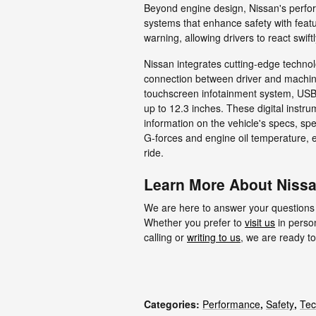
Beyond engine design, Nissan's perfo
systems that enhance safety with featur
warning, allowing drivers to react swift
Nissan integrates cutting-edge technol
connection between driver and machine
touchscreen infotainment system, USB p
up to 12.3 inches. These digital instru
information on the vehicle's specs, s
G-forces and engine oil temperature, 
ride.
Learn More About Nissa
We are here to answer your questions
Whether you prefer to
visit us
in person
calling or
writing to us
, we are ready to
Categories
:
Performance
,
Safety
,
Tec