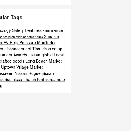
ular Tags
nology
Safety
Features
Electric
Nissan
Xmotion
mance
protection
benefits
future
an EV Help
Pressure Monitoring
em
nissanconnect
Tips
tricks
setup
ainment
Awards
nissan global
Local
crafted goods
Long Beach
Market
t
Uptown Village Market
hscreen
Nissan Rogue
nissan
sories
nissan hatch tent
versa note
te