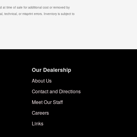
 at time of sale for additional cost or removed by
, technical, or misprint errors. Inventory is subject to
Our Dealership
About Us
Contact and Directions
Meet Our Staff
Careers
Links