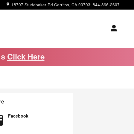
18707 Studebaker Rd
Cerritos
,
CA
90703
:
844-866-2607
Us
Click Here
re
Facebook