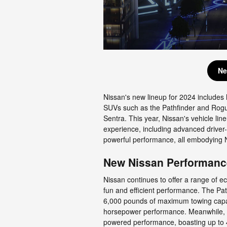
Ne
Nissan's new lineup for 2024 includes 
SUVs such as the Pathfinder and Rogue
Sentra. This year, Nissan's vehicle lin
experience, including advanced driver-
powerful performance, all embodying N
New Nissan Performanc
Nissan continues to offer a range of e
fun and efficient performance. The Pat
6,000 pounds of maximum towing capaci
horsepower performance. Meanwhile, t
powered performance, boasting up to 