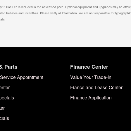
. $85 Doc Fee is included in the advertised price. Optional equipment and upgrades may be offered
isted Rebates and Incentives. Please verify all information. We are not responsible for typographical
ails.
& Parts
Finance Center
Service Appointment
Value Your Trade-In
enter
Fiance and Lease Center
pecials
Finance Application
ter
cials