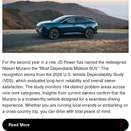
For the second year in a row, JD Power has named the redesigned
Nissan Murano the "Most Dependable Midsize SUV." This
recognition stems from the 2026 U.S. Vehicle Dependability Study
(VDS), which evaluates long-term reliability and overall owner
satisfaction. The study monitors 184 distinct problem areas across
nine core categories. Insights from current owners confirm that the
Murano is a trustworthy vehicle designed for a seamless driving
experience. Whether you are running local errands or embarking on
a cross-country trip, you can drive with total peace of mind.
Read More