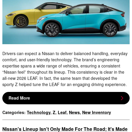
Drivers can expect a Nissan to deliver balanced handling, everyday
comfort, and user-friendly technology. The brand’s engineering
expertise spans a wide range of vehicles, ensuring a consistent
“Nissan feel” throughout its lineup. This consistency is clear in the
all-new 2026 LEAF. In fact, the same team that developed the
sporty Z helped tune the LEAF for an engaging driving experience.
Read More
Categories
:
Technology
,
Z
,
Leaf
,
News
,
New Inventory
Nissan's Lineup Isn't Only Made For The Road; It's Made