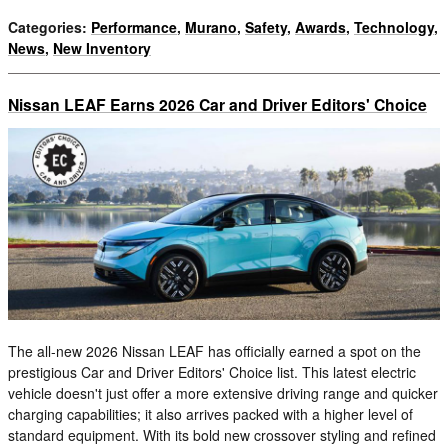
Categories
:
Performance
,
Murano
,
Safety
,
Awards
,
Technology
,
News
,
New Inventory
Nissan LEAF Earns 2026 Car and Driver Editors' Choice
The all-new 2026 Nissan LEAF has officially earned a spot on the
prestigious Car and Driver Editors' Choice list. This latest electric
vehicle doesn't just offer a more extensive driving range and quicker
charging capabilities; it also arrives packed with a higher level of
standard equipment. With its bold new crossover styling and refined