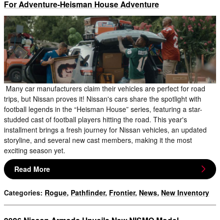
For Adventure-Heisman House Adventure
Many car manufacturers claim their vehicles are perfect for road
trips, but Nissan proves it! Nissan's cars share the spotlight with
football legends in the “Heisman House” series, featuring a star-
studded cast of football players hitting the road. This year's
installment brings a fresh journey for Nissan vehicles, an updated
storyline, and several new cast members, making it the most
exciting season yet.
Read More
Categories
:
Rogue
,
Pathfinder
,
Frontier
,
News
,
New Inventory