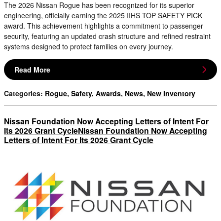
The 2026 Nissan Rogue has been recognized for its superior
engineering, officially earning the 2025 IIHS TOP SAFETY PICK
award. This achievement highlights a commitment to passenger
security, featuring an updated crash structure and refined restraint
systems designed to protect families on every journey.
Read More
Categories
:
Rogue
,
Safety
,
Awards
,
News
,
New Inventory
Nissan Foundation Now Accepting Letters of Intent For
Its 2026 Grant CycleNissan Foundation Now Accepting
Letters of Intent For Its 2026 Grant Cycle