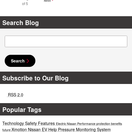
Next
of 5
Search Blog
Search Blog
Search
Subscribe to Our Blog
RSS 2.0
Popular Tags
Technology
Safety
Features
Electric
Nissan
Performance
protection
benefits
Xmotion
Nissan EV Help
Pressure Monitoring System
future