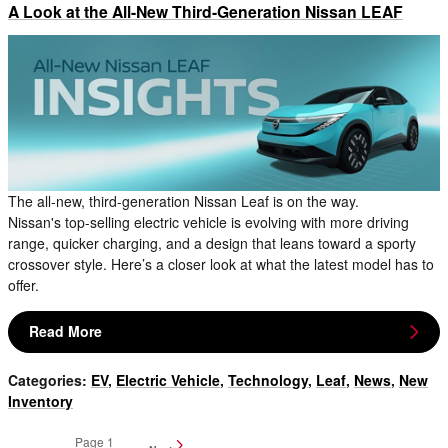
A Look at the All-New Third-Generation Nissan LEAF
The all-new, third-generation Nissan Leaf is on the way.
Nissan's top-selling electric vehicle is evolving with more driving
range, quicker charging, and a design that leans toward a sporty
crossover style. Here’s a closer look at what the latest model has to
offer.
Read More
Categories
:
EV
,
Electric Vehicle
,
Technology
,
Leaf
,
News
,
New
Inventory
Page
1