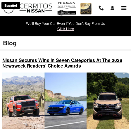
Skip to main content
Español
We'll Buy Your Car Even If You Don't Buy From Us
Click Here
Blog
Nissan Secures Wins In Seven Categories At The 2026
Newsweek Readers' Choice Awards