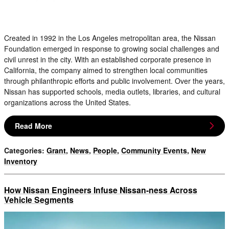
Created in 1992 in the Los Angeles metropolitan area, the Nissan
Foundation emerged in response to growing social challenges and
civil unrest in the city. With an established corporate presence in
California, the company aimed to strengthen local communities
through philanthropic efforts and public involvement. Over the years,
Nissan has supported schools, media outlets, libraries, and cultural
organizations across the United States.
Read More
Categories
:
Grant
,
News
,
People
,
Community Events
,
New
Inventory
How Nissan Engineers Infuse Nissan-ness Across
Vehicle Segments