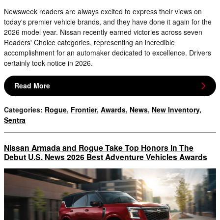
Newsweek readers are always excited to express their views on
today's premier vehicle brands, and they have done it again for the
2026 model year. Nissan recently earned victories across seven
Readers' Choice categories, representing an incredible
accomplishment for an automaker dedicated to excellence. Drivers
certainly took notice in 2026.
Read More
Categories
:
Rogue
,
Frontier
,
Awards
,
News
,
New Inventory
,
Sentra
Nissan Armada and Rogue Take Top Honors In The
Debut U.S. News 2026 Best Adventure Vehicles Awards