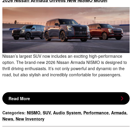
2026 Nissan Armada Unveils New NISMO Model
Nissan’s largest SUV now includes an exciting high-performance
option. The brand-new 2026 Nissan Armada NISMO is designed to
thrill driving enthusiasts. It’s not only powerful and dynamic on the
road, but also stylish and incredibly comfortable for passengers.
Read More
Categories
:
NISMO
,
SUV
,
Audio System
,
Performance
,
Armada
,
News
,
New Inventory