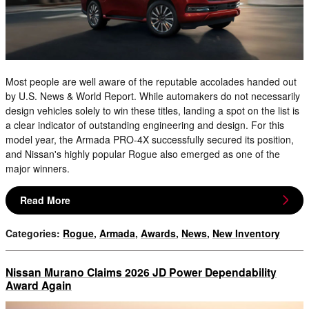
Most people are well aware of the reputable accolades handed out
by U.S. News & World Report. While automakers do not necessarily
design vehicles solely to win these titles, landing a spot on the list is
a clear indicator of outstanding engineering and design. For this
model year, the Armada PRO-4X successfully secured its position,
and Nissan's highly popular Rogue also emerged as one of the
major winners.
Read More
Categories
:
Rogue
,
Armada
,
Awards
,
News
,
New Inventory
Nissan Murano Claims 2026 JD Power Dependability
Award Again