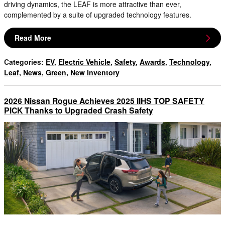
driving dynamics, the LEAF is more attractive than ever,
complemented by a suite of upgraded technology features.
Read More
Categories
:
EV
,
Electric Vehicle
,
Safety
,
Awards
,
Technology
,
Leaf
,
News
,
Green
,
New Inventory
2026 Nissan Rogue Achieves 2025 IIHS TOP SAFETY
PICK Thanks to Upgraded Crash Safety