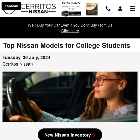
Skip to main content
Español
We'll Buy Your Car Even If You Don't Buy From Us
Click Here
Top Nissan Models for College Students
Tuesday, 30 July, 2024
Cerritos Nissan
New Nissan Inventory