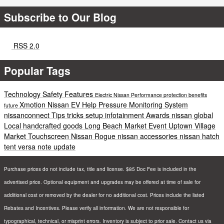
Subscribe to Our Blog
RSS 2.0
Popular Tags
Technology
Safety
Features
Electric
Nissan
Performance
protection
benefits
Xmotion
Nissan EV Help
Pressure Monitoring System
future
nissanconnect
Tips
tricks
setup
infotainment
Awards
nissan global
Local
handcrafted goods
Long Beach
Market
Event
Uptown Village
Market
Touchscreen
Nissan Rogue
nissan accessories
nissan hatch
tent
versa note update
Purchase prices do not include tax, title and license. $85 Doc Fee is included in the
advertised price. Optional equipment and upgrades may be offered at time of sale for
additional cost or removed by the dealer for no additional cost. Prices include the listed
Rebates and Incentives. Please verify all information. We are not responsible for
typographical, technical, or misprint errors. Inventory is subject to prior sale. Contact us via