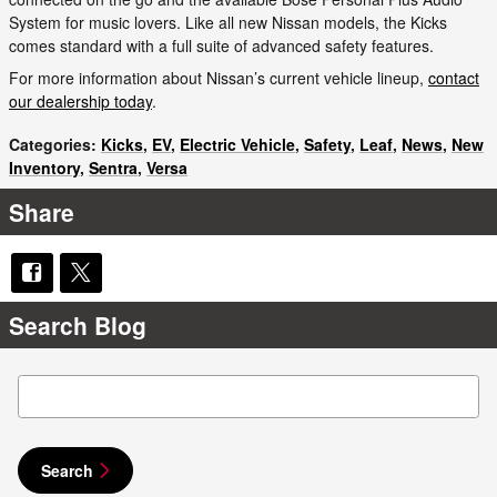
System for music lovers. Like all new Nissan models, the Kicks
comes standard with a full suite of advanced safety features.
For more information about Nissan’s current vehicle lineup,
contact
our dealership today
.
Categories
:
Kicks
,
EV
,
Electric Vehicle
,
Safety
,
Leaf
,
News
,
New
Inventory
,
Sentra
,
Versa
Share
Search Blog
Search Blog
Search