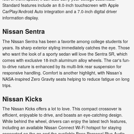
Standard features include an 8.0-inch touchscreen with Apple
CarPlay/Android Auto integration and a 7.0-inch digital driver
information display.
Nissan Sentra
The Nissan Sentra has been a favorite among college students for
years. Its sharp exterior styling immediately catches the eye. Those
who want the look of a sporty sedan will love the Sentra SR, which
comes with exclusive 18-inch aluminum alloy wheels. The car's fun-
to-drive nature is enhanced by its multi-link rear suspension for
responsive handling. Comfort is another highlight, with Nissan’s
NASA-inspired Zero Gravity seats helping to reduce fatigue on long
trips.
Nissan Kicks
The Nissan Kicks offers a lot to love. This compact crossover is
efficient, enjoyable to drive, and boasts an eye-catching design.
While behind the wheel, drivers can enjoy the latest tech features,
including an available Nissan Connect Wi-Fi hotspot for staying
connected on the go and the available Bose Personal Plus Audio