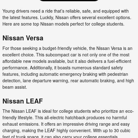
Young drivers need a ride that’s reliable, safe, and equipped with
the latest features. Luckily, Nissan offers several excellent options.
Here are some top Nissan models perfect for college students.
Nissan Versa
For those seeking a budget-friendly vehicle, the Nissan Versa is an
excellent choice. This subcompact car is not only one of the most
affordable new models available, but it also delivers a fuel-efficient
performance. Additionally, it boasts numerous standard safety
features, including automatic emergency braking with pedestrian
detection, lane departure warning, rear automatic braking, and high
beam assist.
Nissan LEAF
The Nissan LEAF is ideal for college students who prioritize an eco-
friendly lifestyle. This all-electric hatchback produces no harmful
exhaust emissions. It offers an impressive driving range and easy
charging, making the LEAF highly convenient. With up to 30 cubic
feet of trunk space, it can also carry your college essentials.